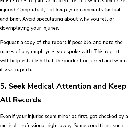
Most stores require an incident report when someone is
injured. Complete it, but keep your comments factual
and brief. Avoid speculating about why you fell or
downplaying your injuries.
Request a copy of the report if possible, and note the
names of any employees you spoke with. This report
will help establish that the incident occurred and when
it was reported.
5. Seek Medical Attention and Keep
All Records
Even if your injuries seem minor at first, get checked by a
medical professional right away. Some conditions, such