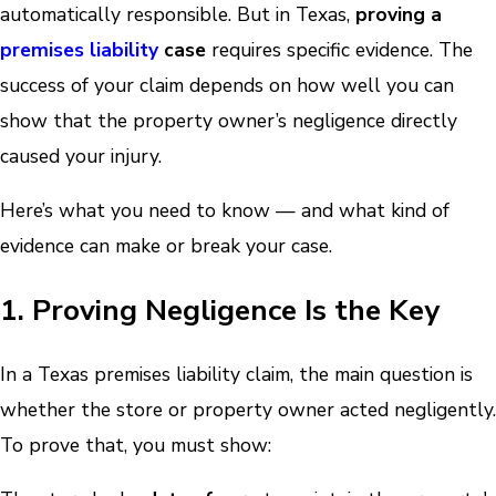
automatically responsible. But in Texas,
proving a
premises liability
case
requires specific evidence. The
success of your claim depends on how well you can
show that the property owner’s negligence directly
caused your injury.
Here’s what you need to know — and what kind of
evidence can make or break your case.
1. Proving Negligence Is the Key
In a Texas premises liability claim, the main question is
whether the store or property owner acted negligently.
To prove that, you must show: