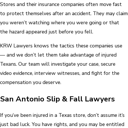
Stores and their insurance companies often move fast
to protect themselves after an accident. They may claim
you weren’t watching where you were going or that
the hazard appeared just before you fell.
KRW Lawyers knows the tactics these companies use
— and we don’t let them take advantage of injured
Texans. Our team will investigate your case, secure
video evidence, interview witnesses, and fight for the
compensation you deserve.
San Antonio Slip & Fall Lawyers
If you’ve been injured in a Texas store, don’t assume it’s
just bad luck. You have rights, and you may be entitled