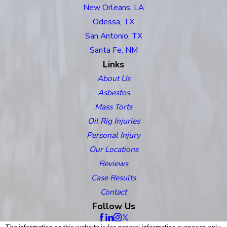
New Orleans, LA
Odessa, TX
San Antonio, TX
Santa Fe, NM
Links
About Us
Asbestos
Mass Torts
Oil Rig Injuries
Personal Injury
Our Locations
Reviews
Case Results
Contact
Follow Us