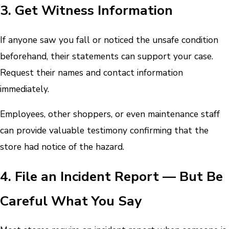
3. Get Witness Information
If anyone saw you fall or noticed the unsafe condition
beforehand, their statements can support your case.
Request their names and contact information
immediately.
Employees, other shoppers, or even maintenance staff
can provide valuable testimony confirming that the
store had notice of the hazard.
4. File an Incident Report — But Be
Careful What You Say