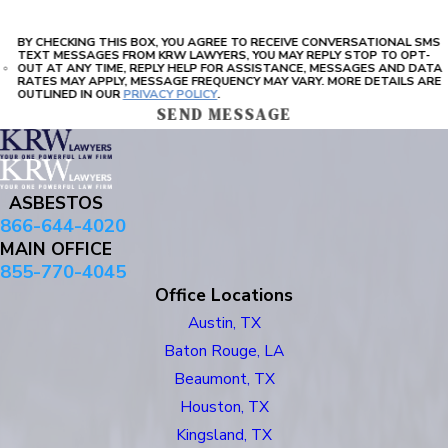
BY CHECKING THIS BOX, YOU AGREE TO RECEIVE CONVERSATIONAL SMS
TEXT MESSAGES FROM KRW LAWYERS, YOU MAY REPLY STOP TO OPT-
OUT AT ANY TIME, REPLY HELP FOR ASSISTANCE, MESSAGES AND DATA
RATES MAY APPLY, MESSAGE FREQUENCY MAY VARY. MORE DETAILS ARE
OUTLINED IN OUR
PRIVACY POLICY
.
SEND MESSAGE
ASBESTOS
866-644-4020
MAIN OFFICE
855-770-4045
Office Locations
Austin, TX
Baton Rouge, LA
Beaumont, TX
Houston, TX
Kingsland, TX