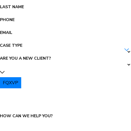
LAST NAME
PHONE
EMAIL
CASE TYPE
ARE YOU A NEW CLIENT?
FQXVP
PLEASE ENTER THE CAPTCHA ABOVE:
HOW CAN WE HELP YOU?