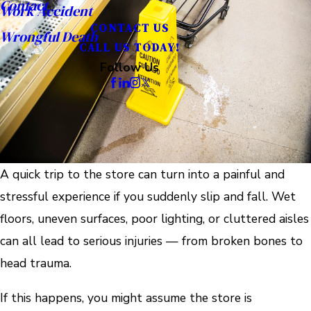
Contact
Work Accident
CONTACT US
Wrongful Death
CALL US TODAY!
Follow Us
A quick trip to the store can turn into a painful and
stressful experience if you suddenly slip and fall. Wet
floors, uneven surfaces, poor lighting, or cluttered aisles
can all lead to serious injuries — from broken bones to
head trauma.
If this happens, you might assume the store is