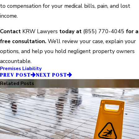
to compensation for your medical bills, pain, and lost
income.
Contact
KRW Lawyers
today at
(855) 770-4045
for a
free consultation.
We’ll review your case, explain your
options, and help you hold negligent property owners
accountable.
Premises Liability
PREV POST
NEXT POST
Related Posts