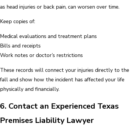
as head injuries or back pain, can worsen over time.
Keep copies of:
Medical evaluations and treatment plans
Bills and receipts
Work notes or doctor’s restrictions
These records will connect your injuries directly to the
fall and show how the incident has affected your life
physically and financially.
6. Contact an Experienced Texas
Premises Liability Lawyer