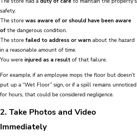
The store had a
duty of care
to maintain the property's
safety.
The store
was aware of or should have been aware
of
the dangerous condition.
The store
failed to address or warn
about the hazard
in a reasonable amount of time.
You were
injured as a result
of that failure.
For example, if an employee mops the floor but doesn’t
put up a “Wet Floor” sign, or if a spill remains unnoticed
for hours, that could be considered negligence.
2. Take Photos and Video
Immediately