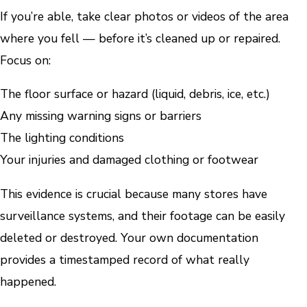
If you’re able, take clear photos or videos of the area
where you fell — before it’s cleaned up or repaired.
Focus on:
The floor surface or hazard (liquid, debris, ice, etc.)
Any missing warning signs or barriers
The lighting conditions
Your injuries and damaged clothing or footwear
This evidence is crucial because many stores have
surveillance systems, and their footage can be easily
deleted or destroyed. Your own documentation
provides a timestamped record of what really
happened.