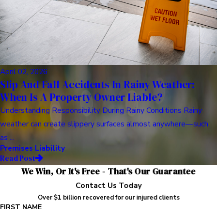
April 02, 2026
Slip And Fall Accidents In Rainy Weather:
When Is A Property Owner Liable?
Understanding Responsibility During Rainy Conditions Rainy
weather can create slippery surfaces almost anywhere—such
as ...
Premises Liability
Read Post
We Win, Or It's Free - That's Our Guarantee
Contact Us Today
Over $1 billion recovered for our injured clients
FIRST NAME