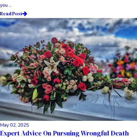
you ...
Read Post
May 02, 2025
Expert Advice On Pursuing Wrongful Death