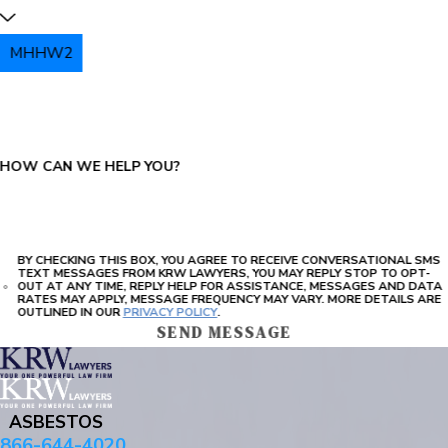
MHHW2
PLEASE ENTER THE CAPTCHA ABOVE:
HOW CAN WE HELP YOU?
BY CHECKING THIS BOX, YOU AGREE TO RECEIVE CONVERSATIONAL SMS
TEXT MESSAGES FROM KRW LAWYERS, YOU MAY REPLY STOP TO OPT-
OUT AT ANY TIME, REPLY HELP FOR ASSISTANCE, MESSAGES AND DATA
RATES MAY APPLY, MESSAGE FREQUENCY MAY VARY. MORE DETAILS ARE
OUTLINED IN OUR
PRIVACY POLICY
.
SEND MESSAGE
ASBESTOS
866-644-4020