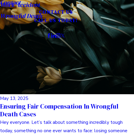
Contact
Work Accident
CONTACT US
Wrongful Death
CALL US TODAY!
Follow Us
May 13, 2025
Ensuring Fair Compensation In Wrongful
Death Cases
Hey everyone. Let’s talk about something incredibly tough
today, something no one ever wants to face: losing someone