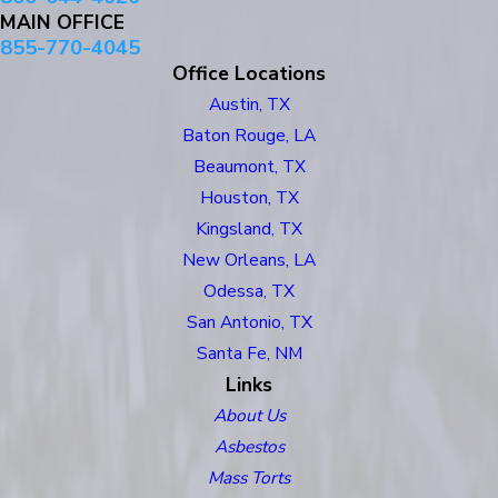
MAIN OFFICE
855-770-4045
Office Locations
Austin, TX
Baton Rouge, LA
Beaumont, TX
Houston, TX
Kingsland, TX
New Orleans, LA
Odessa, TX
San Antonio, TX
Santa Fe, NM
Links
About Us
Asbestos
Mass Torts