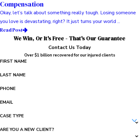
Compensation
Okay, let’s talk about something really tough. Losing someone
you love is devastating, right? It just turns your world ...
Read Post
We Win, Or It's Free - That's Our Guarantee
Contact Us Today
Over $1 billion recovered for our injured clients
FIRST NAME
LAST NAME
PHONE
EMAIL
CASE TYPE
ARE YOU A NEW CLIENT?