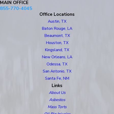
MAIN OFFICE
855-770-4045
Office Locations
Austin, TX
Baton Rouge, LA
Beaumont, TX
Houston, TX
Kingsland, TX
New Orleans, LA
Odessa, TX
San Antonio, TX
Santa Fe, NM
Links
About Us
Asbestos
Mass Torts
Oil Rig Injuries