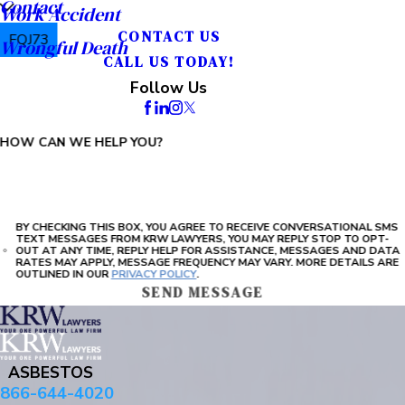
Contact
Work Accident
CONTACT US
FQJ73
Wrongful Death
CALL US TODAY!
PLEASE ENTER THE CAPTCHA ABOVE:
Follow Us
HOW CAN WE HELP YOU?
BY CHECKING THIS BOX, YOU AGREE TO RECEIVE CONVERSATIONAL SMS
TEXT MESSAGES FROM KRW LAWYERS, YOU MAY REPLY STOP TO OPT-
OUT AT ANY TIME, REPLY HELP FOR ASSISTANCE, MESSAGES AND DATA
RATES MAY APPLY, MESSAGE FREQUENCY MAY VARY. MORE DETAILS ARE
OUTLINED IN OUR
PRIVACY POLICY
.
SEND MESSAGE
ASBESTOS
866-644-4020