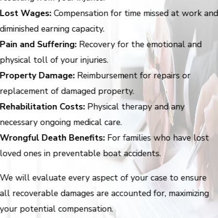
Lost Wages:
Compensation for time missed at work an
diminished earning capacity.
Pain and Suffering:
Recovery for the emotional and
physical toll of your injuries.
Property Damage:
Reimbursement for repairs or
replacement of damaged property.
Rehabilitation Costs:
Physical therapy and any
necessary ongoing medical care.
Wrongful Death Benefits:
For families who have lost
loved ones in preventable boat accidents.
We will evaluate every aspect of your case to ensure
all recoverable damages are accounted for, maximizing
your potential compensation.