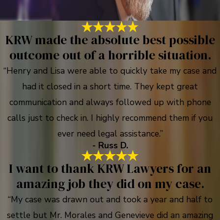
KRW made the absolute best possible
outcome out of a horrible situation.
“Henry and Lisa were able to quickly take my case and
had it closed in a short time. They kept great
communication and always followed up with phone
calls just to check in. I highly recommend them if you
ever need legal assistance.”
- Russ D.
I want to thank KRW Lawyers for an
amazing job they did on my case.
“My case was drawn out and took a year and half to
settle but Mr. Morales and Genevieve did an amazing