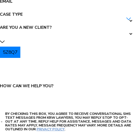
EMAIL
CASE TYPE
ARE YOU A NEW CLIENT?
5Z8Q7
PLEASE ENTER THE CAPTCHA ABOVE:
HOW CAN WE HELP YOU?
BY CHECKING THIS BOX, YOU AGREE TO RECEIVE CONVERSATIONAL SMS
TEXT MESSAGES FROM KRW LAWYERS, YOU MAY REPLY STOP TO OPT-
OUT AT ANY TIME, REPLY HELP FOR ASSISTANCE, MESSAGES AND DATA
RATES MAY APPLY, MESSAGE FREQUENCY MAY VARY. MORE DETAILS ARE
OUTLINED IN OUR
PRIVACY POLICY
.