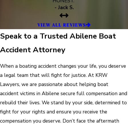
HONEST.”
- Jack S.
VIEW ALL REVIEWS
Speak to a Trusted Abilene Boat
Accident Attorney
When a boating accident changes your life, you deserve
a legal team that will fight for justice. At KRW
Lawyers, we are passionate about helping boat
accident victims in Abilene secure full compensation and
rebuild their lives. We stand by your side, determined to
fight for your rights and ensure you receive the
compensation you deserve. Don’t face the aftermath