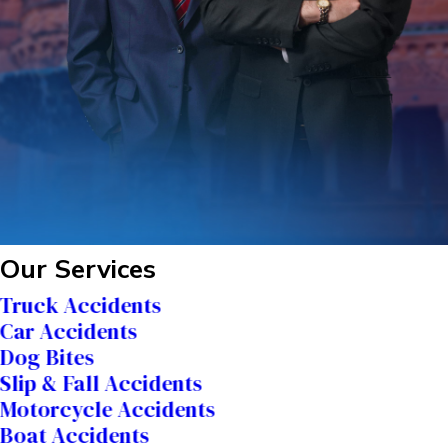
Our Services
Truck Accidents
Car Accidents
Dog Bites
Slip & Fall Accidents
Motorcycle Accidents
Boat Accidents