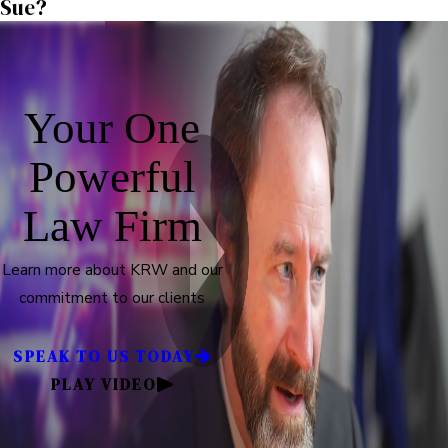
Sue?
Your One
Powerful
Law Firm
Learn more about KRW and our
commitment to our clients
SPEAK TO US TODAY
PLAY VIDEO