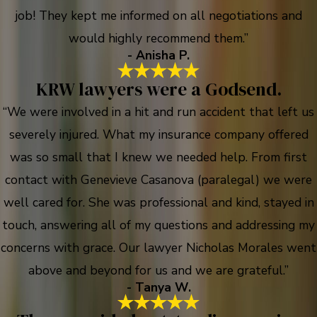
job! They kept me informed on all negotiations and
would highly recommend them.”
- Anisha P.
KRW lawyers were a Godsend.
“We were involved in a hit and run accident that left us
severely injured. What my insurance company offered
was so small that I knew we needed help. From first
contact with Genevieve Casanova (paralegal) we were
well cared for. She was professional and kind, stayed in
touch, answering all of my questions and addressing my
concerns with grace. Our lawyer Nicholas Morales went
above and beyond for us and we are grateful.”
- Tanya W.