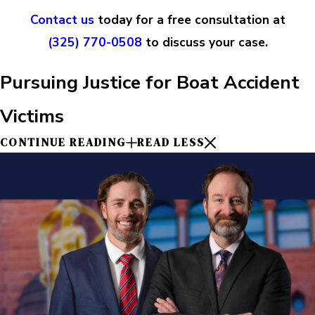
Contact us
today for a free consultation at
(325) 770-0508
to discuss your case.
Pursuing Justice for Boat Accident
Victims
CONTINUE READING
READ LESS