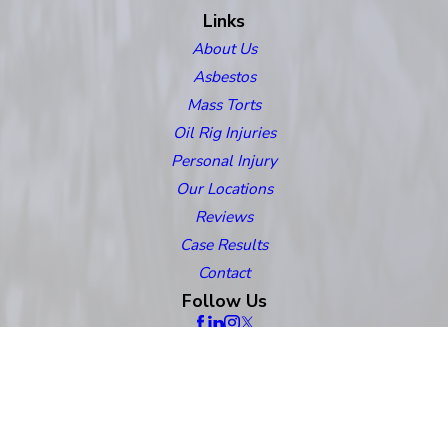
Links
About Us
Asbestos
Mass Torts
Oil Rig Injuries
Personal Injury
Our Locations
Reviews
Case Results
Contact
Follow Us
The information on this website is for general information purposes only.
Nothing on this site should be taken as legal advice for any individual case
or situation. This information is not intended to create, and receipt or viewing
does not constitute, an attorney-client relationship.