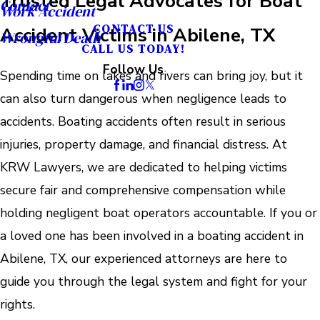
Trusted Legal Advocates for Boat
Contact
Work Accident
CONTACT US
Accident Victims in Abilene, TX
Wrongful Death
CALL US TODAY!
Follow Us
Spending time on lakes and rivers can bring joy, but it
can also turn dangerous when negligence leads to
accidents. Boating accidents often result in serious
injuries, property damage, and financial distress. At
KRW Lawyers, we are dedicated to helping victims
secure fair and comprehensive compensation while
holding negligent boat operators accountable. If you or
a loved one has been involved in a boating accident in
Abilene, TX, our experienced attorneys are here to
guide you through the legal system and fight for your
rights.