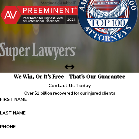
We Win, Or It's Free - That's Our Guarantee
Contact Us Today
Over $1 billion recovered for our injured clients
FIRST NAME
LAST NAME
PHONE