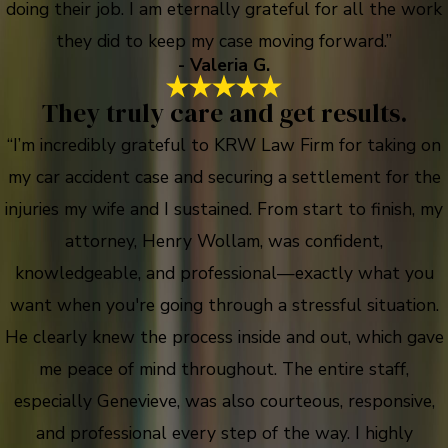
doing their job. I am eternally grateful for all the work
they did to keep my case moving forward.”
- Valeria G.
They truly care and get results.
“I’m incredibly grateful to KRW Law Firm for taking on
my car accident case and securing a settlement for the
injuries my wife and I sustained. From start to finish, my
attorney, Henry Wollam, was confident,
knowledgeable, and professional—exactly what you
want when you're going through a stressful situation.
He clearly knew the process inside and out, which gave
me peace of mind throughout. The entire staff,
especially Genevieve, was also courteous, responsive,
and professional every step of the way. I highly