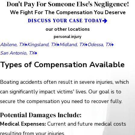
Don't Pay For Someone Else's Negligence!
We Fight For The Compensation You Deserve
DISCUSS YOUR CASE TODAY
our other locations
personal injury
Abilene, TX
Kingsland, TX
Midland, TX
Odessa, TX
San Antonio, TX
Types of Compensation Available
Boating accidents often result in severe injuries, which
can significantly impact victims' lives. Our goal is to
secure the compensation you need to recover fully.
Potential Damages Include:
Medical Expenses:
Current and future medical costs
resulting from your injuries.