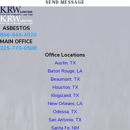
SEND MESSAGE
ASBESTOS
866-644-4020
MAIN OFFICE
325-770-0508
Office Locations
Austin, TX
Baton Rouge, LA
Beaumont, TX
Houston, TX
Kingsland, TX
New Orleans, LA
Odessa, TX
San Antonio, TX
Santa Fe, NM