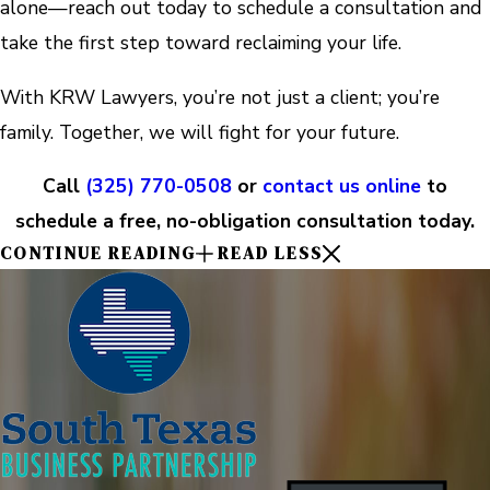
alone—reach out today to schedule a consultation and
take the first step toward reclaiming your life.
With KRW Lawyers, you’re not just a client; you’re
family. Together, we will fight for your future.
Call
(325) 770-0508
or
contact us online
to
schedule a free, no-obligation consultation today.
CONTINUE READING
READ LESS