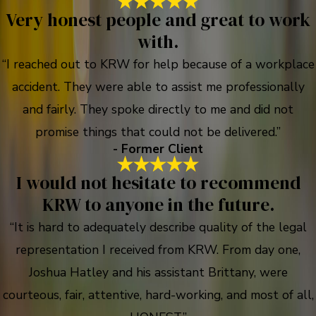
Very honest people and great to work
with.
“I reached out to KRW for help because of a workplace
accident. They were able to assist me professionally
and fairly. They spoke directly to me and did not
promise things that could not be delivered.”
- Former Client
I would not hesitate to recommend
KRW to anyone in the future.
“It is hard to adequately describe quality of the legal
representation I received from KRW. From day one,
Joshua Hatley and his assistant Brittany, were
courteous, fair, attentive, hard-working, and most of all,