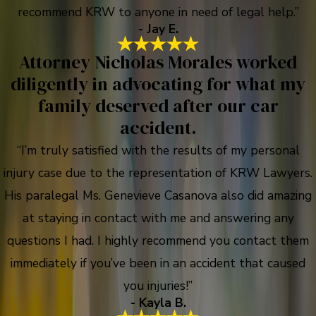
recommend KRW to anyone in need of legal help.”
- Jay E.
Attorney Nicholas Morales worked
diligently in advocating for what my
family deserved after our car
accident.
“I’m truly satisfied with the results of my personal
injury case due to the representation of KRW Lawyers.
His paralegal Ms. Genevieve Casanova also did amazing
at staying in contact with me and answering any
questions I had. I highly recommend you contact them
immediately if you’ve been in an accident that caused
you injuries!”
- Kayla B.