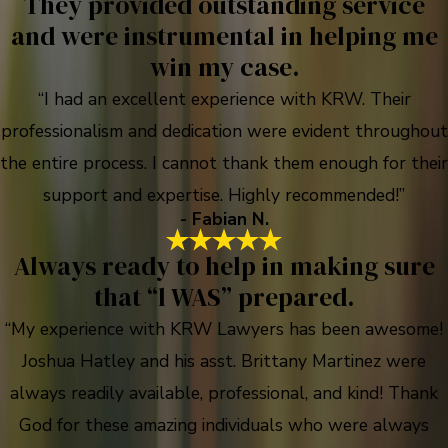
They provided outstanding service
and were instrumental in helping me
win my case.
“I had an excellent experience with KRW. Their
professionalism and dedication were evident throughout
the entire process. I cannot thank them enough for their
support and expertise. Highly recommended!”
- Fabian N.
Always ready to help in making sure
that “l WAS” prepared.
“My experience with KRW Lawyers has been awesome!
Joshua Hatley and his asst. Brittany Martinez were
always readily available, professional, and kind! Thank
God for these amazing individuals who were always