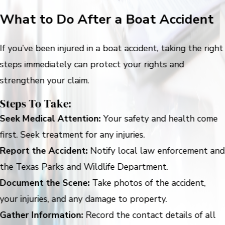
What to Do After a Boat Accident
If you’ve been injured in a boat accident, taking the right
steps immediately can protect your rights and
strengthen your claim.
Steps To Take:
Seek Medical Attention:
Your safety and health come
first. Seek treatment for any injuries.
Report the Accident:
Notify local law enforcement and
the Texas Parks and Wildlife Department.
Document the Scene:
Take photos of the accident,
your injuries, and any damage to property.
Gather Information:
Record the contact details of all