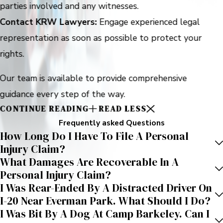
parties involved and any witnesses.
Contact KRW Lawyers:
Engage experienced legal
representation as soon as possible to protect your
rights.
Our team is available to provide comprehensive
guidance every step of the way.
CONTINUE READING
READ LESS
Frequently asked Questions
How Long Do I Have To File A Personal
Injury Claim?
What Damages Are Recoverable In A
Personal Injury Claim?
I Was Rear-Ended By A Distracted Driver On
I-20 Near Everman Park. What Should I Do?
I Was Bit By A Dog At Camp Barkeley. Can I