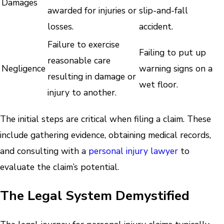
Damages
awarded for injuries or
slip-and-fall
losses.
accident.
Failure to exercise
Failing to put up
reasonable care
Negligence
warning signs on a
resulting in damage or
wet floor.
injury to another.
The initial steps are critical when filing a claim. These
include gathering evidence, obtaining medical records,
and consulting with a
personal injury lawyer
to
evaluate the claim’s potential.
The Legal System Demystified