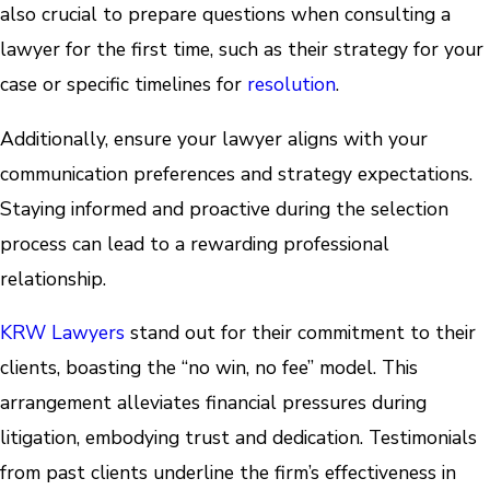
also crucial to prepare questions when consulting a
lawyer for the first time, such as their strategy for your
case or specific timelines for
resolution
.
Additionally, ensure your lawyer aligns with your
communication preferences and strategy expectations.
Staying informed and proactive during the selection
process can lead to a rewarding professional
relationship.
KRW Lawyers
stand out for their commitment to their
clients, boasting the “no win, no fee” model. This
arrangement alleviates financial pressures during
litigation, embodying trust and dedication. Testimonials
from past clients underline the firm’s effectiveness in