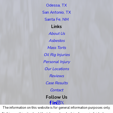
Odessa, TX
San Antonio, TX
Santa Fe, NM
Links
About Us
Asbestos
Mass Torts
Oil Rig Injuries
Personal Injury
Our Locations
Reviews
Case Results
Contact
Follow Us
The information on this website is for general information purposes only.