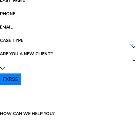
LAST NAME
PHONE
EMAIL
CASE TYPE
ARE YOU A NEW CLIENT?
FXRSS
PLEASE ENTER THE CAPTCHA ABOVE:
HOW CAN WE HELP YOU?