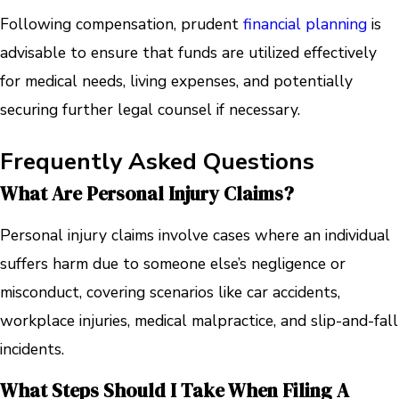
Following compensation, prudent
financial planning
is
advisable to ensure that funds are utilized effectively
for medical needs, living expenses, and potentially
securing further legal counsel if necessary.
Frequently Asked Questions
What Are Personal Injury Claims?
Personal injury claims involve cases where an individual
suffers harm due to someone else’s negligence or
misconduct, covering scenarios like car accidents,
workplace injuries, medical malpractice, and slip-and-fall
incidents.
What Steps Should I Take When Filing A