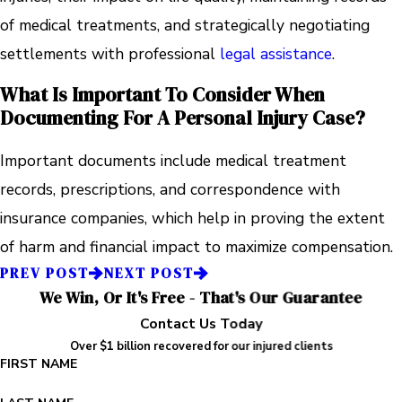
of medical treatments, and strategically negotiating
settlements with professional
legal assistance
.
What Is Important To Consider When
Documenting For A Personal Injury Case?
Important documents include medical treatment
records, prescriptions, and correspondence with
insurance companies, which help in proving the extent
of harm and financial impact to maximize compensation.
PREV POST
NEXT POST
We Win, Or It's Free - That's Our Guarantee
Contact Us Today
Over $1 billion recovered for our injured clients
FIRST NAME