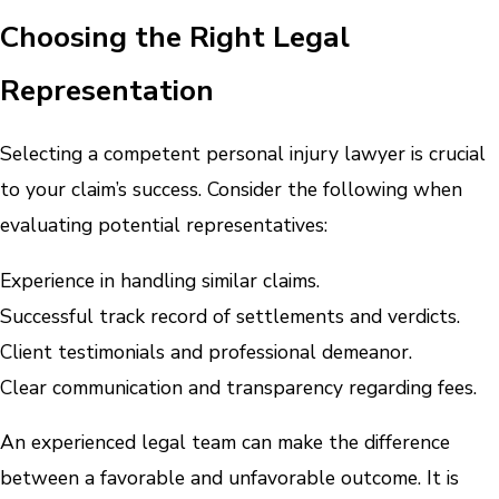
Choosing the Right Legal
Representation
Selecting a competent personal injury lawyer is crucial
to your claim’s success. Consider the following when
evaluating potential representatives:
Experience in handling similar claims.
Successful track record of settlements and verdicts.
Client testimonials and professional demeanor.
Clear communication and transparency regarding fees.
An experienced legal team can make the difference
between a favorable and unfavorable outcome. It is