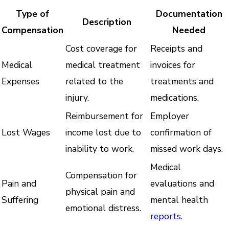
Type of
Documentation
Description
Compensation
Needed
Cost coverage for
Receipts and
Medical
medical treatment
invoices for
Expenses
related to the
treatments and
injury.
medications.
Reimbursement for
Employer
Lost Wages
income lost due to
confirmation of
inability to work.
missed work days.
Medical
Compensation for
Pain and
evaluations and
physical pain and
Suffering
mental health
emotional distress.
reports
.