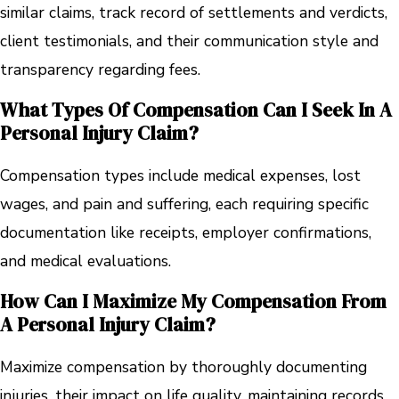
similar claims, track record of settlements and verdicts,
client testimonials, and their communication style and
transparency regarding fees.
What Types Of Compensation Can I Seek In A
Personal Injury Claim?
Compensation types include medical expenses, lost
wages, and pain and suffering, each requiring specific
documentation like receipts, employer confirmations,
and medical evaluations.
How Can I Maximize My Compensation From
A Personal Injury Claim?
Maximize compensation by thoroughly documenting
injuries, their impact on life quality, maintaining records