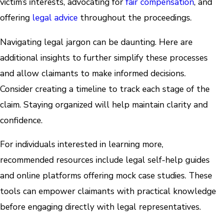
victim’s interests, advocating for
fair compensation
, and
offering
legal advice
throughout the proceedings.
Navigating legal jargon can be daunting. Here are
additional insights to further simplify these processes
and allow claimants to make informed decisions.
Consider creating a timeline to track each stage of the
claim. Staying organized will help maintain clarity and
confidence.
For individuals interested in learning more,
recommended resources include legal self-help guides
and online platforms offering mock case studies. These
tools can empower claimants with practical knowledge
before engaging directly with legal representatives.