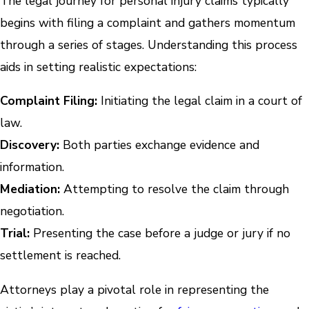
The legal journey for personal injury claims typically
begins with filing a complaint and gathers momentum
through a series of stages. Understanding this process
aids in setting realistic expectations:
Complaint Filing:
Initiating the legal claim in a court of
law.
Discovery:
Both parties exchange evidence and
information.
Mediation:
Attempting to resolve the claim through
negotiation.
Trial:
Presenting the case before a judge or jury if no
settlement is reached.
Attorneys play a pivotal role in representing the