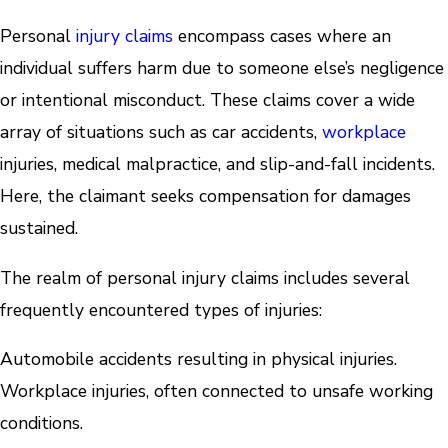
Personal
injury claims
encompass cases where an
individual suffers harm due to someone else’s negligence
or intentional misconduct. These claims cover a wide
array of situations such as car accidents,
workplace
injuries, medical malpractice, and slip-and-fall incidents.
Here, the claimant seeks compensation for damages
sustained.
The realm of personal injury claims includes several
frequently encountered types of injuries:
Automobile accidents resulting in physical injuries.
Workplace injuries, often connected to unsafe working
conditions.