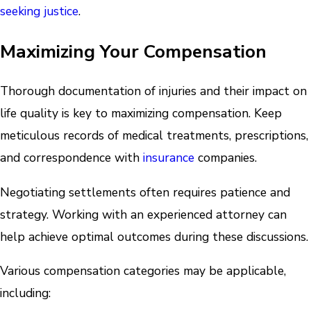
seeking justice
.
Maximizing Your Compensation
Thorough documentation of injuries and their impact on
life quality is key to maximizing compensation. Keep
meticulous records of medical treatments, prescriptions,
and correspondence with
insurance
companies.
Negotiating settlements often requires patience and
strategy. Working with an experienced attorney can
help achieve optimal outcomes during these discussions.
Various compensation categories may be applicable,
including: