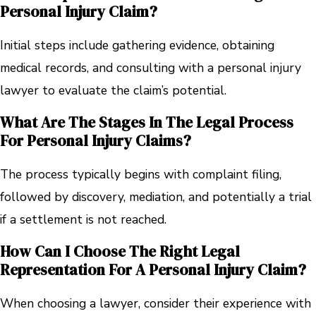
Personal Injury Claim?
Initial steps include gathering evidence, obtaining
medical records, and consulting with a personal injury
lawyer to evaluate the claim’s potential.
What Are The Stages In The Legal Process
For Personal Injury Claims?
The process typically begins with complaint filing,
followed by discovery, mediation, and potentially a trial
if a settlement is not reached.
How Can I Choose The Right Legal
Representation For A Personal Injury Claim?
When choosing a lawyer, consider their experience with