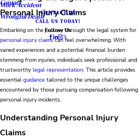
Contact
Work Accident
Personal Injury Claims
CONTACT US
Wrongful Death
CALL US TODAY!
Embarking on the journey through the legal system for
Follow Us
personal injury claims
can feel overwhelming. With
varied experiences and a potential financial burden
stemming from injuries, individuals seek professional and
trustworthy
legal representation
. This article provides
essential
guidance
tailored to the unique challenges
encountered by those pursuing compensation following
personal injury incidents.
Understanding Personal Injury
Claims