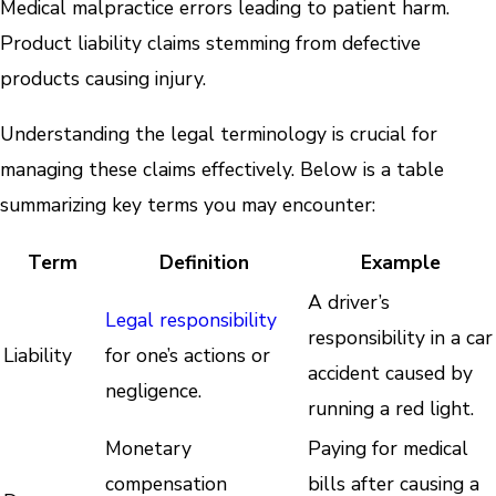
Medical malpractice errors leading to patient harm.
Product liability claims stemming from defective
products causing injury.
Understanding the legal terminology is crucial for
managing these claims effectively. Below is a table
summarizing key terms you may encounter:
Term
Definition
Example
A driver’s
Legal responsibility
responsibility in a car
Liability
for one’s actions or
accident caused by
negligence.
running a red light.
Monetary
Paying for medical
compensation
bills after causing a