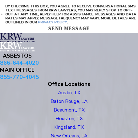
BY CHECKING THIS BOX, YOU AGREE TO RECEIVE CONVERSATIONAL SMS
TEXT MESSAGES FROM KRW LAWYERS, YOU MAY REPLY STOP TO OPT-
OUT AT ANY TIME, REPLY HELP FOR ASSISTANCE, MESSAGES AND DATA
RATES MAY APPLY, MESSAGE FREQUENCY MAY VARY. MORE DETAILS ARE
OUTLINED IN OUR
PRIVACY POLICY
.
SEND MESSAGE
ASBESTOS
866-644-4020
MAIN OFFICE
855-770-4045
Office Locations
Austin, TX
Baton Rouge, LA
Beaumont, TX
Houston, TX
Kingsland, TX
New Orleans, LA