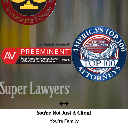
You're Not Just A Client
You're Family