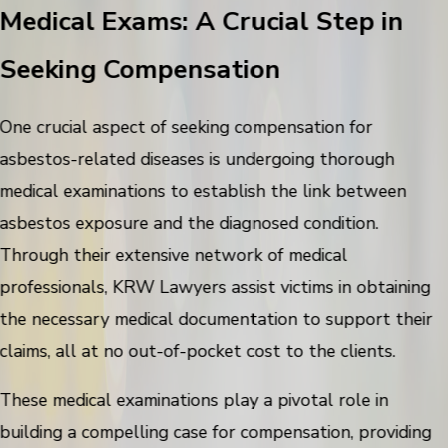
Medical Exams: A Crucial Step in
Seeking Compensation
One crucial aspect of seeking compensation for
asbestos-related diseases is undergoing thorough
medical examinations to establish the link between
asbestos exposure and the diagnosed condition.
Through their extensive network of medical
professionals, KRW Lawyers assist victims in obtaining
the necessary medical documentation to support their
claims, all at no out-of-pocket cost to the clients.
These medical examinations play a pivotal role in
building a compelling case for compensation, providing