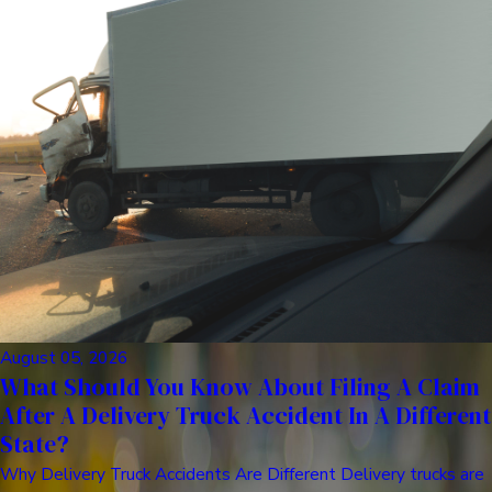
August 05, 2026
What Should You Know About Filing A Claim
After A Delivery Truck Accident In A Different
State?
Why Delivery Truck Accidents Are Different Delivery trucks are