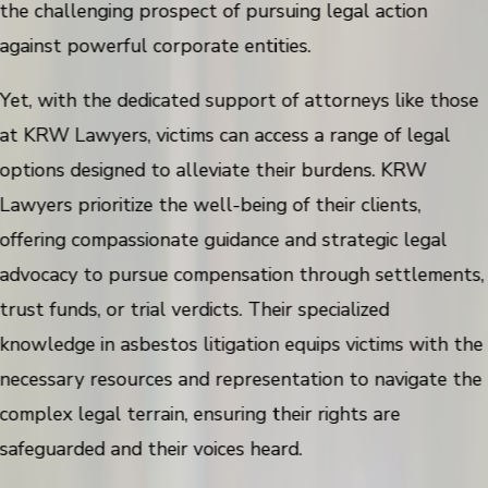
the challenging prospect of pursuing legal action
against powerful corporate entities.
Yet, with the dedicated support of attorneys like those
at KRW Lawyers, victims can access a range of legal
options designed to alleviate their burdens. KRW
Lawyers prioritize the well-being of their clients,
offering compassionate guidance and strategic legal
advocacy to pursue compensation through settlements,
trust funds, or trial verdicts. Their specialized
knowledge in asbestos litigation equips victims with the
necessary resources and representation to navigate the
complex legal terrain, ensuring their rights are
safeguarded and their voices heard.