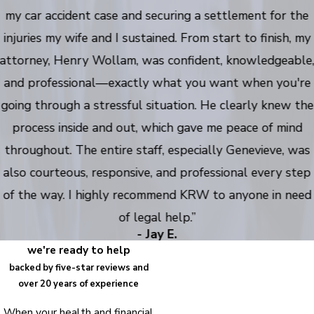
my car accident case and securing a settlement for the
injuries my wife and I sustained. From start to finish, my
attorney, Henry Wollam, was confident, knowledgeable
and professional—exactly what you want when you're
going through a stressful situation. He clearly knew the
process inside and out, which gave me peace of mind
throughout. The entire staff, especially Genevieve, was
also courteous, responsive, and professional every step
of the way. I highly recommend KRW to anyone in need
of legal help.”
- Jay E.
we're ready to help
backed by five-star reviews and
over 20 years of experience
When your health and financial