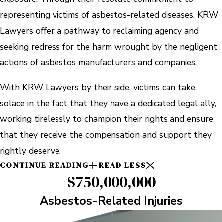
representing victims of asbestos-related diseases, KRW
Lawyers offer a pathway to reclaiming agency and
seeking redress for the harm wrought by the negligent
actions of asbestos manufacturers and companies.
With KRW Lawyers by their side, victims can take
solace in the fact that they have a dedicated legal ally,
working tirelessly to champion their rights and ensure
that they receive the compensation and support they
rightly deserve.
CONTINUE READING
READ LESS
$750,000,000
Asbestos-Related Injuries