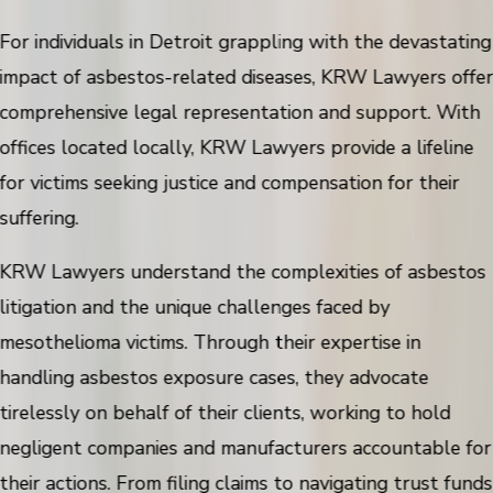
For individuals in Detroit grappling with the devastating
impact of asbestos-related diseases, KRW Lawyers offe
comprehensive legal representation and support. With
offices located locally, KRW Lawyers provide a lifeline
for victims seeking justice and compensation for their
suffering.
KRW Lawyers understand the complexities of asbestos
litigation and the unique challenges faced by
mesothelioma victims. Through their expertise in
handling asbestos exposure cases, they advocate
tirelessly on behalf of their clients, working to hold
negligent companies and manufacturers accountable for
their actions. From filing claims to navigating trust funds