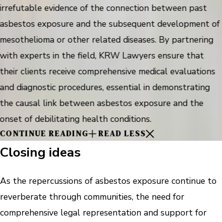
irrefutable evidence of the connection between past
asbestos exposure and the subsequent development of
mesothelioma or other related diseases. By partnering
with experts in the field, KRW Lawyers ensure that
their clients receive comprehensive medical evaluations
and diagnostic procedures, essential in demonstrating
the causal link between asbestos exposure and the
onset of debilitating health conditions.
CONTINUE READING
READ LESS
Closing ideas
As the repercussions of asbestos exposure continue to
reverberate through communities, the need for
comprehensive legal representation and support for