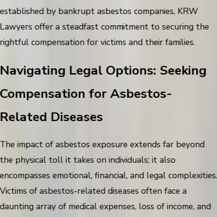
established by bankrupt asbestos companies, KRW
Lawyers offer a steadfast commitment to securing the
rightful compensation for victims and their families.
Navigating Legal Options: Seeking
Compensation for Asbestos-
Related Diseases
The impact of asbestos exposure extends far beyond
the physical toll it takes on individuals; it also
encompasses emotional, financial, and legal complexities
Victims of asbestos-related diseases often face a
daunting array of medical expenses, loss of income, and