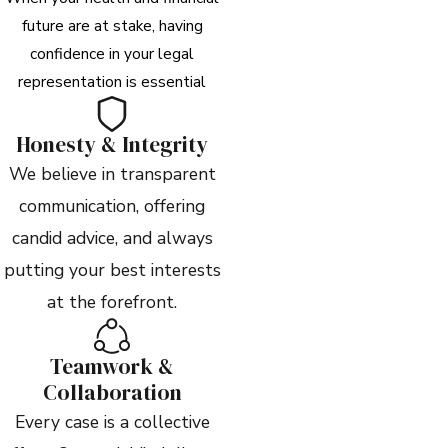
future are at stake, having
confidence in your legal
representation is essential
Honesty & Integrity
We believe in transparent
communication, offering
candid advice, and always
putting your best interests
at the forefront.
Teamwork &
Collaboration
Every case is a collective