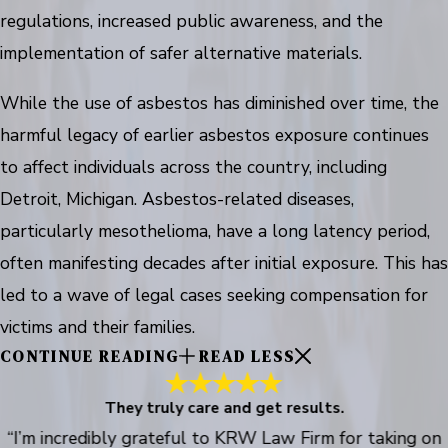
regulations, increased public awareness, and the
implementation of safer alternative materials.
While the use of asbestos has diminished over time, the
harmful legacy of earlier asbestos exposure continues
to affect individuals across the country, including
Detroit, Michigan. Asbestos-related diseases,
particularly mesothelioma, have a long latency period,
often manifesting decades after initial exposure. This has
led to a wave of legal cases seeking compensation for
victims and their families.
CONTINUE READING
READ LESS
They truly care and get results.
“I’m incredibly grateful to KRW Law Firm for taking on