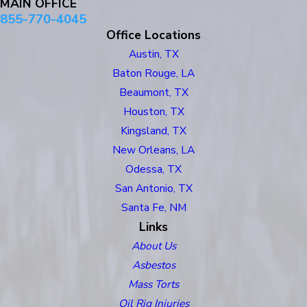
MAIN OFFICE
855-770-4045
Office Locations
Austin, TX
Baton Rouge, LA
Beaumont, TX
Houston, TX
Kingsland, TX
New Orleans, LA
Odessa, TX
San Antonio, TX
Santa Fe, NM
Links
About Us
Asbestos
Mass Torts
Oil Rig Injuries