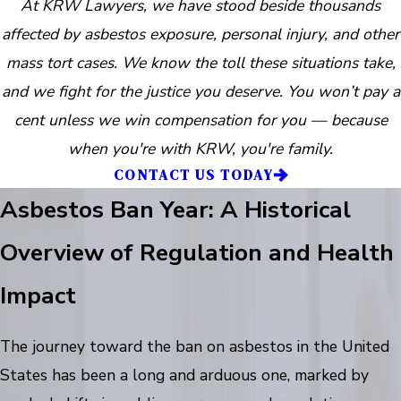
At KRW Lawyers, we have stood beside thousands
affected by asbestos exposure, personal injury, and other
mass tort cases. We know the toll these situations take,
and we fight for the justice you deserve. You won’t pay a
cent unless we win compensation for you — because
when you're with KRW, you're family.
CONTACT US TODAY
Asbestos Ban Year: A Historical
Overview of Regulation and Health
Impact
The journey toward the ban on asbestos in the United
States has been a long and arduous one, marked by