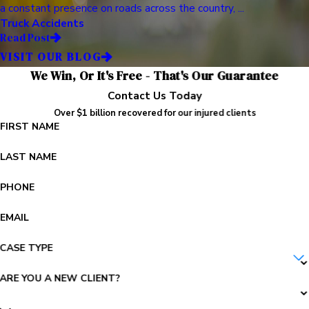
a constant presence on roads across the country, ...
Truck Accidents
Read Post
VISIT OUR BLOG
We Win, Or It's Free - That's Our Guarantee
Contact Us Today
Over $1 billion recovered for our injured clients
FIRST NAME
LAST NAME
PHONE
EMAIL
CASE TYPE
ARE YOU A NEW CLIENT?