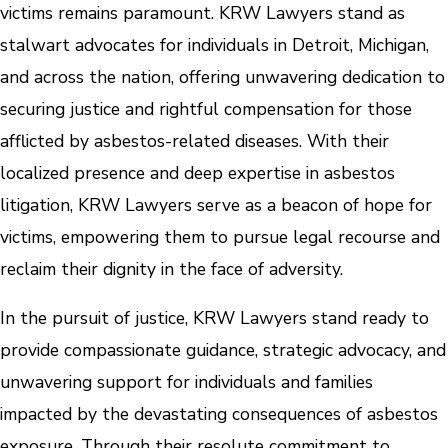
victims remains paramount. KRW Lawyers stand as
stalwart advocates for individuals in Detroit, Michigan,
and across the nation, offering unwavering dedication to
securing justice and rightful compensation for those
afflicted by asbestos-related diseases. With their
localized presence and deep expertise in asbestos
litigation, KRW Lawyers serve as a beacon of hope for
victims, empowering them to pursue legal recourse and
reclaim their dignity in the face of adversity.
In the pursuit of justice, KRW Lawyers stand ready to
provide compassionate guidance, strategic advocacy, and
unwavering support for individuals and families
impacted by the devastating consequences of asbestos
exposure. Through their resolute commitment to