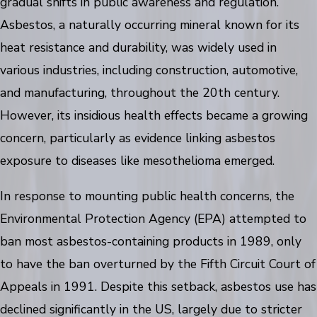
gradual shifts in public awareness and regulation.
Asbestos, a naturally occurring mineral known for its
heat resistance and durability, was widely used in
various industries, including construction, automotive,
and manufacturing, throughout the 20th century.
However, its insidious health effects became a growing
concern, particularly as evidence linking asbestos
exposure to diseases like mesothelioma emerged.
In response to mounting public health concerns, the
Environmental Protection Agency (EPA) attempted to
ban most asbestos-containing products in 1989, only
to have the ban overturned by the Fifth Circuit Court of
Appeals in 1991. Despite this setback, asbestos use has
declined significantly in the US, largely due to stricter