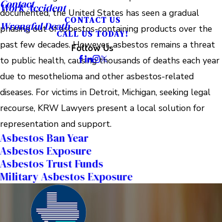
Contact
Work Accident
documented, the United States has seen a gradual
CONTACT US
Wrongful Death
phasing out of asbestos-containing products over the
CALL US TODAY!
past few decades. However, asbestos remains a threat
Follow Us
to public health, causing thousands of deaths each year
due to mesothelioma and other asbestos-related
diseases. For victims in Detroit, Michigan, seeking legal
recourse, KRW Lawyers present a local solution for
representation and support.
Asbestos Ban Year
Asbestos Exposure
Asbestos Trust Funds
Military Asbestos Exposure