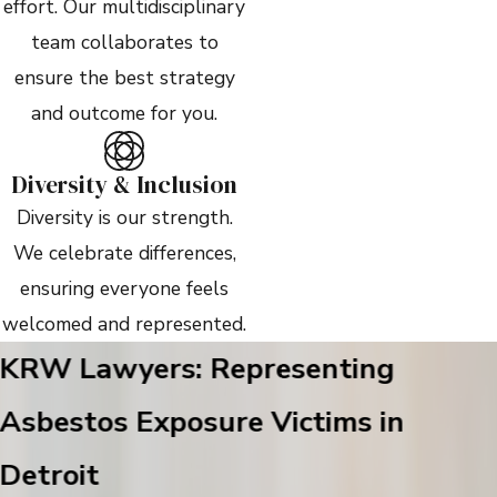
effort. Our multidisciplinary
team collaborates to
ensure the best strategy
and outcome for you.
Diversity & Inclusion
Diversity is our strength.
We celebrate differences,
ensuring everyone feels
welcomed and represented.
KRW Lawyers: Representing
Asbestos Exposure Victims in
Detroit