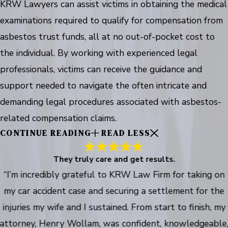
KRW Lawyers can assist victims in obtaining the medical
examinations required to qualify for compensation from
asbestos trust funds, all at no out-of-pocket cost to
the individual. By working with experienced legal
professionals, victims can receive the guidance and
support needed to navigate the often intricate and
demanding legal procedures associated with asbestos-
related compensation claims.
CONTINUE READING
READ LESS
They truly care and get results.
“I’m incredibly grateful to KRW Law Firm for taking on
my car accident case and securing a settlement for the
injuries my wife and I sustained. From start to finish, my
attorney, Henry Wollam, was confident, knowledgeable