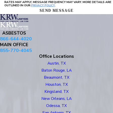
RATES MAY APPLY, MESSAGE FREQUENCY MAY VARY. MORE DETAILS ARE
OUTLINED IN OUR
PRIVACY POLICY
.
SEND MESSAGE
ASBESTOS
866-644-4020
MAIN OFFICE
855-770-4045
Office Locations
Austin, TX
Baton Rouge, LA
Beaumont, TX
Houston, TX
Kingsland, TX
New Orleans, LA
Odessa, TX
San Antonio, TX