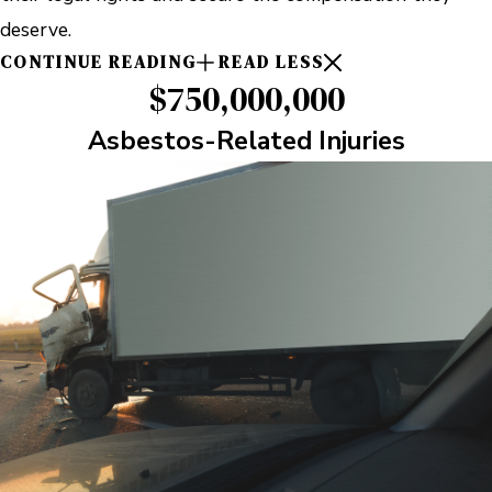
deserve.
CONTINUE READING
READ LESS
$750,000,000
Asbestos-Related Injuries