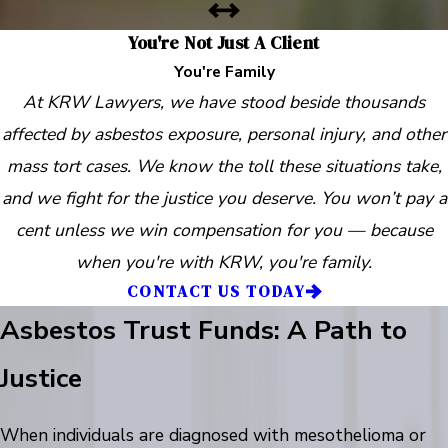
You're Not Just A Client
You're Family
At KRW Lawyers, we have stood beside thousands
affected by asbestos exposure, personal injury, and other
mass tort cases. We know the toll these situations take,
and we fight for the justice you deserve. You won’t pay a
cent unless we win compensation for you — because
when you're with KRW, you're family.
CONTACT US TODAY
Asbestos Trust Funds: A Path to
Justice
When individuals are diagnosed with mesothelioma or