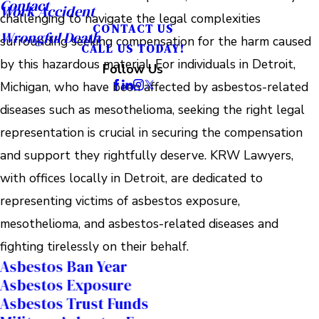
Contact
Work Accident
challenging to navigate the legal complexities
CONTACT US
Wrongful Death
surrounding seeking compensation for the harm caused
CALL US TODAY!
by this hazardous material. For individuals in Detroit,
Follow Us
Michigan, who have been affected by asbestos-related
diseases such as mesothelioma, seeking the right legal
representation is crucial in securing the compensation
and support they rightfully deserve. KRW Lawyers,
with offices locally in Detroit, are dedicated to
representing victims of asbestos exposure,
mesothelioma, and asbestos-related diseases and
fighting tirelessly on their behalf.
Asbestos Ban Year
Asbestos Exposure
Asbestos Trust Funds