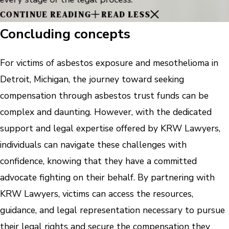
CONTINUE READING
READ LESS
Concluding concepts
For victims of asbestos exposure and mesothelioma in
Detroit, Michigan, the journey toward seeking
compensation through asbestos trust funds can be
complex and daunting. However, with the dedicated
support and legal expertise offered by KRW Lawyers,
individuals can navigate these challenges with
confidence, knowing that they have a committed
advocate fighting on their behalf. By partnering with
KRW Lawyers, victims can access the resources,
guidance, and legal representation necessary to pursue
their legal rights and secure the compensation they