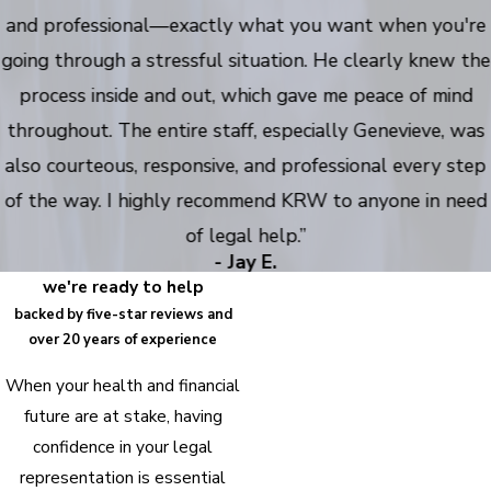
and professional—exactly what you want when you're
going through a stressful situation. He clearly knew the
process inside and out, which gave me peace of mind
throughout. The entire staff, especially Genevieve, was
also courteous, responsive, and professional every step
of the way. I highly recommend KRW to anyone in need
of legal help.”
- Jay E.
we're ready to help
backed by five-star reviews and
over 20 years of experience
When your health and financial
future are at stake, having
confidence in your legal
representation is essential