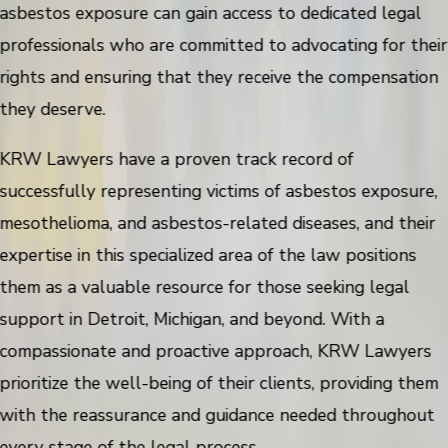
asbestos exposure can gain access to dedicated legal
professionals who are committed to advocating for their
rights and ensuring that they receive the compensation
they deserve.
KRW Lawyers have a proven track record of
successfully representing victims of asbestos exposure,
mesothelioma, and asbestos-related diseases, and their
expertise in this specialized area of the law positions
them as a valuable resource for those seeking legal
support in Detroit, Michigan, and beyond. With a
compassionate and proactive approach, KRW Lawyers
prioritize the well-being of their clients, providing them
with the reassurance and guidance needed throughout
every stage of the legal process.