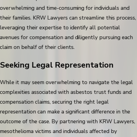
overwhelming and time-consuming for individuals and
their families. KRW Lawyers can streamline this process,
leveraging their expertise to identify all potential
avenues for compensation and diligently pursuing each
claim on behalf of their clients.
Seeking Legal Representation
While it may seem overwhelming to navigate the legal
complexities associated with asbestos trust funds and
compensation claims, securing the right legal
representation can make a significant difference in the
outcome of the case. By partnering with KRW Lawyers,
mesothelioma victims and individuals affected by