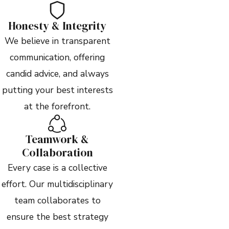
Honesty & Integrity
We believe in transparent
communication, offering
candid advice, and always
putting your best interests
at the forefront.
Teamwork &
Collaboration
Every case is a collective
effort. Our multidisciplinary
team collaborates to
ensure the best strategy