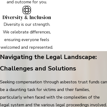
and outcome for you.
Diversity & Inclusion
Diversity is our strength.
We celebrate differences,
ensuring everyone feels
welcomed and represented.
Navigating the Legal Landscape:
Challenges and Solutions
Seeking compensation through asbestos trust funds ca
be a daunting task for victims and their families,
particularly when faced with the complexities of the
legal system and the various legal proceedings involved.