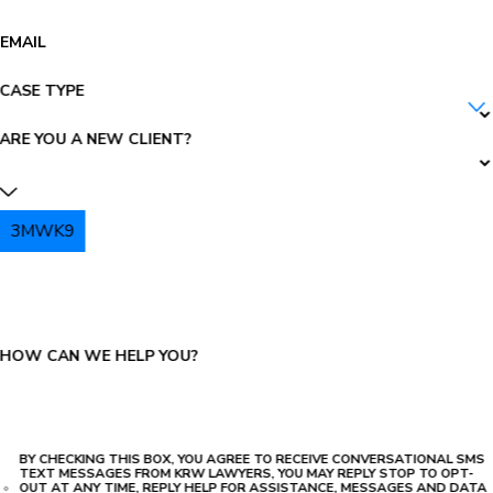
EMAIL
CASE TYPE
ARE YOU A NEW CLIENT?
3MWK9
PLEASE ENTER THE CAPTCHA ABOVE:
HOW CAN WE HELP YOU?
BY CHECKING THIS BOX, YOU AGREE TO RECEIVE CONVERSATIONAL SMS
TEXT MESSAGES FROM KRW LAWYERS, YOU MAY REPLY STOP TO OPT-
OUT AT ANY TIME, REPLY HELP FOR ASSISTANCE, MESSAGES AND DATA