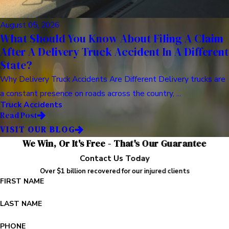
August 05, 2026
What Should You Know About Filing A Claim
After A Delivery Truck Accident In A Different
State?
Why Delivery Truck Accidents Are Different Delivery trucks are
a constant presence on roads across the country, ...
Truck Accidents
Read Post
VISIT OUR BLOG
We Win, Or It's Free - That's Our Guarantee
Contact Us Today
Over $1 billion recovered for our injured clients
FIRST NAME
LAST NAME
PHONE