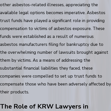
other asbestos-related illnesses, appreciating the
available legal options becomes imperative. Asbestos
trust funds have played a significant role in providing
compensation to victims of asbestos exposure. These
funds were established as a result of numerous
asbestos manufacturers filing for bankruptcy due to
the overwhelming number of lawsuits brought against
them by victims. As a means of addressing the
substantial financial liabilities they faced, these
companies were compelled to set up trust funds to
compensate those who have been adversely affected by
their products.
The Role of KRW Lawyers in