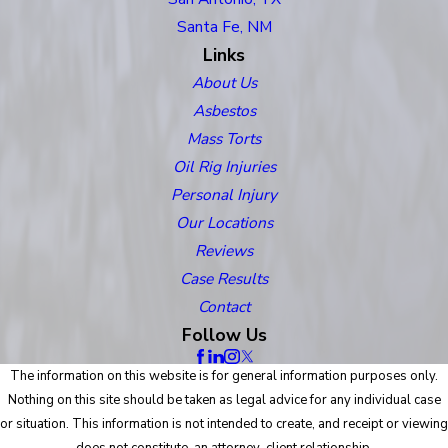
Santa Fe, NM
Links
About Us
Asbestos
Mass Torts
Oil Rig Injuries
Personal Injury
Our Locations
Reviews
Case Results
Contact
Follow Us
The information on this website is for general information purposes only.
Nothing on this site should be taken as legal advice for any individual case
or situation. This information is not intended to create, and receipt or viewing