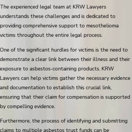
The experienced legal team at KRW Lawyers
understands these challenges and is dedicated to
providing comprehensive support to mesothelioma
victims throughout the entire legal process.
One of the significant hurdles for victims is the need to
demonstrate a clear link between their illness and their
exposure to asbestos-containing products. KRW
Lawyers can help victims gather the necessary evidence
and documentation to establish this crucial link,
ensuring that their claim for compensation is supported
by compelling evidence.
Furthermore, the process of identifying and submitting
claims to multiple asbestos trust funds can be