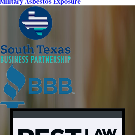
Military Asbestos Exposure