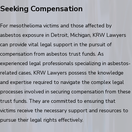
Seeking Compensation
For mesothelioma victims and those affected by
asbestos exposure in Detroit, Michigan, KRW Lawyers
can provide vital legal support in the pursuit of
compensation from asbestos trust funds. As
experienced legal professionals specializing in asbestos-
related cases, KRW Lawyers possess the knowledge
and expertise required to navigate the complex legal
processes involved in securing compensation from these
trust funds. They are committed to ensuring that
victims receive the necessary support and resources to
pursue their legal rights effectively.