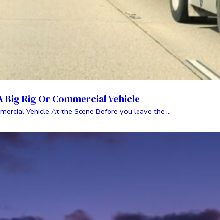
 A Big Rig Or Commercial Vehicle
mercial Vehicle At the Scene Before you leave the ...