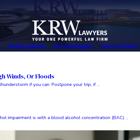
Oil Rig Injuries
Personal Injury
Our Locations
igh Winds, Or Floods
nderstorm if you can. Postpone your trip, if ...
 impairment is with a blood alcohol concentration (BAC) ...