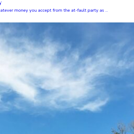
y
atever money you accept from the at-fault party as ...