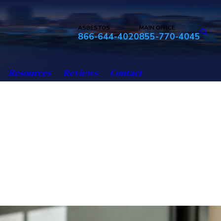
ASBESTOS
MAIN OFFICE
866-644-4020
855-770-4045
Resources
Reviews
Contact