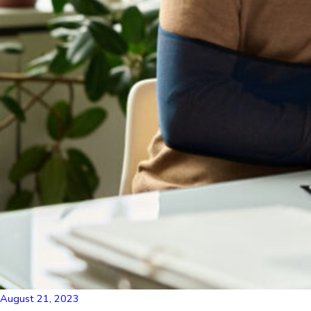
August 21, 2023