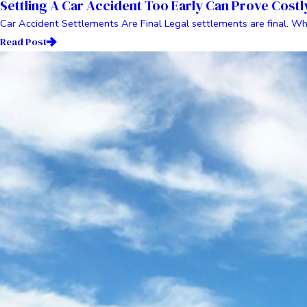
Settling A Car Accident Too Early Can Prove Costl
Car Accident Settlements Are Final Legal settlements are final. Wh
Read Post