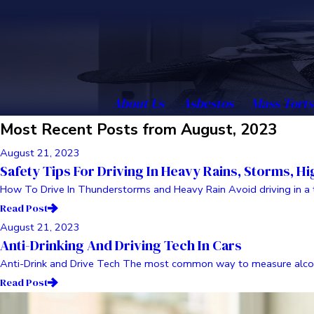
About Us
Asbestos
Mass Torts
Most Recent Posts from August, 2023
August 21, 2023
Safety Tips For Driving In Heavy Rains, Storms, H
How To Drive In Thunderstorms and Heavy Rain Avoid driving in a thu
Read Post
August 21, 2023
Anti-Drinking And Driving Tech In Cars
Anti-Drink and Drive Tech The most common way to measure alcohol
Read Post