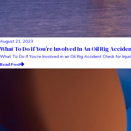
August 21, 2023
What To Do If You’re Involved In An Oil Rig Accide
What To Do If You’re Involved in an Oil Rig Accident Check for Injuri
Read Post