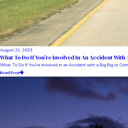
August 21, 2023
What To Do If You’re Involved In An Accident With
What To Do If You’re Involved in an Accident with a Big Rig or Com
Read Post