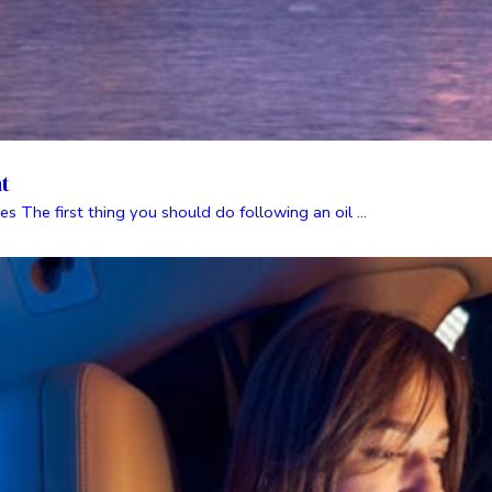
nt
es The first thing you should do following an oil ...