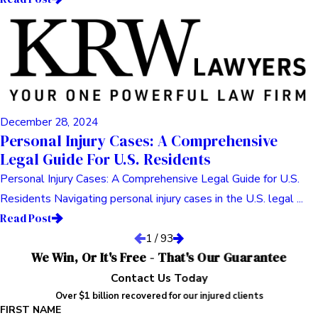
December 28, 2024
Personal Injury Cases: A Comprehensive
Legal Guide For U.S. Residents
Personal Injury Cases: A Comprehensive Legal Guide for U.S.
Residents Navigating personal injury cases in the U.S. legal ...
Read Post
1
/
93
We Win, Or It's Free - That's Our Guarantee
Contact Us Today
Over $1 billion recovered for our injured clients
FIRST NAME