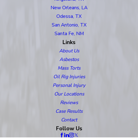
New Orleans, LA
Odessa, TX
San Antonio, TX
Santa Fe, NM
Links
About Us
Asbestos
Mass Torts
Oil Rig Injuries
Personal Injury
Our Locations
Reviews
Case Results
Contact
Follow Us