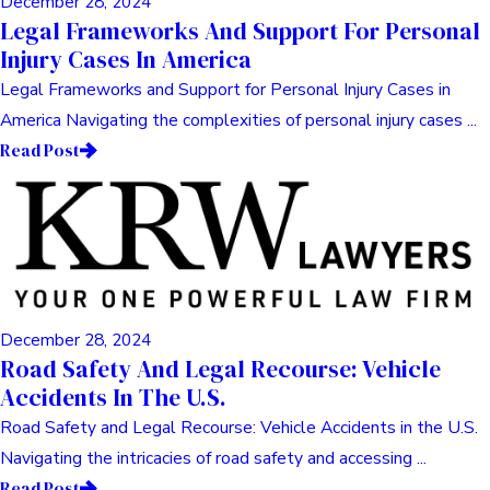
December 28, 2024
Legal Frameworks And Support For Personal
Injury Cases In America
Legal Frameworks and Support for Personal Injury Cases in
America Navigating the complexities of personal injury cases ...
Read Post
December 28, 2024
Road Safety And Legal Recourse: Vehicle
Accidents In The U.S.
Road Safety and Legal Recourse: Vehicle Accidents in the U.S.
Navigating the intricacies of road safety and accessing ...
Read Post