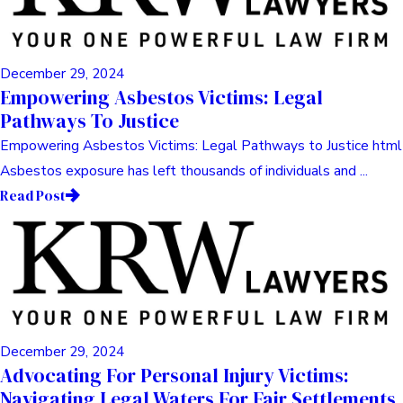
December 29, 2024
Empowering Asbestos Victims: Legal
Pathways To Justice
Empowering Asbestos Victims: Legal Pathways to Justice html
Asbestos exposure has left thousands of individuals and ...
Read Post
December 29, 2024
Advocating For Personal Injury Victims:
Navigating Legal Waters For Fair Settlements