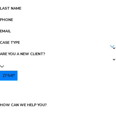
LAST NAME
PHONE
EMAIL
CASE TYPE
ARE YOU A NEW CLIENT?
ZF54P
PLEASE ENTER THE CAPTCHA ABOVE:
HOW CAN WE HELP YOU?