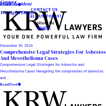
Contact
Work Accident
Read Post
CONTACT US
Wrongful Death
CALL US TODAY!
Follow Us
December 30, 2024
Comprehensive Legal Strategies For Asbestos
And Mesothelioma Cases
Comprehensive Legal Strategies for Asbestos and
Mesothelioma Cases Navigating the complexities of asbestos
and ...
Read Post