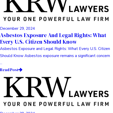
December 29, 2024
Asbestos Exposure And Legal Rights: What
Every U.S. Citizen Should Know
Asbestos Exposure and Legal Rights: What Every U.S. Citizen
Should Know Asbestos exposure remains a significant concern
...
Read Post