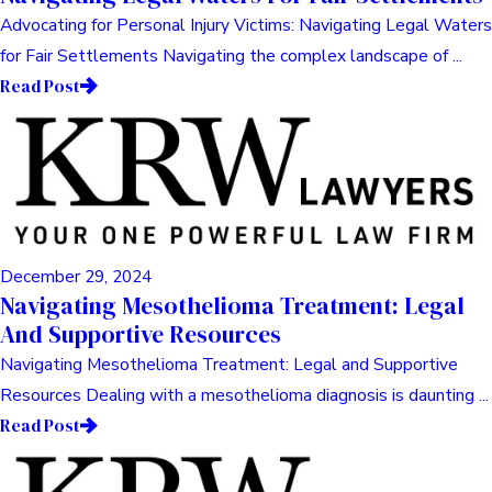
Advocating for Personal Injury Victims: Navigating Legal Waters
for Fair Settlements Navigating the complex landscape of ...
Read Post
December 29, 2024
Navigating Mesothelioma Treatment: Legal
And Supportive Resources
Navigating Mesothelioma Treatment: Legal and Supportive
Resources Dealing with a mesothelioma diagnosis is daunting ...
Read Post