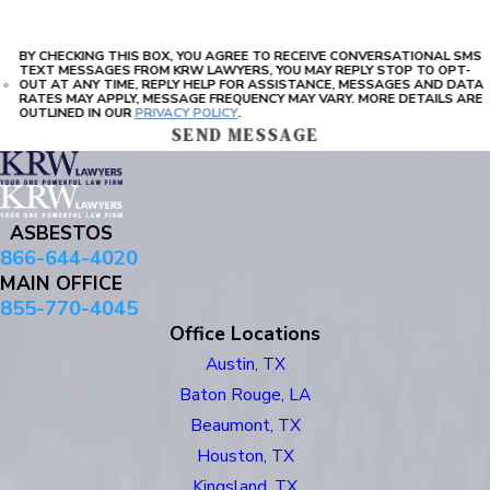
BY CHECKING THIS BOX, YOU AGREE TO RECEIVE CONVERSATIONAL SMS
TEXT MESSAGES FROM KRW LAWYERS, YOU MAY REPLY STOP TO OPT-
OUT AT ANY TIME, REPLY HELP FOR ASSISTANCE, MESSAGES AND DATA
RATES MAY APPLY, MESSAGE FREQUENCY MAY VARY. MORE DETAILS ARE
OUTLINED IN OUR
PRIVACY POLICY
.
SEND MESSAGE
ASBESTOS
866-644-4020
MAIN OFFICE
855-770-4045
Office Locations
Austin, TX
Baton Rouge, LA
Beaumont, TX
Houston, TX
Kingsland, TX