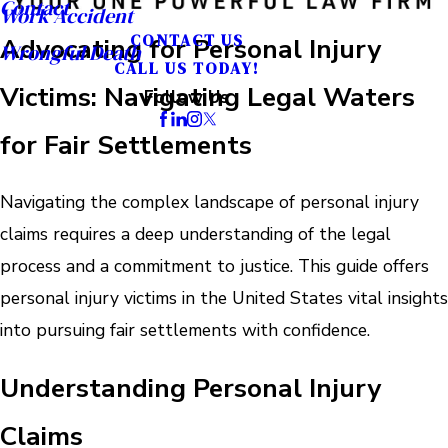
Contact
Work Accident
CONTACT US
Advocating for Personal Injury
Wrongful Death
CALL US TODAY!
Victims: Navigating Legal Waters
Follow Us
for Fair Settlements
Navigating the complex landscape of personal injury
claims requires a deep understanding of the legal
process and a commitment to justice. This guide offers
personal injury victims in the United States vital insights
into pursuing fair settlements with confidence.
Understanding Personal Injury
Claims