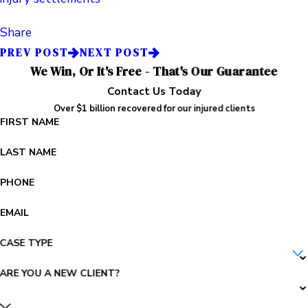
Share
PREV POST
NEXT POST
We Win, Or It's Free - That's Our Guarantee
Contact Us Today
Over $1 billion recovered for our injured clients
FIRST NAME
LAST NAME
PHONE
EMAIL
CASE TYPE
ARE YOU A NEW CLIENT?