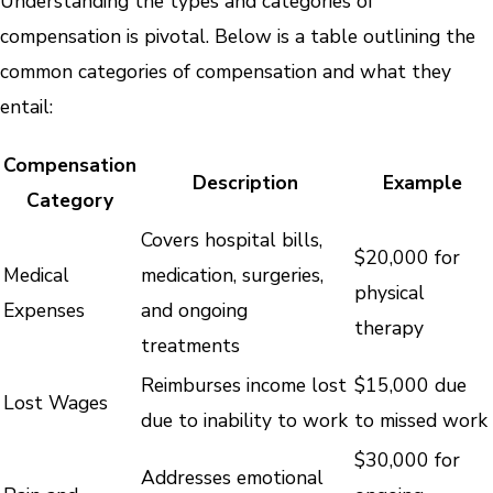
Understanding the types and categories of
compensation is pivotal. Below is a table outlining the
common categories of compensation and what they
entail:
Compensation
Description
Example
Category
Covers hospital bills,
$20,000 for
Medical
medication, surgeries,
physical
Expenses
and ongoing
therapy
treatments
Reimburses income lost
$15,000 due
Lost Wages
due to inability to work
to missed work
$30,000 for
Addresses emotional