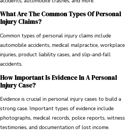
accidents, automobile crashes, and more.
What Are The Common Types Of Personal
Injury Claims?
Common types of personal injury claims include
automobile accidents, medical malpractice, workplace
injuries, product liability cases, and slip-and-fall
accidents.
How Important Is Evidence In A Personal
Injury Case?
Evidence is crucial in personal injury cases to build a
strong case. Important types of evidence include
photographs, medical records, police reports, witness
testimonies, and documentation of lost income.