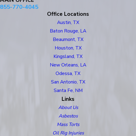
MAIN OFFICE
855-770-4045
Office Locations
Austin, TX
Baton Rouge, LA
Beaumont, TX
Houston, TX
Kingsland, TX
New Orleans, LA
Odessa, TX
San Antonio, TX
Santa Fe, NM
Links
About Us
Asbestos
Mass Torts
Oil Rig Injuries