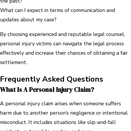
the past?
What can I expect in terms of communication and
updates about my case?
By choosing experienced and reputable legal counsel,
personal injury victims can navigate the legal process
effectively and increase their chances of obtaining a fair
settlement.
Frequently Asked Questions
What Is A Personal Injury Claim?
A personal injury claim arises when someone suffers
harm due to another person’s negligence or intentional
misconduct. It includes situations like slip-and-fall