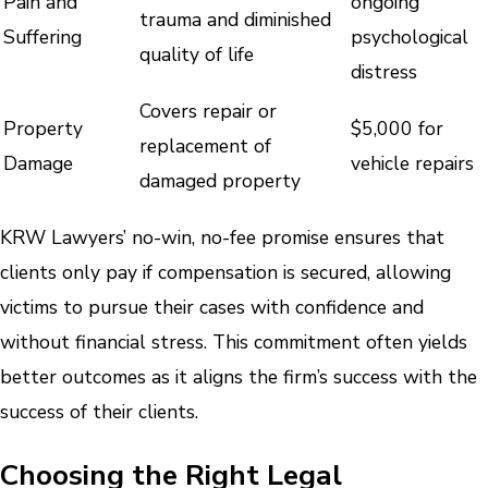
Pain and
ongoing
trauma and diminished
Suffering
psychological
quality of life
distress
Covers repair or
Property
$5,000 for
replacement of
Damage
vehicle repairs
damaged property
KRW Lawyers’ no-win, no-fee promise ensures that
clients only pay if compensation is secured, allowing
victims to pursue their cases with confidence and
without financial stress. This commitment often yields
better outcomes as it aligns the firm’s success with the
success of their clients.
Choosing the Right Legal