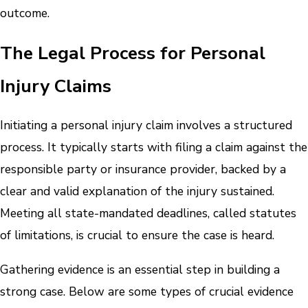
outcome.
The Legal Process for Personal
Injury Claims
Initiating a personal injury claim involves a structured
process. It typically starts with filing a claim against the
responsible party or insurance provider, backed by a
clear and valid explanation of the injury sustained.
Meeting all state-mandated deadlines, called statutes
of limitations, is crucial to ensure the case is heard.
Gathering evidence is an essential step in building a
strong case. Below are some types of crucial evidence