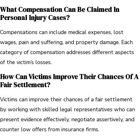
What Compensation Can Be Claimed In
Personal Injury Cases?
Compensations can include medical expenses, lost
wages, pain and suffering, and property damage. Each
category of compensation addresses different aspects
of the victim’s losses.
How Can Victims Improve Their Chances Of A
Fair Settlement?
Victims can improve their chances of a fair settlement
by working with skilled legal representatives who can
present evidence effectively, negotiate assertively, and
counter low offers from insurance firms.