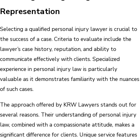
Representation
Selecting a qualified personal injury lawyer is crucial to
the success of a case. Criteria to evaluate include the
lawyer’s case history, reputation, and ability to
communicate effectively with clients. Specialized
experience in personal injury law is particularly
valuable as it demonstrates familiarity with the nuances
of such cases.
The approach offered by KRW Lawyers stands out for
several reasons. Their understanding of personal injury
law, combined with a compassionate attitude, makes a
significant difference for clients. Unique service features