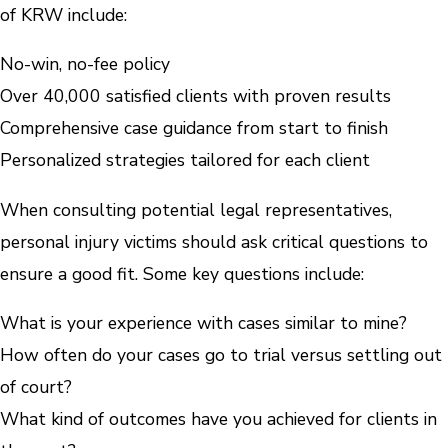
of KRW include:
No-win, no-fee policy
Over 40,000 satisfied clients with proven results
Comprehensive case guidance from start to finish
Personalized strategies tailored for each client
When consulting potential legal representatives,
personal injury victims should ask critical questions to
ensure a good fit. Some key questions include:
What is your experience with cases similar to mine?
How often do your cases go to trial versus settling out
of court?
What kind of outcomes have you achieved for clients in