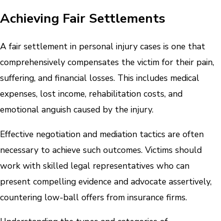
Achieving Fair Settlements
A fair settlement in personal injury cases is one that
comprehensively compensates the victim for their pain,
suffering, and financial losses. This includes medical
expenses, lost income, rehabilitation costs, and
emotional anguish caused by the injury.
Effective negotiation and mediation tactics are often
necessary to achieve such outcomes. Victims should
work with skilled legal representatives who can
present compelling evidence and advocate assertively,
countering low-ball offers from insurance firms.