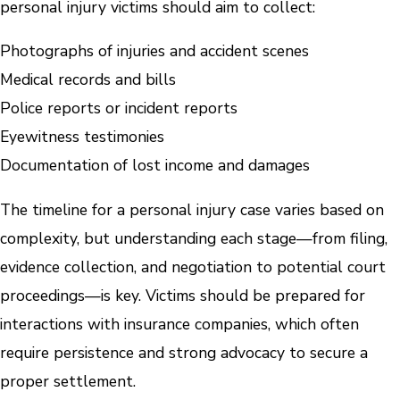
personal injury victims should aim to collect:
Photographs of injuries and accident scenes
Medical records and bills
Police reports or incident reports
Eyewitness testimonies
Documentation of lost income and damages
The timeline for a personal injury case varies based on
complexity, but understanding each stage—from filing,
evidence collection, and negotiation to potential court
proceedings—is key. Victims should be prepared for
interactions with insurance companies, which often
require persistence and strong advocacy to secure a
proper settlement.