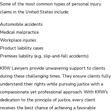
Some of the most common types of personal injury
claims in the United States include:
Automobile accidents
Medical malpractice
Workplace injuries
Product liability cases
Premises liability (e.g., slip-and-fall accidents)
KRW Lawyers provide unwavering support to clients
during these challenging times. They ensure clients fully
understand their rights while pursuing justice with a
compassionate yet professional approach. With KRW’s
dedication to the principle of justice, every client
receives the best chance of achieving a favorable