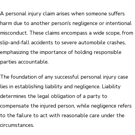
A personal injury claim arises when someone suffers
harm due to another person’s negligence or intentional
misconduct. These claims encompass a wide scope, from
slip-and-fall accidents to severe automobile crashes,
emphasizing the importance of holding responsible
parties accountable.
The foundation of any successful personal injury case
lies in establishing liability and negligence. Liability
determines the legal obligation of a party to
compensate the injured person, while negligence refers
to the failure to act with reasonable care under the
circumstances.