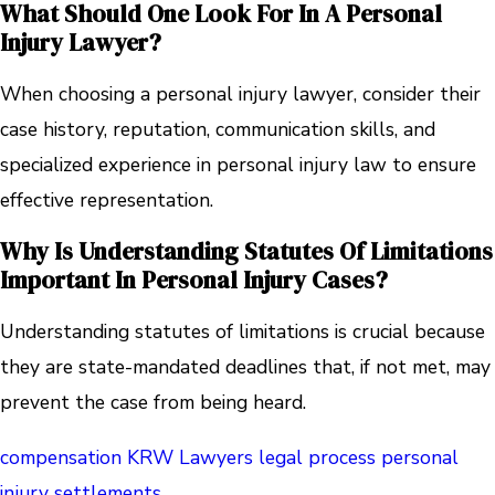
What Should One Look For In A Personal
Injury Lawyer?
When choosing a personal injury lawyer, consider their
case history, reputation, communication skills, and
specialized experience in personal injury law to ensure
effective representation.
Why Is Understanding Statutes Of Limitations
Important In Personal Injury Cases?
Understanding statutes of limitations is crucial because
they are state-mandated deadlines that, if not met, may
prevent the case from being heard.
compensation
KRW Lawyers
legal process
personal
injury
settlements