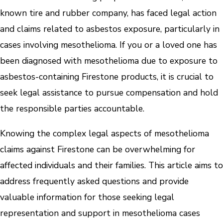
known tire and rubber company, has faced legal action
and claims related to asbestos exposure, particularly in
cases involving mesothelioma. If you or a loved one has
been diagnosed with mesothelioma due to exposure to
asbestos-containing Firestone products, it is crucial to
seek legal assistance to pursue compensation and hold
the responsible parties accountable.
Knowing the complex legal aspects of mesothelioma
claims against Firestone can be overwhelming for
affected individuals and their families. This article aims to
address frequently asked questions and provide
valuable information for those seeking legal
representation and support in mesothelioma cases