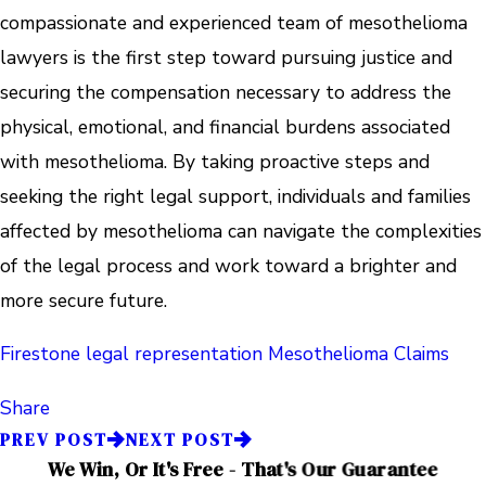
compassionate and experienced team of mesothelioma
lawyers is the first step toward pursuing justice and
securing the compensation necessary to address the
physical, emotional, and financial burdens associated
with mesothelioma. By taking proactive steps and
seeking the right legal support, individuals and families
affected by mesothelioma can navigate the complexities
of the legal process and work toward a brighter and
more secure future.
Firestone
legal representation
Mesothelioma Claims
Share
PREV POST
NEXT POST
We Win, Or It's Free - That's Our Guarantee