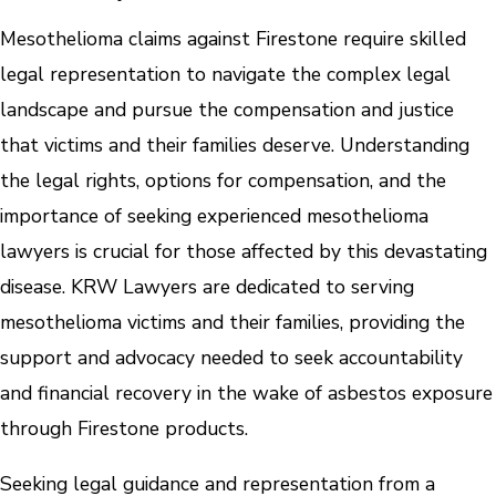
Mesothelioma claims against Firestone require skilled
legal representation to navigate the complex legal
landscape and pursue the compensation and justice
that victims and their families deserve. Understanding
the legal rights, options for compensation, and the
importance of seeking experienced mesothelioma
lawyers is crucial for those affected by this devastating
disease. KRW Lawyers are dedicated to serving
mesothelioma victims and their families, providing the
support and advocacy needed to seek accountability
and financial recovery in the wake of asbestos exposure
through Firestone products.
Seeking legal guidance and representation from a