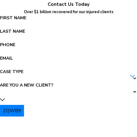
Contact Us Today
Over $1 billion recovered for our injured clients
FIRST NAME
LAST NAME
PHONE
EMAIL
CASE TYPE
ARE YOU A NEW CLIENT?
ZQWB9
PLEASE ENTER THE CAPTCHA ABOVE: