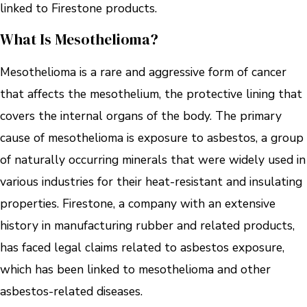
linked to Firestone products.
What Is Mesothelioma?
Mesothelioma is a rare and aggressive form of cancer
that affects the mesothelium, the protective lining that
covers the internal organs of the body. The primary
cause of mesothelioma is exposure to asbestos, a group
of naturally occurring minerals that were widely used in
various industries for their heat-resistant and insulating
properties. Firestone, a company with an extensive
history in manufacturing rubber and related products,
has faced legal claims related to asbestos exposure,
which has been linked to mesothelioma and other
asbestos-related diseases.