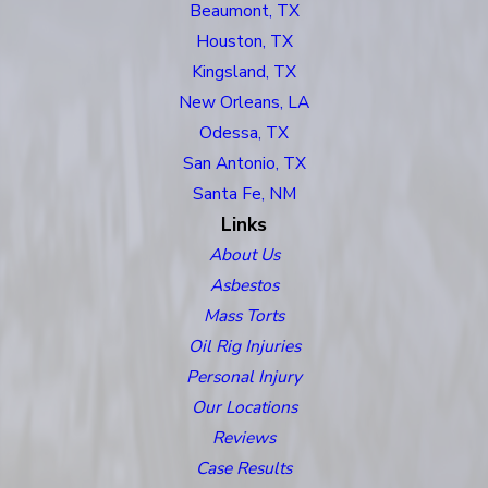
Beaumont, TX
Houston, TX
Kingsland, TX
New Orleans, LA
Odessa, TX
San Antonio, TX
Santa Fe, NM
Links
About Us
Asbestos
Mass Torts
Oil Rig Injuries
Personal Injury
Our Locations
Reviews
Case Results