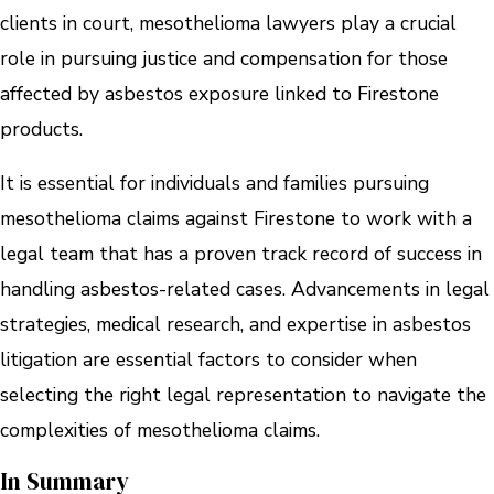
clients in court, mesothelioma lawyers play a crucial
role in pursuing justice and compensation for those
affected by asbestos exposure linked to Firestone
products.
It is essential for individuals and families pursuing
mesothelioma claims against Firestone to work with a
legal team that has a proven track record of success in
handling asbestos-related cases. Advancements in legal
strategies, medical research, and expertise in asbestos
litigation are essential factors to consider when
selecting the right legal representation to navigate the
complexities of mesothelioma claims.
In Summary