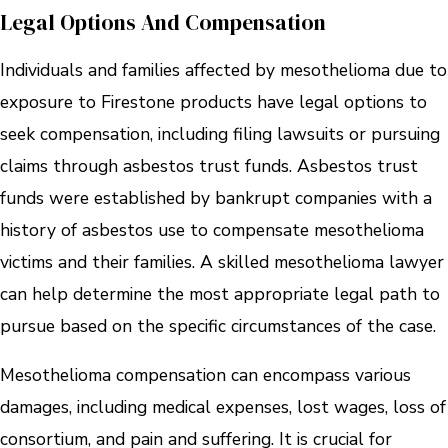
Legal Options And Compensation
Individuals and families affected by mesothelioma due to
exposure to Firestone products have legal options to
seek compensation, including filing lawsuits or pursuing
claims through asbestos trust funds. Asbestos trust
funds were established by bankrupt companies with a
history of asbestos use to compensate mesothelioma
victims and their families. A skilled mesothelioma lawyer
can help determine the most appropriate legal path to
pursue based on the specific circumstances of the case.
Mesothelioma compensation can encompass various
damages, including medical expenses, lost wages, loss of
consortium, and pain and suffering. It is crucial for