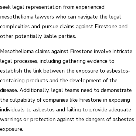
seek legal representation from experienced
mesothelioma lawyers who can navigate the legal
complexities and pursue claims against Firestone and
other potentially liable parties.
Mesothelioma claims against Firestone involve intricate
legal processes, including gathering evidence to
establish the link between the exposure to asbestos-
containing products and the development of the
disease. Additionally, legal teams need to demonstrate
the culpability of companies like Firestone in exposing
individuals to asbestos and failing to provide adequate
warnings or protection against the dangers of asbestos
exposure.