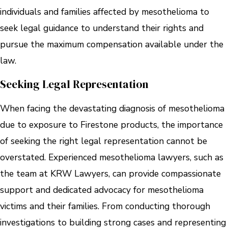
individuals and families affected by mesothelioma to
seek legal guidance to understand their rights and
pursue the maximum compensation available under the
law.
Seeking Legal Representation
When facing the devastating diagnosis of mesothelioma
due to exposure to Firestone products, the importance
of seeking the right legal representation cannot be
overstated. Experienced mesothelioma lawyers, such as
the team at KRW Lawyers, can provide compassionate
support and dedicated advocacy for mesothelioma
victims and their families. From conducting thorough
investigations to building strong cases and representing