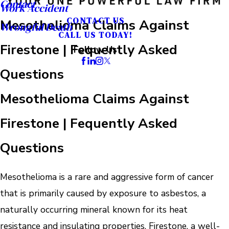
Contact
Work Accident
CONTACT US
Mesothelioma Claims Against
Wrongful Death
CALL US TODAY!
Firestone | Fequently Asked
Follow Us
Questions
Mesothelioma Claims Against
Firestone | Fequently Asked
Questions
Mesothelioma is a rare and aggressive form of cancer
that is primarily caused by exposure to asbestos, a
naturally occurring mineral known for its heat
resistance and insulating properties. Firestone, a well-