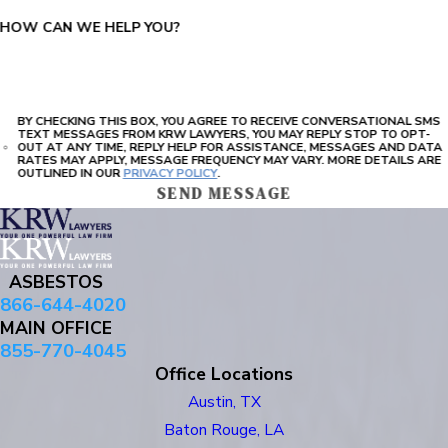
HOW CAN WE HELP YOU?
BY CHECKING THIS BOX, YOU AGREE TO RECEIVE CONVERSATIONAL SMS
TEXT MESSAGES FROM KRW LAWYERS, YOU MAY REPLY STOP TO OPT-
OUT AT ANY TIME, REPLY HELP FOR ASSISTANCE, MESSAGES AND DATA
RATES MAY APPLY, MESSAGE FREQUENCY MAY VARY. MORE DETAILS ARE
OUTLINED IN OUR
PRIVACY POLICY
.
SEND MESSAGE
ASBESTOS
866-644-4020
MAIN OFFICE
855-770-4045
Office Locations
Austin, TX
Baton Rouge, LA