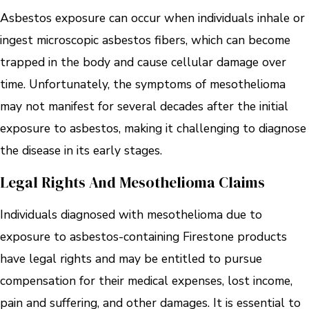
Asbestos exposure can occur when individuals inhale or
ingest microscopic asbestos fibers, which can become
trapped in the body and cause cellular damage over
time. Unfortunately, the symptoms of mesothelioma
may not manifest for several decades after the initial
exposure to asbestos, making it challenging to diagnose
the disease in its early stages.
Legal Rights And Mesothelioma Claims
Individuals diagnosed with mesothelioma due to
exposure to asbestos-containing Firestone products
have legal rights and may be entitled to pursue
compensation for their medical expenses, lost income,
pain and suffering, and other damages. It is essential to