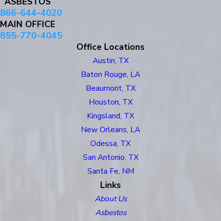
ASBESTOS
866-644-4020
MAIN OFFICE
855-770-4045
Office Locations
Austin, TX
Baton Rouge, LA
Beaumont, TX
Houston, TX
Kingsland, TX
New Orleans, LA
Odessa, TX
San Antonio, TX
Santa Fe, NM
Links
About Us
Asbestos