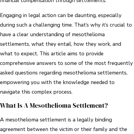
financial compensation through settlements.
Engaging in legal action can be daunting, especially
during such a challenging time. That’s why it’s crucial to
have a clear understanding of mesothelioma
settlements, what they entail, how they work, and
what to expect. This article aims to provide
comprehensive answers to some of the most frequently
asked questions regarding mesothelioma settlements,
empowering you with the knowledge needed to
navigate this complex process.
What Is A Mesothelioma Settlement?
A mesothelioma settlement is a legally binding
agreement between the victim or their family and the