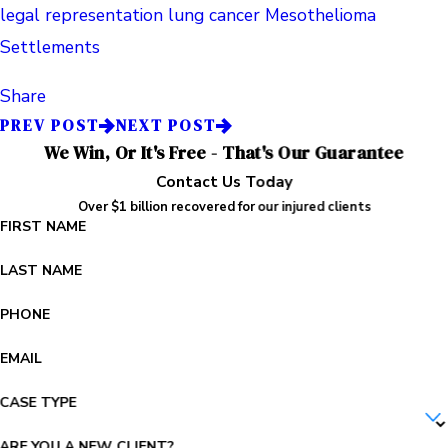
legal representation
lung cancer
Mesothelioma
Settlements
Share
PREV POST
NEXT POST
We Win, Or It's Free - That's Our Guarantee
Contact Us Today
Over $1 billion recovered for our injured clients
FIRST NAME
LAST NAME
PHONE
EMAIL
CASE TYPE
ARE YOU A NEW CLIENT?