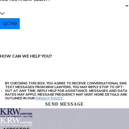
QC749
PLEASE ENTER THE CAPTCHA ABOVE:
HOW CAN WE HELP YOU?
BY CHECKING THIS BOX, YOU AGREE TO RECEIVE CONVERSATIONAL SMS
TEXT MESSAGES FROM KRW LAWYERS, YOU MAY REPLY STOP TO OPT-
OUT AT ANY TIME, REPLY HELP FOR ASSISTANCE, MESSAGES AND DATA
RATES MAY APPLY, MESSAGE FREQUENCY MAY VARY. MORE DETAILS ARE
OUTLINED IN OUR
PRIVACY POLICY
.
SEND MESSAGE