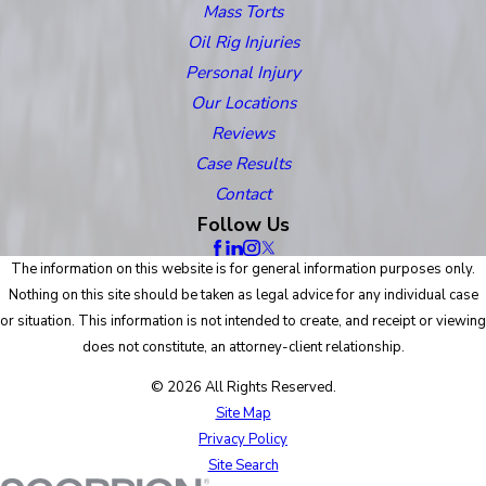
Mass Torts
Oil Rig Injuries
Personal Injury
Our Locations
Reviews
Case Results
Contact
Follow Us
The information on this website is for general information purposes only.
Nothing on this site should be taken as legal advice for any individual case
or situation. This information is not intended to create, and receipt or viewing
does not constitute, an attorney-client relationship.
© 2026 All Rights Reserved.
Site Map
Privacy Policy
Site Search