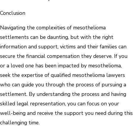
Conclusion
Navigating the complexities of mesothelioma
settlements can be daunting, but with the right
information and support, victims and their families can
secure the financial compensation they deserve. If you
or a loved one has been impacted by mesothelioma,
seek the expertise of qualified mesothelioma lawyers
who can guide you through the process of pursuing a
settlement. By understanding the process and having
skilled legal representation, you can focus on your
well-being and receive the support you need during this
challenging time.