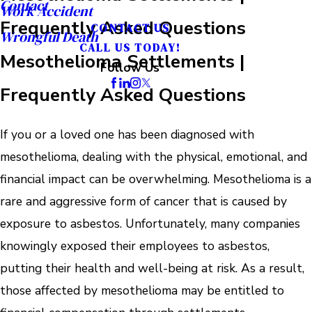
Contact
Work Accident
Frequently Asked Questions
CONTACT US
Wrongful Death
CALL US TODAY!
Mesothelioma Settlements |
Follow Us
Frequently Asked Questions
If you or a loved one has been diagnosed with
mesothelioma, dealing with the physical, emotional, and
financial impact can be overwhelming. Mesothelioma is a
rare and aggressive form of cancer that is caused by
exposure to asbestos. Unfortunately, many companies
knowingly exposed their employees to asbestos,
putting their health and well-being at risk. As a result,
those affected by mesothelioma may be entitled to