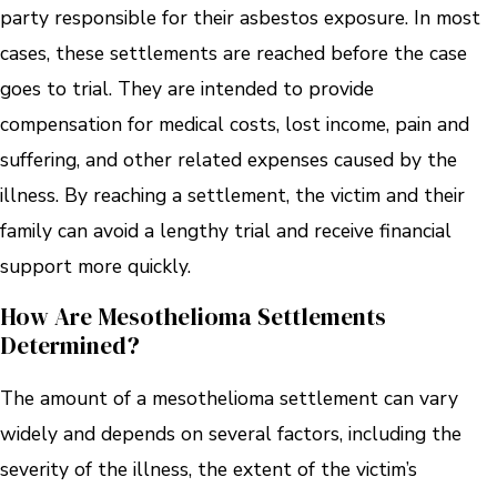
party responsible for their asbestos exposure. In most
cases, these settlements are reached before the case
goes to trial. They are intended to provide
compensation for medical costs, lost income, pain and
suffering, and other related expenses caused by the
illness. By reaching a settlement, the victim and their
family can avoid a lengthy trial and receive financial
support more quickly.
How Are Mesothelioma Settlements
Determined?
The amount of a mesothelioma settlement can vary
widely and depends on several factors, including the
severity of the illness, the extent of the victim’s