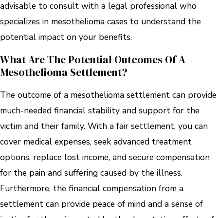
advisable to consult with a legal professional who
specializes in mesothelioma cases to understand the
potential impact on your benefits.
What Are The Potential Outcomes Of A
Mesothelioma Settlement?
The outcome of a mesothelioma settlement can provide
much-needed financial stability and support for the
victim and their family. With a fair settlement, you can
cover medical expenses, seek advanced treatment
options, replace lost income, and secure compensation
for the pain and suffering caused by the illness.
Furthermore, the financial compensation from a
settlement can provide peace of mind and a sense of