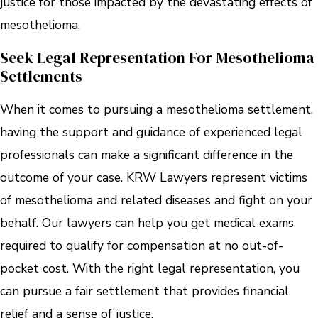
justice for those impacted by the devastating effects of
mesothelioma.
Seek Legal Representation For Mesothelioma
Settlements
When it comes to pursuing a mesothelioma settlement,
having the support and guidance of experienced legal
professionals can make a significant difference in the
outcome of your case. KRW Lawyers represent victims
of mesothelioma and related diseases and fight on your
behalf. Our lawyers can help you get medical exams
required to qualify for compensation at no out-of-
pocket cost. With the right legal representation, you
can pursue a fair settlement that provides financial
relief and a sense of justice.