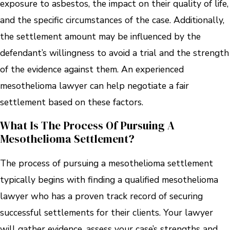
exposure to asbestos, the impact on their quality of life,
and the specific circumstances of the case. Additionally,
the settlement amount may be influenced by the
defendant’s willingness to avoid a trial and the strength
of the evidence against them. An experienced
mesothelioma lawyer can help negotiate a fair
settlement based on these factors.
What Is The Process Of Pursuing A
Mesothelioma Settlement?
The process of pursuing a mesothelioma settlement
typically begins with finding a qualified mesothelioma
lawyer who has a proven track record of securing
successful settlements for their clients. Your lawyer
will gather evidence, assess your case’s strengths and