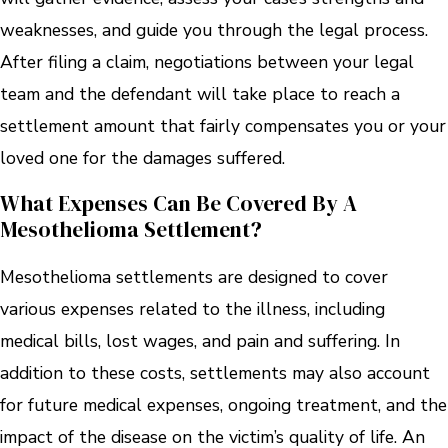
weaknesses, and guide you through the legal process.
After filing a claim, negotiations between your legal
team and the defendant will take place to reach a
settlement amount that fairly compensates you or your
loved one for the damages suffered.
What Expenses Can Be Covered By A
Mesothelioma Settlement?
Mesothelioma settlements are designed to cover
various expenses related to the illness, including
medical bills, lost wages, and pain and suffering. In
addition to these costs, settlements may also account
for future medical expenses, ongoing treatment, and the
impact of the disease on the victim’s quality of life. An