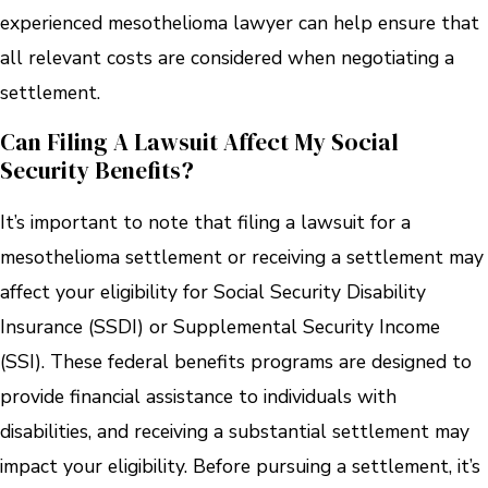
experienced mesothelioma lawyer can help ensure that
all relevant costs are considered when negotiating a
settlement.
Can Filing A Lawsuit Affect My Social
Security Benefits?
It’s important to note that filing a lawsuit for a
mesothelioma settlement or receiving a settlement may
affect your eligibility for Social Security Disability
Insurance (SSDI) or Supplemental Security Income
(SSI). These federal benefits programs are designed to
provide financial assistance to individuals with
disabilities, and receiving a substantial settlement may
impact your eligibility. Before pursuing a settlement, it’s