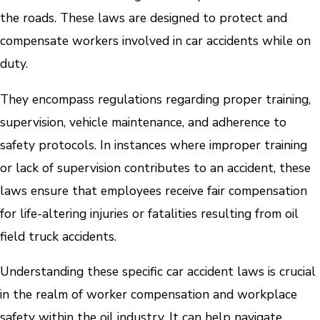
the roads. These laws are designed to protect and
compensate workers involved in car accidents while on
duty.
They encompass regulations regarding proper training,
supervision, vehicle maintenance, and adherence to
safety protocols. In instances where improper training
or lack of supervision contributes to an accident, these
laws ensure that employees receive fair compensation
for life-altering injuries or fatalities resulting from oil
field truck accidents.
Understanding these specific car accident laws is crucial
in the realm of worker compensation and workplace
safety within the oil industry. It can help navigate