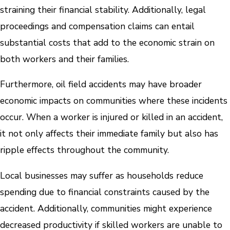
straining their financial stability. Additionally, legal
proceedings and compensation claims can entail
substantial costs that add to the economic strain on
both workers and their families.
Furthermore, oil field accidents may have broader
economic impacts on communities where these incidents
occur. When a worker is injured or killed in an accident,
it not only affects their immediate family but also has
ripple effects throughout the community.
Local businesses may suffer as households reduce
spending due to financial constraints caused by the
accident. Additionally, communities might experience
decreased productivity if skilled workers are unable to