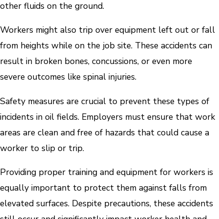
other fluids on the ground.
Workers might also trip over equipment left out or fall
from heights while on the job site. These accidents can
result in broken bones, concussions, or even more
severe outcomes like spinal injuries.
Safety measures are crucial to prevent these types of
incidents in oil fields. Employers must ensure that work
areas are clean and free of hazards that could cause a
worker to slip or trip.
Providing proper training and equipment for workers is
equally important to protect them against falls from
elevated surfaces. Despite precautions, these accidents