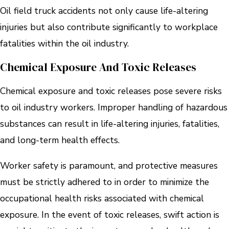
Oil field truck accidents not only cause life-altering
injuries but also contribute significantly to workplace
fatalities within the oil industry.
Chemical Exposure And Toxic Releases
Chemical exposure and toxic releases pose severe risks
to oil industry workers. Improper handling of hazardous
substances can result in life-altering injuries, fatalities,
and long-term health effects.
Worker safety is paramount, and protective measures
must be strictly adhered to in order to minimize the
occupational health risks associated with chemical
exposure. In the event of toxic releases, swift action is