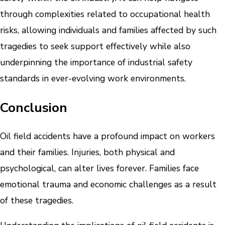
through complexities related to occupational health
risks, allowing individuals and families affected by such
tragedies to seek support effectively while also
underpinning the importance of industrial safety
standards in ever-evolving work environments.
Conclusion
Oil field accidents have a profound impact on workers
and their families. Injuries, both physical and
psychological, can alter lives forever. Families face
emotional trauma and economic challenges as a result
of these tragedies.