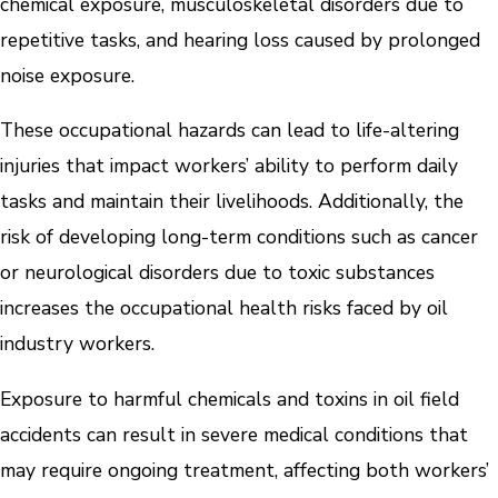
chemical exposure, musculoskeletal disorders due to
repetitive tasks, and hearing loss caused by prolonged
noise exposure.
These occupational hazards can lead to life-altering
injuries that impact workers’ ability to perform daily
tasks and maintain their livelihoods. Additionally, the
risk of developing long-term conditions such as cancer
or neurological disorders due to toxic substances
increases the occupational health risks faced by oil
industry workers.
Exposure to harmful chemicals and toxins in oil field
accidents can result in severe medical conditions that
may require ongoing treatment, affecting both workers’