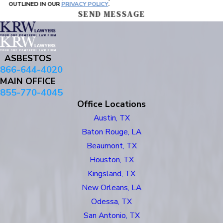
OUTLINED IN OUR
PRIVACY POLICY
.
SEND MESSAGE
ASBESTOS
866-644-4020
MAIN OFFICE
855-770-4045
Office Locations
Austin, TX
Baton Rouge, LA
Beaumont, TX
Houston, TX
Kingsland, TX
New Orleans, LA
Odessa, TX
San Antonio, TX