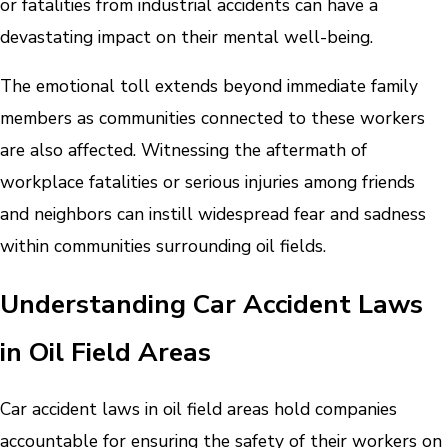
or fatalities from industrial accidents can have a
devastating impact on their mental well-being.
The emotional toll extends beyond immediate family
members as communities connected to these workers
are also affected. Witnessing the aftermath of
workplace fatalities or serious injuries among friends
and neighbors can instill widespread fear and sadness
within communities surrounding oil fields.
Understanding Car Accident Laws
in Oil Field Areas
Car accident laws in oil field areas hold companies
accountable for ensuring the safety of their workers on