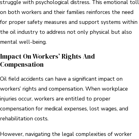
struggle with psychological distress. This emotional toll
on both workers and their families reinforces the need
for proper safety measures and support systems within
the oil industry to address not only physical but also
mental well-being.
Impact On Workers’ Rights And
Compensation
Oil field accidents can have a significant impact on
workers’ rights and compensation. When workplace
injuries occur, workers are entitled to proper
compensation for medical expenses, lost wages, and
rehabilitation costs.
However, navigating the legal complexities of worker