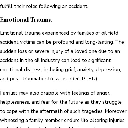
fulfill their roles following an accident.
Emotional Trauma
Emotional trauma experienced by families of oil field
accident victims can be profound and long-lasting. The
sudden loss or severe injury of a loved one due to an
accident in the oil industry can lead to significant
emotional distress, including grief, anxiety, depression,
and post-traumatic stress disorder (PTSD).
Families may also grapple with feelings of anger,
helplessness, and fear for the future as they struggle
to cope with the aftermath of such tragedies. Moreover,
witnessing a family member endure life-altering injuries