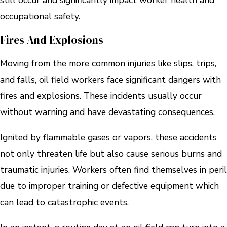
still occur and significantly impact worker health and
occupational safety.
Fires And Explosions
Moving from the more common injuries like slips, trips,
and falls, oil field workers face significant dangers with
fires and explosions. These incidents usually occur
without warning and have devastating consequences.
Ignited by flammable gases or vapors, these accidents
not only threaten life but also cause serious burns and
traumatic injuries. Workers often find themselves in peril
due to improper training or defective equipment which
can lead to catastrophic events.