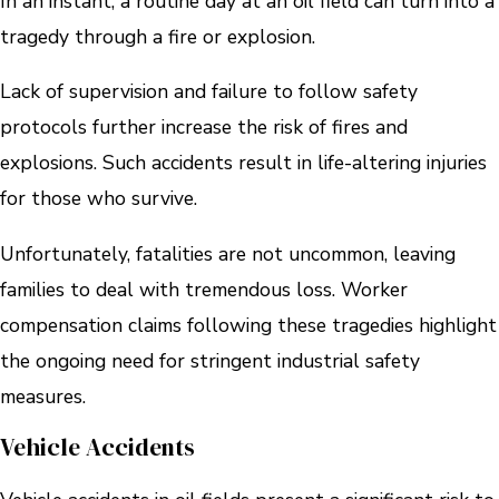
In an instant, a routine day at an oil field can turn into a
tragedy through a fire or explosion.
Lack of supervision and failure to follow safety
protocols further increase the risk of fires and
explosions. Such accidents result in life-altering injuries
for those who survive.
Unfortunately, fatalities are not uncommon, leaving
families to deal with tremendous loss. Worker
compensation claims following these tragedies highlight
the ongoing need for stringent industrial safety
measures.
Vehicle Accidents