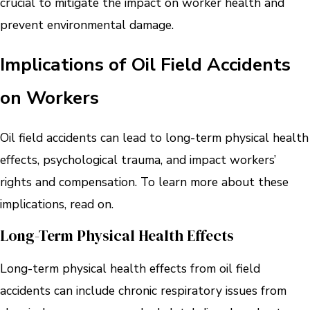
crucial to mitigate the impact on worker health and
prevent environmental damage.
Implications of Oil Field Accidents
on Workers
Oil field accidents can lead to long-term physical health
effects, psychological trauma, and impact workers’
rights and compensation. To learn more about these
implications, read on.
Long-Term Physical Health Effects
Long-term physical health effects from oil field
accidents can include chronic respiratory issues from