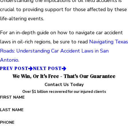
Understanding the implications of oil field accidents is
crucial to providing support for those affected by these
life-altering events.
For an in-depth guide on how to navigate car accident
laws in oil-rich regions, be sure to read
Navigating Texas
Roads: Understanding Car Accident Laws in San
Antonio
.
PREV POST
NEXT POST
We Win, Or It's Free - That's Our Guarantee
Contact Us Today
Over $1 billion recovered for our injured clients
FIRST NAME
LAST NAME
PHONE