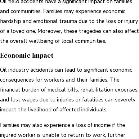
Oil field accidents have a significant impact on families
and communities. Families may experience economic
hardship and emotional trauma due to the loss or injury
of a loved one. Moreover, these tragedies can also affect
the overall wellbeing of local communities.
Economic Impact
Oil industry accidents can lead to significant economic
consequences for workers and their families. The
financial burden of medical bills, rehabilitation expenses,
and lost wages due to injuries or fatalities can severely
impact the livelihood of affected individuals.
Families may also experience a loss of income if the
injured worker is unable to return to work, further