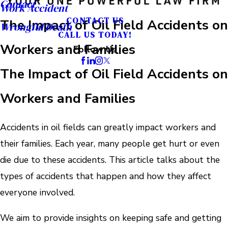
Contact
Work Accident
CONTACT US
The Impact of Oil Field Accidents on
Wrongful Death
CALL US TODAY!
Workers and Families
Follow Us
The Impact of Oil Field Accidents on
Workers and Families
Accidents in oil fields can greatly impact workers and
their families. Each year, many people get hurt or even
die due to these accidents. This article talks about the
types of accidents that happen and how they affect
everyone involved.
We aim to provide insights on keeping safe and getting