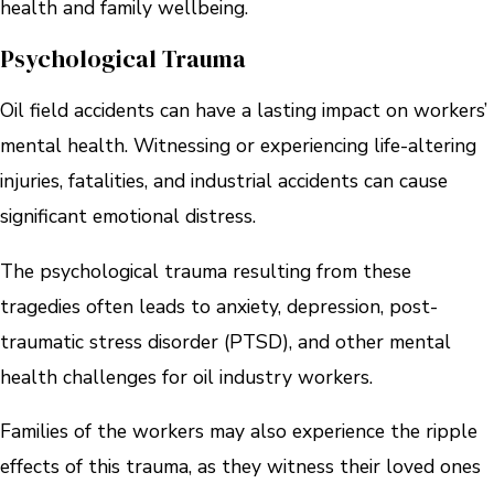
health and family wellbeing.
Psychological Trauma
Oil field accidents can have a lasting impact on workers’
mental health. Witnessing or experiencing life-altering
injuries, fatalities, and industrial accidents can cause
significant emotional distress.
The psychological trauma resulting from these
tragedies often leads to anxiety, depression, post-
traumatic stress disorder (PTSD), and other mental
health challenges for oil industry workers.
Families of the workers may also experience the ripple
effects of this trauma, as they witness their loved ones