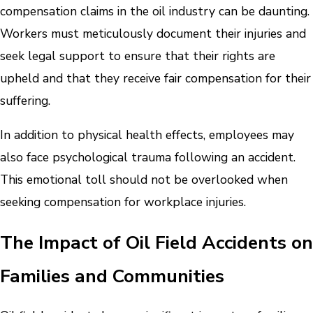
compensation claims in the oil industry can be daunting.
Workers must meticulously document their injuries and
seek legal support to ensure that their rights are
upheld and that they receive fair compensation for their
suffering.
In addition to physical health effects, employees may
also face psychological trauma following an accident.
This emotional toll should not be overlooked when
seeking compensation for workplace injuries.
The Impact of Oil Field Accidents on
Families and Communities