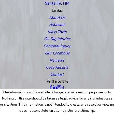
Santa Fe, NM
Links
About Us
Asbestos
Mass Torts
Oil Rig Injuries
Personal Injury
Our Locations
Reviews
Case Results
Contact
Follow Us
The information on this website is for general information purposes only.
Nothing on this site should be taken as legal advice for any individual case
or situation. This information is not intended to create, and receipt or viewing
does not constitute, an attorney-client relationship.