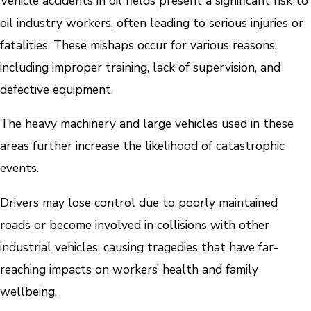
Vehicle accidents in oil fields present a significant risk to
oil industry workers, often leading to serious injuries or
fatalities. These mishaps occur for various reasons,
including improper training, lack of supervision, and
defective equipment.
The heavy machinery and large vehicles used in these
areas further increase the likelihood of catastrophic
events.
Drivers may lose control due to poorly maintained
roads or become involved in collisions with other
industrial vehicles, causing tragedies that have far-
reaching impacts on workers’ health and family
wellbeing.