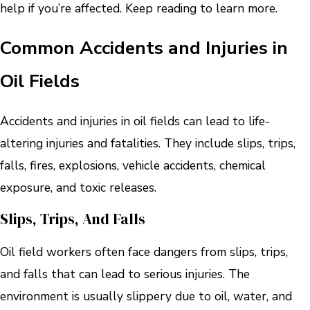
help if you’re affected. Keep reading to learn more.
Common Accidents and Injuries in
Oil Fields
Accidents and injuries in oil fields can lead to life-
altering injuries and fatalities. They include slips, trips,
falls, fires, explosions, vehicle accidents, chemical
exposure, and toxic releases.
Slips, Trips, And Falls
Oil field workers often face dangers from slips, trips,
and falls that can lead to serious injuries. The
environment is usually slippery due to oil, water, and