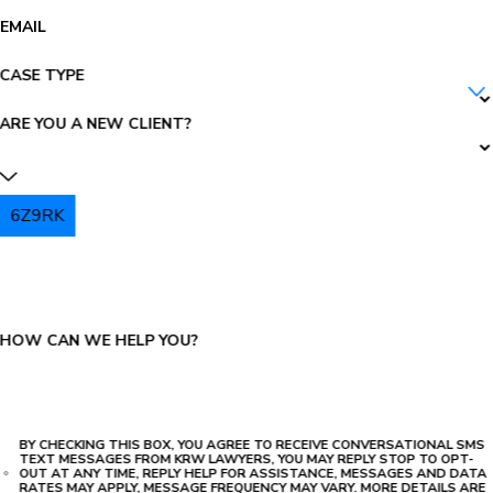
EMAIL
CASE TYPE
ARE YOU A NEW CLIENT?
6Z9RK
PLEASE ENTER THE CAPTCHA ABOVE:
HOW CAN WE HELP YOU?
BY CHECKING THIS BOX, YOU AGREE TO RECEIVE CONVERSATIONAL SMS
TEXT MESSAGES FROM KRW LAWYERS, YOU MAY REPLY STOP TO OPT-
OUT AT ANY TIME, REPLY HELP FOR ASSISTANCE, MESSAGES AND DATA
RATES MAY APPLY, MESSAGE FREQUENCY MAY VARY. MORE DETAILS ARE