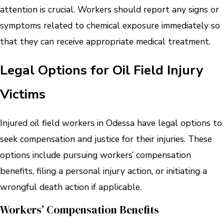
attention is crucial. Workers should report any signs or
symptoms related to chemical exposure immediately so
that they can receive appropriate medical treatment.
Legal Options for Oil Field Injury
Victims
Injured oil field workers in Odessa have legal options to
seek compensation and justice for their injuries. These
options include pursuing workers’ compensation
benefits, filing a personal injury action, or initiating a
wrongful death action if applicable.
Workers’ Compensation Benefits