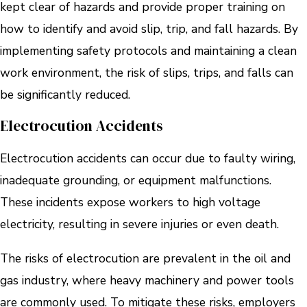
kept clear of hazards and provide proper training on
how to identify and avoid slip, trip, and fall hazards. By
implementing safety protocols and maintaining a clean
work environment, the risk of slips, trips, and falls can
be significantly reduced.
Electrocution Accidents
Electrocution accidents can occur due to faulty wiring,
inadequate grounding, or equipment malfunctions.
These incidents expose workers to high voltage
electricity, resulting in severe injuries or even death.
The risks of electrocution are prevalent in the oil and
gas industry, where heavy machinery and power tools
are commonly used. To mitigate these risks, employers