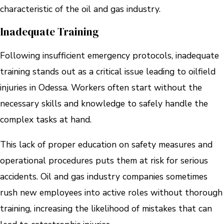
characteristic of the oil and gas industry.
Inadequate Training
Following insufficient emergency protocols, inadequate
training stands out as a critical issue leading to oilfield
injuries in Odessa. Workers often start without the
necessary skills and knowledge to safely handle the
complex tasks at hand.
This lack of proper education on safety measures and
operational procedures puts them at risk for serious
accidents. Oil and gas industry companies sometimes
rush new employees into active roles without thorough
training, increasing the likelihood of mistakes that can