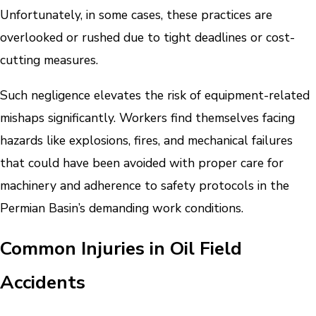
Unfortunately, in some cases, these practices are
overlooked or rushed due to tight deadlines or cost-
cutting measures.
Such negligence elevates the risk of equipment-related
mishaps significantly. Workers find themselves facing
hazards like explosions, fires, and mechanical failures
that could have been avoided with proper care for
machinery and adherence to safety protocols in the
Permian Basin’s demanding work conditions.
Common Injuries in Oil Field
Accidents