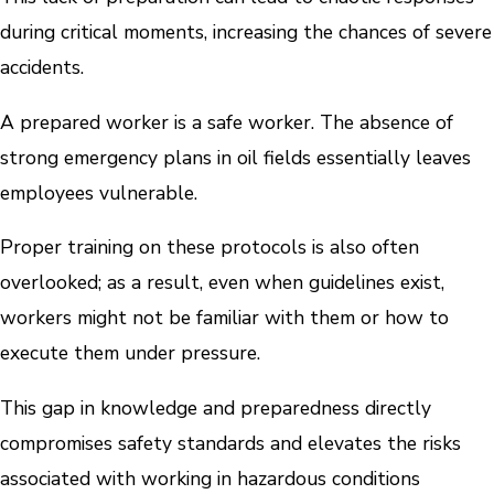
during critical moments, increasing the chances of severe
accidents.
A prepared worker is a safe worker. The absence of
strong emergency plans in oil fields essentially leaves
employees vulnerable.
Proper training on these protocols is also often
overlooked; as a result, even when guidelines exist,
workers might not be familiar with them or how to
execute them under pressure.
This gap in knowledge and preparedness directly
compromises safety standards and elevates the risks
associated with working in hazardous conditions