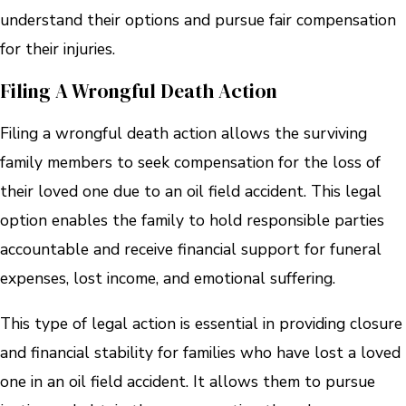
understand their options and pursue fair compensation
for their injuries.
Filing A Wrongful Death Action
Filing a wrongful death action allows the surviving
family members to seek compensation for the loss of
their loved one due to an oil field accident. This legal
option enables the family to hold responsible parties
accountable and receive financial support for funeral
expenses, lost income, and emotional suffering.
This type of legal action is essential in providing closure
and financial stability for families who have lost a loved
one in an oil field accident. It allows them to pursue