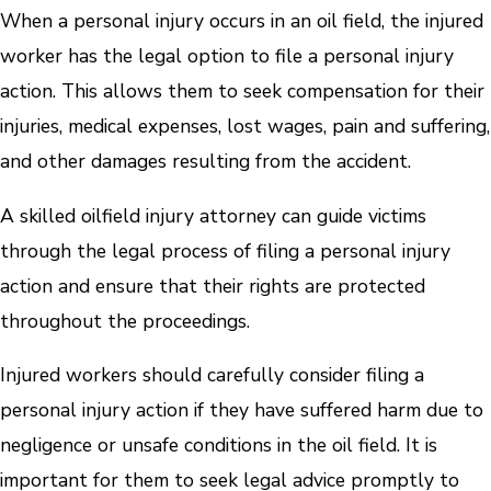
When a personal injury occurs in an oil field, the injured
worker has the legal option to file a personal injury
action. This allows them to seek compensation for their
injuries, medical expenses, lost wages, pain and suffering,
and other damages resulting from the accident.
A skilled oilfield injury attorney can guide victims
through the legal process of filing a personal injury
action and ensure that their rights are protected
throughout the proceedings.
Injured workers should carefully consider filing a
personal injury action if they have suffered harm due to
negligence or unsafe conditions in the oil field. It is
important for them to seek legal advice promptly to