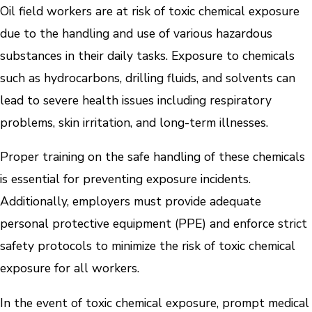
Oil field workers are at risk of toxic chemical exposure
due to the handling and use of various hazardous
substances in their daily tasks. Exposure to chemicals
such as hydrocarbons, drilling fluids, and solvents can
lead to severe health issues including respiratory
problems, skin irritation, and long-term illnesses.
Proper training on the safe handling of these chemicals
is essential for preventing exposure incidents.
Additionally, employers must provide adequate
personal protective equipment (PPE) and enforce strict
safety protocols to minimize the risk of toxic chemical
exposure for all workers.
In the event of toxic chemical exposure, prompt medical