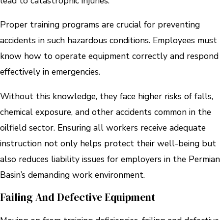
lead to catastrophic injuries.
Proper training programs are crucial for preventing
accidents in such hazardous conditions. Employees must
know how to operate equipment correctly and respond
effectively in emergencies.
Without this knowledge, they face higher risks of falls,
chemical exposure, and other accidents common in the
oilfield sector. Ensuring all workers receive adequate
instruction not only helps protect their well-being but
also reduces liability issues for employers in the Permian
Basin’s demanding work environment.
Failing And Defective Equipment