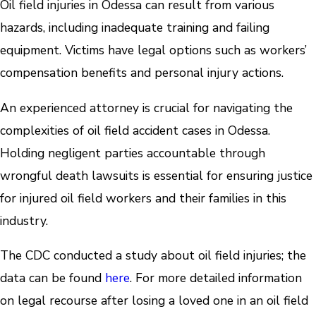
Oil field injuries in Odessa can result from various
hazards, including inadequate training and failing
equipment. Victims have legal options such as workers’
compensation benefits and personal injury actions.
An experienced attorney is crucial for navigating the
complexities of oil field accident cases in Odessa.
Holding negligent parties accountable through
wrongful death lawsuits is essential for ensuring justice
for injured oil field workers and their families in this
industry.
The CDC conducted a study about oil field injuries; the
data can be found
here
. For more detailed information
on legal recourse after losing a loved one in an oil field