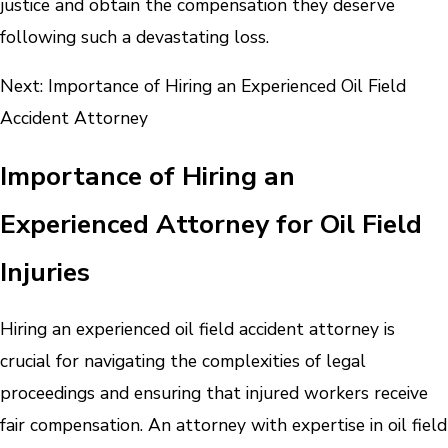
justice and obtain the compensation they deserve
following such a devastating loss.
Next: Importance of Hiring an Experienced Oil Field
Accident Attorney
Importance of Hiring an
Experienced Attorney for Oil Field
Injuries
Hiring an experienced oil field accident attorney is
crucial for navigating the complexities of legal
proceedings and ensuring that injured workers receive
fair compensation. An attorney with expertise in oil field