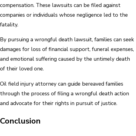
compensation. These lawsuits can be filed against
companies or individuals whose negligence led to the
fatality.
By pursuing a wrongful death lawsuit, families can seek
damages for loss of financial support, funeral expenses,
and emotional suffering caused by the untimely death
of their loved one.
Oil field injury attorney can guide bereaved families
through the process of filing a wrongful death action
and advocate for their rights in pursuit of justice.
Conclusion