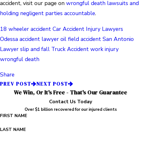
accident, visit our page on
wrongful death lawsuits and
holding negligent parties accountable
.
18 wheeler accident
Car Accident
Injury Lawyers
Odessa accident lawyer
oil field accident
San Antonio
Lawyer
slip and fall
Truck Accident
work injury
wrongful death
Share
PREV POST
NEXT POST
We Win, Or It's Free - That's Our Guarantee
Contact Us Today
Over $1 billion recovered for our injured clients
FIRST NAME
LAST NAME