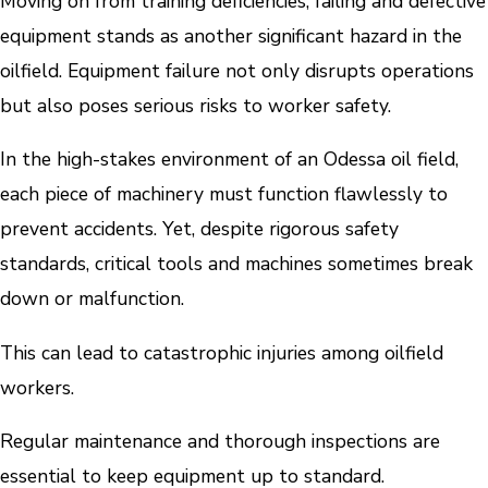
Moving on from training deficiencies, failing and defective
equipment stands as another significant hazard in the
oilfield. Equipment failure not only disrupts operations
but also poses serious risks to worker safety.
In the high-stakes environment of an Odessa oil field,
each piece of machinery must function flawlessly to
prevent accidents. Yet, despite rigorous safety
standards, critical tools and machines sometimes break
down or malfunction.
This can lead to catastrophic injuries among oilfield
workers.
Regular maintenance and thorough inspections are
essential to keep equipment up to standard.