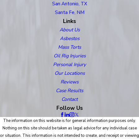
San Antonio, TX
Santa Fe, NM
Links
About Us
Asbestos
Mass Torts
Oil Rig Injuries
Personal Injury
Our Locations
Reviews
Case Results
Contact
Follow Us
The information on this website is for general information purposes only.
Nothing on this site should be taken as legal advice for any individual case
or situation. This information is not intended to create, and receipt or viewing