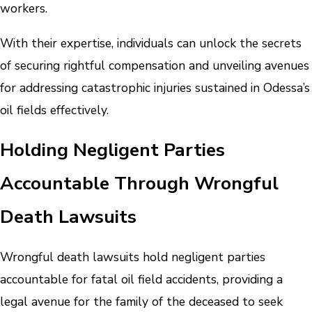
workers.
With their expertise, individuals can unlock the secrets
of securing rightful compensation and unveiling avenues
for addressing catastrophic injuries sustained in Odessa’s
oil fields effectively.
Holding Negligent Parties
Accountable Through Wrongful
Death Lawsuits
Wrongful death lawsuits hold negligent parties
accountable for fatal oil field accidents, providing a
legal avenue for the family of the deceased to seek