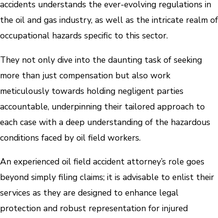
accidents understands the ever-evolving regulations in
the oil and gas industry, as well as the intricate realm of
occupational hazards specific to this sector.
They not only dive into the daunting task of seeking
more than just compensation but also work
meticulously towards holding negligent parties
accountable, underpinning their tailored approach to
each case with a deep understanding of the hazardous
conditions faced by oil field workers.
An experienced oil field accident attorney’s role goes
beyond simply filing claims; it is advisable to enlist their
services as they are designed to enhance legal
protection and robust representation for injured