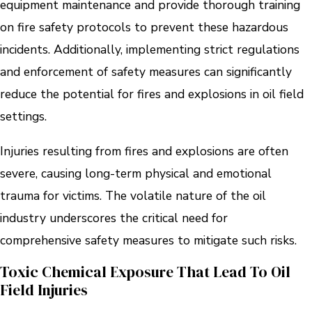
equipment maintenance and provide thorough training
on fire safety protocols to prevent these hazardous
incidents. Additionally, implementing strict regulations
and enforcement of safety measures can significantly
reduce the potential for fires and explosions in oil field
settings.
Injuries resulting from fires and explosions are often
severe, causing long-term physical and emotional
trauma for victims. The volatile nature of the oil
industry underscores the critical need for
comprehensive safety measures to mitigate such risks.
Toxic Chemical Exposure That Lead To Oil
Field Injuries