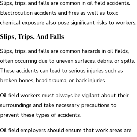
Slips, trips, and falls are common in oil field accidents.
Electrocution accidents and fires as well as toxic
chemical exposure also pose significant risks to workers.
Slips, Trips, And Falls
Slips, trips, and falls are common hazards in oil fields,
often occurring due to uneven surfaces, debris, or spills.
These accidents can lead to serious injuries such as
broken bones, head trauma, or back injuries.
Oil field workers must always be vigilant about their
surroundings and take necessary precautions to
prevent these types of accidents.
Oil field employers should ensure that work areas are