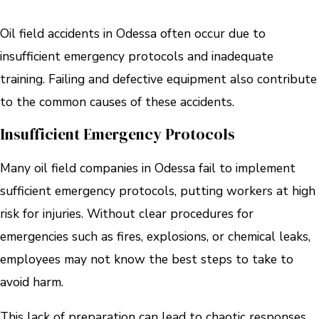
Oil field accidents in Odessa often occur due to
insufficient emergency protocols and inadequate
training. Failing and defective equipment also contribute
to the common causes of these accidents.
Insufficient Emergency Protocols
Many oil field companies in Odessa fail to implement
sufficient emergency protocols, putting workers at high
risk for injuries. Without clear procedures for
emergencies such as fires, explosions, or chemical leaks,
employees may not know the best steps to take to
avoid harm.
This lack of preparation can lead to chaotic responses