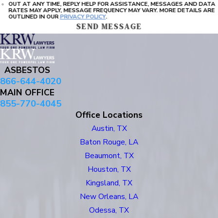
OUT AT ANY TIME, REPLY HELP FOR ASSISTANCE, MESSAGES AND DATA
RATES MAY APPLY, MESSAGE FREQUENCY MAY VARY. MORE DETAILS ARE
OUTLINED IN OUR
PRIVACY POLICY
.
SEND MESSAGE
ASBESTOS
866-644-4020
MAIN OFFICE
855-770-4045
Office Locations
Austin, TX
Baton Rouge, LA
Beaumont, TX
Houston, TX
Kingsland, TX
New Orleans, LA
Odessa, TX