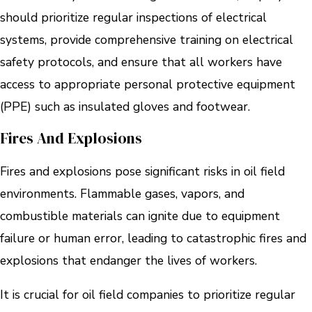
should prioritize regular inspections of electrical
systems, provide comprehensive training on electrical
safety protocols, and ensure that all workers have
access to appropriate personal protective equipment
(PPE) such as insulated gloves and footwear.
Fires And Explosions
Fires and explosions pose significant risks in oil field
environments. Flammable gases, vapors, and
combustible materials can ignite due to equipment
failure or human error, leading to catastrophic fires and
explosions that endanger the lives of workers.
It is crucial for oil field companies to prioritize regular