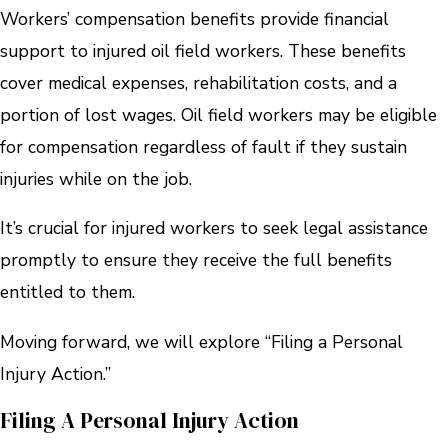
Workers’ compensation benefits provide financial
support to injured oil field workers. These benefits
cover medical expenses, rehabilitation costs, and a
portion of lost wages. Oil field workers may be eligible
for compensation regardless of fault if they sustain
injuries while on the job.
It’s crucial for injured workers to seek legal assistance
promptly to ensure they receive the full benefits
entitled to them.
Moving forward, we will explore “Filing a Personal
Injury Action.”
Filing A Personal Injury Action