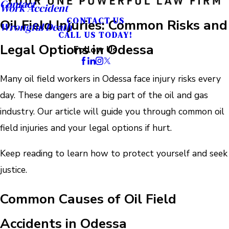
Contact
Work Accident
CONTACT US
Oil Field Injuries: Common Risks and
Wrongful Death
CALL US TODAY!
Legal Options in Odessa
Follow Us
Many oil field workers in Odessa face injury risks every
day. These dangers are a big part of the oil and gas
industry. Our article will guide you through common oil
field injuries and your legal options if hurt.
Keep reading to learn how to protect yourself and seek
justice.
Common Causes of Oil Field
Accidents in Odessa