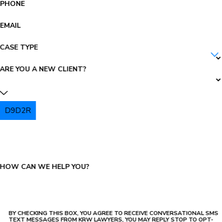
PHONE
EMAIL
CASE TYPE
ARE YOU A NEW CLIENT?
D9D2R
PLEASE ENTER THE CAPTCHA ABOVE:
HOW CAN WE HELP YOU?
BY CHECKING THIS BOX, YOU AGREE TO RECEIVE CONVERSATIONAL SMS
TEXT MESSAGES FROM KRW LAWYERS, YOU MAY REPLY STOP TO OPT-