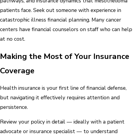
pathways, and insurance dynamics that mesothelioma
patients face. Seek out someone with experience in
catastrophic illness financial planning. Many cancer
centers have financial counselors on staff who can help
at no cost.
Making the Most of Your Insurance
Coverage
Health insurance is your first line of financial defense,
but navigating it effectively requires attention and
persistence.
Review your policy in detail — ideally with a patient
advocate or insurance specialist — to understand