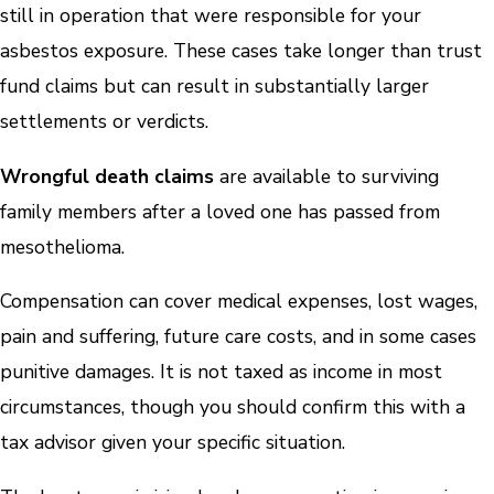
still in operation that were responsible for your
asbestos exposure. These cases take longer than trust
fund claims but can result in substantially larger
settlements or verdicts.
Wrongful death claims
are available to surviving
family members after a loved one has passed from
mesothelioma.
Compensation can cover medical expenses, lost wages,
pain and suffering, future care costs, and in some cases
punitive damages. It is not taxed as income in most
circumstances, though you should confirm this with a
tax advisor given your specific situation.