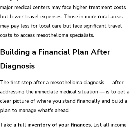
major medical centers may face higher treatment costs
but lower travel expenses. Those in more rural areas
may pay less for local care but face significant travel
costs to access mesothelioma specialists.
Building a Financial Plan After
Diagnosis
The first step after a mesothelioma diagnosis — after
addressing the immediate medical situation — is to get a
clear picture of where you stand financially and build a
plan to manage what's ahead.
Take a full inventory of your finances.
List all income