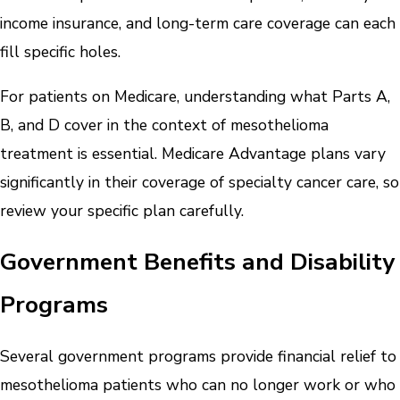
income insurance, and long-term care coverage can each
fill specific holes.
For patients on Medicare, understanding what Parts A,
B, and D cover in the context of mesothelioma
treatment is essential. Medicare Advantage plans vary
significantly in their coverage of specialty cancer care, so
review your specific plan carefully.
Government Benefits and Disability
Programs
Several government programs provide financial relief to
mesothelioma patients who can no longer work or who