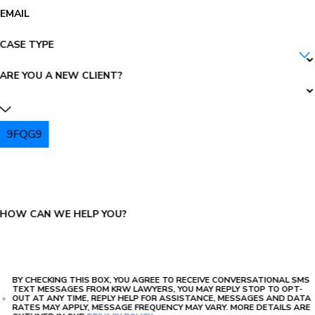
EMAIL
CASE TYPE
ARE YOU A NEW CLIENT?
9FQG9
PLEASE ENTER THE CAPTCHA ABOVE:
HOW CAN WE HELP YOU?
BY CHECKING THIS BOX, YOU AGREE TO RECEIVE CONVERSATIONAL SMS
TEXT MESSAGES FROM KRW LAWYERS, YOU MAY REPLY STOP TO OPT-
OUT AT ANY TIME, REPLY HELP FOR ASSISTANCE, MESSAGES AND DATA
RATES MAY APPLY, MESSAGE FREQUENCY MAY VARY. MORE DETAILS ARE