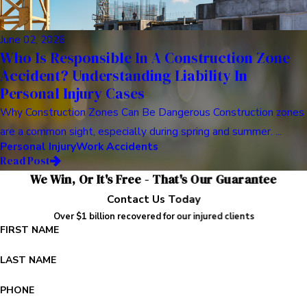
June 02, 2026
Who Is Responsible In A Construction Zone
Accident? Understanding Liability In
Personal Injury Cases
Why Construction Zones Can Be Dangerous Construction zones
are a common sight, especially during spring and summer. ...
Personal Injury
Work Accidents
Read Post
We Win, Or It's Free - That's Our Guarantee
Contact Us Today
Over $1 billion recovered for our injured clients
FIRST NAME
LAST NAME
PHONE