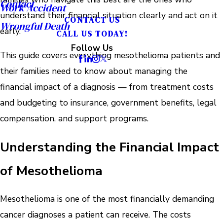
Contact
Work Accident
understand their financial situation clearly and act on it
CONTACT US
Wrongful Death
early.
CALL US TODAY!
Follow Us
This guide covers everything mesothelioma patients and
their families need to know about managing the
financial impact of a diagnosis — from treatment costs
and budgeting to insurance, government benefits, legal
compensation, and support programs.
Understanding the Financial Impact
of Mesothelioma
Mesothelioma is one of the most financially demanding
cancer diagnoses a patient can receive. The costs