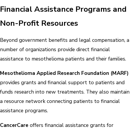
Financial Assistance Programs and
Non-Profit Resources
Beyond government benefits and legal compensation, a
number of organizations provide direct financial
assistance to mesothelioma patients and their families.
Mesothelioma Applied Research Foundation (MARF)
provides grants and financial support to patients and
funds research into new treatments. They also maintain
a resource network connecting patients to financial
assistance programs.
CancerCare
offers financial assistance grants for