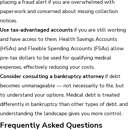
placing a fraud alert if you are overwhelmed with
paperwork and concerned about missing collection
notices.
Use tax-advantaged accounts
if you are still working
and have access to them. Health Savings Accounts
(HSAs) and Flexible Spending Accounts (FSAs) allow
pre-tax dollars to be used for qualifying medical
expenses, effectively reducing your costs.
Consider consulting a bankruptcy attorney
if debt
becomes unmanageable — not necessarily to file, but
to understand your options. Medical debt is treated
differently in bankruptcy than other types of debt, and
understanding the landscape gives you more control.
Frequently Asked Questions