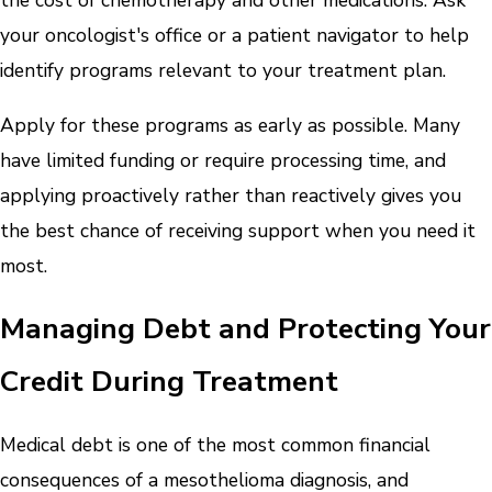
the cost of chemotherapy and other medications. Ask
your oncologist's office or a patient navigator to help
identify programs relevant to your treatment plan.
Apply for these programs as early as possible. Many
have limited funding or require processing time, and
applying proactively rather than reactively gives you
the best chance of receiving support when you need it
most.
Managing Debt and Protecting Your
Credit During Treatment
Medical debt is one of the most common financial
consequences of a mesothelioma diagnosis, and