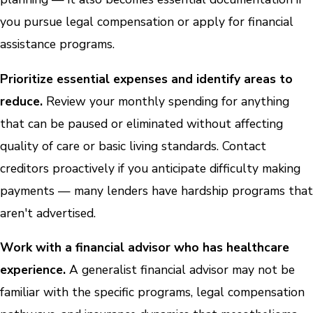
you pursue legal compensation or apply for financial
assistance programs.
Prioritize essential expenses and identify areas to
reduce.
Review your monthly spending for anything
that can be paused or eliminated without affecting
quality of care or basic living standards. Contact
creditors proactively if you anticipate difficulty making
payments — many lenders have hardship programs that
aren't advertised.
Work with a financial advisor who has healthcare
experience.
A generalist financial advisor may not be
familiar with the specific programs, legal compensation