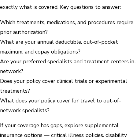
exactly what is covered. Key questions to answer:
Which treatments, medications, and procedures require
prior authorization?
What are your annual deductible, out-of-pocket
maximum, and copay obligations?
Are your preferred specialists and treatment centers in-
network?
Does your policy cover clinical trials or experimental
treatments?
What does your policy cover for travel to out-of-
network specialists?
If your coverage has gaps, explore supplemental
insurance options — critical illness policies, disability