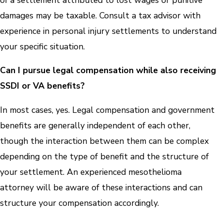
damages may be taxable. Consult a tax advisor with
experience in personal injury settlements to understand
your specific situation.
Can I pursue legal compensation while also receiving
SSDI or VA benefits?
In most cases, yes. Legal compensation and government
benefits are generally independent of each other,
though the interaction between them can be complex
depending on the type of benefit and the structure of
your settlement. An experienced mesothelioma
attorney will be aware of these interactions and can
structure your compensation accordingly.