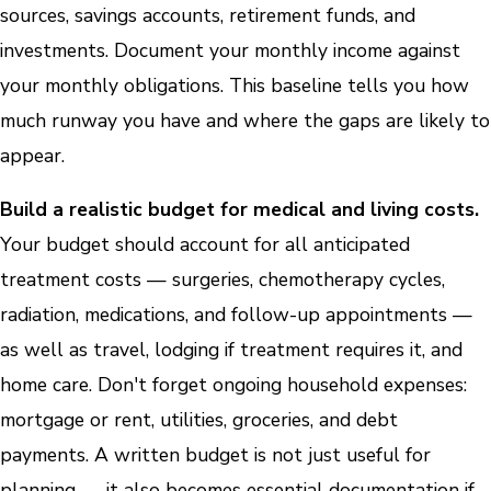
sources, savings accounts, retirement funds, and
investments. Document your monthly income against
your monthly obligations. This baseline tells you how
much runway you have and where the gaps are likely to
appear.
Build a realistic budget for medical and living costs.
Your budget should account for all anticipated
treatment costs — surgeries, chemotherapy cycles,
radiation, medications, and follow-up appointments —
as well as travel, lodging if treatment requires it, and
home care. Don't forget ongoing household expenses:
mortgage or rent, utilities, groceries, and debt
payments. A written budget is not just useful for
planning — it also becomes essential documentation if