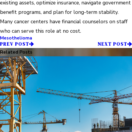
existing assets, optimize insurance, navigate government
benefit programs, and plan for long-term stability.
Many cancer centers have financial counselors on staff
who can serve this role at no cost.
Mesothelioma
PREV POST
NEXT POST
Related Posts