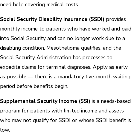
need help covering medical costs.
Social Security Disability Insurance (SSDI)
provides
monthly income to patients who have worked and paid
into Social Security and can no longer work due to a
disabling condition. Mesothelioma qualifies, and the
Social Security Administration has processes to
expedite claims for terminal diagnoses. Apply as early
as possible — there is a mandatory five-month waiting
period before benefits begin.
Supplemental Security Income (SSI)
is a needs-based
program for patients with limited income and assets
who may not qualify for SSDI or whose SSDI benefit is
low.