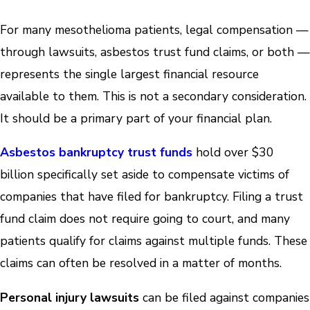
For many mesothelioma patients, legal compensation —
through lawsuits, asbestos trust fund claims, or both —
represents the single largest financial resource
available to them. This is not a secondary consideration.
It should be a primary part of your financial plan.
Asbestos bankruptcy trust funds
hold over $30
billion specifically set aside to compensate victims of
companies that have filed for bankruptcy. Filing a trust
fund claim does not require going to court, and many
patients qualify for claims against multiple funds. These
claims can often be resolved in a matter of months.
Personal injury lawsuits
can be filed against companies