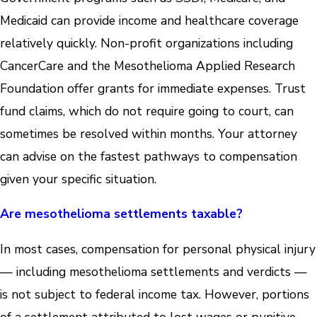
Medicaid can provide income and healthcare coverage
relatively quickly. Non-profit organizations including
CancerCare and the Mesothelioma Applied Research
Foundation offer grants for immediate expenses. Trust
fund claims, which do not require going to court, can
sometimes be resolved within months. Your attorney
can advise on the fastest pathways to compensation
given your specific situation.
Are mesothelioma settlements taxable?
In most cases, compensation for personal physical injury
— including mesothelioma settlements and verdicts —
is not subject to federal income tax. However, portions
of a settlement attributed to lost wages or punitive