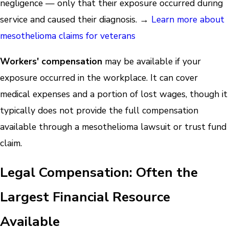
negligence — only that their exposure occurred during
service and caused their diagnosis. →
Learn more about
mesothelioma claims for veterans
Workers' compensation
may be available if your
exposure occurred in the workplace. It can cover
medical expenses and a portion of lost wages, though it
typically does not provide the full compensation
available through a mesothelioma lawsuit or trust fund
claim.
Legal Compensation: Often the
Largest Financial Resource
Available