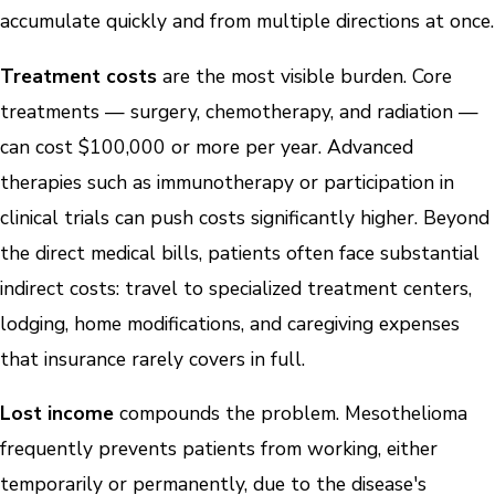
accumulate quickly and from multiple directions at once.
Treatment costs
are the most visible burden. Core
treatments — surgery, chemotherapy, and radiation —
can cost $100,000 or more per year. Advanced
therapies such as immunotherapy or participation in
clinical trials can push costs significantly higher. Beyond
the direct medical bills, patients often face substantial
indirect costs: travel to specialized treatment centers,
lodging, home modifications, and caregiving expenses
that insurance rarely covers in full.
Lost income
compounds the problem. Mesothelioma
frequently prevents patients from working, either
temporarily or permanently, due to the disease's