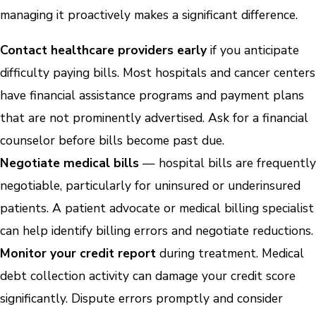
managing it proactively makes a significant difference.
Contact healthcare providers early
if you anticipate
difficulty paying bills. Most hospitals and cancer centers
have financial assistance programs and payment plans
that are not prominently advertised. Ask for a financial
counselor before bills become past due.
Negotiate medical bills
— hospital bills are frequently
negotiable, particularly for uninsured or underinsured
patients. A patient advocate or medical billing specialist
can help identify billing errors and negotiate reductions.
Monitor your credit report
during treatment. Medical
debt collection activity can damage your credit score
significantly. Dispute errors promptly and consider