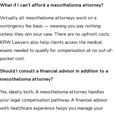
What if I can't afford a mesothelioma attorney?
Virtually all mesothelioma attorneys work on a
contingency fee basis — meaning you pay nothing
unless they win your case. There are no upfront costs.
KRW Lawyers also help clients access the medical
exams needed to qualify for compensation at no out-of-
pocket cost.
Should I consult a financial advisor in addition to a
mesothelioma attorney?
Yes, ideally both. A mesothelioma attorney handles
your legal compensation pathway. A financial advisor
with healthcare experience helps you manage your