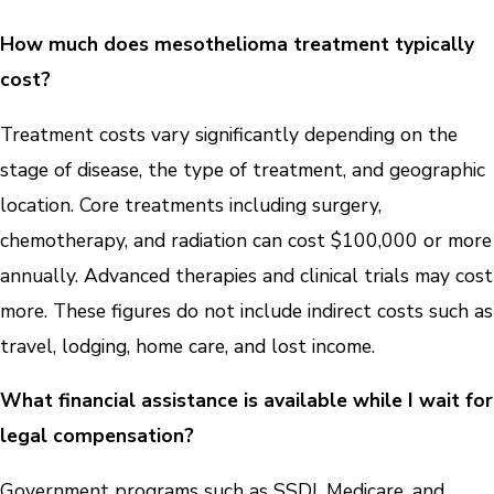
How much does mesothelioma treatment typically
cost?
Treatment costs vary significantly depending on the
stage of disease, the type of treatment, and geographic
location. Core treatments including surgery,
chemotherapy, and radiation can cost $100,000 or more
annually. Advanced therapies and clinical trials may cost
more. These figures do not include indirect costs such as
travel, lodging, home care, and lost income.
What financial assistance is available while I wait for
legal compensation?
Government programs such as SSDI, Medicare, and