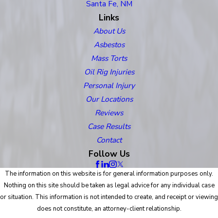
Santa Fe, NM
Links
About Us
Asbestos
Mass Torts
Oil Rig Injuries
Personal Injury
Our Locations
Reviews
Case Results
Contact
Follow Us
The information on this website is for general information purposes only.
Nothing on this site should be taken as legal advice for any individual case
or situation. This information is not intended to create, and receipt or viewing
does not constitute, an attorney-client relationship.