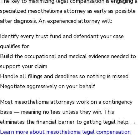
The key to maximizing legal compensation is engaging a
specialized mesothelioma attorney as early as possible
after diagnosis. An experienced attorney will:
Identify every trust fund and defendant your case
qualifies for
Build the occupational and medical evidence needed to
support your claim
Handle all filings and deadlines so nothing is missed
Negotiate aggressively on your behalf
Most mesothelioma attorneys work on a contingency
basis — meaning no fees unless they win. This
eliminates the financial barrier to getting legal help. →
Learn more about mesothelioma legal compensation