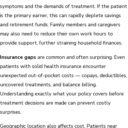
symptoms and the demands of treatment. If the patient
is the primary earner, this can rapidly deplete savings
and retirement funds. Family members and caregivers
may also need to reduce their own work hours to
provide support, further straining household finances.
Insurance gaps
are common and often surprising. Even
patients with solid health insurance encounter
unexpected out-of-pocket costs — copays, deductibles,
uncovered treatments, and balance billing.
Understanding exactly what your policy covers before
treatment decisions are made can prevent costly
surprises.
Geographic location also affects cost. Patients near