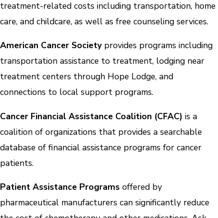
treatment-related costs including transportation, home
care, and childcare, as well as free counseling services.
American Cancer Society
provides programs including
transportation assistance to treatment, lodging near
treatment centers through Hope Lodge, and
connections to local support programs.
Cancer Financial Assistance Coalition (CFAC)
is a
coalition of organizations that provides a searchable
database of financial assistance programs for cancer
patients.
Patient Assistance Programs
offered by
pharmaceutical manufacturers can significantly reduce