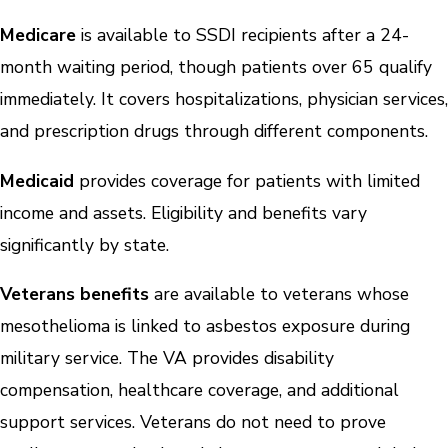
Medicare
is available to SSDI recipients after a 24-
month waiting period, though patients over 65 qualify
immediately. It covers hospitalizations, physician services,
and prescription drugs through different components.
Medicaid
provides coverage for patients with limited
income and assets. Eligibility and benefits vary
significantly by state.
Veterans benefits
are available to veterans whose
mesothelioma is linked to asbestos exposure during
military service. The VA provides disability
compensation, healthcare coverage, and additional
support services. Veterans do not need to prove