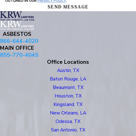
OUTLINED IN OUR
PRIVACY POLICY
.
SEND MESSAGE
ASBESTOS
866-644-4020
MAIN OFFICE
855-770-4045
Office Locations
Austin, TX
Baton Rouge, LA
Beaumont, TX
Houston, TX
Kingsland, TX
New Orleans, LA
Odessa, TX
San Antonio, TX