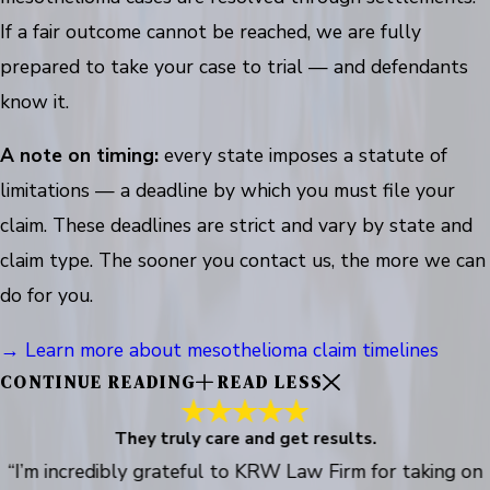
If a fair outcome cannot be reached, we are fully
prepared to take your case to trial — and defendants
know it.
A note on timing:
every state imposes a statute of
limitations — a deadline by which you must file your
claim. These deadlines are strict and vary by state and
claim type. The sooner you contact us, the more we can
do for you.
→ Learn more about mesothelioma claim timelines
CONTINUE READING
READ LESS
They truly care and get results.
“I’m incredibly grateful to KRW Law Firm for taking on