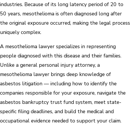
industries. Because of its long latency period of 20 to
50 years, mesothelioma is often diagnosed long after
the original exposure occurred, making the legal process
uniquely complex.
A mesothelioma lawyer specializes in representing
people diagnosed with this disease and their families.
Unlike a general personal injury attorney, a
mesothelioma lawyer brings deep knowledge of
asbestos litigation — including how to identify the
companies responsible for your exposure, navigate the
asbestos bankruptcy trust fund system, meet state-
specific filing deadlines, and build the medical and
occupational evidence needed to support your claim.