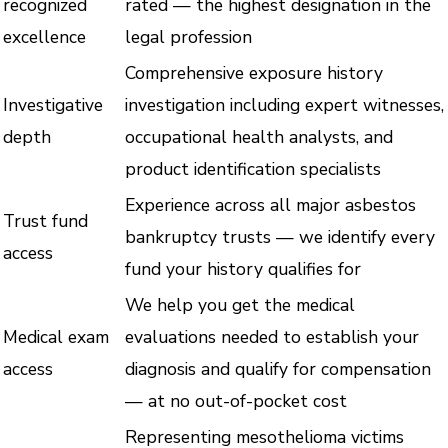
recognized
rated — the highest designation in the
excellence
legal profession
Comprehensive exposure history
Investigative
investigation including expert witnesses,
depth
occupational health analysts, and
product identification specialists
Experience across all major asbestos
Trust fund
bankruptcy trusts — we identify every
access
fund your history qualifies for
We help you get the medical
Medical exam
evaluations needed to establish your
access
diagnosis and qualify for compensation
— at no out-of-pocket cost
Representing mesothelioma victims