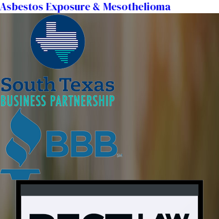
Asbestos Exposure & Mesothelioma