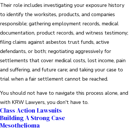
Their role includes investigating your exposure history
to identify the worksites, products, and companies
responsible; gathering employment records, medical
documentation, product records, and witness testimony;
filing claims against asbestos trust funds, active
defendants, or both; negotiating aggressively for
settlements that cover medical costs, lost income, pain
and suffering, and future care; and taking your case to
trial when a fair settlement cannot be reached.
You should not have to navigate this process alone, and
with KRW Lawyers, you don't have to.
Class Action Lawsuits
Building A Strong Case
Mesothelioma