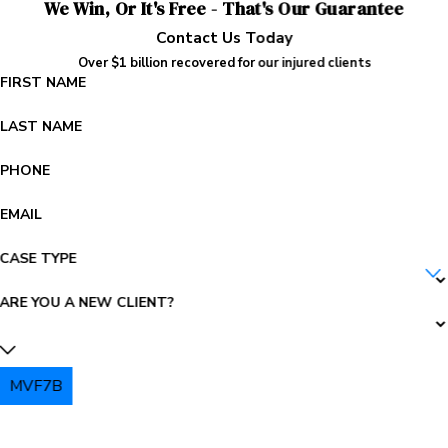
We Win, Or It's Free - That's Our Guarantee
Contact Us Today
Over $1 billion recovered for our injured clients
FIRST NAME
LAST NAME
PHONE
EMAIL
CASE TYPE
ARE YOU A NEW CLIENT?
MVF7B
PLEASE ENTER THE CAPTCHA ABOVE: