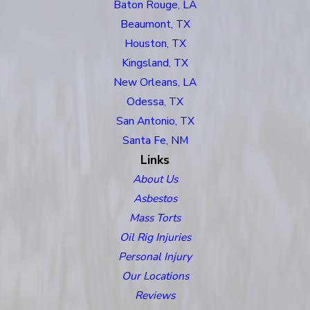
Baton Rouge, LA
Beaumont, TX
Houston, TX
Kingsland, TX
New Orleans, LA
Odessa, TX
San Antonio, TX
Santa Fe, NM
Links
About Us
Asbestos
Mass Torts
Oil Rig Injuries
Personal Injury
Our Locations
Reviews