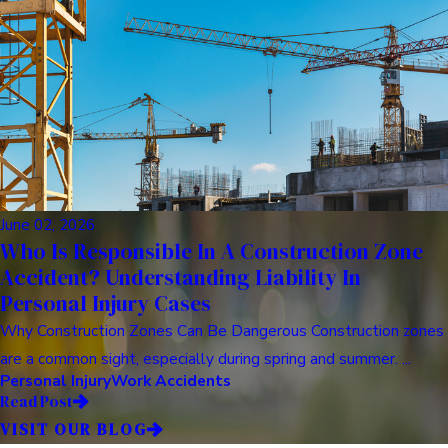
June 02, 2026
Who Is Responsible In A Construction Zone
Accident? Understanding Liability In
Personal Injury Cases
Why Construction Zones Can Be Dangerous Construction zones
are a common sight, especially during spring and summer. ...
Personal Injury
Work Accidents
Read Post
VISIT OUR BLOG