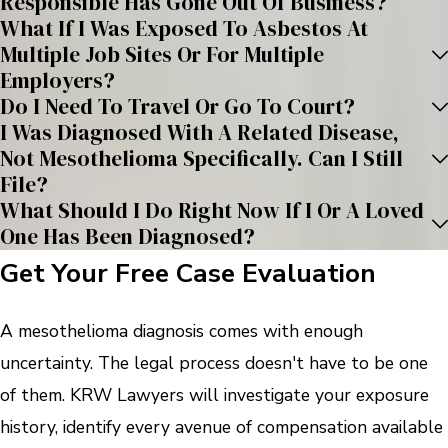
Responsible Has Gone Out Of Business?
What If I Was Exposed To Asbestos At
Multiple Job Sites Or For Multiple
Employers?
Do I Need To Travel Or Go To Court?
I Was Diagnosed With A Related Disease,
Not Mesothelioma Specifically. Can I Still
File?
What Should I Do Right Now If I Or A Loved
One Has Been Diagnosed?
Get Your Free Case Evaluation
A mesothelioma diagnosis comes with enough
uncertainty. The legal process doesn't have to be one
of them. KRW Lawyers will investigate your exposure
history, identify every avenue of compensation available