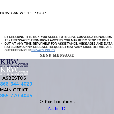
HOW CAN WE HELP YOU?
BY CHECKING THIS BOX, YOU AGREE TO RECEIVE CONVERSATIONAL SMS
TEXT MESSAGES FROM KRW LAWYERS, YOU MAY REPLY STOP TO OPT-
OUT AT ANY TIME, REPLY HELP FOR ASSISTANCE, MESSAGES AND DATA
RATES MAY APPLY, MESSAGE FREQUENCY MAY VARY. MORE DETAILS ARE
OUTLINED IN OUR
PRIVACY POLICY
.
SEND MESSAGE
ASBESTOS
866-644-4020
MAIN OFFICE
855-770-4045
Office Locations
Austin, TX