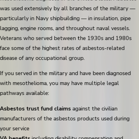
was used extensively by all branches of the military —
particularly in Navy shipbuilding — in insulation, pipe
lagging, engine rooms, and throughout naval vessels.
Veterans who served between the 1930s and 1980s
face some of the highest rates of asbestos-related
disease of any occupational group.
If you served in the military and have been diagnosed
with mesothelioma, you may have multiple legal
pathways available:
Asbestos trust fund claims
against the civilian
manufacturers of the asbestos products used during
your service
VA benefits
including disability compensation and