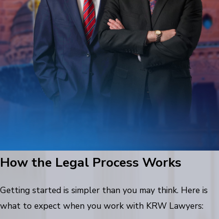
How the Legal Process Works
Getting started is simpler than you may think. Here is
what to expect when you work with KRW Lawyers: