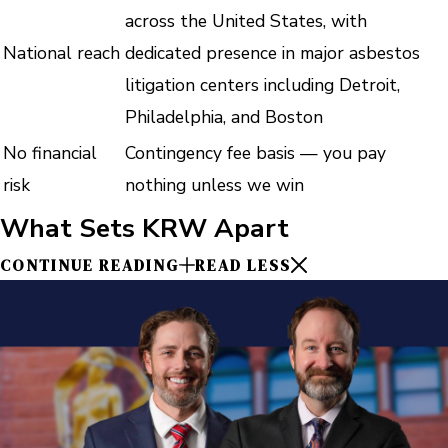
across the United States, with
National reach
dedicated presence in major asbestos
litigation centers including Detroit,
Philadelphia, and Boston
No financial
Contingency fee basis — you pay
risk
nothing unless we win
What Sets KRW Apart
CONTINUE READING
READ LESS