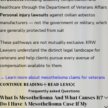
healthcare through the Department of Veterans Affairs
Personal injury lawsuits
against civilian asbestos
manufacturers — not the government or military, which
are generally protected from suit
These pathways are not mutually exclusive. KRW
Lawyers understand the distinct legal landscape for
veterans and help clients pursue every avenue of
compensation available to them.
→ Learn more about mesothelioma claims for veterans
CONTINUE READING
READ LESS
Frequently asked Questions
What Is Mesothelioma And What Causes It?
Do I Have A Mesothelioma Case If My