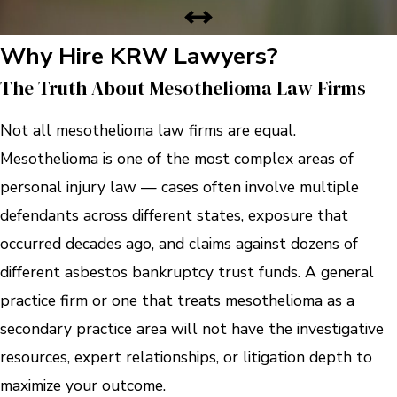
Why Hire KRW Lawyers?
The Truth About Mesothelioma Law Firms
Not all mesothelioma law firms are equal.
Mesothelioma is one of the most complex areas of
personal injury law — cases often involve multiple
defendants across different states, exposure that
occurred decades ago, and claims against dozens of
different asbestos bankruptcy trust funds. A general
practice firm or one that treats mesothelioma as a
secondary practice area will not have the investigative
resources, expert relationships, or litigation depth to
maximize your outcome.