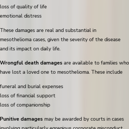
loss of quality of life
emotional distress
These damages are real and substantial in
mesothelioma cases, given the severity of the disease
and its impact on daily life.
Wrongful death damages
are available to families wh
have lost a loved one to mesothelioma. These include
funeral and burial expenses
loss of financial support
loss of companionship
Punitive damages
may be awarded by courts in cases
involving particularly egregious corporate misconduct