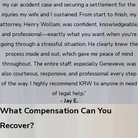
my car accident case and securing a settlement for the
injuries my wife and I sustained. From start to finish, my
attorney, Henry Wollam, was confident, knowledgeable
and professional—exactly what you want when you're
going through a stressful situation. He clearly knew the
process inside and out, which gave me peace of mind
throughout. The entire staff, especially Genevieve, was
also courteous, responsive, and professional every step
of the way. I highly recommend KRW to anyone in need
of legal help.”
- Jay E.
What Compensation Can You
Recover?