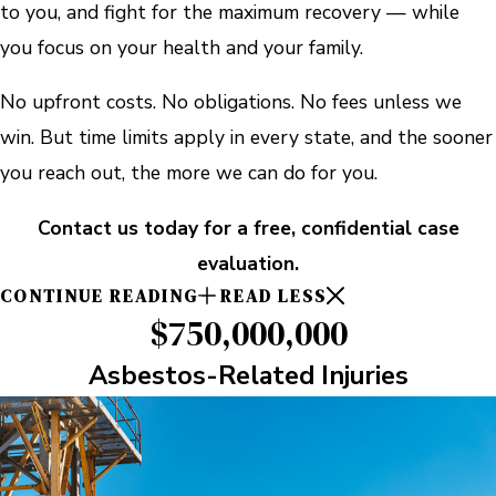
to you, and fight for the maximum recovery — while
you focus on your health and your family.
No upfront costs. No obligations. No fees unless we
win. But time limits apply in every state, and the sooner
you reach out, the more we can do for you.
Contact us today for a free, confidential case
evaluation.
CONTINUE READING
READ LESS
$750,000,000
Asbestos-Related Injuries