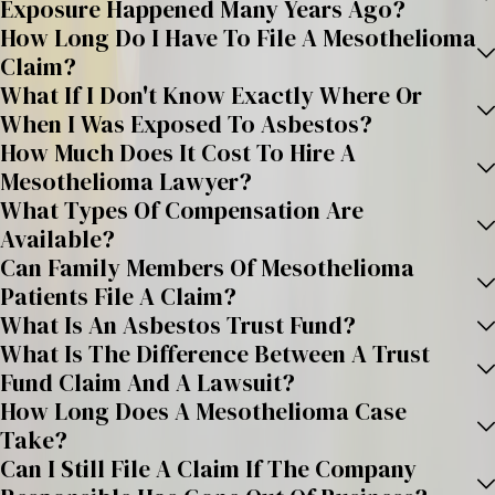
Exposure Happened Many Years Ago?
How Long Do I Have To File A Mesothelioma
Claim?
What If I Don't Know Exactly Where Or
When I Was Exposed To Asbestos?
How Much Does It Cost To Hire A
Mesothelioma Lawyer?
What Types Of Compensation Are
Available?
Can Family Members Of Mesothelioma
Patients File A Claim?
What Is An Asbestos Trust Fund?
What Is The Difference Between A Trust
Fund Claim And A Lawsuit?
How Long Does A Mesothelioma Case
Take?
Can I Still File A Claim If The Company