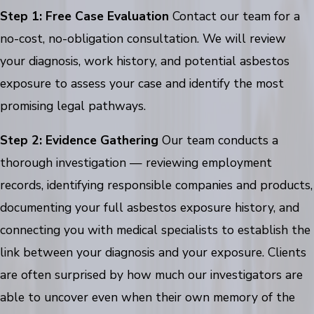
Step 1: Free Case Evaluation
Contact our team for a
no-cost, no-obligation consultation. We will review
your diagnosis, work history, and potential asbestos
exposure to assess your case and identify the most
promising legal pathways.
Step 2: Evidence Gathering
Our team conducts a
thorough investigation — reviewing employment
records, identifying responsible companies and products,
documenting your full asbestos exposure history, and
connecting you with medical specialists to establish the
link between your diagnosis and your exposure. Clients
are often surprised by how much our investigators are
able to uncover even when their own memory of the