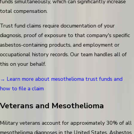
funds simultaneously, which can significantly increase
total compensation.
Trust fund claims require documentation of your
diagnosis, proof of exposure to that company's specific
asbestos-containing products, and employment or
occupational history records. Our team handles all of
this on your behalf.
→ Learn more about mesothelioma trust funds and
how to file a claim
Veterans and Mesothelioma
Military veterans account for approximately 30% of all
mesothelioma diagnoses in the United States. Asbestos