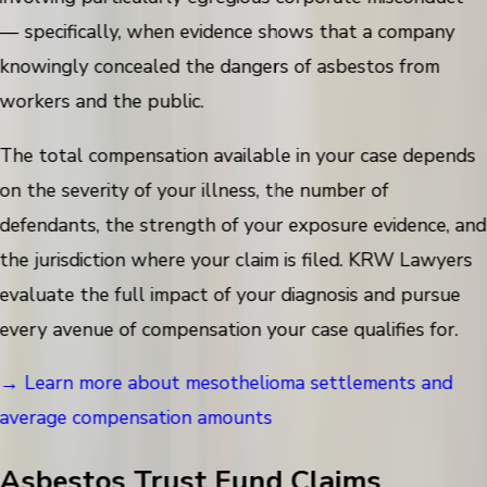
— specifically, when evidence shows that a company
knowingly concealed the dangers of asbestos from
workers and the public.
The total compensation available in your case depends
on the severity of your illness, the number of
defendants, the strength of your exposure evidence, and
the jurisdiction where your claim is filed. KRW Lawyers
evaluate the full impact of your diagnosis and pursue
every avenue of compensation your case qualifies for.
→ Learn more about mesothelioma settlements and
average compensation amounts
Asbestos Trust Fund Claims