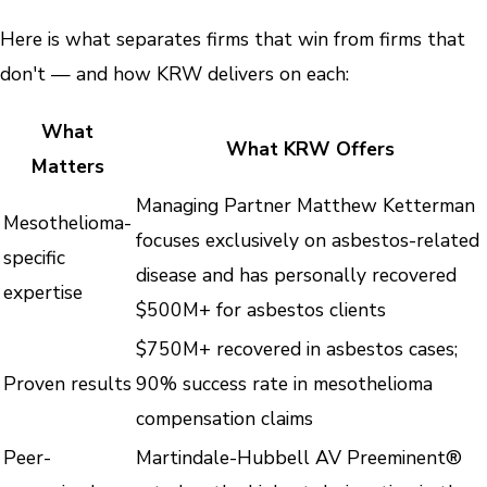
Here is what separates firms that win from firms that
don't — and how KRW delivers on each:
What
What KRW Offers
Matters
Managing Partner Matthew Ketterman
Mesothelioma-
focuses exclusively on asbestos-related
specific
disease and has personally recovered
expertise
$500M+ for asbestos clients
$750M+ recovered in asbestos cases;
Proven results
90% success rate in mesothelioma
compensation claims
Peer-
Martindale-Hubbell AV Preeminent®