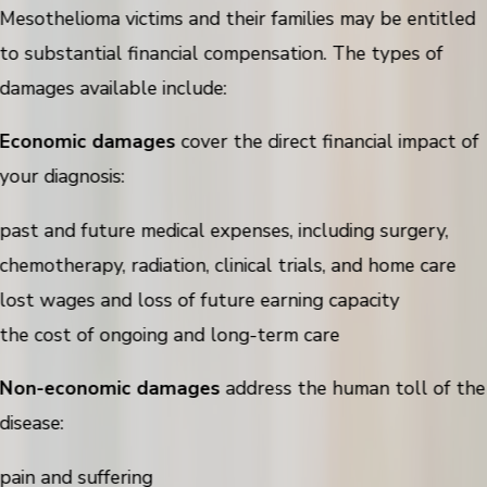
Mesothelioma victims and their families may be entitled
to substantial financial compensation. The types of
damages available include:
Economic damages
cover the direct financial impact of
your diagnosis:
past and future medical expenses, including surgery,
chemotherapy, radiation, clinical trials, and home care
lost wages and loss of future earning capacity
the cost of ongoing and long-term care
Non-economic damages
address the human toll of the
disease:
pain and suffering