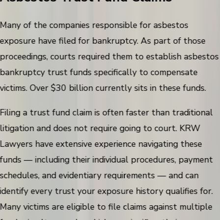
Many of the companies responsible for asbestos
exposure have filed for bankruptcy. As part of those
proceedings, courts required them to establish asbestos
bankruptcy trust funds specifically to compensate
victims. Over $30 billion currently sits in these funds.
Filing a trust fund claim is often faster than traditional
litigation and does not require going to court. KRW
Lawyers have extensive experience navigating these
funds — including their individual procedures, payment
schedules, and evidentiary requirements — and can
identify every trust your exposure history qualifies for.
Many victims are eligible to file claims against multiple