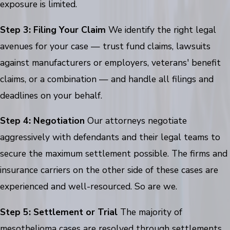
exposure is limited.
Step 3: Filing Your Claim
We identify the right legal
avenues for your case — trust fund claims, lawsuits
against manufacturers or employers, veterans' benefit
claims, or a combination — and handle all filings and
deadlines on your behalf.
Step 4: Negotiation
Our attorneys negotiate
aggressively with defendants and their legal teams to
secure the maximum settlement possible. The firms and
insurance carriers on the other side of these cases are
experienced and well-resourced. So are we.
Step 5: Settlement or Trial
The majority of
mesothelioma cases are resolved through settlements.