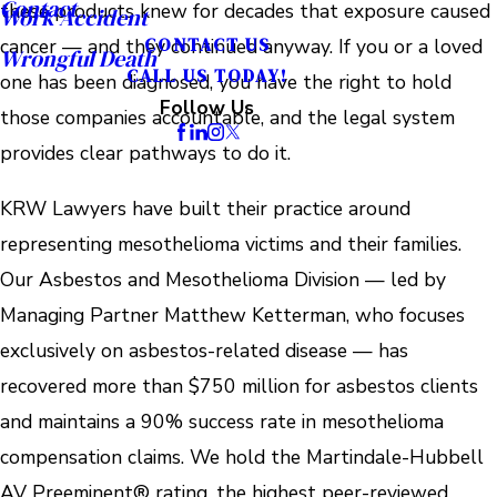
Contact
these products knew for decades that exposure caused
Work Accident
CONTACT US
cancer — and they continued anyway. If you or a loved
Wrongful Death
CALL US TODAY!
one has been diagnosed, you have the right to hold
Follow Us
those companies accountable, and the legal system
provides clear pathways to do it.
KRW Lawyers have built their practice around
representing mesothelioma victims and their families.
Our Asbestos and Mesothelioma Division — led by
Managing Partner Matthew Ketterman, who focuses
exclusively on asbestos-related disease — has
recovered more than $750 million for asbestos clients
and maintains a 90% success rate in mesothelioma
compensation claims. We hold the Martindale-Hubbell
AV Preeminent® rating, the highest peer-reviewed