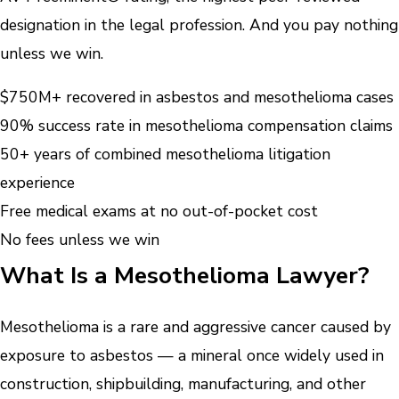
designation in the legal profession. And you pay nothing
unless we win.
$750M+ recovered in asbestos and mesothelioma cases
90% success rate in mesothelioma compensation claims
50+ years of combined mesothelioma litigation
experience
Free medical exams at no out-of-pocket cost
No fees unless we win
What Is a Mesothelioma Lawyer?
Mesothelioma is a rare and aggressive cancer caused by
exposure to asbestos — a mineral once widely used in
construction, shipbuilding, manufacturing, and other