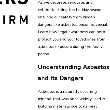
As we decorate, renovate, and
celebrate during the holiday season,
ensuring our safety from hidden
dangers like asbestos becomes crucial.
Learn how legal awareness can help
protect you and your loved ones from
asbestos exposure during the festive
period.
Understanding Asbestos
and Its Dangers
Asbestos is a naturally occurring
mineral that was once widely used in
building materials due to its heat