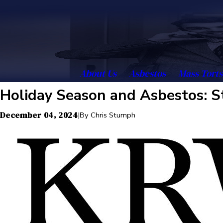
About Us
Asbestos
Mass Torts
Holiday Season and Asbestos: S
December 04, 2024
|
By
Chris Stumph