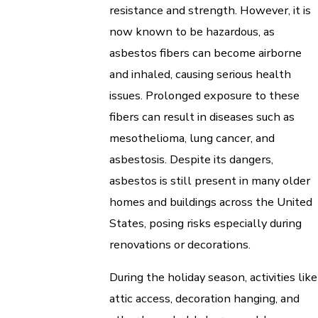
resistance and strength. However, it is
now known to be hazardous, as
asbestos fibers can become airborne
and inhaled, causing serious health
issues. Prolonged exposure to these
fibers can result in diseases such as
mesothelioma, lung cancer, and
asbestosis. Despite its dangers,
asbestos is still present in many older
homes and buildings across the United
States, posing risks especially during
renovations or decorations.
During the holiday season, activities like
attic access, decoration hanging, and