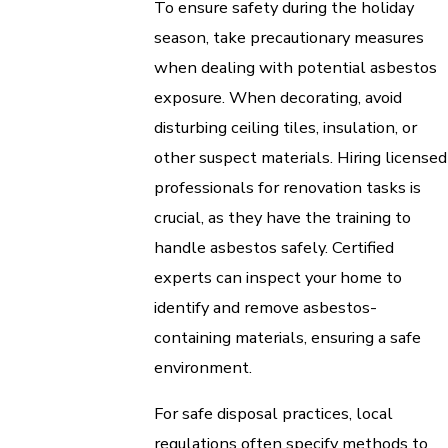
To ensure safety during the holiday
season, take precautionary measures
when dealing with potential asbestos
exposure. When decorating, avoid
disturbing ceiling tiles, insulation, or
other suspect materials. Hiring licensed
professionals for renovation tasks is
crucial, as they have the training to
handle asbestos safely. Certified
experts can inspect your home to
identify and remove asbestos-
containing materials, ensuring a safe
environment.
For safe disposal practices, local
regulations often specify methods to