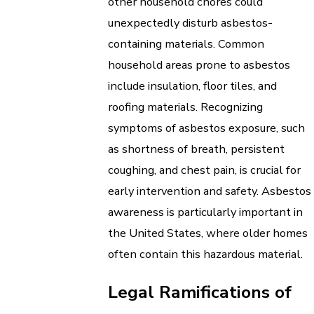
other household chores could
unexpectedly disturb asbestos-
containing materials. Common
household areas prone to asbestos
include insulation, floor tiles, and
roofing materials. Recognizing
symptoms of asbestos exposure, such
as shortness of breath, persistent
coughing, and chest pain, is crucial for
early intervention and safety. Asbestos
awareness is particularly important in
the United States, where older homes
often contain this hazardous material.
Legal Ramifications of