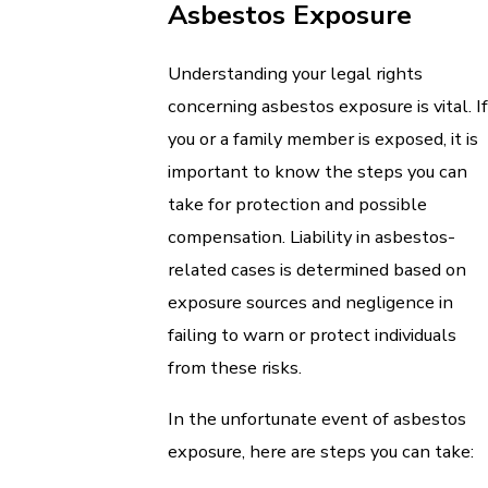
Asbestos Exposure
Understanding your legal rights
concerning asbestos exposure is vital. If
you or a family member is exposed, it is
important to know the steps you can
take for protection and possible
compensation. Liability in asbestos-
related cases is determined based on
exposure sources and negligence in
failing to warn or protect individuals
from these risks.
In the unfortunate event of asbestos
exposure, here are steps you can take: