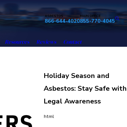
ASBESTOS
MAIN OFFICE
866-644-4020
855-770-4045
Resources
Reviews
Contact
Holiday Season and
Asbestos: Stay Safe with
Legal Awareness
html