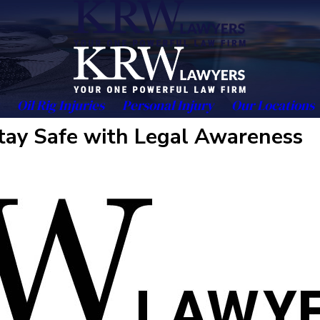
Oil Rig Injuries
Personal Injury
Our Locations
tay Safe with Legal Awareness