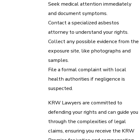
Seek medical attention immediately
and document symptoms.
Contact a specialized asbestos
attorney to understand your rights.
Collect any possible evidence from the
exposure site, like photographs and
samples.
File a formal complaint with local
health authorities if negligence is
suspected.
KRW Lawyers are committed to
defending your rights and can guide you
through the complexities of legal
claims, ensuring you receive the KRW