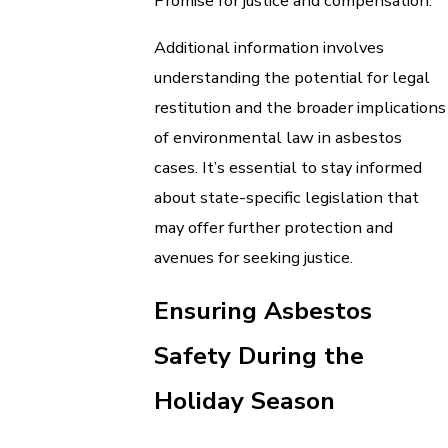
Promise for justice and compensation.
Additional information involves
understanding the potential for legal
restitution and the broader implications
of environmental law in asbestos
cases. It’s essential to stay informed
about state-specific legislation that
may offer further protection and
avenues for seeking justice.
Ensuring Asbestos
Safety During the
Holiday Season