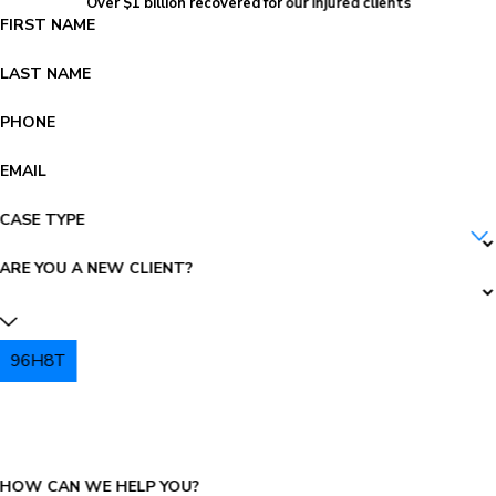
Over $1 billion recovered for our injured clients
FIRST NAME
LAST NAME
PHONE
EMAIL
CASE TYPE
ARE YOU A NEW CLIENT?
96H8T
PLEASE ENTER THE CAPTCHA ABOVE:
HOW CAN WE HELP YOU?