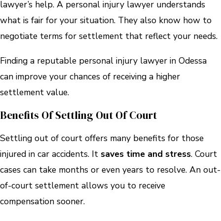
lawyer’s help. A personal injury lawyer understands
what is fair for your situation. They also know how to
negotiate terms for settlement that reflect your needs.
Finding a reputable personal injury lawyer in Odessa
can improve your chances of receiving a higher
settlement value.
Benefits Of Settling Out Of Court
Settling out of court offers many benefits for those
injured in car accidents. It
saves time and stress
. Court
cases can take months or even years to resolve. An out-
of-court settlement allows you to receive
compensation sooner.