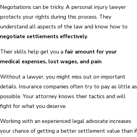
Negotiations can be tricky. A personal injury lawyer
protects your rights during this process. They
understand all aspects of the law and know how to
negotiate settlements effectively
.
Their skills help get you a
fair amount for your
medical expenses, lost wages, and pain
.
Without a lawyer, you might miss out on important
details. Insurance companies often try to pay as little as
possible. Your attorney knows their tactics and will
fight for what you deserve.
Working with an experienced legal advocate increases
your chance of getting a better settlement value than if