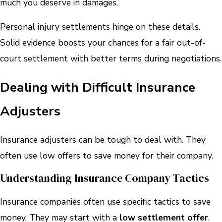
much you deserve in damages.
Personal injury settlements hinge on these details.
Solid evidence boosts your chances for a fair out-of-
court settlement with better terms during negotiations.
Dealing with Difficult Insurance
Adjusters
Insurance adjusters can be tough to deal with. They
often use low offers to save money for their company.
Understanding Insurance Company Tactics
Insurance companies often use specific tactics to save
money. They may start with a
low settlement offer
.