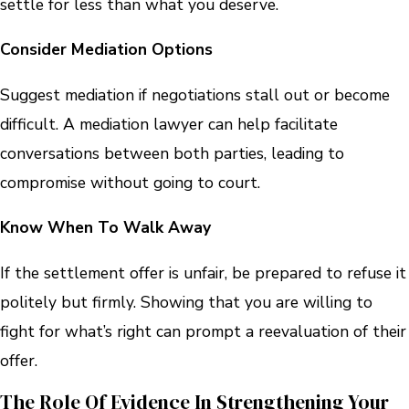
settle for less than what you deserve.
Consider Mediation Options
Suggest mediation if negotiations stall out or become
difficult. A mediation lawyer can help facilitate
conversations between both parties, leading to
compromise without going to court.
Know When To Walk Away
If the settlement offer is unfair, be prepared to refuse it
politely but firmly. Showing that you are willing to
fight for what’s right can prompt a reevaluation of their
offer.
The Role Of Evidence In Strengthening Your