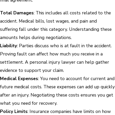
final agreement.
Total Damages
: This includes all costs related to the
accident. Medical bills, lost wages, and pain and
suffering fall under this category. Understanding these
amounts helps during negotiations.
Liability
: Parties discuss who is at fault in the accident.
Proving fault can affect how much you receive in a
settlement. A personal injury lawyer can help gather
evidence to support your claim.
Medical Expenses
: You need to account for current and
future medical costs. These expenses can add up quickly
after an injury. Negotiating these costs ensures you get
what you need for recovery.
Policy Limits
: Insurance companies have limits on how