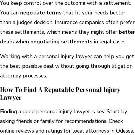
You keep control over the outcome with a settlement.
You can
negotiate terms
that fit your needs better
than a judge’s decision. Insurance companies often prefer
these settlements, which means they might offer
better
deals when negotiating settlements
in legal cases.
Working with a personal injury lawyer can help you get
the best possible deal without going through litigation
attorney processes.
How To Find A Reputable Personal Injury
Lawyer
Finding a good personal injury lawyer is key. Start by
asking friends or family for recommendations. Check
online reviews and ratings for local attorneys in Odessa.