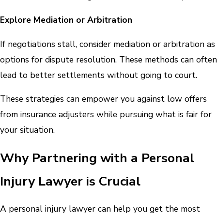
Explore Mediation or Arbitration
If negotiations stall, consider mediation or arbitration as
options for dispute resolution. These methods can often
lead to better settlements without going to court.
These strategies can empower you against low offers
from insurance adjusters while pursuing what is fair for
your situation.
Why Partnering with a Personal
Injury Lawyer is Crucial
A personal injury lawyer can help you get the most