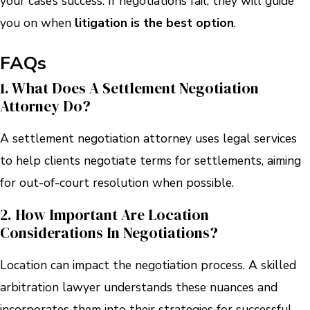
your case’s success. If negotiations fail, they will guide
you on when
litigation is the best option
.
FAQs
1. What Does A Settlement Negotiation
Attorney Do?
A settlement negotiation attorney uses legal services
to help clients negotiate terms for settlements, aiming
for out-of-court resolution when possible.
2. How Important Are Location
Considerations In Negotiations?
Location can impact the negotiation process. A skilled
arbitration lawyer understands these nuances and
incorporates them into their strategies for successful