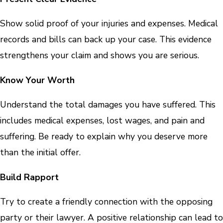
Show solid proof of your injuries and expenses. Medical
records and bills can back up your case. This evidence
strengthens your claim and shows you are serious.
Know Your Worth
Understand the total damages you have suffered. This
includes medical expenses, lost wages, and pain and
suffering. Be ready to explain why you deserve more
than the initial offer.
Build Rapport
Try to create a friendly connection with the opposing
party or their lawyer. A positive relationship can lead to