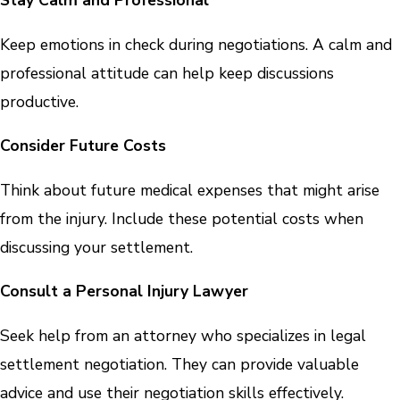
Stay Calm and Professional
Keep emotions in check during negotiations. A calm and
professional attitude can help keep discussions
productive.
Consider Future Costs
Think about future medical expenses that might arise
from the injury. Include these potential costs when
discussing your settlement.
Consult a Personal Injury Lawyer
Seek help from an attorney who specializes in legal
settlement negotiation. They can provide valuable
advice and use their negotiation skills effectively.