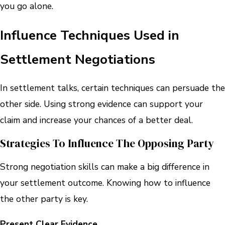
you go alone.
Influence Techniques Used in
Settlement Negotiations
In settlement talks, certain techniques can persuade the
other side. Using strong evidence can support your
claim and increase your chances of a better deal.
Strategies To Influence The Opposing Party
Strong negotiation skills can make a big difference in
your settlement outcome. Knowing how to influence
the other party is key.
Present Clear Evidence