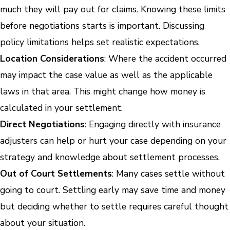
much they will pay out for claims. Knowing these limits
before negotiations starts is important. Discussing
policy limitations helps set realistic expectations.
Location Considerations
: Where the accident occurred
may impact the case value as well as the applicable
laws in that area. This might change how money is
calculated in your settlement.
Direct Negotiations
: Engaging directly with insurance
adjusters can help or hurt your case depending on your
strategy and knowledge about settlement processes.
Out of Court Settlements
: Many cases settle without
going to court. Settling early may save time and money
but deciding whether to settle requires careful thought
about your situation.