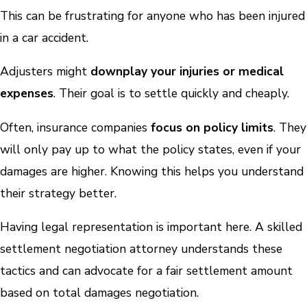
This can be frustrating for anyone who has been injured
in a car accident.
Adjusters might
downplay your injuries or medical
expenses
. Their goal is to settle quickly and cheaply.
Often, insurance companies
focus on policy limits
. They
will only pay up to what the policy states, even if your
damages are higher. Knowing this helps you understand
their strategy better.
Having legal representation is important here. A skilled
settlement negotiation attorney understands these
tactics and can advocate for a fair settlement amount
based on total damages negotiation.