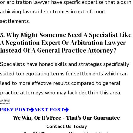
or arbitration lawyer have specific expertise that aids in
achieving favorable outcomes in out-of-court
settlements.
5. Why Might Someone Need A Specialist Like
A Negotiation Expert Or Arbitration Lawyer
Instead Of A General Practice Attorney?
Specialists have honed skills and strategies specifically
suited to negotiating terms for settlements which can
lead to more effective results compared to general
practice attorneys who may lack depth in this area.


PREV POST
NEXT POST
We Win, Or It's Free - That's Our Guarantee
Contact Us Today