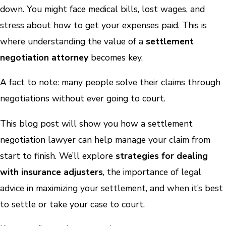
down. You might face medical bills, lost wages, and
stress about how to get your expenses paid. This is
where understanding the value of a
settlement
negotiation attorney
becomes key.
A fact to note: many people solve their claims through
negotiations without ever going to court.
This blog post will show you how a settlement
negotiation lawyer can help manage your claim from
start to finish. We’ll explore
strategies for dealing
with insurance adjusters
, the importance of legal
advice in maximizing your settlement, and when it’s best
to settle or take your case to court.