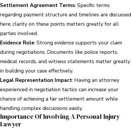
Settlement Agreement Terms
: Specific terms
regarding payment structure and timelines are discussed
here; clarity on these points matters greatly for all
parties involved.
Evidence Role
: Strong evidence supports your claim
during negotiations. Documents like police reports,
medical records, and witness statements matter greatly
in building your case effectively.
Legal Representation Impact
: Having an attorney
experienced in negotiation tactics can increase your
chance of achieving a fair settlement amount while
handling complex discussions easily.
Importance Of Involving A Personal Injury
Lawyer