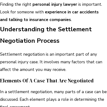
Finding the right
personal injury lawyer
is important.
Look for someone with
experience in car accidents
and talking to insurance companies
.
Understanding the Settlement
Negotiation Process
Settlement negotiation is an important part of any
personal injury case. It involves many factors that can
affect the amount you may receive.
Elements Of A Case That Are Negotiated
In a settlement negotiation, many parts of a case can be
discussed. Each element plays a role in determining the