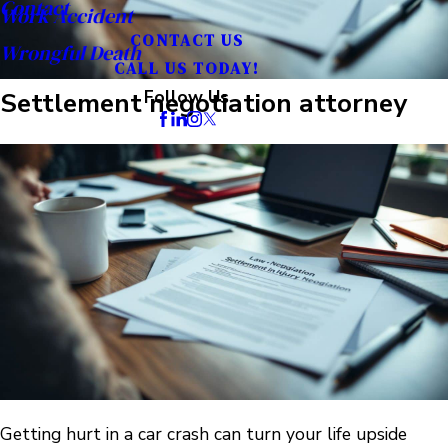
Contact
Work Accident
CONTACT US
Wrongful Death
CALL US TODAY!
Settlement negotiation attorney
Follow Us
Getting hurt in a car crash can turn your life upside