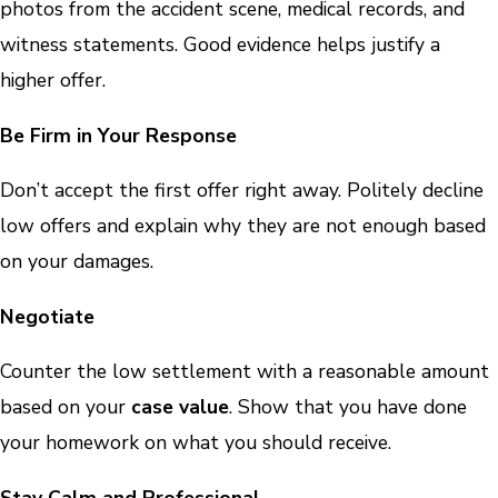
photos from the accident scene, medical records, and
witness statements. Good evidence helps justify a
higher offer.
Be Firm in Your Response
Don’t accept the first offer right away. Politely decline
low offers and explain why they are not enough based
on your damages.
Negotiate
Counter the low settlement with a reasonable amount
based on your
case value
. Show that you have done
your homework on what you should receive.