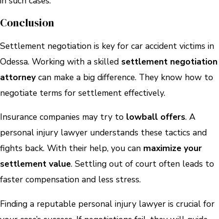
in such cases.
Conclusion
Settlement negotiation is key for car accident victims in
Odessa. Working with a skilled
settlement negotiation
attorney
can make a big difference. They know how to
negotiate terms for settlement effectively.
Insurance companies may try to
lowball offers
. A
personal injury lawyer understands these tactics and
fights back. With their help, you can
maximize your
settlement value
. Settling out of court often leads to
faster compensation and less stress.
Finding a reputable personal injury lawyer is crucial for