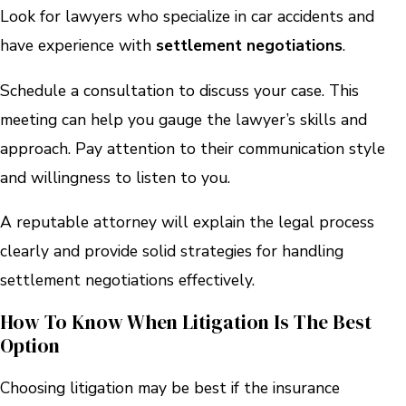
Look for lawyers who specialize in car accidents and
have experience with
settlement negotiations
.
Schedule a consultation to discuss your case. This
meeting can help you gauge the lawyer’s skills and
approach. Pay attention to their communication style
and willingness to listen to you.
A reputable attorney will explain the legal process
clearly and provide solid strategies for handling
settlement negotiations effectively.
How To Know When Litigation Is The Best
Option
Choosing litigation may be best if the insurance