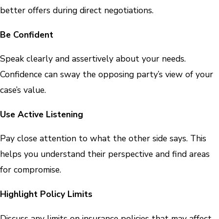
better offers during direct negotiations.
Be Confident
Speak clearly and assertively about your needs.
Confidence can sway the opposing party’s view of your
case’s value.
Use Active Listening
Pay close attention to what the other side says. This
helps you understand their perspective and find areas
for compromise.
Highlight Policy Limits
Discuss any limits on insurance policies that may affect