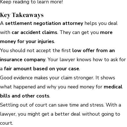
Keep reading to learn more!
Key Takeaways
A
settlement negotiation attorney
helps you deal
with
car accident claims
. They can get you
more
money for your injuries
.
You should not accept the first
low offer from an
insurance company
. Your lawyer knows how to ask for
a
fair amount based on your case
.
Good evidence makes your claim stronger. It shows
what happened and why you need money for
medical
bills and other costs
.
Settling out of court can save time and stress. With a
lawyer, you might get a better deal without going to
court.