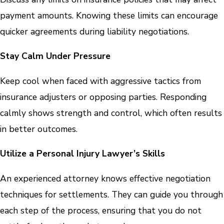
payment amounts. Knowing these limits can encourage
quicker agreements during liability negotiations.
Stay Calm Under Pressure
Keep cool when faced with aggressive tactics from
insurance adjusters or opposing parties. Responding
calmly shows strength and control, which often results
in better outcomes.
Utilize a Personal Injury Lawyer’s Skills
An experienced attorney knows effective negotiation
techniques for settlements. They can guide you through
each step of the process, ensuring that you do not