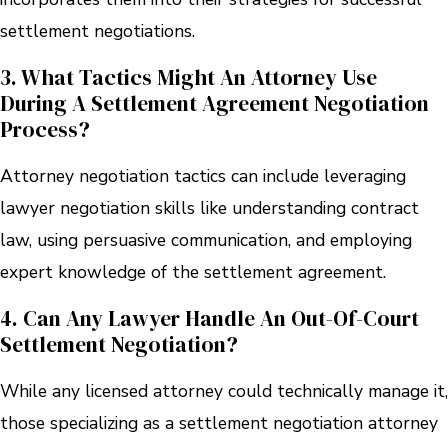
settlement negotiations.
3. What Tactics Might An Attorney Use
During A Settlement Agreement Negotiation
Process?
Attorney negotiation tactics can include leveraging
lawyer negotiation skills like understanding contract
law, using persuasive communication, and employing
expert knowledge of the settlement agreement.
4. Can Any Lawyer Handle An Out-Of-Court
Settlement Negotiation?
While any licensed attorney could technically manage it,
those specializing as a settlement negotiation attorney