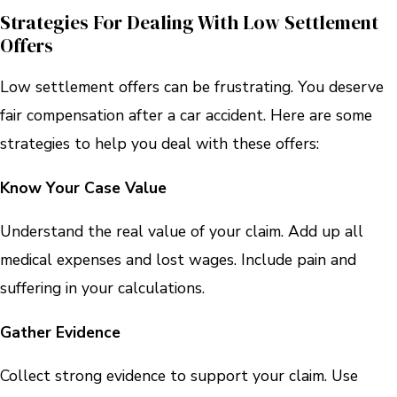
Strategies For Dealing With Low Settlement
Offers
Low settlement offers can be frustrating. You deserve
fair compensation after a car accident. Here are some
strategies to help you deal with these offers:
Know Your Case Value
Understand the real value of your claim. Add up all
medical expenses and lost wages. Include pain and
suffering in your calculations.
Gather Evidence
Collect strong evidence to support your claim. Use