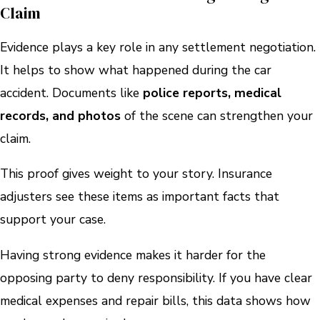
Claim
Evidence plays a key role in any settlement negotiation.
It helps to show what happened during the car
accident. Documents like
police reports, medical
records, and photos
of the scene can strengthen your
claim.
This proof gives weight to your story. Insurance
adjusters see these items as important facts that
support your case.
Having strong evidence makes it harder for the
opposing party to deny responsibility. If you have clear
medical expenses and repair bills, this data shows how