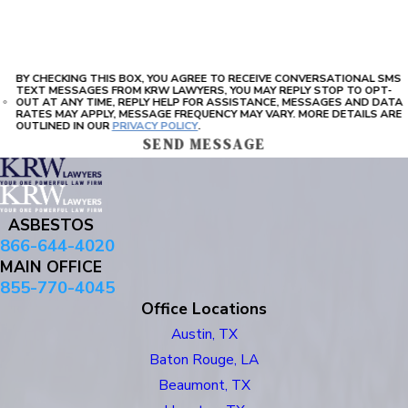
BY CHECKING THIS BOX, YOU AGREE TO RECEIVE CONVERSATIONAL SMS
TEXT MESSAGES FROM KRW LAWYERS, YOU MAY REPLY STOP TO OPT-
OUT AT ANY TIME, REPLY HELP FOR ASSISTANCE, MESSAGES AND DATA
RATES MAY APPLY, MESSAGE FREQUENCY MAY VARY. MORE DETAILS ARE
OUTLINED IN OUR
PRIVACY POLICY
.
SEND MESSAGE
ASBESTOS
866-644-4020
MAIN OFFICE
855-770-4045
Office Locations
Austin, TX
Baton Rouge, LA
Beaumont, TX