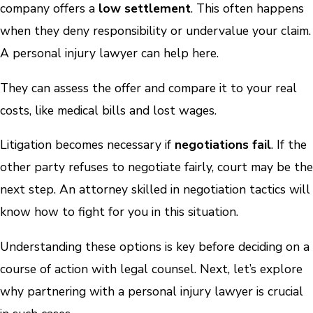
company offers a
low settlement
. This often happens
when they deny responsibility or undervalue your claim.
A personal injury lawyer can help here.
They can assess the offer and compare it to your real
costs, like medical bills and lost wages.
Litigation becomes necessary if
negotiations fail
. If the
other party refuses to negotiate fairly, court may be the
next step. An attorney skilled in negotiation tactics will
know how to fight for you in this situation.
Understanding these options is key before deciding on a
course of action with legal counsel. Next, let’s explore
why partnering with a personal injury lawyer is crucial