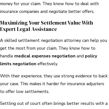
money for your claim. They know how to deal with
insurance companies and negotiate better offers.
Maximizing Your Settlement Value With
Expert Legal Assistance
A skilled settlement negotiation attorney can help you
get the most from your claim. They know how to
handle
medical expenses negotiation
and
policy
limits negotiation
effectively.
With their experience, they use strong evidence to back
your case. This makes it harder for insurance adjusters
to offer low settlements.
Settling out of court often brings better results with a