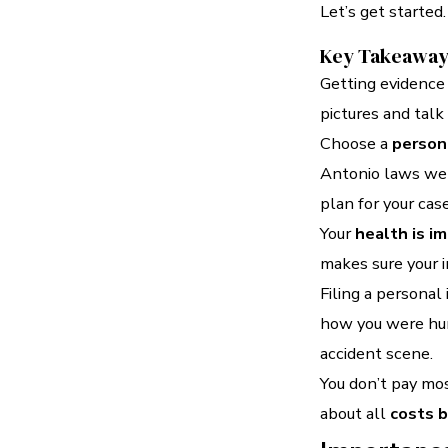
Let’s get started.
Key Takeawa
Getting evidence 
pictures and talk
Choose a
persona
Antonio laws wel
plan for your case
Your
health is i
makes sure your in
Filing a personal
how you were hur
accident scene.
You don’t pay mos
about all
costs b