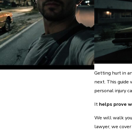
Getting hurt in a
next. This guide
personal injury ca
It
helps prove 
We will walk you
lawyer, we cover 