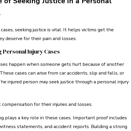
 of Seeking Justice in a Personal
e
 cases, seeking justice is vital. It helps victims get the
 deserve for their pain and losses.
 Personal Injury Cases
cases happen when someone gets hurt because of another
These cases can arise from car accidents, slip and falls, or
The injured person may seek justice through a personal injury
compensation for their injuries and losses.
g plays a key role in these cases. Important proof includes
witness statements, and accident reports. Building a strong