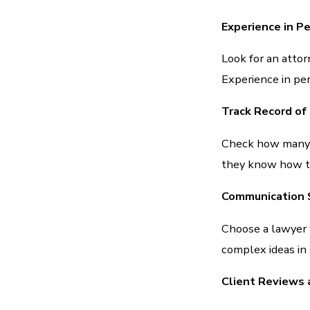
Experience in Pe
Look for an attor
Experience in per
Track Record of
Check how many c
they know how to 
Communication S
Choose a lawyer
complex ideas in
Client Reviews 