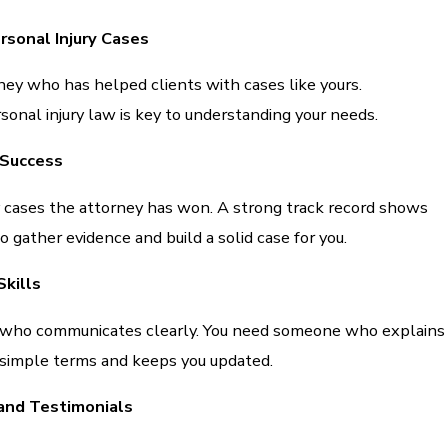
rsonal Injury Cases
ney who has helped clients with cases like yours.
sonal injury law is key to understanding your needs.
 Success
ases the attorney has won. A strong track record shows
gather evidence and build a solid case for you.
kills
 who communicates clearly. You need someone who explains
 simple terms and keeps you updated.
and Testimonials