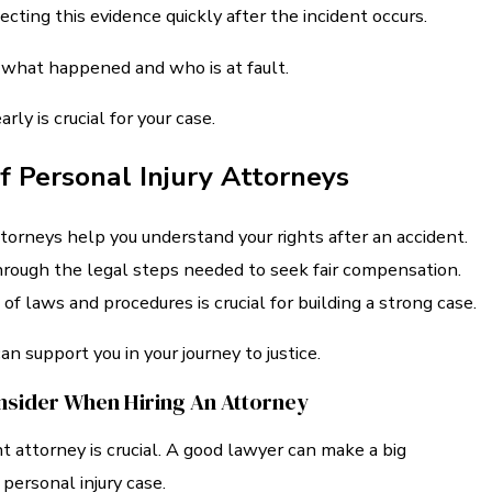
ecting this evidence quickly after the incident occurs.
what happened and who is at fault.
rly is crucial for your case.
f Personal Injury Attorneys
ttorneys help you understand your rights after an accident.
hrough the legal steps needed to seek fair compensation.
f laws and procedures is crucial for building a strong case.
n support you in your journey to justice.
nsider When Hiring An Attorney
t attorney is crucial. A good lawyer can make a big
 personal injury case.