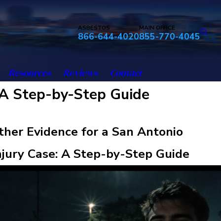
ASBESTOS
MAIN OFFICE
866-644-4020
855-770-4045
Resources
Reviews
Contact
 A Step-by-Step Guide
her Evidence for a San Antonio
njury Case: A Step-by-Step Guide