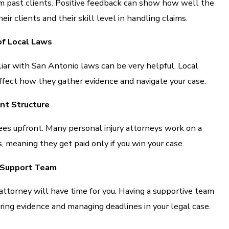
m past clients. Positive feedback can show how well the
eir clients and their skill level in handling claims.
f Local Laws
iar with San Antonio laws can be very helpful. Local
fect how they gather evidence and navigate your case.
nt Structure
ees upfront. Many personal injury attorneys work on a
, meaning they get paid only if you win your case.
d Support Team
attorney will have time for you. Having a supportive team
ing evidence and managing deadlines in your legal case.