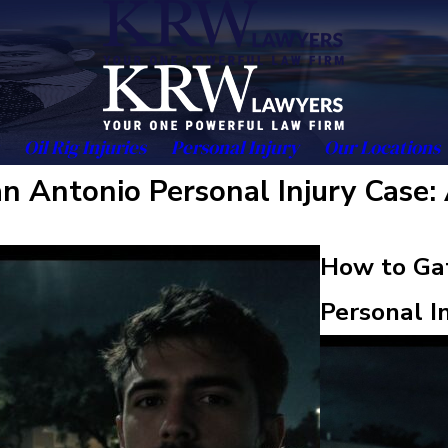
Oil Rig Injuries
Personal Injury
Our Locations
n Antonio Personal Injury Case:
How to Gat
Personal I