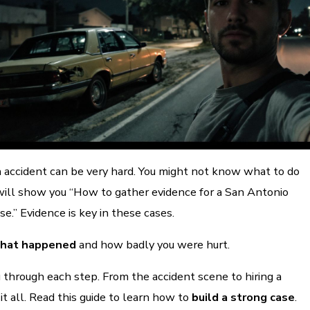
n accident can be very hard. You might not know what to do
 will show you “How to gather evidence for a San Antonio
se.” Evidence is key in these cases.
what happened
and how badly you were hurt.
 through each step. From the accident scene to hiring a
it all. Read this guide to learn how to
build a strong case
.