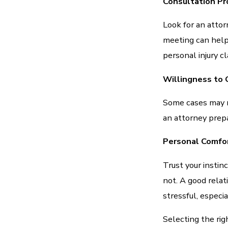
Consultation Pr
Look for an attor
meeting can help
personal injury cl
Willingness to G
Some cases may ne
an attorney prepar
Personal Comfo
Trust your insti
not. A good rela
stressful, especia
Selecting the righ