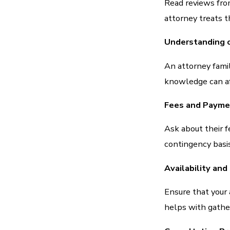
Read reviews fro
attorney treats th
Understanding o
An attorney famil
knowledge can af
Fees and Payme
Ask about their f
contingency basis
Availability an
Ensure that your 
helps with gather