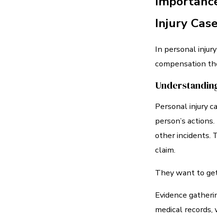
Importance
Injury Cas
In personal injury
compensation they
Understanding
Personal injury 
person’s actions. 
other incidents. 
claim.
They want to get 
Evidence gatherin
medical records, 