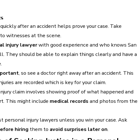
ys
quickly after an accident helps prove your case. Take
 to witnesses at the scene.
l injury lawyer
with good experience and who knows San
l. They should be able to explain things clearly and have a
.
mportant
, so see a doctor right away after an accident. This
juries are recorded which is key for your claim.
 injury claim involves showing proof of what happened and
t. This might include
medical records
and photos from the
t personal injury lawyers unless you win your case. Ask
efore hiring
them to
avoid surprises later on
.