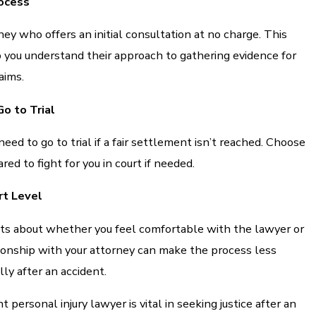
ocess
ney who offers an initial consultation at no charge. This
 you understand their approach to gathering evidence for
aims.
o to Trial
ed to go to trial if a fair settlement isn’t reached. Choose
ed to fight for you in court if needed.
rt Level
ncts about whether you feel comfortable with the lawyer or
tionship with your attorney can make the process less
lly after an accident.
t personal injury lawyer is vital in seeking justice after an