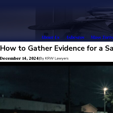
About Us
Asbestos
Mass Torts
How to Gather Evidence for a Sa
December 14, 2024
|
By
KRW Lawyers