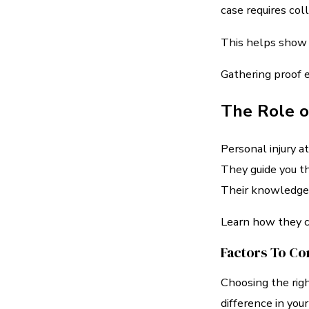
case requires coll
This helps show 
Gathering proof ea
The Role o
Personal injury a
They guide you t
Their knowledge o
Learn how they ca
Factors To Co
Choosing the righ
difference in your