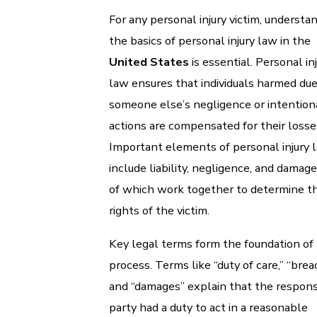
For any personal injury victim, understa
the basics of personal injury law in the
United States
is essential. Personal in
law ensures that individuals harmed due
someone else’s negligence or intention
actions are compensated for their losse
Important elements of personal injury 
include liability, negligence, and damages
of which work together to determine t
rights of the victim.
Key legal terms form the foundation of 
process. Terms like “duty of care,” “brea
and “damages” explain that the respons
party had a duty to act in a reasonable