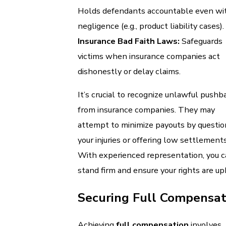
Holds defendants accountable even wi
negligence (e.g., product liability cases).
Insurance Bad Faith Laws:
Safeguards
victims when insurance companies act
dishonestly or delay claims.
It’s crucial to recognize unlawful pushb
from insurance companies. They may
attempt to minimize payouts by questio
your injuries or offering low settlements
With experienced representation, you 
stand firm and ensure your rights are up
Securing Full Compensat
Achieving
full compensation
involves