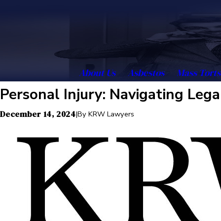
About Us
Asbestos
Mass Torts
Personal Injury: Navigating Leg
December 14, 2024
|
By
KRW Lawyers