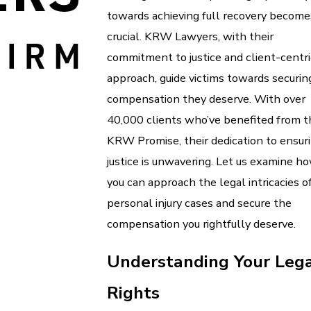
towards achieving full recovery become
crucial. KRW Lawyers, with their
commitment to justice and client-centri
approach, guide victims towards securin
compensation they deserve. With over
40,000 clients who’ve benefited from t
KRW Promise, their dedication to ensur
justice is unwavering. Let us examine h
you can approach the legal intricacies o
personal injury cases and secure the
compensation you rightfully deserve.
Understanding Your Leg
Rights