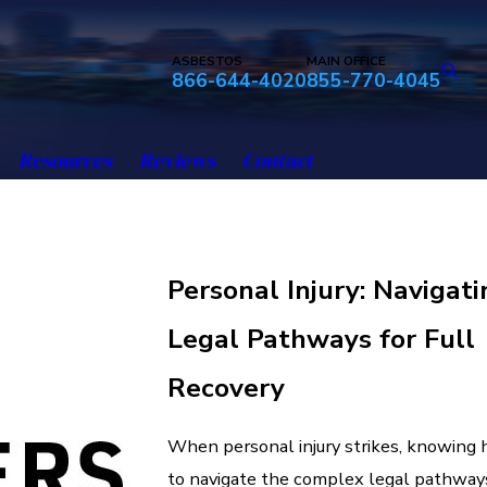
ASBESTOS
MAIN OFFICE
866-644-4020
855-770-4045
Resources
Reviews
Contact
Personal Injury: Navigati
Legal Pathways for Full
Recovery
When personal injury strikes, knowing
to navigate the complex legal pathway