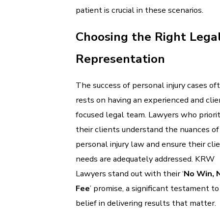
patient is crucial in these scenarios.
Choosing the Right Lega
Representation
The success of personal injury cases of
rests on having an experienced and clie
focused legal team. Lawyers who priorit
their clients understand the nuances of
personal injury law and ensure their clie
needs are adequately addressed. KRW
Lawyers stand out with their ‘
No Win, 
Fee
’ promise, a significant testament to
belief in delivering results that matter.