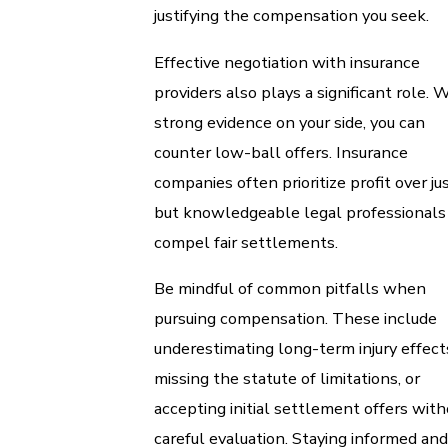
justifying the compensation you seek.
Effective negotiation with insurance
providers also plays a significant role. 
strong evidence on your side, you can
counter low-ball offers. Insurance
companies often prioritize profit over jus
but knowledgeable legal professionals
compel fair settlements.
Be mindful of common pitfalls when
pursuing compensation. These include
underestimating long-term injury effect
missing the statute of limitations, or
accepting initial settlement offers with
careful evaluation. Staying informed and