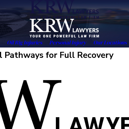
Oil Rig Injuries
Personal Injury
Our Locations
al Pathways for Full Recovery