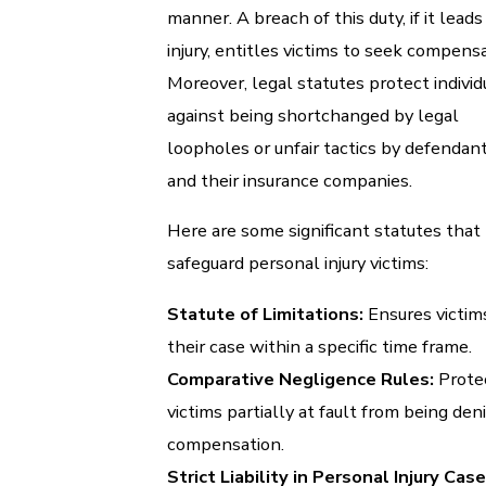
manner. A breach of this duty, if it leads
injury, entitles victims to seek compensa
Moreover, legal statutes protect individ
against being shortchanged by legal
loopholes or unfair tactics by defendan
and their insurance companies.
Here are some significant statutes that
safeguard personal injury victims:
Statute of Limitations:
Ensures victims
their case within a specific time frame.
Comparative Negligence Rules:
Prote
victims partially at fault from being den
compensation.
Strict Liability in Personal Injury Case