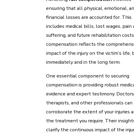
ensuring that all physical, emotional, a
financial losses are accounted for. This
includes medical bills, lost wages, pain
suffering, and future rehabilitation costs
compensation reflects the comprehens
impact of the injury on the victim’s life,
immediately and in the long term.
One essential component to securing
compensation is providing robust medic
evidence and expert testimony. Doctors
therapists, and other professionals can
corroborate the extent of your injuries 
the treatment you require. Their insight
clarify the continuous impact of the injur