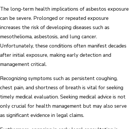
The long-term health implications of asbestos exposure
can be severe. Prolonged or repeated exposure
increases the risk of developing diseases such as
mesothelioma, asbestosis, and lung cancer.
Unfortunately, these conditions often manifest decades
after initial exposure, making early detection and
management critical.
Recognizing symptoms such as persistent coughing,
chest pain, and shortness of breath is vital for seeking
timely medical evaluation. Seeking medical advice is not
only crucial for health management but may also serve
as significant evidence in legal claims.