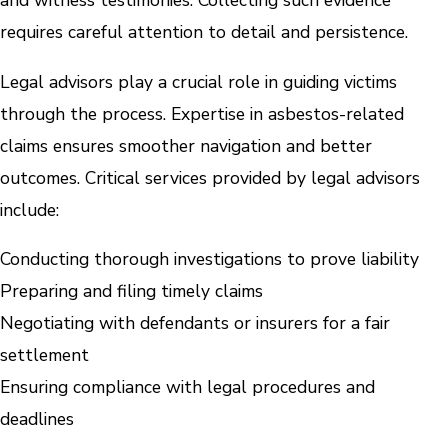
and witness testimonies. Collecting such evidence
requires careful attention to detail and persistence.
Legal advisors play a crucial role in guiding victims
through the process. Expertise in asbestos-related
claims ensures smoother navigation and better
outcomes. Critical services provided by legal advisors
include:
Conducting thorough investigations to prove liability
Preparing and filing timely claims
Negotiating with defendants or insurers for a fair
settlement
Ensuring compliance with legal procedures and
deadlines