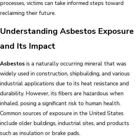
processes, victims can take informed steps toward
reclaiming their future.
Understanding Asbestos Exposure
and Its Impact
Asbestos
is a naturally occurring mineral that was
widely used in construction, shipbuilding, and various
industrial applications due to its heat resistance and
durability. However, its fibers are hazardous when
inhaled, posing a significant risk to human health.
Common sources of exposure in the United States
include older buildings, industrial sites, and products
such as insulation or brake pads.