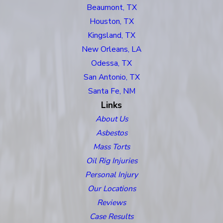
Beaumont, TX
Houston, TX
Kingsland, TX
New Orleans, LA
Odessa, TX
San Antonio, TX
Santa Fe, NM
Links
About Us
Asbestos
Mass Torts
Oil Rig Injuries
Personal Injury
Our Locations
Reviews
Case Results