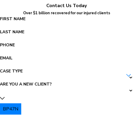
Contact Us Today
Over $1 billion recovered for our injured clients
FIRST NAME
LAST NAME
PHONE
EMAIL
CASE TYPE
ARE YOU A NEW CLIENT?
BP47N
PLEASE ENTER THE CAPTCHA ABOVE: