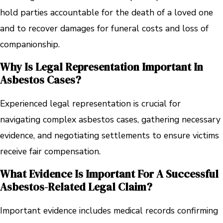
hold parties accountable for the death of a loved one
and to recover damages for funeral costs and loss of
companionship.
Why Is Legal Representation Important In
Asbestos Cases?
Experienced legal representation is crucial for
navigating complex asbestos cases, gathering necessary
evidence, and negotiating settlements to ensure victims
receive fair compensation.
What Evidence Is Important For A Successful
Asbestos-Related Legal Claim?
Important evidence includes medical records confirming