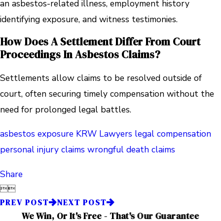
an asbestos-related illness, employment history
identifying exposure, and witness testimonies.
How Does A Settlement Differ From Court
Proceedings In Asbestos Claims?
Settlements allow claims to be resolved outside of
court, often securing timely compensation without the
need for prolonged legal battles.
asbestos exposure
KRW Lawyers
legal compensation
personal injury claims
wrongful death claims
Share


PREV POST
NEXT POST
We Win, Or It's Free - That's Our Guarantee