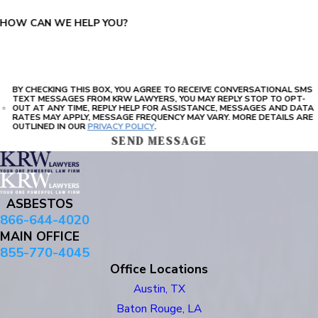
HOW CAN WE HELP YOU?
BY CHECKING THIS BOX, YOU AGREE TO RECEIVE CONVERSATIONAL SMS
TEXT MESSAGES FROM KRW LAWYERS, YOU MAY REPLY STOP TO OPT-
OUT AT ANY TIME, REPLY HELP FOR ASSISTANCE, MESSAGES AND DATA
RATES MAY APPLY, MESSAGE FREQUENCY MAY VARY. MORE DETAILS ARE
OUTLINED IN OUR
PRIVACY POLICY
.
SEND MESSAGE
ASBESTOS
866-644-4020
MAIN OFFICE
855-770-4045
Office Locations
Austin, TX
Baton Rouge, LA