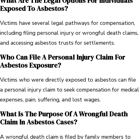
What Are The Legal Options For Individuals
Exposed To Asbestos?
Victims have several legal pathways for compensation,
including filing personal injury or wrongful death claims,
and accessing asbestos trusts for settlements.
Who Can File A Personal Injury Claim For
Asbestos Exposure?
Victims who were directly exposed to asbestos can file
a personal injury claim to seek compensation for medical
expenses, pain, suffering, and lost wages.
What Is The Purpose Of A Wrongful Death
Claim In Asbestos Cases?
A wrongful death claim is filed by family members to