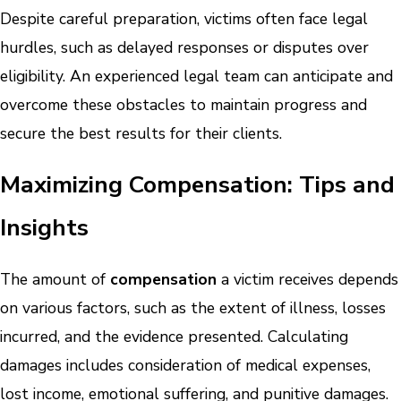
Despite careful preparation, victims often face legal
hurdles, such as delayed responses or disputes over
eligibility. An experienced legal team can anticipate and
overcome these obstacles to maintain progress and
secure the best results for their clients.
Maximizing Compensation: Tips and
Insights
The amount of
compensation
a victim receives depends
on various factors, such as the extent of illness, losses
incurred, and the evidence presented. Calculating
damages includes consideration of medical expenses,
lost income, emotional suffering, and punitive damages.