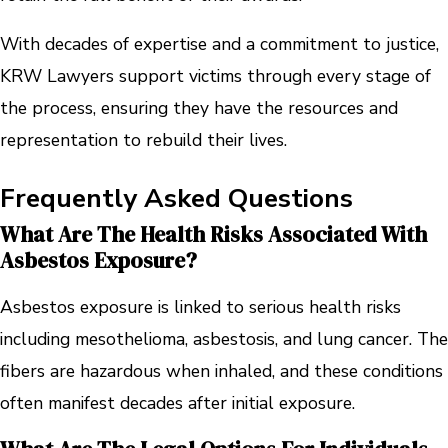
With decades of expertise and a commitment to justice,
KRW Lawyers support victims through every stage of
the process, ensuring they have the resources and
representation to rebuild their lives.
Frequently Asked Questions
What Are The Health Risks Associated With
Asbestos Exposure?
Asbestos exposure is linked to serious health risks
including mesothelioma, asbestosis, and lung cancer. The
fibers are hazardous when inhaled, and these conditions
often manifest decades after initial exposure.