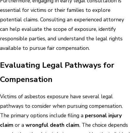
Furthermore, engaging in early legal consultation is
essential for victims or their families to explore
potential claims. Consulting an experienced attorney
can help evaluate the scope of exposure, identify
responsible parties, and understand the legal rights
available to pursue fair compensation.
Evaluating Legal Pathways for
Compensation
Victims of asbestos exposure have several legal
pathways to consider when pursuing compensation.
The primary options include filing a
personal injury
claim
or a
wrongful death claim
. The choice depends