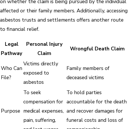
on whether the claim is being pursued by the individual
affected or their family members. Additionally, accessing
asbestos trusts and settlements offers another route
to financial relief.
Legal
Personal Injury
Wrongful Death Claim
Pathway
Claim
Victims directly
Who Can
Family members of
exposed to
File?
deceased victims
asbestos
To seek
To hold parties
compensation for
accountable for the death
Purpose
medical expenses,
and recover damages for
pain, suffering,
funeral costs and loss of