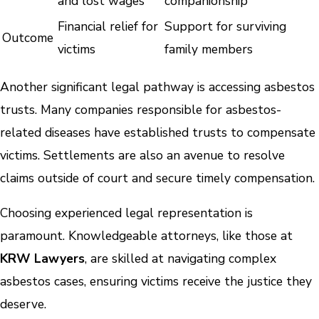
and lost wages
companionship
Financial relief for
Support for surviving
Outcome
victims
family members
Another significant legal pathway is accessing asbestos
trusts. Many companies responsible for asbestos-
related diseases have established trusts to compensate
victims. Settlements are also an avenue to resolve
claims outside of court and secure timely compensation.
Choosing experienced legal representation is
paramount. Knowledgeable attorneys, like those at
KRW Lawyers
, are skilled at navigating complex
asbestos cases, ensuring victims receive the justice they
deserve.