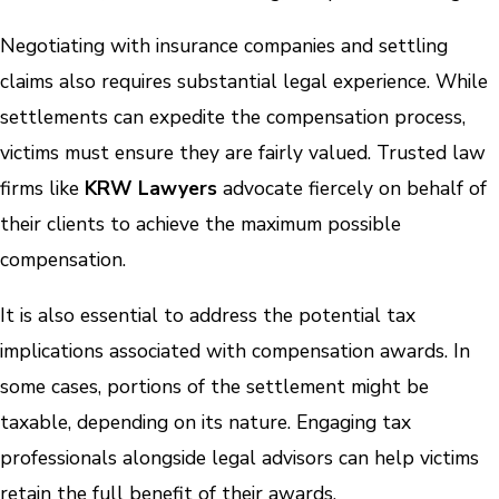
Negotiating with insurance companies and settling
claims also requires substantial legal experience. While
settlements can expedite the compensation process,
victims must ensure they are fairly valued. Trusted law
firms like
KRW Lawyers
advocate fiercely on behalf of
their clients to achieve the maximum possible
compensation.
It is also essential to address the potential tax
implications associated with compensation awards. In
some cases, portions of the settlement might be
taxable, depending on its nature. Engaging tax
professionals alongside legal advisors can help victims
retain the full benefit of their awards.