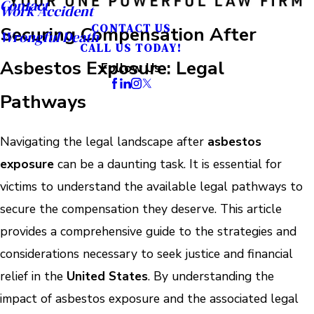
Contact
Work Accident
CONTACT US
Securing Compensation After
Wrongful Death
CALL US TODAY!
Asbestos Exposure: Legal
Follow Us
Pathways
Navigating the legal landscape after
asbestos
exposure
can be a daunting task. It is essential for
victims to understand the available legal pathways to
secure the compensation they deserve. This article
provides a comprehensive guide to the strategies and
considerations necessary to seek justice and financial
relief in the
United States
. By understanding the
impact of asbestos exposure and the associated legal