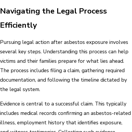
Navigating the Legal Process
Efficiently
Pursuing legal action after asbestos exposure involves
several key steps. Understanding this process can help
victims and their families prepare for what lies ahead.
The process includes filing a claim, gathering required
documentation, and following the timeline dictated by
the legal system.
Evidence is central to a successful claim. This typically
includes medical records confirming an asbestos-related
illness, employment history that identifies exposure,