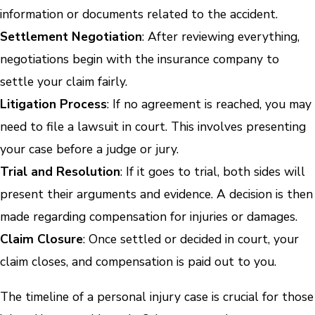
information or documents related to the accident.
Settlement Negotiation
: After reviewing everything,
negotiations begin with the insurance company to
settle your claim fairly.
Litigation Process
: If no agreement is reached, you may
need to file a lawsuit in court. This involves presenting
your case before a judge or jury.
Trial and Resolution
: If it goes to trial, both sides will
present their arguments and evidence. A decision is then
made regarding compensation for injuries or damages.
Claim Closure
: Once settled or decided in court, your
claim closes, and compensation is paid out to you.
The timeline of a personal injury case is crucial for those