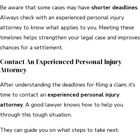
Be aware that some cases may have
shorter deadlines
.
Always check with an experienced personal injury
attorney to know what applies to you. Meeting these
timelines helps strengthen your legal case and improves
chances for a settlement.
Contact An Experienced Personal Injury
Attorney
After understanding the deadlines for filing a claim, it’s
time to contact an
experienced personal injury
attorney
. A good lawyer knows how to help you
through this tough situation.
They can guide you on what steps to take next.