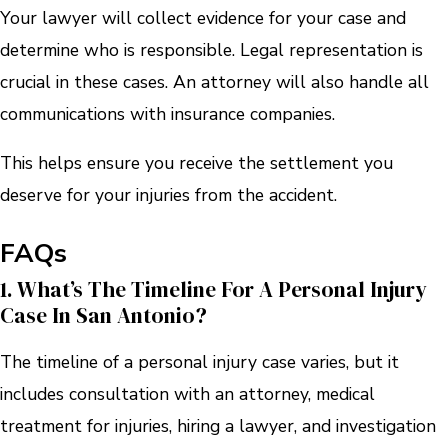
Your lawyer will collect evidence for your case and
determine who is responsible. Legal representation is
crucial in these cases. An attorney will also handle all
communications with insurance companies.
This helps ensure you receive the settlement you
deserve for your injuries from the accident.
FAQs
1. What’s The Timeline For A Personal Injury
Case In San Antonio?
The timeline of a personal injury case varies, but it
includes consultation with an attorney, medical
treatment for injuries, hiring a lawyer, and investigation