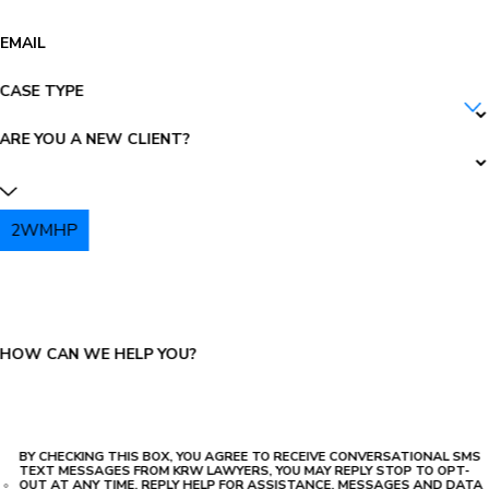
EMAIL
CASE TYPE
ARE YOU A NEW CLIENT?
2WMHP
PLEASE ENTER THE CAPTCHA ABOVE:
HOW CAN WE HELP YOU?
BY CHECKING THIS BOX, YOU AGREE TO RECEIVE CONVERSATIONAL SMS
TEXT MESSAGES FROM KRW LAWYERS, YOU MAY REPLY STOP TO OPT-
OUT AT ANY TIME, REPLY HELP FOR ASSISTANCE, MESSAGES AND DATA