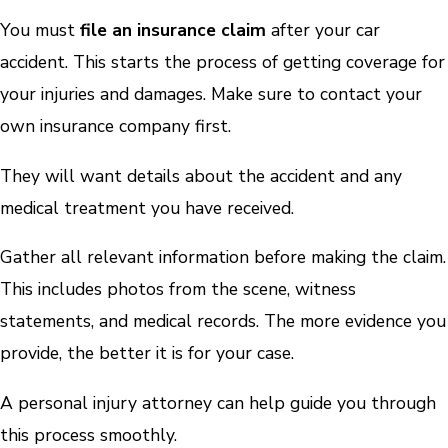
You must
file an insurance claim
after your car
accident. This starts the process of getting coverage for
your injuries and damages. Make sure to contact your
own insurance company first.
They will want details about the accident and any
medical treatment you have received.
Gather all relevant information before making the claim.
This includes photos from the scene, witness
statements, and medical records. The more evidence you
provide, the better it is for your case.
A personal injury attorney can help guide you through
this process smoothly.