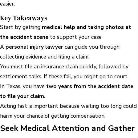
easier.
Key Takeaways
Start by getting
medical help and taking photos at
the accident scene
to support your case.
A
personal injury lawyer
can guide you through
collecting evidence and filing a claim.
You must file an insurance claim quickly, followed by
settlement talks. If these fail, you might go to court.
In Texas, you have
two years from the accident date
to file your claim
.
Acting fast is important because waiting too long could
harm your chance of getting compensation.
Seek Medical Attention and Gather