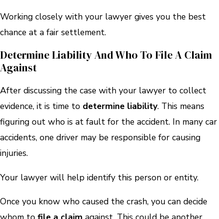
Working closely with your lawyer gives you the best
chance at a fair settlement.
Determine Liability And Who To File A Claim
Against
After discussing the case with your lawyer to collect
evidence, it is time to
determine liability
. This means
figuring out who is at fault for the accident. In many car
accidents, one driver may be responsible for causing
injuries.
Your lawyer will help identify this person or entity.
Once you know who caused the crash, you can decide
whom to
file a claim
against. This could be another