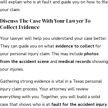
will explain who is at fault and guide you on how to file
your claim.
Discuss The Case With Your Lawyer To
Collect Evidence
Your lawyer will help you understand your case better.
They can guide you on what
evidence to collect
for
your personal injury claim. This may include
photos
from the accident scene
and
medical records
showing
your injuries.
Gathering strong evidence is vital in a Texas personal
injury claim process. Your attorney will review
everything with you. Together, you will build a solid
case that shows who is at
fault for the accident injury
.