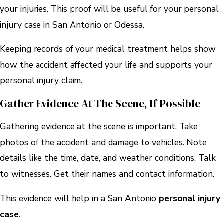
your injuries. This proof will be useful for your personal
injury case in San Antonio or Odessa.
Keeping records of your medical treatment helps show
how the accident affected your life and supports your
personal injury claim.
Gather Evidence At The Scene, If Possible
Gathering evidence at the scene is important. Take
photos of the accident and damage to vehicles. Note
details like the time, date, and weather conditions. Talk
to witnesses. Get their names and contact information.
This evidence will help in a San Antonio
personal injury
case
.