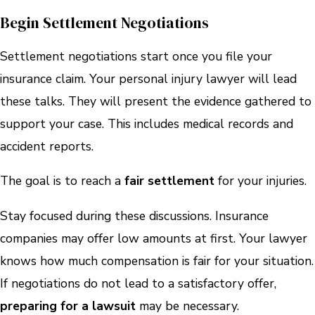
Begin Settlement Negotiations
Settlement negotiations start once you file your
insurance claim. Your personal injury lawyer will lead
these talks. They will present the evidence gathered to
support your case. This includes medical records and
accident reports.
The goal is to reach a
fair settlement
for your injuries.
Stay focused during these discussions. Insurance
companies may offer low amounts at first. Your lawyer
knows how much compensation is fair for your situation.
If negotiations do not lead to a satisfactory offer,
preparing for a lawsuit
may be necessary.