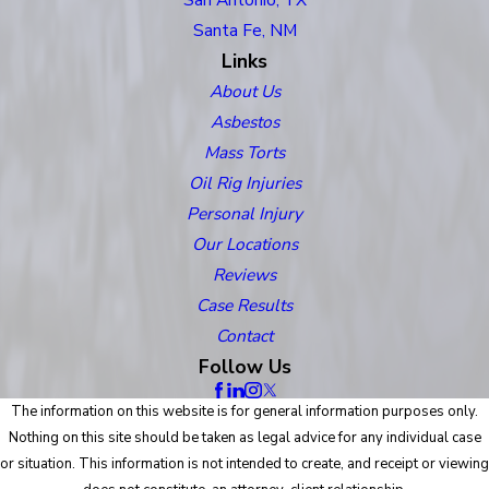
Santa Fe, NM
Links
About Us
Asbestos
Mass Torts
Oil Rig Injuries
Personal Injury
Our Locations
Reviews
Case Results
Contact
Follow Us
The information on this website is for general information purposes only.
Nothing on this site should be taken as legal advice for any individual case
or situation. This information is not intended to create, and receipt or viewing