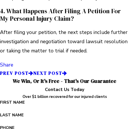
4. What Happens After Filing A Petition For
My Personal Injury Claim?
After filing your petition, the next steps include further
investigation and negotiation toward lawsuit resolution
or taking the matter to trial if needed.
Share
PREV POST
NEXT POST
We Win, Or It's Free - That's Our Guarantee
Contact Us Today
Over $1 billion recovered for our injured clients
FIRST NAME
LAST NAME
PHONE