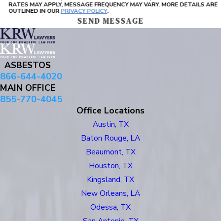
RATES MAY APPLY, MESSAGE FREQUENCY MAY VARY. MORE DETAILS ARE
OUTLINED IN OUR
PRIVACY POLICY
.
SEND MESSAGE
ASBESTOS
866-644-4020
MAIN OFFICE
855-770-4045
Office Locations
Austin, TX
Baton Rouge, LA
Beaumont, TX
Houston, TX
Kingsland, TX
New Orleans, LA
Odessa, TX
San Antonio, TX