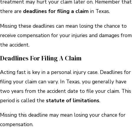
treatment may hurt your claim later on. Remember that
there are
deadlines for filing a claim
in Texas.
Missing these deadlines can mean losing the chance to
receive compensation for your injuries and damages from
the accident.
Deadlines For Filing A Claim
Acting fast is key in a personal injury case. Deadlines for
filing your claim can vary. In Texas, you generally have
two years from the accident date to file your claim. This
period is called the
statute of limitations
.
Missing this deadline may mean losing your chance for
compensation.