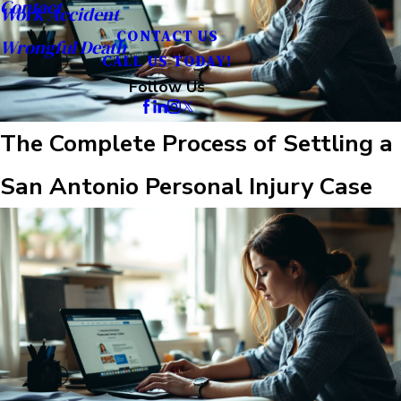
Contact
Work Accident
CONTACT US
Wrongful Death
CALL US TODAY!
Follow Us
The Complete Process of Settling a
San Antonio Personal Injury Case