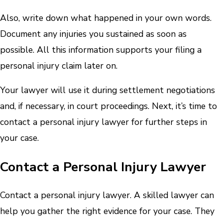
Also, write down what happened in your own words.
Document any injuries you sustained as soon as
possible. All this information supports your filing a
personal injury claim later on.
Your lawyer will use it during settlement negotiations
and, if necessary, in court proceedings. Next, it’s time to
contact a personal injury lawyer for further steps in
your case.
Contact a Personal Injury Lawyer
Contact a personal injury lawyer. A skilled lawyer can
help you gather the right evidence for your case. They