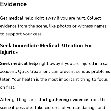
Evidence
Get medical help right away if you are hurt. Collect
evidence from the scene, like photos or witness names,
to support your case.
Seek Immediate Medical Attention For
Injuries
Seek medical help
right away if you are injured in a car
accident. Quick treatment can prevent serious problems
later. Your health is the most important thing to focus
on first.
After getting care, start
gathering evidence
from the
scene if possible. Take pictures of vehicle damage and