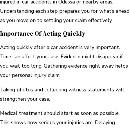
injured in car accidents in Odessa or nearby areas.
Understanding each step prepares you for what’s ahead
as you move on to settling your claim effectively.
Importance Of Acting Quickly
Acting quickly after a car accident is very important.
Time can affect your case. Evidence might disappear if
you wait too long. Gathering evidence right away helps
your personal injury claim.
Taking photos and collecting witness statements will
strengthen your case.
Medical treatment should start as soon as possible.
This shows how serious your injuries are. Delaying