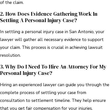
of the claim.
2. How Does Evidence Gathering Work In
Settling A Personal Injury Case?
In settling a personal injury case in San Antonio, your
lawyer will gather all necessary evidence to support
your claim. This process is crucial in achieving lawsuit
resolution.
3. Why Do I Need To Hire An Attorney For My
Personal Injury Case?
Hiring an experienced lawyer can guide you through the
complete process of settling your case from
consultation to settlement timeline. They help ensure
that you get fair compensation for your injuries.