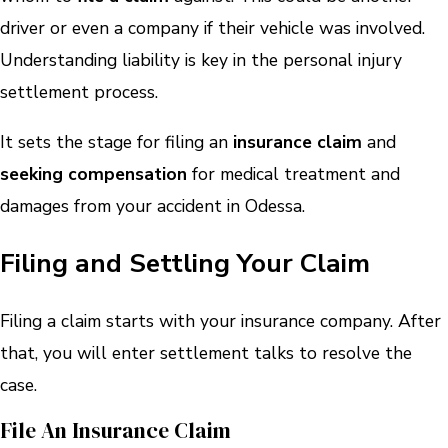
driver or even a company if their vehicle was involved.
Understanding liability is key in the personal injury
settlement process.
It sets the stage for filing an
insurance claim
and
seeking compensation
for medical treatment and
damages from your accident in Odessa.
Filing and Settling Your Claim
Filing a claim starts with your insurance company. After
that, you will enter settlement talks to resolve the
case.
File An Insurance Claim