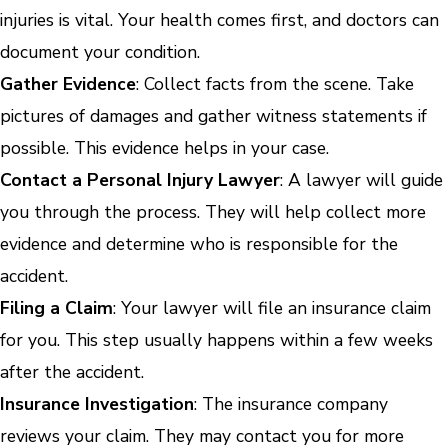
injuries is vital. Your health comes first, and doctors can
document your condition.
Gather Evidence
: Collect facts from the scene. Take
pictures of damages and gather witness statements if
possible. This evidence helps in your case.
Contact a Personal Injury Lawyer
: A lawyer will guide
you through the process. They will help collect more
evidence and determine who is responsible for the
accident.
Filing a Claim
: Your lawyer will file an insurance claim
for you. This step usually happens within a few weeks
after the accident.
Insurance Investigation
: The insurance company
reviews your claim. They may contact you for more