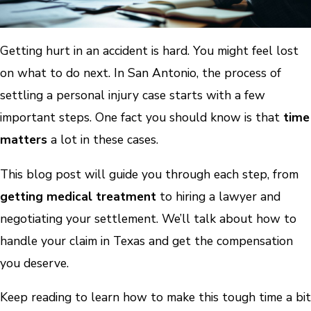
Getting hurt in an accident is hard. You might feel lost
on what to do next. In San Antonio, the process of
settling a personal injury case starts with a few
important steps. One fact you should know is that
time
matters
a lot in these cases.
This blog post will guide you through each step, from
getting medical treatment
to hiring a lawyer and
negotiating your settlement. We’ll talk about how to
handle your claim in Texas and get the compensation
you deserve.
Keep reading to learn how to make this tough time a bit