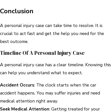
Conclusion
A personal injury case can take time to resolve. It is
crucial to act fast and get the help you need for the
best outcome.
Timeline Of A Personal Injury Case
A personal injury case has a clear timeline. Knowing this
can help you understand what to expect.
Accident Occurs
: The clock starts when the car
accident happens. You may suffer injuries and need
medical attention right away.
Seek Medical Attention
: Getting treated for your