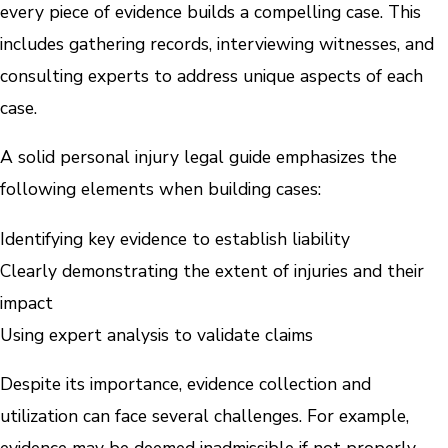
every piece of evidence builds a compelling case. This
includes gathering records, interviewing witnesses, and
consulting experts to address unique aspects of each
case.
A solid personal injury legal guide emphasizes the
following elements when building cases:
Identifying key evidence to establish liability
Clearly demonstrating the extent of injuries and their
impact
Using expert analysis to validate claims
Despite its importance, evidence collection and
utilization can face several challenges. For example,