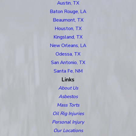
Austin, TX
Baton Rouge, LA
Beaumont, TX
Houston, TX
Kingsland, TX
New Orleans, LA
Odessa, TX
San Antonio, TX
Santa Fe, NM
Links
About Us
Asbestos
Mass Torts
Oil Rig Injuries
Personal Injury
Our Locations