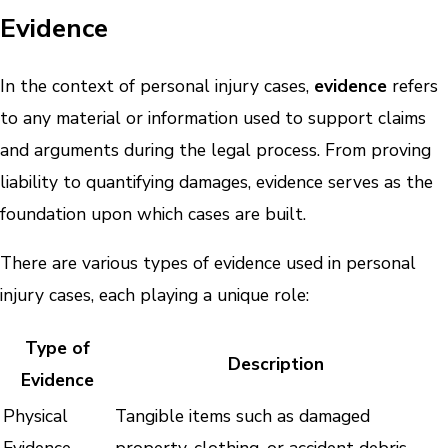
Evidence
In the context of personal injury cases,
evidence
refers
to any material or information used to support claims
and arguments during the legal process. From proving
liability to quantifying damages, evidence serves as the
foundation upon which cases are built.
There are various types of evidence used in personal
injury cases, each playing a unique role:
Type of
Description
Evidence
Physical
Tangible items such as damaged
Evidence
property, clothing, or accident debris.