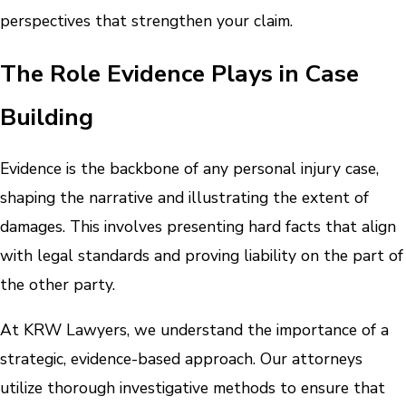
perspectives that strengthen your claim.
The Role Evidence Plays in Case
Building
Evidence is the backbone of any personal injury case,
shaping the narrative and illustrating the extent of
damages. This involves presenting hard facts that align
with legal standards and proving liability on the part of
the other party.
At KRW Lawyers, we understand the importance of a
strategic, evidence-based approach. Our attorneys
utilize thorough investigative methods to ensure that