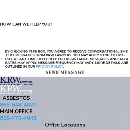
PLEASE ENTER THE CAPTCHA ABOVE:
HOW CAN WE HELP YOU?
BY CHECKING THIS BOX, YOU AGREE TO RECEIVE CONVERSATIONAL SMS
TEXT MESSAGES FROM KRW LAWYERS, YOU MAY REPLY STOP TO OPT-
OUT AT ANY TIME, REPLY HELP FOR ASSISTANCE, MESSAGES AND DATA
RATES MAY APPLY, MESSAGE FREQUENCY MAY VARY. MORE DETAILS ARE
OUTLINED IN OUR
PRIVACY POLICY
.
SEND MESSAGE
ASBESTOS
866-644-4020
MAIN OFFICE
855-770-4045
Office Locations