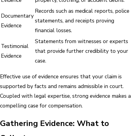
Records such as medical reports, police
Documentary
statements, and receipts proving
Evidence
financial losses.
Statements from witnesses or experts
Testimonial
that provide further credibility to your
Evidence
case.
Effective use of evidence ensures that your claim is
supported by facts and remains admissible in court.
Coupled with legal expertise, strong evidence makes a
compelling case for compensation.
Gathering Evidence: What to