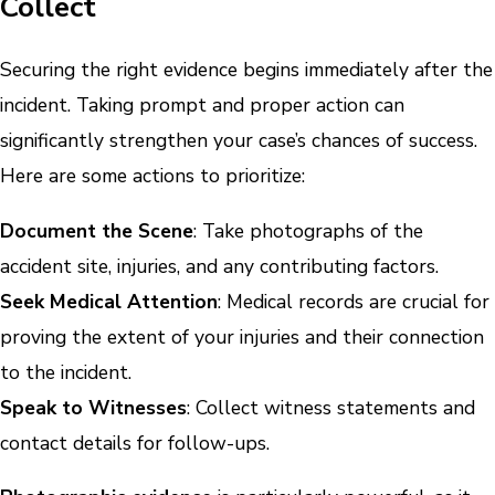
Collect
Securing the right evidence begins immediately after the
incident. Taking prompt and proper action can
significantly strengthen your case’s chances of success.
Here are some actions to prioritize:
Document the Scene
: Take photographs of the
accident site, injuries, and any contributing factors.
Seek Medical Attention
: Medical records are crucial for
proving the extent of your injuries and their connection
to the incident.
Speak to Witnesses
: Collect witness statements and
contact details for follow-ups.