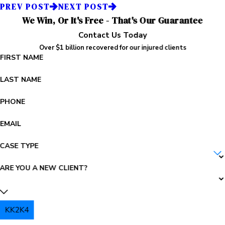
PREV POST
NEXT POST
We Win, Or It's Free - That's Our Guarantee
Contact Us Today
Over $1 billion recovered for our injured clients
FIRST NAME
LAST NAME
PHONE
EMAIL
CASE TYPE
ARE YOU A NEW CLIENT?
KK2K4