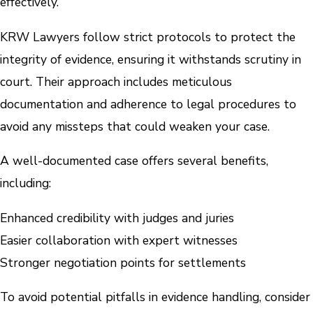
effectively.
KRW Lawyers follow strict protocols to protect the
integrity of evidence, ensuring it withstands scrutiny in
court. Their approach includes meticulous
documentation and adherence to legal procedures to
avoid any missteps that could weaken your case.
A well-documented case offers several benefits,
including:
Enhanced credibility with judges and juries
Easier collaboration with expert witnesses
Stronger negotiation points for settlements
To avoid potential pitfalls in evidence handling, consider