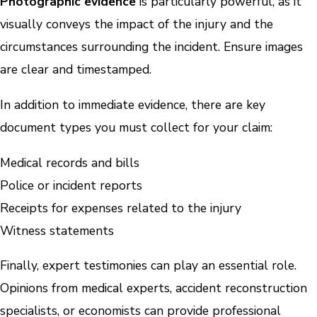
Photographic evidence
is particularly powerful, as it
visually conveys the impact of the injury and the
circumstances surrounding the incident. Ensure images
are clear and timestamped.
In addition to immediate evidence, there are key
document types you must collect for your claim:
Medical records and bills
Police or incident reports
Receipts for expenses related to the injury
Witness statements
Finally, expert testimonies can play an essential role.
Opinions from medical experts, accident reconstruction
specialists, or economists can provide professional