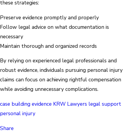
these strategies:
Preserve evidence promptly and properly
Follow legal advice on what documentation is
necessary
Maintain thorough and organized records
By relying on experienced legal professionals and
robust evidence, individuals pursuing personal injury
claims can focus on achieving rightful compensation
while avoiding unnecessary complications.
case building
evidence
KRW Lawyers
legal support
personal injury
Share