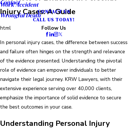
Contact
Work Accident
Injury Cases: A Guide
CONTACT US
Wrongful Death
CALL US TODAY!
html
Follow Us
In personal injury cases, the difference between success
and failure often hinges on the strength and relevance
of the evidence presented. Understanding the pivotal
role of evidence can empower individuals to better
navigate their legal journey. KRW Lawyers, with their
extensive experience serving over 40,000 clients,
emphasize the importance of solid evidence to secure
the best outcomes in your case.
Understanding Personal Injury