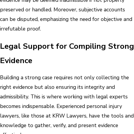
evidence may be deemed inadmissible if not properly
preserved or handled. Moreover, subjective accounts
can be disputed, emphasizing the need for objective and
irrefutable proof.
Legal Support for Compiling Strong
Evidence
Building a strong case requires not only collecting the
right evidence but also ensuring its integrity and
admissibility. This is where working with legal experts
becomes indispensable. Experienced personal injury
lawyers, like those at KRW Lawyers, have the tools and
knowledge to gather, verify, and present evidence