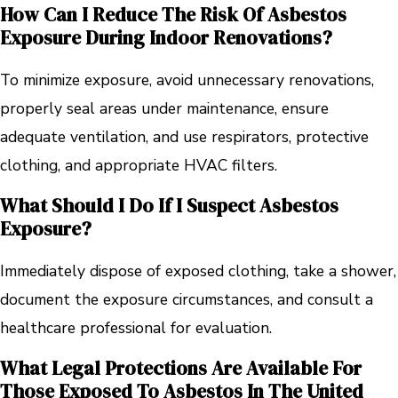
How Can I Reduce The Risk Of Asbestos
Exposure During Indoor Renovations?
To minimize exposure, avoid unnecessary renovations,
properly seal areas under maintenance, ensure
adequate ventilation, and use respirators, protective
clothing, and appropriate HVAC filters.
What Should I Do If I Suspect Asbestos
Exposure?
Immediately dispose of exposed clothing, take a shower,
document the exposure circumstances, and consult a
healthcare professional for evaluation.
What Legal Protections Are Available For
Those Exposed To Asbestos In The United