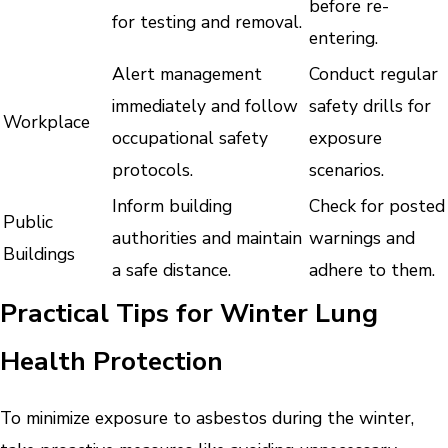
before re-
for testing and removal.
entering.
Alert management
Conduct regular
immediately and follow
safety drills for
Workplace
occupational safety
exposure
protocols.
scenarios.
Inform building
Check for posted
Public
authorities and maintain
warnings and
Buildings
a safe distance.
adhere to them.
Practical Tips for Winter Lung
Health Protection
To minimize exposure to asbestos during the winter,