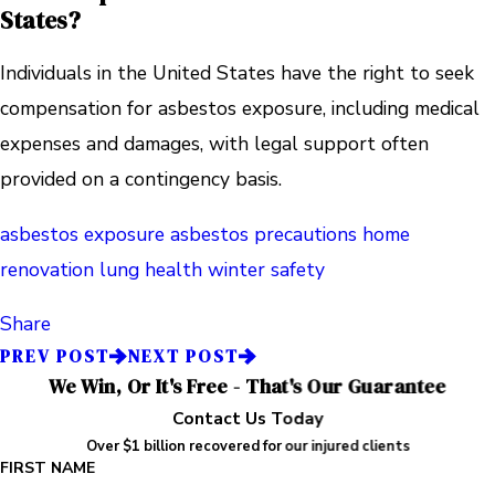
States?
Individuals in the United States have the right to seek
compensation for asbestos exposure, including medical
expenses and damages, with legal support often
provided on a contingency basis.
asbestos exposure
asbestos precautions
home
renovation
lung health
winter safety
Share
PREV POST
NEXT POST
We Win, Or It's Free - That's Our Guarantee
Contact Us Today
Over $1 billion recovered for our injured clients
FIRST NAME