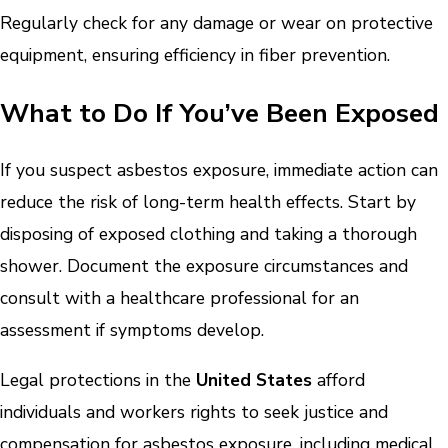
Regularly check for any damage or wear on protective
equipment, ensuring efficiency in fiber prevention.
What to Do If You’ve Been Exposed
If you suspect asbestos exposure, immediate action can
reduce the risk of long-term health effects. Start by
disposing of exposed clothing and taking a thorough
shower. Document the exposure circumstances and
consult with a healthcare professional for an
assessment if symptoms develop.
Legal protections in the
United States
afford
individuals and workers rights to seek justice and
compensation for asbestos exposure, including medical