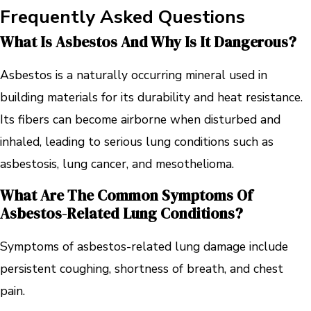
Frequently Asked Questions
What Is Asbestos And Why Is It Dangerous?
Asbestos is a naturally occurring mineral used in
building materials for its durability and heat resistance.
Its fibers can become airborne when disturbed and
inhaled, leading to serious lung conditions such as
asbestosis, lung cancer, and mesothelioma.
What Are The Common Symptoms Of
Asbestos-Related Lung Conditions?
Symptoms of asbestos-related lung damage include
persistent coughing, shortness of breath, and chest
pain.