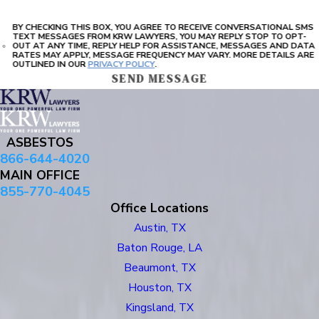
BY CHECKING THIS BOX, YOU AGREE TO RECEIVE CONVERSATIONAL SMS
TEXT MESSAGES FROM KRW LAWYERS, YOU MAY REPLY STOP TO OPT-
OUT AT ANY TIME, REPLY HELP FOR ASSISTANCE, MESSAGES AND DATA
RATES MAY APPLY, MESSAGE FREQUENCY MAY VARY. MORE DETAILS ARE
OUTLINED IN OUR
PRIVACY POLICY
.
SEND MESSAGE
ASBESTOS
866-644-4020
MAIN OFFICE
855-770-4045
Office Locations
Austin, TX
Baton Rouge, LA
Beaumont, TX
Houston, TX
Kingsland, TX