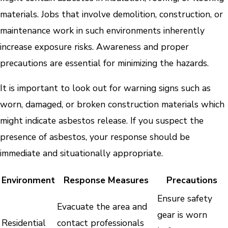
materials. Jobs that involve demolition, construction, or
maintenance work in such environments inherently
increase exposure risks. Awareness and proper
precautions are essential for minimizing the hazards.
It is important to look out for warning signs such as
worn, damaged, or broken construction materials which
might indicate asbestos release. If you suspect the
presence of asbestos, your response should be
immediate and situationally appropriate.
Environment
Response Measures
Precautions
Ensure safety
Evacuate the area and
gear is worn
Residential
contact professionals