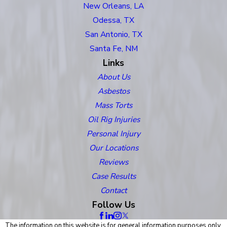
New Orleans, LA
Odessa, TX
San Antonio, TX
Santa Fe, NM
Links
About Us
Asbestos
Mass Torts
Oil Rig Injuries
Personal Injury
Our Locations
Reviews
Case Results
Contact
Follow Us
The information on this website is for general information purposes only.