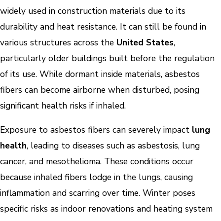
widely used in construction materials due to its
durability and heat resistance. It can still be found in
various structures across the
United States
,
particularly older buildings built before the regulation
of its use. While dormant inside materials, asbestos
fibers can become airborne when disturbed, posing
significant health risks if inhaled.
Exposure to asbestos fibers can severely impact
lung
health
, leading to diseases such as asbestosis, lung
cancer, and mesothelioma. These conditions occur
because inhaled fibers lodge in the lungs, causing
inflammation and scarring over time. Winter poses
specific risks as indoor renovations and heating system