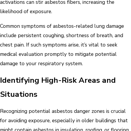
activations can stir asbestos fibers, increasing the
likelihood of exposure.
Common symptoms of asbestos-related lung damage
include persistent coughing, shortness of breath, and
chest pain. If such symptoms arise, it’s vital to seek
medical evaluation promptly to mitigate potential
damage to your respiratory system.
Identifying High-Risk Areas and
Situations
Recognizing potential asbestos danger zones is crucial
for avoiding exposure, especially in older buildings that
might contain asbestos in insulation, roofing, or flooring