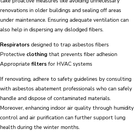
take proactive measures like avoiding unnecessary
renovations in older buildings and sealing off areas
under maintenance. Ensuring adequate ventilation can
also help in dispersing any dislodged fibers.
Respirators
designed to trap asbestos fibers
Protective
clothing
that prevents fiber adhesion
Appropriate
filters
for HVAC systems
If renovating, adhere to safety guidelines by consulting
with asbestos abatement professionals who can safely
handle and dispose of contaminated materials.
Moreover, enhancing indoor air quality through humidity
control and air purification can further support lung
health during the winter months.