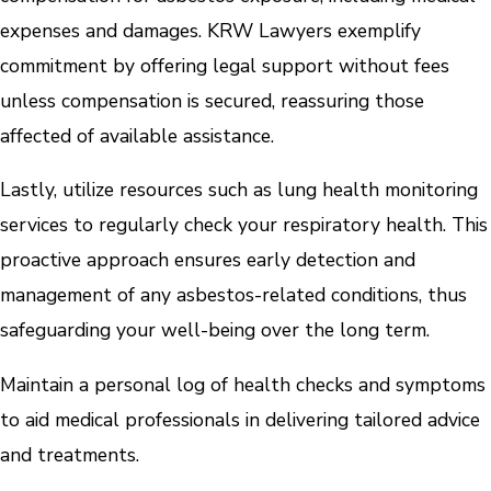
expenses and damages. KRW Lawyers exemplify
commitment by offering legal support without fees
unless compensation is secured, reassuring those
affected of available assistance.
Lastly, utilize resources such as lung health monitoring
services to regularly check your respiratory health. This
proactive approach ensures early detection and
management of any asbestos-related conditions, thus
safeguarding your well-being over the long term.
Maintain a personal log of health checks and symptoms
to aid medical professionals in delivering tailored advice
and treatments.