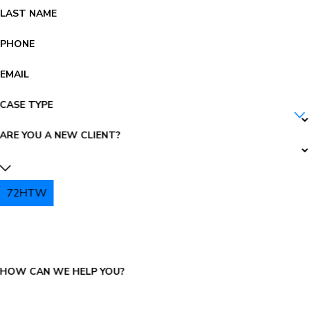
LAST NAME
PHONE
EMAIL
CASE TYPE
ARE YOU A NEW CLIENT?
72HTW
PLEASE ENTER THE CAPTCHA ABOVE:
HOW CAN WE HELP YOU?