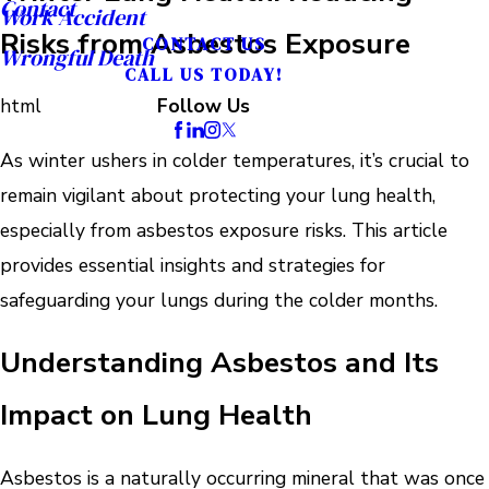
Contact
Work Accident
Risks from Asbestos Exposure
CONTACT US
Wrongful Death
CALL US TODAY!
html
Follow Us
As winter ushers in colder temperatures, it’s crucial to
remain vigilant about protecting your lung health,
especially from asbestos exposure risks. This article
provides essential insights and strategies for
safeguarding your lungs during the colder months.
Understanding Asbestos and Its
Impact on Lung Health
Asbestos is a naturally occurring mineral that was once