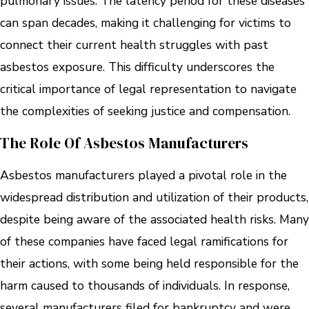
pulmonary issues. The latency period for these diseases
can span decades, making it challenging for victims to
connect their current health struggles with past
asbestos exposure. This difficulty underscores the
critical importance of legal representation to navigate
the complexities of seeking justice and compensation.
The Role Of Asbestos Manufacturers
Asbestos manufacturers played a pivotal role in the
widespread distribution and utilization of their products,
despite being aware of the associated health risks. Many
of these companies have faced legal ramifications for
their actions, with some being held responsible for the
harm caused to thousands of individuals. In response,
several manufacturers filed for bankruptcy and were