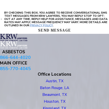
BY CHECKING THIS BOX, YOU AGREE TO RECEIVE CONVERSATIONAL SMS
TEXT MESSAGES FROM KRW LAWYERS, YOU MAY REPLY STOP TO OPT-
OUT AT ANY TIME, REPLY HELP FOR ASSISTANCE, MESSAGES AND DATA
RATES MAY APPLY, MESSAGE FREQUENCY MAY VARY. MORE DETAILS ARE
OUTLINED IN OUR
PRIVACY POLICY
.
SEND MESSAGE
ASBESTOS
866-644-4020
MAIN OFFICE
855-770-4045
Office Locations
Austin, TX
Baton Rouge, LA
Beaumont, TX
Houston, TX
Kingsland, TX