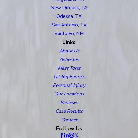
New Orleans, LA
Odessa, TX
San Antonio, TX
Santa Fe, NM
Links
About Us
Asbestos
Mass Torts
Oil Rig Injuries
Personal Injury
Our Locations
Reviews
Case Results
Contact
Follow Us