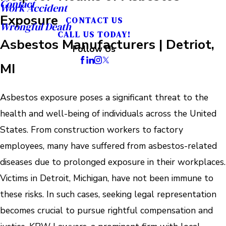
Contact
Work Accident
Exposure
CONTACT US
Wrongful Death
CALL US TODAY!
Asbestos Manufacturers | Detriot,
Follow Us
MI
Asbestos exposure poses a significant threat to the
health and well-being of individuals across the United
States. From construction workers to factory
employees, many have suffered from asbestos-related
diseases due to prolonged exposure in their workplaces.
Victims in Detroit, Michigan, have not been immune to
these risks. In such cases, seeking legal representation
becomes crucial to pursue rightful compensation and