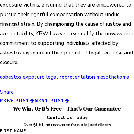
exposure victims, ensuring that they are empowered to
pursue their rightful compensation without undue
financial strain. By championing the cause of justice and
accountability, KRW Lawyers exemplify the unwavering
commitment to supporting individuals affected by
asbestos exposure in their pursuit of legal recourse and
closure.
asbestos exposure
legal representation
mesothelioma
Share
PREV POST
NEXT POST
We Win, Or It's Free - That's Our Guarantee
Contact Us Today
Over $1 billion recovered for our injured clients
FIRST NAME