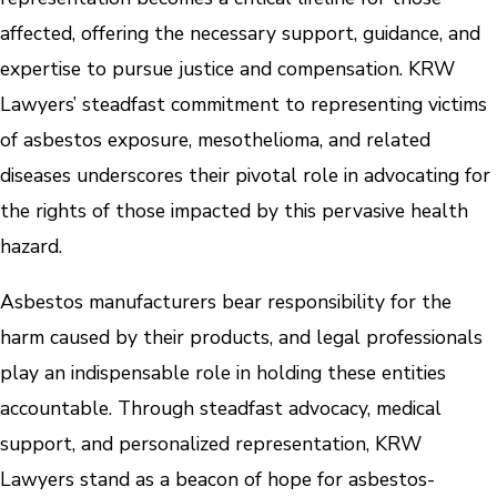
affected, offering the necessary support, guidance, and
expertise to pursue justice and compensation. KRW
Lawyers’ steadfast commitment to representing victims
of asbestos exposure, mesothelioma, and related
diseases underscores their pivotal role in advocating for
the rights of those impacted by this pervasive health
hazard.
Asbestos manufacturers bear responsibility for the
harm caused by their products, and legal professionals
play an indispensable role in holding these entities
accountable. Through steadfast advocacy, medical
support, and personalized representation, KRW
Lawyers stand as a beacon of hope for asbestos-