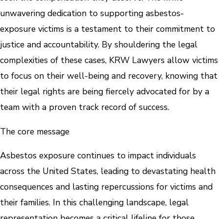
unwavering dedication to supporting asbestos-
exposure victims is a testament to their commitment to
justice and accountability. By shouldering the legal
complexities of these cases, KRW Lawyers allow victims
to focus on their well-being and recovery, knowing that
their legal rights are being fiercely advocated for by a
team with a proven track record of success.
The core message
Asbestos exposure continues to impact individuals
across the United States, leading to devastating health
consequences and lasting repercussions for victims and
their families. In this challenging landscape, legal
representation becomes a critical lifeline for those