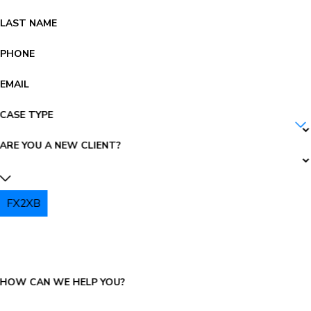
LAST NAME
PHONE
EMAIL
CASE TYPE
ARE YOU A NEW CLIENT?
FX2XB
PLEASE ENTER THE CAPTCHA ABOVE:
HOW CAN WE HELP YOU?