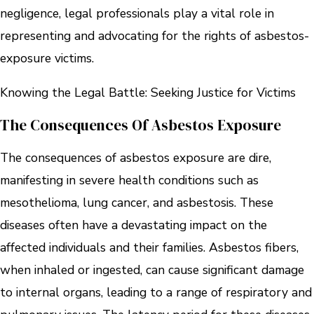
negligence, legal professionals play a vital role in
representing and advocating for the rights of asbestos-
exposure victims.
Knowing the Legal Battle: Seeking Justice for Victims
The Consequences Of Asbestos Exposure
The consequences of asbestos exposure are dire,
manifesting in severe health conditions such as
mesothelioma, lung cancer, and asbestosis. These
diseases often have a devastating impact on the
affected individuals and their families. Asbestos fibers,
when inhaled or ingested, can cause significant damage
to internal organs, leading to a range of respiratory and