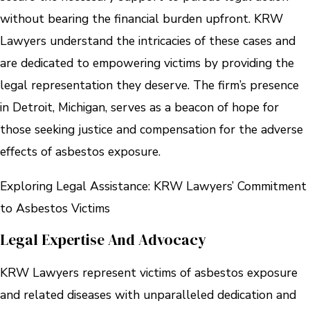
without bearing the financial burden upfront. KRW
Lawyers understand the intricacies of these cases and
are dedicated to empowering victims by providing the
legal representation they deserve. The firm’s presence
in Detroit, Michigan, serves as a beacon of hope for
those seeking justice and compensation for the adverse
effects of asbestos exposure.
Exploring Legal Assistance: KRW Lawyers’ Commitment
to Asbestos Victims
Legal Expertise And Advocacy
KRW Lawyers represent victims of asbestos exposure
and related diseases with unparalleled dedication and