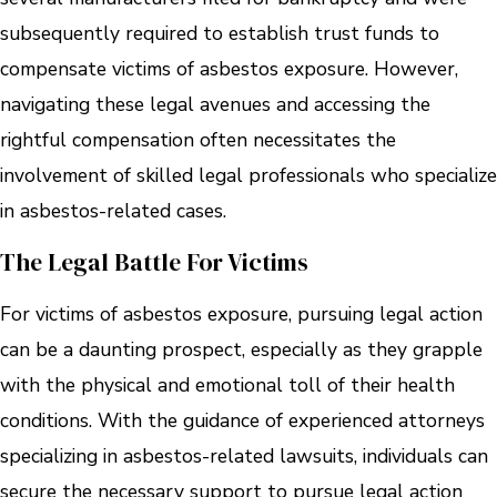
subsequently required to establish trust funds to
compensate victims of asbestos exposure. However,
navigating these legal avenues and accessing the
rightful compensation often necessitates the
involvement of skilled legal professionals who specialize
in asbestos-related cases.
The Legal Battle For Victims
For victims of asbestos exposure, pursuing legal action
can be a daunting prospect, especially as they grapple
with the physical and emotional toll of their health
conditions. With the guidance of experienced attorneys
specializing in asbestos-related lawsuits, individuals can
secure the necessary support to pursue legal action