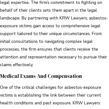
legal expertise. The firm’s commitment to fighting on
behalf of their clients sets them apart in the legal
landscape. By partnering with KRW Lawyers, asbestos-
exposure victims gain access to comprehensive legal
support tailored to their unique circumstances. From
initial consultations to navigating complex legal
processes, the firm ensures that clients receive the
attention and representation necessary to pursue their
claims effectively.
Medical Exams And Compensation
One of the critical challenges for asbestos-exposure
victims is establishing the link between their current
health conditions and past exposure. KRW Lawyers