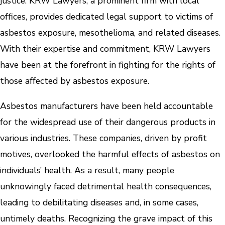
justice. KRW Lawyers, a prominent firm with local
offices, provides dedicated legal support to victims of
asbestos exposure, mesothelioma, and related diseases.
With their expertise and commitment, KRW Lawyers
have been at the forefront in fighting for the rights of
those affected by asbestos exposure.
Asbestos manufacturers have been held accountable
for the widespread use of their dangerous products in
various industries. These companies, driven by profit
motives, overlooked the harmful effects of asbestos on
individuals’ health. As a result, many people
unknowingly faced detrimental health consequences,
leading to debilitating diseases and, in some cases,
untimely deaths. Recognizing the grave impact of this