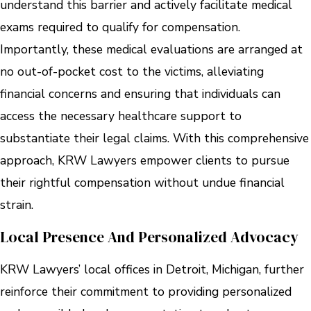
understand this barrier and actively facilitate medical
exams required to qualify for compensation.
Importantly, these medical evaluations are arranged at
no out-of-pocket cost to the victims, alleviating
financial concerns and ensuring that individuals can
access the necessary healthcare support to
substantiate their legal claims. With this comprehensive
approach, KRW Lawyers empower clients to pursue
their rightful compensation without undue financial
strain.
Local Presence And Personalized Advocacy
KRW Lawyers’ local offices in Detroit, Michigan, further
reinforce their commitment to providing personalized