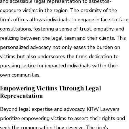
and accessible legal representation to asbestos-
exposure victims in the region. The proximity of the
firm’s offices allows individuals to engage in face-to-face
consultations, fostering a sense of trust, empathy, and
realizing between the legal team and their clients. This
personalized advocacy not only eases the burden on
victims but also underscores the firm’s dedication to
pursuing justice for impacted individuals within their
own communities.
Empowering Victims Through Legal
Representation
Beyond legal expertise and advocacy, KRW Lawyers
prioritize empowering victims to assert their rights and
seek the compensation they deserve. The firm’s