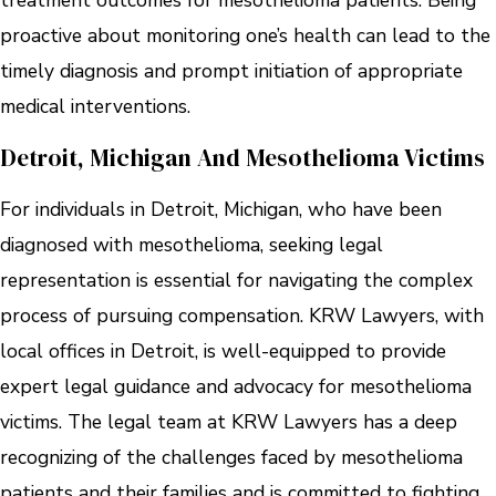
treatment outcomes for mesothelioma patients. Being
proactive about monitoring one’s health can lead to the
timely diagnosis and prompt initiation of appropriate
medical interventions.
Detroit, Michigan And Mesothelioma Victims
For individuals in Detroit, Michigan, who have been
diagnosed with mesothelioma, seeking legal
representation is essential for navigating the complex
process of pursuing compensation. KRW Lawyers, with
local offices in Detroit, is well-equipped to provide
expert legal guidance and advocacy for mesothelioma
victims. The legal team at KRW Lawyers has a deep
recognizing of the challenges faced by mesothelioma
patients and their families and is committed to fighting