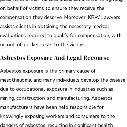
on behalf of victims to ensure they receive the
compensation they deserve. Moreover, KRW Lawyers
assists clients in obtaining the necessary medical
evaluations required to qualify for compensation, with
no out-of-pocket costs to the victims.
Asbestos Exposure And Legal Recourse
Asbestos exposure is the primary cause of
mesothelioma, and many individuals develop the disease
due to occupational exposure in industries such as
mining, construction, and manufacturing. Asbestos
manufacturers have been held responsible for
knowingly exposing workers and consumers to the
dangers of asbestos, resulting in significant health