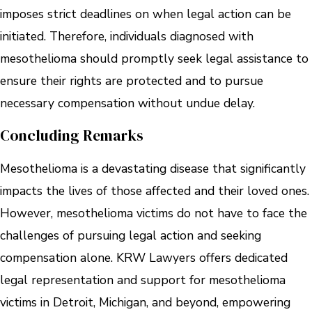
imposes strict deadlines on when legal action can be
initiated. Therefore, individuals diagnosed with
mesothelioma should promptly seek legal assistance to
ensure their rights are protected and to pursue
necessary compensation without undue delay.
Concluding Remarks
Mesothelioma is a devastating disease that significantly
impacts the lives of those affected and their loved ones.
However, mesothelioma victims do not have to face the
challenges of pursuing legal action and seeking
compensation alone. KRW Lawyers offers dedicated
legal representation and support for mesothelioma
victims in Detroit, Michigan, and beyond, empowering