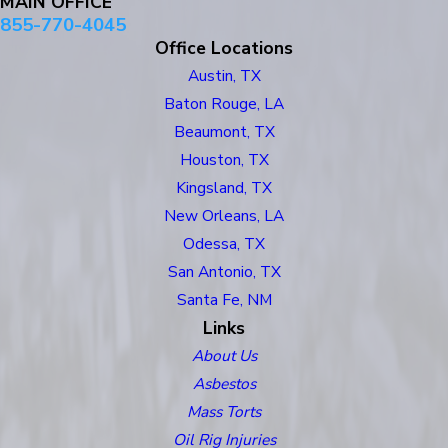
MAIN OFFICE
855-770-4045
Office Locations
Austin, TX
Baton Rouge, LA
Beaumont, TX
Houston, TX
Kingsland, TX
New Orleans, LA
Odessa, TX
San Antonio, TX
Santa Fe, NM
Links
About Us
Asbestos
Mass Torts
Oil Rig Injuries