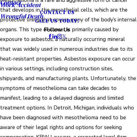
Mesothelioma is a rare and aggressive form of cancer
Contact
Work Accident
that develops in the mesothelial cells, which are the
CONTACT US
Wrongful Death
protective lining that covers many of the body’s internal
CALL US TODAY!
organs. This type of cancer is primarily caused by
Follow Us
exposure to asbestos, a naturally occurring mineral
that was widely used in numerous industries due to its
heat-resistant properties. Asbestos exposure can occur
in various settings, including construction sites,
shipyards, and manufacturing plants. Unfortunately, the
symptoms of mesothelioma can take decades to
manifest, leading to a delayed diagnosis and limited
treatment options. In Detroit, Michigan, individuals who
have been diagnosed with mesothelioma need to be
aware of their legal rights and options for seeking