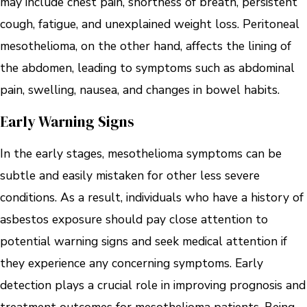
may include chest pain, shortness of breath, persistent
cough, fatigue, and unexplained weight loss. Peritoneal
mesothelioma, on the other hand, affects the lining of
the abdomen, leading to symptoms such as abdominal
pain, swelling, nausea, and changes in bowel habits.
Early Warning Signs
In the early stages, mesothelioma symptoms can be
subtle and easily mistaken for other less severe
conditions. As a result, individuals who have a history of
asbestos exposure should pay close attention to
potential warning signs and seek medical attention if
they experience any concerning symptoms. Early
detection plays a crucial role in improving prognosis and