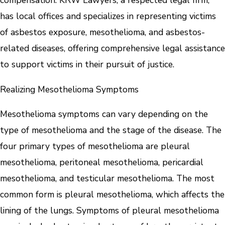
compensation. KRW Lawyers, a respected legal firm,
has local offices and specializes in representing victims
of asbestos exposure, mesothelioma, and asbestos-
related diseases, offering comprehensive legal assistance
to support victims in their pursuit of justice.
Realizing Mesothelioma Symptoms
Mesothelioma symptoms can vary depending on the
type of mesothelioma and the stage of the disease. The
four primary types of mesothelioma are pleural
mesothelioma, peritoneal mesothelioma, pericardial
mesothelioma, and testicular mesothelioma. The most
common form is pleural mesothelioma, which affects the
lining of the lungs. Symptoms of pleural mesothelioma