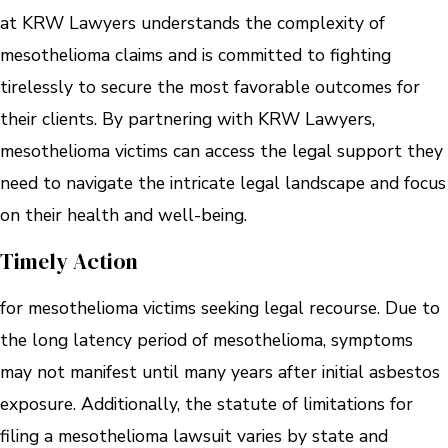
at KRW Lawyers understands the complexity of
mesothelioma claims and is committed to fighting
tirelessly to secure the most favorable outcomes for
their clients. By partnering with KRW Lawyers,
mesothelioma victims can access the legal support they
need to navigate the intricate legal landscape and focus
on their health and well-being.
Timely Action
for mesothelioma victims seeking legal recourse. Due to
the long latency period of mesothelioma, symptoms
may not manifest until many years after initial asbestos
exposure. Additionally, the statute of limitations for
filing a mesothelioma lawsuit varies by state and