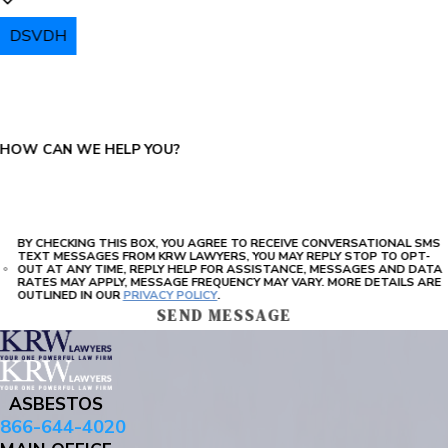
DSVDH
PLEASE ENTER THE CAPTCHA ABOVE:
HOW CAN WE HELP YOU?
BY CHECKING THIS BOX, YOU AGREE TO RECEIVE CONVERSATIONAL SMS
TEXT MESSAGES FROM KRW LAWYERS, YOU MAY REPLY STOP TO OPT-
OUT AT ANY TIME, REPLY HELP FOR ASSISTANCE, MESSAGES AND DATA
RATES MAY APPLY, MESSAGE FREQUENCY MAY VARY. MORE DETAILS ARE
OUTLINED IN OUR
PRIVACY POLICY
.
SEND MESSAGE
ASBESTOS
866-644-4020