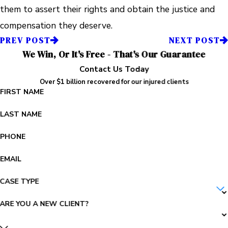
them to assert their rights and obtain the justice and
compensation they deserve.
PREV POST
NEXT POST
We Win, Or It's Free - That's Our Guarantee
Contact Us Today
Over $1 billion recovered for our injured clients
FIRST NAME
LAST NAME
PHONE
EMAIL
CASE TYPE
ARE YOU A NEW CLIENT?