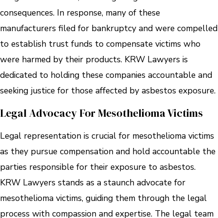
consequences. In response, many of these
manufacturers filed for bankruptcy and were compelled
to establish trust funds to compensate victims who
were harmed by their products. KRW Lawyers is
dedicated to holding these companies accountable and
seeking justice for those affected by asbestos exposure.
Legal Advocacy For Mesothelioma Victims
Legal representation is crucial for mesothelioma victims
as they pursue compensation and hold accountable the
parties responsible for their exposure to asbestos.
KRW Lawyers stands as a staunch advocate for
mesothelioma victims, guiding them through the legal
process with compassion and expertise. The legal team