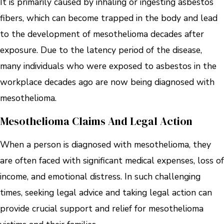
It is primarily caused by inhaling or ingesting asbestos
fibers, which can become trapped in the body and lead
to the development of mesothelioma decades after
exposure. Due to the latency period of the disease,
many individuals who were exposed to asbestos in the
workplace decades ago are now being diagnosed with
mesothelioma.
Mesothelioma Claims And Legal Action
When a person is diagnosed with mesothelioma, they
are often faced with significant medical expenses, loss of
income, and emotional distress. In such challenging
times, seeking legal advice and taking legal action can
provide crucial support and relief for mesothelioma