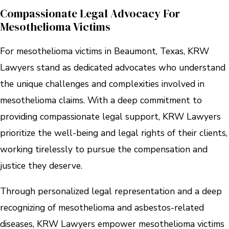
Compassionate Legal Advocacy For
Mesothelioma Victims
For mesothelioma victims in Beaumont, Texas, KRW
Lawyers stand as dedicated advocates who understand
the unique challenges and complexities involved in
mesothelioma claims. With a deep commitment to
providing compassionate legal support, KRW Lawyers
prioritize the well-being and legal rights of their clients,
working tirelessly to pursue the compensation and
justice they deserve.
Through personalized legal representation and a deep
recognizing of mesothelioma and asbestos-related
diseases, KRW Lawyers empower mesothelioma victims