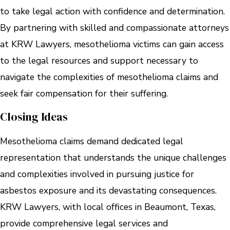
to take legal action with confidence and determination.
By partnering with skilled and compassionate attorneys
at KRW Lawyers, mesothelioma victims can gain access
to the legal resources and support necessary to
navigate the complexities of mesothelioma claims and
seek fair compensation for their suffering.
Closing Ideas
Mesothelioma claims demand dedicated legal
representation that understands the unique challenges
and complexities involved in pursuing justice for
asbestos exposure and its devastating consequences.
KRW Lawyers, with local offices in Beaumont, Texas,
provide comprehensive legal services and