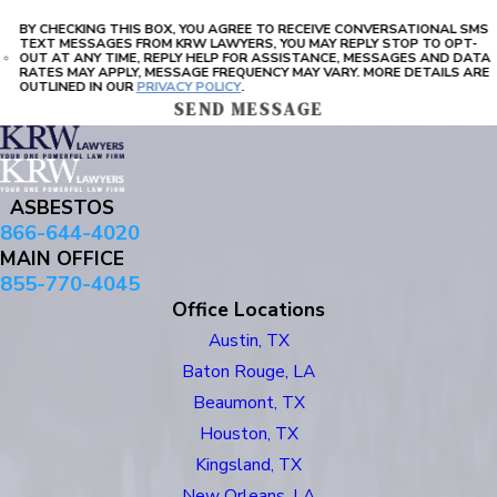
BY CHECKING THIS BOX, YOU AGREE TO RECEIVE CONVERSATIONAL SMS
TEXT MESSAGES FROM KRW LAWYERS, YOU MAY REPLY STOP TO OPT-
OUT AT ANY TIME, REPLY HELP FOR ASSISTANCE, MESSAGES AND DATA
RATES MAY APPLY, MESSAGE FREQUENCY MAY VARY. MORE DETAILS ARE
OUTLINED IN OUR
PRIVACY POLICY
.
SEND MESSAGE
ASBESTOS
866-644-4020
MAIN OFFICE
855-770-4045
Office Locations
Austin, TX
Baton Rouge, LA
Beaumont, TX
Houston, TX
Kingsland, TX
New Orleans, LA