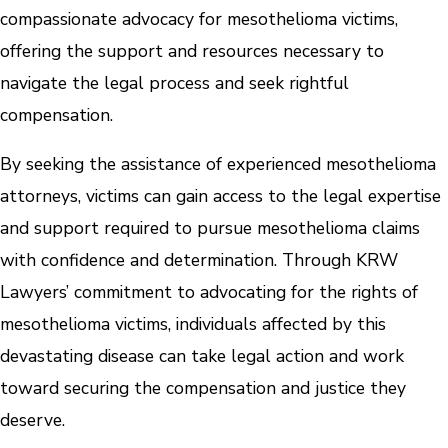
compassionate advocacy for mesothelioma victims,
offering the support and resources necessary to
navigate the legal process and seek rightful
compensation.
By seeking the assistance of experienced mesothelioma
attorneys, victims can gain access to the legal expertise
and support required to pursue mesothelioma claims
with confidence and determination. Through KRW
Lawyers’ commitment to advocating for the rights of
mesothelioma victims, individuals affected by this
devastating disease can take legal action and work
toward securing the compensation and justice they
deserve.