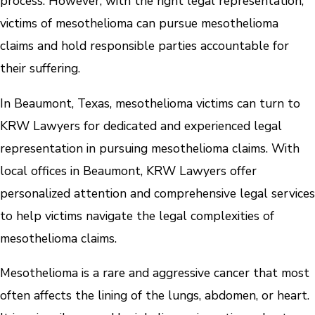
process. However, with the right legal representation,
victims of mesothelioma can pursue mesothelioma
claims and hold responsible parties accountable for
their suffering.
In Beaumont, Texas, mesothelioma victims can turn to
KRW Lawyers for dedicated and experienced legal
representation in pursuing mesothelioma claims. With
local offices in Beaumont, KRW Lawyers offer
personalized attention and comprehensive legal services
to help victims navigate the legal complexities of
mesothelioma claims.
Mesothelioma is a rare and aggressive cancer that most
often affects the lining of the lungs, abdomen, or heart.