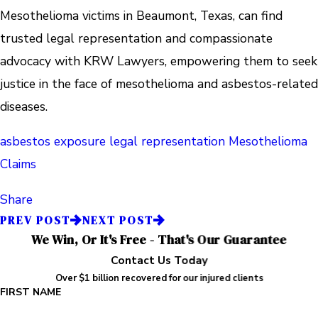
Mesothelioma victims in Beaumont, Texas, can find
trusted legal representation and compassionate
advocacy with KRW Lawyers, empowering them to seek
justice in the face of mesothelioma and asbestos-related
diseases.
asbestos exposure
legal representation
Mesothelioma
Claims
Share
PREV POST
NEXT POST
We Win, Or It's Free - That's Our Guarantee
Contact Us Today
Over $1 billion recovered for our injured clients
FIRST NAME