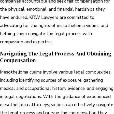
companies accountable and seek fair compensation for
the physical, emotional, and financial hardships they
have endured. KRW Lawyers are committed to
advocating for the rights of mesothelioma victims and
helping them navigate the legal process with
compassion and expertise.
Navigating The Legal Process And Obtaining
Compensation
Mesothelioma claims involve various legal complexities,
including identifying sources of exposure, gathering
medical and occupational history evidence, and engaging
in legal negotiations. With the guidance of experienced
mesothelioma attorneys, victims can effectively navigate
the legal process and pursue the compensation they