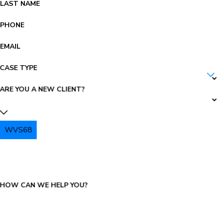
LAST NAME
PHONE
EMAIL
CASE TYPE
ARE YOU A NEW CLIENT?
WVS68
PLEASE ENTER THE CAPTCHA ABOVE:
HOW CAN WE HELP YOU?