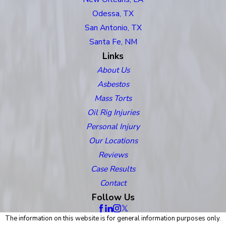
Odessa, TX
San Antonio, TX
Santa Fe, NM
Links
About Us
Asbestos
Mass Torts
Oil Rig Injuries
Personal Injury
Our Locations
Reviews
Case Results
Contact
Follow Us
The information on this website is for general information purposes only.