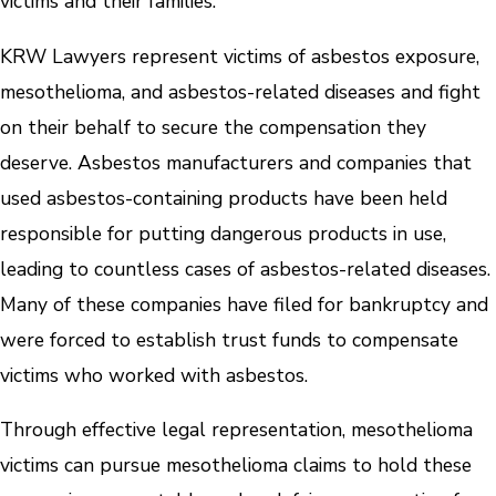
victims and their families.
KRW Lawyers represent victims of asbestos exposure,
mesothelioma, and asbestos-related diseases and fight
on their behalf to secure the compensation they
deserve. Asbestos manufacturers and companies that
used asbestos-containing products have been held
responsible for putting dangerous products in use,
leading to countless cases of asbestos-related diseases.
Many of these companies have filed for bankruptcy and
were forced to establish trust funds to compensate
victims who worked with asbestos.
Through effective legal representation, mesothelioma
victims can pursue mesothelioma claims to hold these