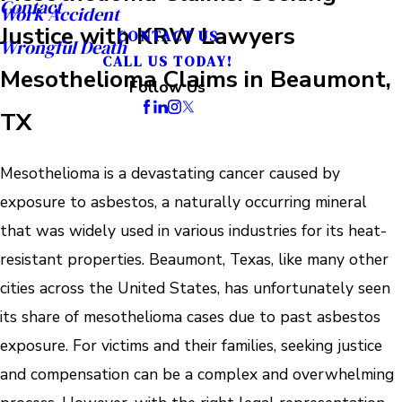
Contact
Work Accident
Justice with KRW Lawyers
CONTACT US
Wrongful Death
CALL US TODAY!
Mesothelioma Claims in Beaumont,
Follow Us
TX
Mesothelioma is a devastating cancer caused by
exposure to asbestos, a naturally occurring mineral
that was widely used in various industries for its heat-
resistant properties. Beaumont, Texas, like many other
cities across the United States, has unfortunately seen
its share of mesothelioma cases due to past asbestos
exposure. For victims and their families, seeking justice
and compensation can be a complex and overwhelming