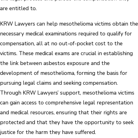
are entitled to.
KRW Lawyers can help mesothelioma victims obtain the
necessary medical examinations required to qualify for
compensation, all at no out-of-pocket cost to the
victims. These medical exams are crucial in establishing
the link between asbestos exposure and the
development of mesothelioma, forming the basis for
pursuing legal claims and seeking compensation.
Through KRW Lawyers’ support, mesothelioma victims
can gain access to comprehensive legal representation
and medical resources, ensuring that their rights are
protected and that they have the opportunity to seek
justice for the harm they have suffered.