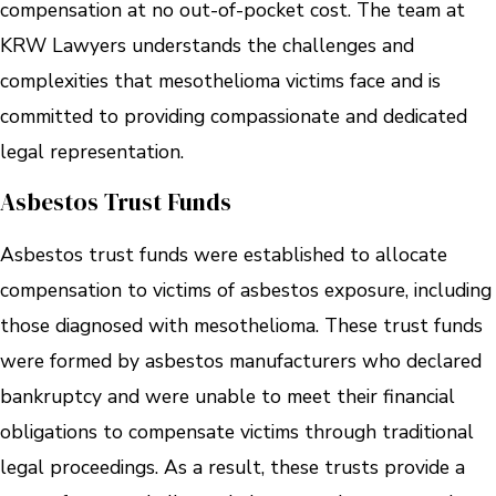
compensation at no out-of-pocket cost. The team at
KRW Lawyers understands the challenges and
complexities that mesothelioma victims face and is
committed to providing compassionate and dedicated
legal representation.
Asbestos Trust Funds
Asbestos trust funds were established to allocate
compensation to victims of asbestos exposure, including
those diagnosed with mesothelioma. These trust funds
were formed by asbestos manufacturers who declared
bankruptcy and were unable to meet their financial
obligations to compensate victims through traditional
legal proceedings. As a result, these trusts provide a