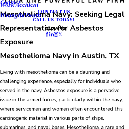
Contact
Work Accident
CONTACT US
Mesothelioma Navy: Seeking Legal
Wrongful Death
CALL US TODAY!
Representation for Asbestos
Follow Us
Exposure
Mesothelioma Navy in Austin, TX
Living with mesothelioma can be a daunting and
challenging experience, especially for individuals who
served in the navy. Asbestos exposure is a pervasive
issue in the armed forces, particularly within the navy,
where servicemen and women often encountered this
carcinogenic material in various parts of ships,
submarines, and naval bases. Mesothelioma, a rare and