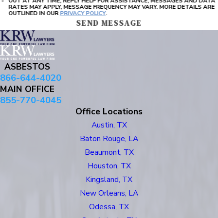
OUT AT ANY TIME, REPLY HELP FOR ASSISTANCE, MESSAGES AND DATA
RATES MAY APPLY, MESSAGE FREQUENCY MAY VARY. MORE DETAILS ARE
OUTLINED IN OUR
PRIVACY POLICY
.
SEND MESSAGE
ASBESTOS
866-644-4020
MAIN OFFICE
855-770-4045
Office Locations
Austin, TX
Baton Rouge, LA
Beaumont, TX
Houston, TX
Kingsland, TX
New Orleans, LA
Odessa, TX