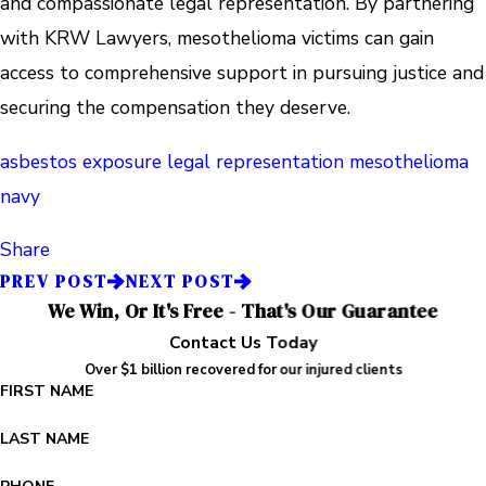
and compassionate legal representation. By partnering
with KRW Lawyers, mesothelioma victims can gain
access to comprehensive support in pursuing justice and
securing the compensation they deserve.
asbestos exposure
legal representation
mesothelioma
navy
Share
PREV POST
NEXT POST
We Win, Or It's Free - That's Our Guarantee
Contact Us Today
Over $1 billion recovered for our injured clients
FIRST NAME
LAST NAME