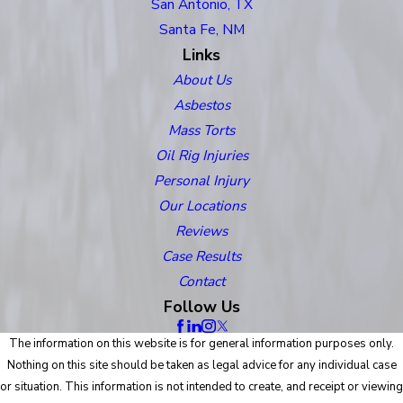
San Antonio, TX
Santa Fe, NM
Links
About Us
Asbestos
Mass Torts
Oil Rig Injuries
Personal Injury
Our Locations
Reviews
Case Results
Contact
Follow Us
The information on this website is for general information purposes only.
Nothing on this site should be taken as legal advice for any individual case
or situation. This information is not intended to create, and receipt or viewing