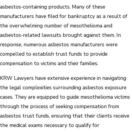
asbestos-containing products. Many of these
manufacturers have filed for bankruptcy as a result of
the overwhelming number of mesothelioma and
asbestos-related lawsuits brought against them. In
response, numerous asbestos manufacturers were
compelled to establish trust funds to provide
compensation to victims and their families.
KRW Lawyers have extensive experience in navigating
the legal complexities surrounding asbestos exposure
cases. They are equipped to guide mesothelioma victims
through the process of seeking compensation from
asbestos trust funds, ensuring that their clients receive
the medical exams necessary to qualify for