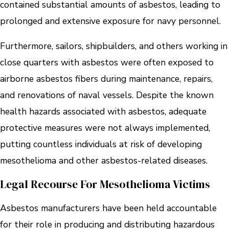
contained substantial amounts of asbestos, leading to
prolonged and extensive exposure for navy personnel.
Furthermore, sailors, shipbuilders, and others working in
close quarters with asbestos were often exposed to
airborne asbestos fibers during maintenance, repairs,
and renovations of naval vessels. Despite the known
health hazards associated with asbestos, adequate
protective measures were not always implemented,
putting countless individuals at risk of developing
mesothelioma and other asbestos-related diseases.
Legal Recourse For Mesothelioma Victims
Asbestos manufacturers have been held accountable
for their role in producing and distributing hazardous