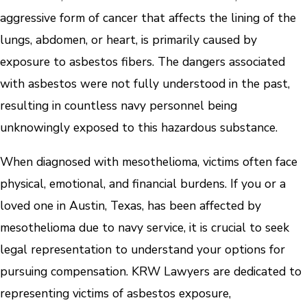
aggressive form of cancer that affects the lining of the
lungs, abdomen, or heart, is primarily caused by
exposure to asbestos fibers. The dangers associated
with asbestos were not fully understood in the past,
resulting in countless navy personnel being
unknowingly exposed to this hazardous substance.
When diagnosed with mesothelioma, victims often face
physical, emotional, and financial burdens. If you or a
loved one in Austin, Texas, has been affected by
mesothelioma due to navy service, it is crucial to seek
legal representation to understand your options for
pursuing compensation. KRW Lawyers are dedicated to
representing victims of asbestos exposure,