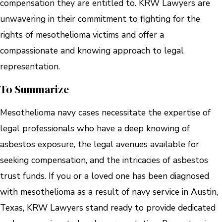
compensation they are entitled to. KRW Lawyers are
unwavering in their commitment to fighting for the
rights of mesothelioma victims and offer a
compassionate and knowing approach to legal
representation.
To Summarize
Mesothelioma navy cases necessitate the expertise of
legal professionals who have a deep knowing of
asbestos exposure, the legal avenues available for
seeking compensation, and the intricacies of asbestos
trust funds. If you or a loved one has been diagnosed
with mesothelioma as a result of navy service in Austin,
Texas, KRW Lawyers stand ready to provide dedicated