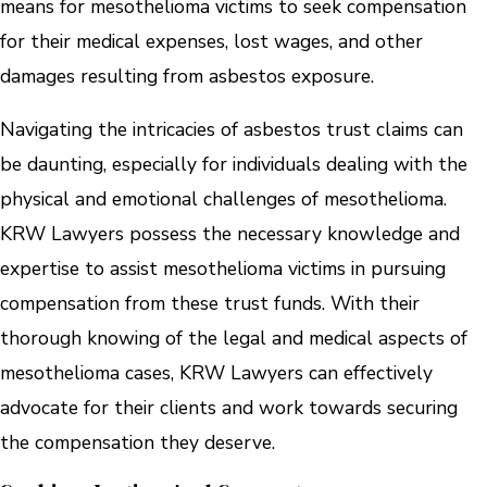
means for mesothelioma victims to seek compensation
for their medical expenses, lost wages, and other
damages resulting from asbestos exposure.
Navigating the intricacies of asbestos trust claims can
be daunting, especially for individuals dealing with the
physical and emotional challenges of mesothelioma.
KRW Lawyers possess the necessary knowledge and
expertise to assist mesothelioma victims in pursuing
compensation from these trust funds. With their
thorough knowing of the legal and medical aspects of
mesothelioma cases, KRW Lawyers can effectively
advocate for their clients and work towards securing
the compensation they deserve.