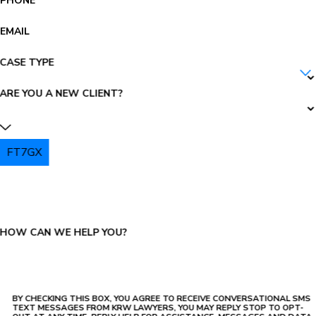
PHONE
EMAIL
CASE TYPE
ARE YOU A NEW CLIENT?
FT7GX
PLEASE ENTER THE CAPTCHA ABOVE:
HOW CAN WE HELP YOU?
BY CHECKING THIS BOX, YOU AGREE TO RECEIVE CONVERSATIONAL SMS
TEXT MESSAGES FROM KRW LAWYERS, YOU MAY REPLY STOP TO OPT-