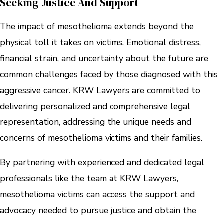
Seeking Justice And Support
The impact of mesothelioma extends beyond the
physical toll it takes on victims. Emotional distress,
financial strain, and uncertainty about the future are
common challenges faced by those diagnosed with this
aggressive cancer. KRW Lawyers are committed to
delivering personalized and comprehensive legal
representation, addressing the unique needs and
concerns of mesothelioma victims and their families.
By partnering with experienced and dedicated legal
professionals like the team at KRW Lawyers,
mesothelioma victims can access the support and
advocacy needed to pursue justice and obtain the