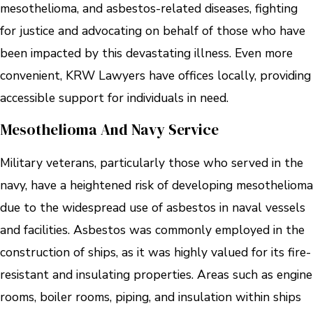
mesothelioma, and asbestos-related diseases, fighting
for justice and advocating on behalf of those who have
been impacted by this devastating illness. Even more
convenient, KRW Lawyers have offices locally, providing
accessible support for individuals in need.
Mesothelioma And Navy Service
Military veterans, particularly those who served in the
navy, have a heightened risk of developing mesothelioma
due to the widespread use of asbestos in naval vessels
and facilities. Asbestos was commonly employed in the
construction of ships, as it was highly valued for its fire-
resistant and insulating properties. Areas such as engine
rooms, boiler rooms, piping, and insulation within ships