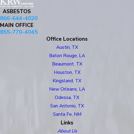
ASBESTOS
866-644-4020
MAIN OFFICE
855-770-4045
Office Locations
Austin, TX
Baton Rouge, LA
Beaumont, TX
Houston, TX
Kingsland, TX
New Orleans, LA
Odessa, TX
San Antonio, TX
Santa Fe, NM
Links
About Us