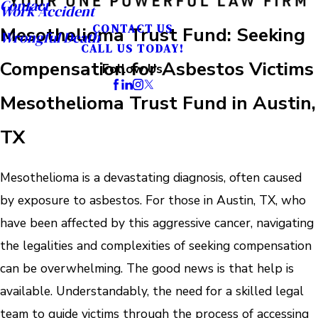
Contact
Work Accident
CONTACT US
Mesothelioma Trust Fund: Seeking
Wrongful Death
CALL US TODAY!
Compensation for Asbestos Victims
Follow Us
Mesothelioma Trust Fund in Austin,
TX
Mesothelioma is a devastating diagnosis, often caused
by exposure to asbestos. For those in Austin, TX, who
have been affected by this aggressive cancer, navigating
the legalities and complexities of seeking compensation
can be overwhelming. The good news is that help is
available. Understandably, the need for a skilled legal
team to guide victims through the process of accessing