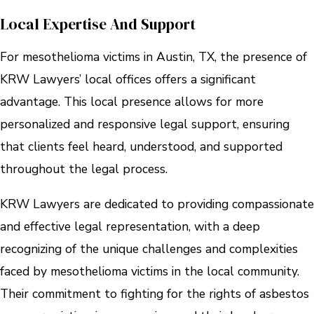
Local Expertise And Support
For mesothelioma victims in Austin, TX, the presence of
KRW Lawyers’ local offices offers a significant
advantage. This local presence allows for more
personalized and responsive legal support, ensuring
that clients feel heard, understood, and supported
throughout the legal process.
KRW Lawyers are dedicated to providing compassionate
and effective legal representation, with a deep
recognizing of the unique challenges and complexities
faced by mesothelioma victims in the local community.
Their commitment to fighting for the rights of asbestos