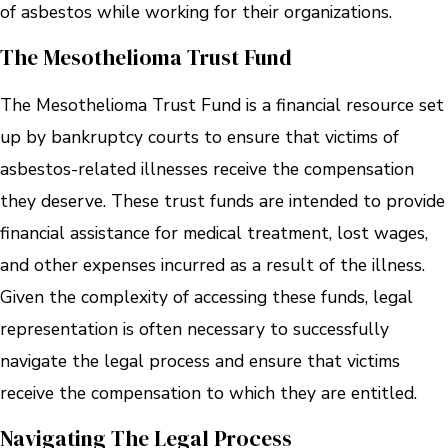
of asbestos while working for their organizations.
The Mesothelioma Trust Fund
The Mesothelioma Trust Fund is a financial resource set
up by bankruptcy courts to ensure that victims of
asbestos-related illnesses receive the compensation
they deserve. These trust funds are intended to provide
financial assistance for medical treatment, lost wages,
and other expenses incurred as a result of the illness.
Given the complexity of accessing these funds, legal
representation is often necessary to successfully
navigate the legal process and ensure that victims
receive the compensation to which they are entitled.
Navigating The Legal Process