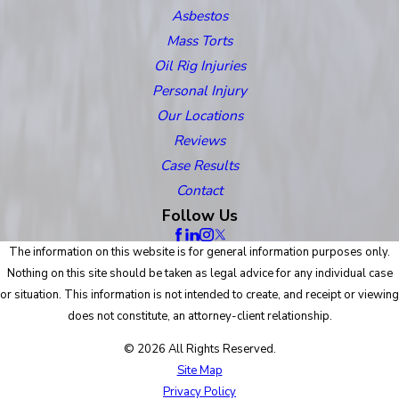
Asbestos
Mass Torts
Oil Rig Injuries
Personal Injury
Our Locations
Reviews
Case Results
Contact
Follow Us
The information on this website is for general information purposes only.
Nothing on this site should be taken as legal advice for any individual case
or situation. This information is not intended to create, and receipt or viewing
does not constitute, an attorney-client relationship.
© 2026 All Rights Reserved.
Site Map
Privacy Policy