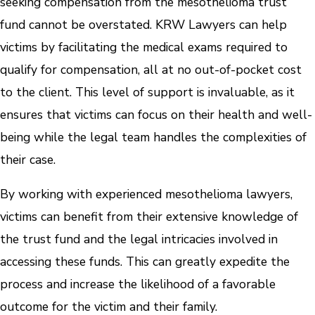
seeking compensation from the mesothelioma trust
fund cannot be overstated. KRW Lawyers can help
victims by facilitating the medical exams required to
qualify for compensation, all at no out-of-pocket cost
to the client. This level of support is invaluable, as it
ensures that victims can focus on their health and well-
being while the legal team handles the complexities of
their case.
By working with experienced mesothelioma lawyers,
victims can benefit from their extensive knowledge of
the trust fund and the legal intricacies involved in
accessing these funds. This can greatly expedite the
process and increase the likelihood of a favorable
outcome for the victim and their family.