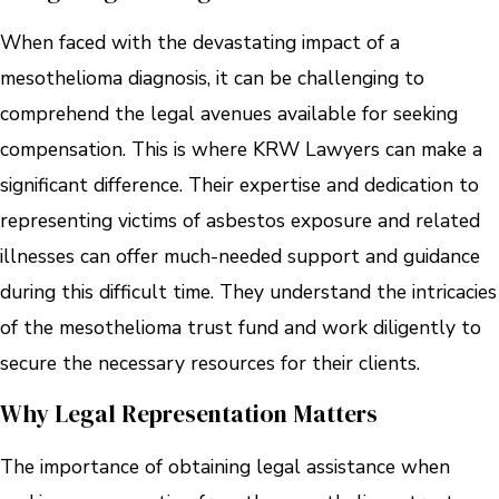
When faced with the devastating impact of a
mesothelioma diagnosis, it can be challenging to
comprehend the legal avenues available for seeking
compensation. This is where KRW Lawyers can make a
significant difference. Their expertise and dedication to
representing victims of asbestos exposure and related
illnesses can offer much-needed support and guidance
during this difficult time. They understand the intricacies
of the mesothelioma trust fund and work diligently to
secure the necessary resources for their clients.
Why Legal Representation Matters
The importance of obtaining legal assistance when