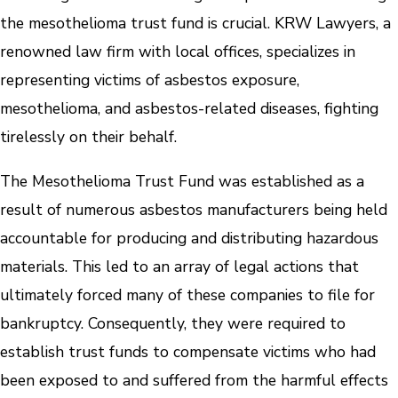
the mesothelioma trust fund is crucial. KRW Lawyers, a
renowned law firm with local offices, specializes in
representing victims of asbestos exposure,
mesothelioma, and asbestos-related diseases, fighting
tirelessly on their behalf.
The Mesothelioma Trust Fund was established as a
result of numerous asbestos manufacturers being held
accountable for producing and distributing hazardous
materials. This led to an array of legal actions that
ultimately forced many of these companies to file for
bankruptcy. Consequently, they were required to
establish trust funds to compensate victims who had
been exposed to and suffered from the harmful effects