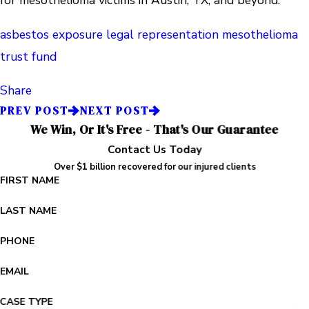
for mesothelioma victims in Austin, TX, and beyond.
asbestos exposure
legal representation
mesothelioma
trust fund
Share
PREV POST
NEXT POST
We Win, Or It's Free - That's Our Guarantee
Contact Us Today
Over $1 billion recovered for our injured clients
FIRST NAME
LAST NAME
PHONE
EMAIL
CASE TYPE