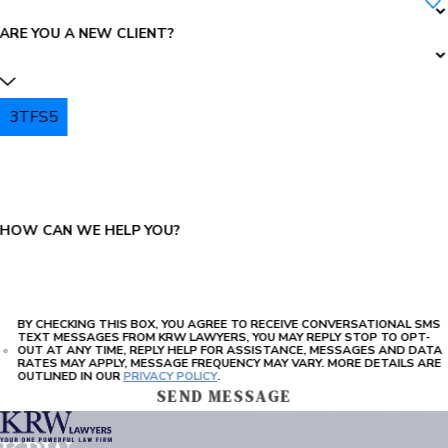
ARE YOU A NEW CLIENT?
3TFS5
PLEASE ENTER THE CAPTCHA ABOVE:
HOW CAN WE HELP YOU?
BY CHECKING THIS BOX, YOU AGREE TO RECEIVE CONVERSATIONAL SMS
TEXT MESSAGES FROM KRW LAWYERS, YOU MAY REPLY STOP TO OPT-
OUT AT ANY TIME, REPLY HELP FOR ASSISTANCE, MESSAGES AND DATA
RATES MAY APPLY, MESSAGE FREQUENCY MAY VARY. MORE DETAILS ARE
OUTLINED IN OUR
PRIVACY POLICY
.
SEND MESSAGE