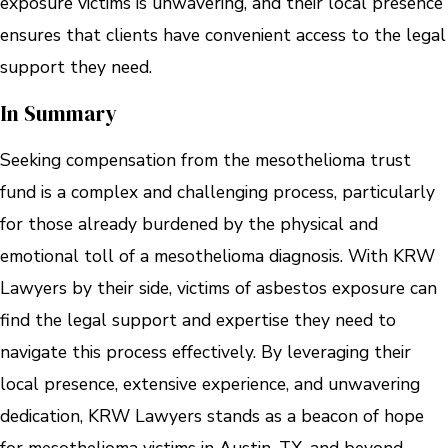
exposure victims is unwavering, and their local presence
ensures that clients have convenient access to the legal
support they need.
In Summary
Seeking compensation from the mesothelioma trust
fund is a complex and challenging process, particularly
for those already burdened by the physical and
emotional toll of a mesothelioma diagnosis. With KRW
Lawyers by their side, victims of asbestos exposure can
find the legal support and expertise they need to
navigate this process effectively. By leveraging their
local presence, extensive experience, and unwavering
dedication, KRW Lawyers stands as a beacon of hope