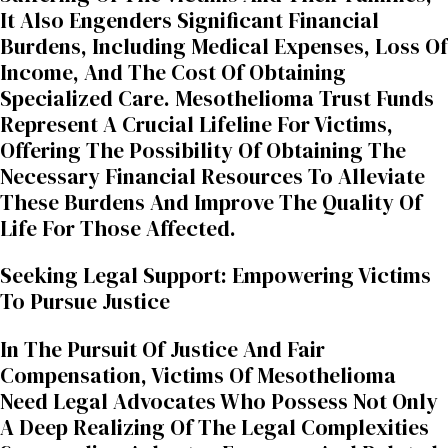
It Also Engenders Significant Financial
Burdens, Including Medical Expenses, Loss Of
Income, And The Cost Of Obtaining
Specialized Care. Mesothelioma Trust Funds
Represent A Crucial Lifeline For Victims,
Offering The Possibility Of Obtaining The
Necessary Financial Resources To Alleviate
These Burdens And Improve The Quality Of
Life For Those Affected.
Seeking Legal Support: Empowering Victims
To Pursue Justice
In The Pursuit Of Justice And Fair
Compensation, Victims Of Mesothelioma
Need Legal Advocates Who Possess Not Only
A Deep Realizing Of The Legal Complexities