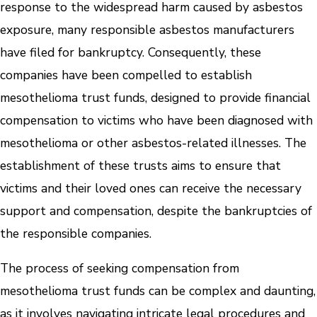
response to the widespread harm caused by asbestos
exposure, many responsible asbestos manufacturers
have filed for bankruptcy. Consequently, these
companies have been compelled to establish
mesothelioma trust funds, designed to provide financial
compensation to victims who have been diagnosed with
mesothelioma or other asbestos-related illnesses. The
establishment of these trusts aims to ensure that
victims and their loved ones can receive the necessary
support and compensation, despite the bankruptcies of
the responsible companies.
The process of seeking compensation from
mesothelioma trust funds can be complex and daunting,
as it involves navigating intricate legal procedures and