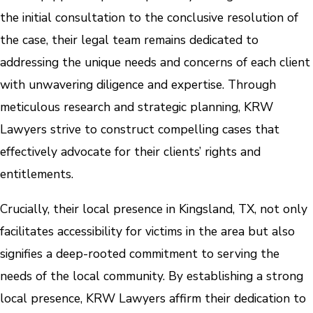
the initial consultation to the conclusive resolution of
the case, their legal team remains dedicated to
addressing the unique needs and concerns of each client
with unwavering diligence and expertise. Through
meticulous research and strategic planning, KRW
Lawyers strive to construct compelling cases that
effectively advocate for their clients’ rights and
entitlements.
Crucially, their local presence in Kingsland, TX, not only
facilitates accessibility for victims in the area but also
signifies a deep-rooted commitment to serving the
needs of the local community. By establishing a strong
local presence, KRW Lawyers affirm their dedication to