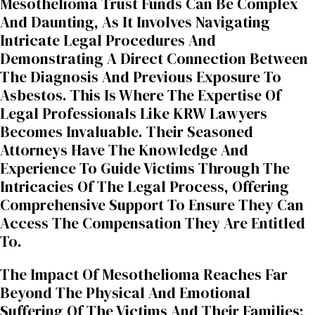
Mesothelioma Trust Funds Can Be Complex
And Daunting, As It Involves Navigating
Intricate Legal Procedures And
Demonstrating A Direct Connection Between
The Diagnosis And Previous Exposure To
Asbestos. This Is Where The Expertise Of
Legal Professionals Like KRW Lawyers
Becomes Invaluable. Their Seasoned
Attorneys Have The Knowledge And
Experience To Guide Victims Through The
Intricacies Of The Legal Process, Offering
Comprehensive Support To Ensure They Can
Access The Compensation They Are Entitled
To.
The Impact Of Mesothelioma Reaches Far
Beyond The Physical And Emotional
Suffering Of The Victims And Their Families;