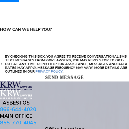
PLEASE ENTER THE CAPTCHA ABOVE:
HOW CAN WE HELP YOU?
BY CHECKING THIS BOX, YOU AGREE TO RECEIVE CONVERSATIONAL SMS
TEXT MESSAGES FROM KRW LAWYERS, YOU MAY REPLY STOP TO OPT-
OUT AT ANY TIME, REPLY HELP FOR ASSISTANCE, MESSAGES AND DATA
RATES MAY APPLY, MESSAGE FREQUENCY MAY VARY. MORE DETAILS ARE
OUTLINED IN OUR
PRIVACY POLICY
.
SEND MESSAGE
ASBESTOS
866-644-4020
MAIN OFFICE
855-770-4045