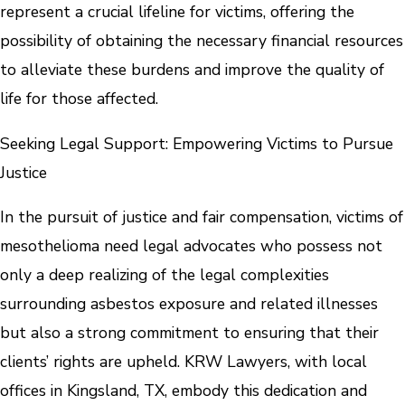
represent a crucial lifeline for victims, offering the
possibility of obtaining the necessary financial resources
to alleviate these burdens and improve the quality of
life for those affected.
Seeking Legal Support: Empowering Victims to Pursue
Justice
In the pursuit of justice and fair compensation, victims of
mesothelioma need legal advocates who possess not
only a deep realizing of the legal complexities
surrounding asbestos exposure and related illnesses
but also a strong commitment to ensuring that their
clients’ rights are upheld. KRW Lawyers, with local
offices in Kingsland, TX, embody this dedication and