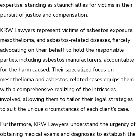
expertise, standing as staunch allies for victims in their
pursuit of justice and compensation.
KRW Lawyers represent victims of asbestos exposure,
mesothelioma, and asbestos-related diseases, fiercely
advocating on their behalf to hold the responsible
parties, including asbestos manufacturers, accountable
for the harm caused. Their specialized focus on
mesothelioma and asbestos-related cases equips them
with a comprehensive realizing of the intricacies
involved, allowing them to tailor their legal strategies
to suit the unique circumstances of each client’s case.
Furthermore, KRW Lawyers understand the urgency of
obtaining medical exams and diagnoses to establish the