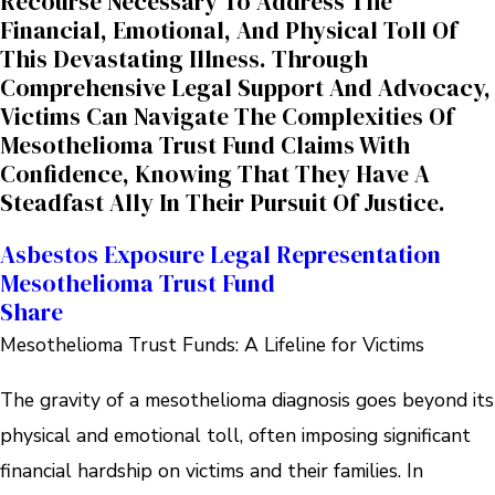
Recourse Necessary To Address The
Financial, Emotional, And Physical Toll Of
This Devastating Illness. Through
Comprehensive Legal Support And Advocacy,
Victims Can Navigate The Complexities Of
Mesothelioma Trust Fund Claims With
Confidence, Knowing That They Have A
Steadfast Ally In Their Pursuit Of Justice.
Asbestos Exposure
Legal Representation
Mesothelioma Trust Fund
Share
Mesothelioma Trust Funds: A Lifeline for Victims
The gravity of a mesothelioma diagnosis goes beyond its
physical and emotional toll, often imposing significant
financial hardship on victims and their families. In