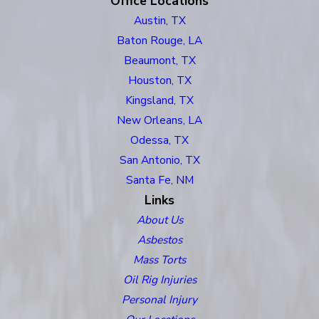
Office Locations
Austin, TX
Baton Rouge, LA
Beaumont, TX
Houston, TX
Kingsland, TX
New Orleans, LA
Odessa, TX
San Antonio, TX
Santa Fe, NM
Links
About Us
Asbestos
Mass Torts
Oil Rig Injuries
Personal Injury