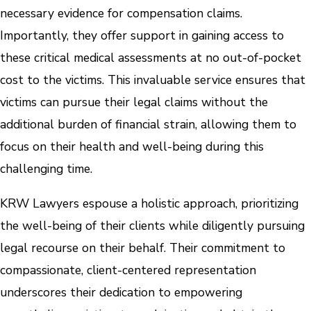
necessary evidence for compensation claims.
Importantly, they offer support in gaining access to
these critical medical assessments at no out-of-pocket
cost to the victims. This invaluable service ensures that
victims can pursue their legal claims without the
additional burden of financial strain, allowing them to
focus on their health and well-being during this
challenging time.
KRW Lawyers espouse a holistic approach, prioritizing
the well-being of their clients while diligently pursuing
legal recourse on their behalf. Their commitment to
compassionate, client-centered representation
underscores their dedication to empowering