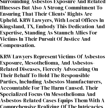
Surrounding Asbestos Exposure And Related
Illnesses But Also A Strong Commitment To
Ensuring That Their Clients’ Rights Are
Upheld. KRW Lawyers, With Local Offices In
Kingsland, TX, Embody This Dedication And
Expertise, Standing As Staunch Allies For
Victims In Their Pursuit Of Justice And
Compensation.
KRW Lawyers Represent Victims Of Asbestos
Exposure, Mesothelioma, And Asbestos-
Related Diseases, Fiercely Advocating On
Their Behalf To Hold The Responsible
Parties, Including Asbestos Manufacturers,
Accountable For The Harm Caused. Their
Specialized Focus On Mesothelioma And
Asbestos-Related Cases Equips Them With A
Comprehensive Realizing Of The Intricacies