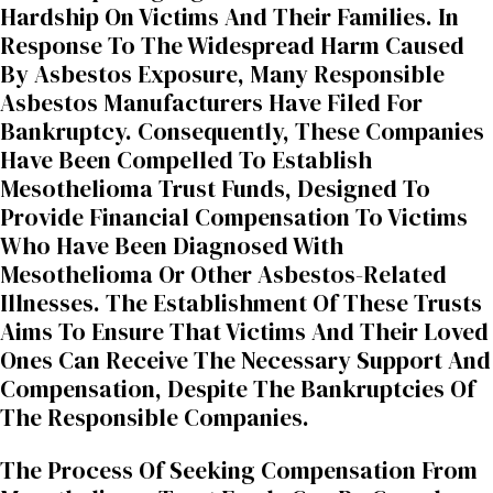
Hardship On Victims And Their Families. In
Response To The Widespread Harm Caused
By Asbestos Exposure, Many Responsible
Asbestos Manufacturers Have Filed For
Bankruptcy. Consequently, These Companies
Have Been Compelled To Establish
Mesothelioma Trust Funds, Designed To
Provide Financial Compensation To Victims
Who Have Been Diagnosed With
Mesothelioma Or Other Asbestos-Related
Illnesses. The Establishment Of These Trusts
Aims To Ensure That Victims And Their Loved
Ones Can Receive The Necessary Support And
Compensation, Despite The Bankruptcies Of
The Responsible Companies.
The Process Of Seeking Compensation From