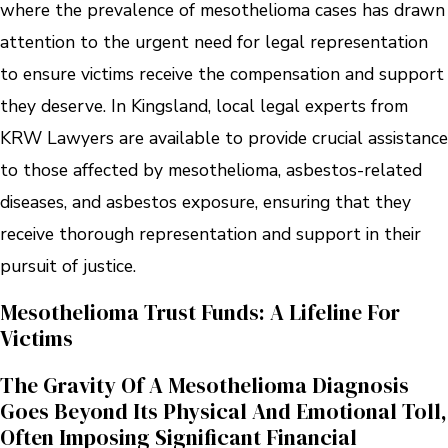
where the prevalence of mesothelioma cases has drawn
attention to the urgent need for legal representation
to ensure victims receive the compensation and support
they deserve. In Kingsland, local legal experts from
KRW Lawyers are available to provide crucial assistance
to those affected by mesothelioma, asbestos-related
diseases, and asbestos exposure, ensuring that they
receive thorough representation and support in their
pursuit of justice.
Mesothelioma Trust Funds: A Lifeline For
Victims
The Gravity Of A Mesothelioma Diagnosis
Goes Beyond Its Physical And Emotional Toll,
Often Imposing Significant Financial