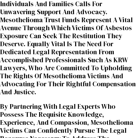
Individuals And Families Calls For
Unwavering Support And Advocacy.
Mesothelioma Trust Funds Represent A Vital
Avenue Through Which Victims Of Asbestos
Exposure Can Seek The Restitution They
Deserve. Equally Vital Is The Need For
Dedicated Legal Representation From
Accomplished Professionals Such As KRW
Lawyers, Who Are Committed To Upholding
The Rights Of Mesothelioma Victims And
Advocating For Their Rightful Compensation
And Justice.
By Partnering With Legal Experts Who
Possess The Requisite Knowledge,
Experience, And Compassion, Mesothelioma
Victims Can Confidently Pursue The Legal