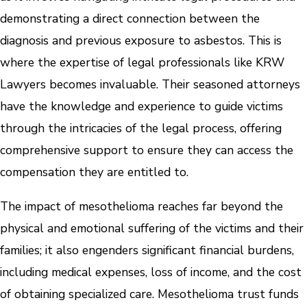
demonstrating a direct connection between the
diagnosis and previous exposure to asbestos. This is
where the expertise of legal professionals like KRW
Lawyers becomes invaluable. Their seasoned attorneys
have the knowledge and experience to guide victims
through the intricacies of the legal process, offering
comprehensive support to ensure they can access the
compensation they are entitled to.
The impact of mesothelioma reaches far beyond the
physical and emotional suffering of the victims and their
families; it also engenders significant financial burdens,
including medical expenses, loss of income, and the cost
of obtaining specialized care. Mesothelioma trust funds