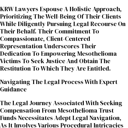
KRW Lawyers Espouse A Holistic Approach,
Prioritizing The Well-Being Of Their Clients
While Diligently Pursuing Legal Recourse On
Their Behalf. Their Commitment To
Compassionate, Client-Centered
Representation Underscores Their
Dedication To Empowering Mesothelioma
Victims To Seek Justice And Obtain The
Restitution To Which They Are Entitled.
Navigating The Legal Process With Expert
Guidance
The Legal Journey Associated With Seeking
Compensation From Mesothelioma Trust
Funds Necessitates Adept Legal Navigation,
As It Involves Various Procedural Intricacies