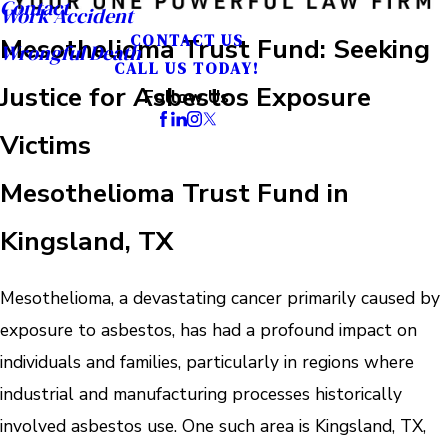
Contact
Work Accident
CONTACT US
Mesothelioma Trust Fund: Seeking
Wrongful Death
CALL US TODAY!
Justice for Asbestos Exposure
Follow Us
Victims
Mesothelioma Trust Fund in
Kingsland, TX
Mesothelioma, a devastating cancer primarily caused by
exposure to asbestos, has had a profound impact on
individuals and families, particularly in regions where
industrial and manufacturing processes historically
involved asbestos use. One such area is Kingsland, TX,