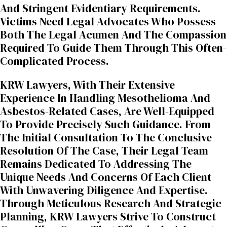
And Stringent Evidentiary Requirements.
Victims Need Legal Advocates Who Possess
Both The Legal Acumen And The Compassion
Required To Guide Them Through This Often-
Complicated Process.
KRW Lawyers, With Their Extensive
Experience In Handling Mesothelioma And
Asbestos-Related Cases, Are Well-Equipped
To Provide Precisely Such Guidance. From
The Initial Consultation To The Conclusive
Resolution Of The Case, Their Legal Team
Remains Dedicated To Addressing The
Unique Needs And Concerns Of Each Client
With Unwavering Diligence And Expertise.
Through Meticulous Research And Strategic
Planning, KRW Lawyers Strive To Construct