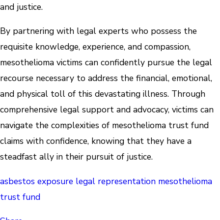
and justice.
By partnering with legal experts who possess the
requisite knowledge, experience, and compassion,
mesothelioma victims can confidently pursue the legal
recourse necessary to address the financial, emotional,
and physical toll of this devastating illness. Through
comprehensive legal support and advocacy, victims can
navigate the complexities of mesothelioma trust fund
claims with confidence, knowing that they have a
steadfast ally in their pursuit of justice.
asbestos exposure
legal representation
mesothelioma
trust fund