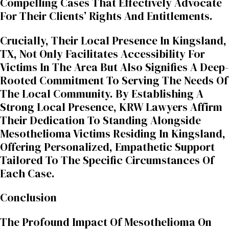
Compelling Cases That Effectively Advocate
For Their Clients’ Rights And Entitlements.
Crucially, Their Local Presence In Kingsland,
TX, Not Only Facilitates Accessibility For
Victims In The Area But Also Signifies A Deep-
Rooted Commitment To Serving The Needs Of
The Local Community. By Establishing A
Strong Local Presence, KRW Lawyers Affirm
Their Dedication To Standing Alongside
Mesothelioma Victims Residing In Kingsland,
Offering Personalized, Empathetic Support
Tailored To The Specific Circumstances Of
Each Case.
Conclusion
The Profound Impact Of Mesothelioma On