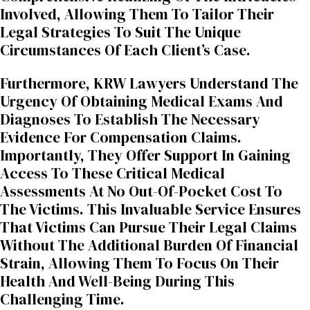
Involved, Allowing Them To Tailor Their
Legal Strategies To Suit The Unique
Circumstances Of Each Client’s Case.
Furthermore, KRW Lawyers Understand The
Urgency Of Obtaining Medical Exams And
Diagnoses To Establish The Necessary
Evidence For Compensation Claims.
Importantly, They Offer Support In Gaining
Access To These Critical Medical
Assessments At No Out-Of-Pocket Cost To
The Victims. This Invaluable Service Ensures
That Victims Can Pursue Their Legal Claims
Without The Additional Burden Of Financial
Strain, Allowing Them To Focus On Their
Health And Well-Being During This
Challenging Time.