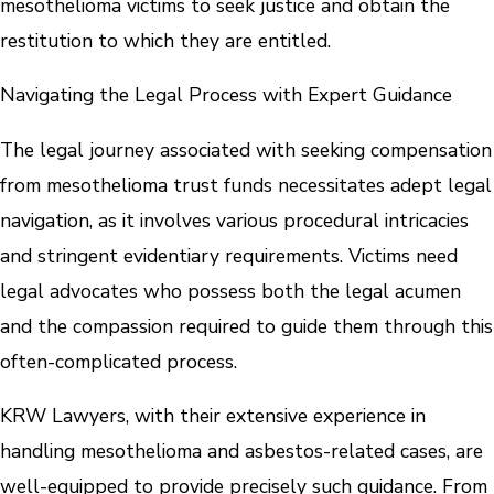
mesothelioma victims to seek justice and obtain the
restitution to which they are entitled.
Navigating the Legal Process with Expert Guidance
The legal journey associated with seeking compensation
from mesothelioma trust funds necessitates adept legal
navigation, as it involves various procedural intricacies
and stringent evidentiary requirements. Victims need
legal advocates who possess both the legal acumen
and the compassion required to guide them through this
often-complicated process.
KRW Lawyers, with their extensive experience in
handling mesothelioma and asbestos-related cases, are
well-equipped to provide precisely such guidance. From