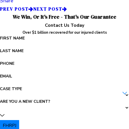
Share
PREV POST
NEXT POST
We Win, Or It's Free - That's Our Guarantee
Contact Us Today
Over $1 billion recovered for our injured clients
FIRST NAME
LAST NAME
PHONE
EMAIL
CASE TYPE
ARE YOU A NEW CLIENT?
FHRPJ