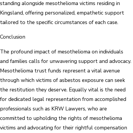
standing alongside mesothelioma victims residing in
Kingsland, offering personalized, empathetic support
tailored to the specific circumstances of each case.
Conclusion
The profound impact of mesothelioma on individuals
and families calls for unwavering support and advocacy.
Mesothelioma trust funds represent a vital avenue
through which victims of asbestos exposure can seek
the restitution they deserve. Equally vital is the need
for dedicated legal representation from accomplished
professionals such as KRW Lawyers, who are
committed to upholding the rights of mesothelioma
victims and advocating for their rightful compensation