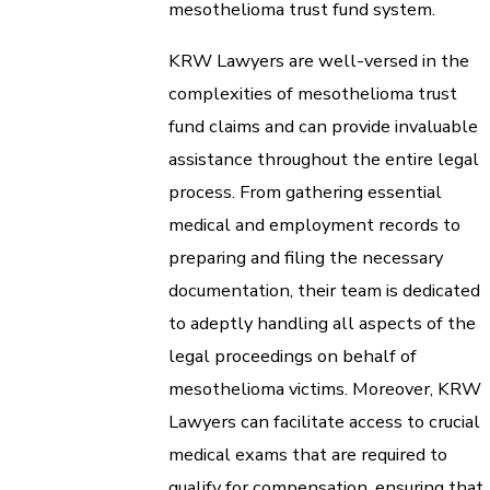
mesothelioma trust fund system.
KRW Lawyers are well-versed in the
complexities of mesothelioma trust
fund claims and can provide invaluable
assistance throughout the entire legal
process. From gathering essential
medical and employment records to
preparing and filing the necessary
documentation, their team is dedicated
to adeptly handling all aspects of the
legal proceedings on behalf of
mesothelioma victims. Moreover, KRW
Lawyers can facilitate access to crucial
medical exams that are required to
qualify for compensation, ensuring that