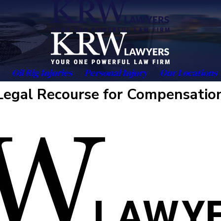
Oil Rig Injuries
Personal Injury
Our Locations
Legal Recourse for Compensatio