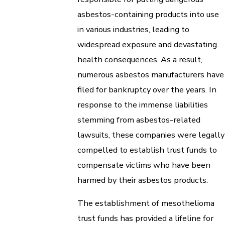
asbestos-containing products into use
in various industries, leading to
widespread exposure and devastating
health consequences. As a result,
numerous asbestos manufacturers have
filed for bankruptcy over the years. In
response to the immense liabilities
stemming from asbestos-related
lawsuits, these companies were legally
compelled to establish trust funds to
compensate victims who have been
harmed by their asbestos products.
The establishment of mesothelioma
trust funds has provided a lifeline for