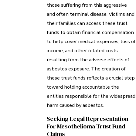
those suffering from this aggressive
and often terminal disease. Victims and
their families can access these trust
funds to obtain financial compensation
to help cover medical expenses, loss of
income, and other related costs
resulting from the adverse effects of
asbestos exposure. The creation of
these trust funds reflects a crucial step
toward holding accountable the
entities responsible for the widespread
harm caused by asbestos.
Seeking Legal Representation
For Mesothelioma Trust Fund
Claims