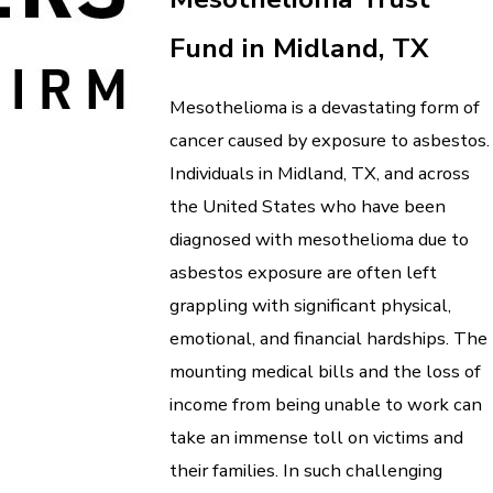
Fund in Midland, TX
Mesothelioma is a devastating form of
cancer caused by exposure to asbestos.
Individuals in Midland, TX, and across
the United States who have been
diagnosed with mesothelioma due to
asbestos exposure are often left
grappling with significant physical,
emotional, and financial hardships. The
mounting medical bills and the loss of
income from being unable to work can
take an immense toll on victims and
their families. In such challenging