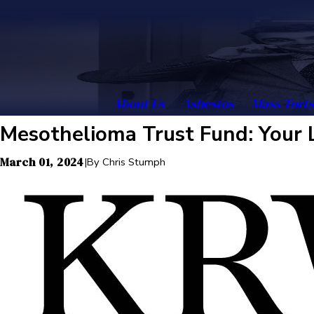
About Us
Asbestos
Mass Torts
Mesothelioma Trust Fund: Your 
March 01, 2024
|
By
Chris Stumph