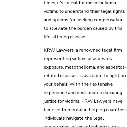
times, it’s crucial for mesothelioma
victims to understand their legal rights
and options for seeking compensation
to alleviate the burden caused by this
life-altering disease.
KRW Lawyers, a renowned legal firm
representing victims of asbestos
exposure, mesothelioma, and asbestos-
related diseases, is available to fight on
your behalf. With their extensive
experience and dedication to securing
justice for victims, KRW Lawyers have
been instrumental in helping countless
individuals navigate the legal
complexities of mesothelioma cases