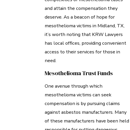
and attain the compensation they
deserve. As a beacon of hope for
mesothelioma victims in Midland, TX,
it’s worth noting that KRW Lawyers
has local offices, providing convenient
access to their services for those in
need.
Mesothelioma Trust Funds
One avenue through which
mesothelioma victims can seek
compensation is by pursuing claims
against asbestos manufacturers. Many
of these manufacturers have been held
responsible for putting dangerous