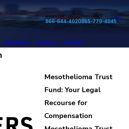
ASBESTOS
MAIN OFFICE
866-644-4020
855-770-4045
Resources
Reviews
Contact
n
Mesothelioma Trust
Fund: Your Legal
Recourse for
Compensation
Mesothelioma Trust