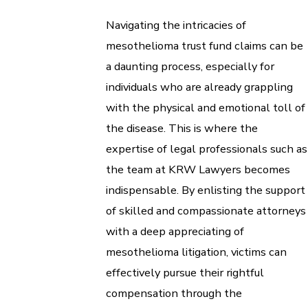
Navigating the intricacies of
mesothelioma trust fund claims can be
a daunting process, especially for
individuals who are already grappling
with the physical and emotional toll of
the disease. This is where the
expertise of legal professionals such as
the team at KRW Lawyers becomes
indispensable. By enlisting the support
of skilled and compassionate attorneys
with a deep appreciating of
mesothelioma litigation, victims can
effectively pursue their rightful
compensation through the