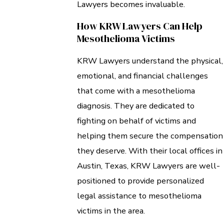
Lawyers becomes invaluable.
How KRW Lawyers Can Help
Mesothelioma Victims
KRW Lawyers understand the physical,
emotional, and financial challenges
that come with a mesothelioma
diagnosis. They are dedicated to
fighting on behalf of victims and
helping them secure the compensation
they deserve. With their local offices in
Austin, Texas, KRW Lawyers are well-
positioned to provide personalized
legal assistance to mesothelioma
victims in the area.