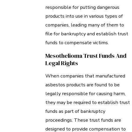
responsible for putting dangerous
products into use in various types of
companies, leading many of them to
file for bankruptcy and establish trust
funds to compensate victims.
Mesothelioma Trust Funds And
Legal Rights
When companies that manufactured
asbestos products are found to be
legally responsible for causing harm,
they may be required to establish trust
funds as part of bankruptcy
proceedings. These trust funds are
designed to provide compensation to