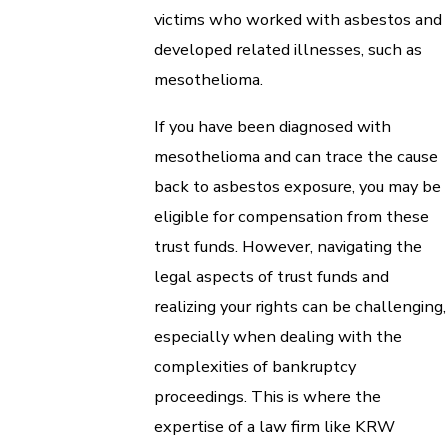
victims who worked with asbestos and
developed related illnesses, such as
mesothelioma.
If you have been diagnosed with
mesothelioma and can trace the cause
back to asbestos exposure, you may be
eligible for compensation from these
trust funds. However, navigating the
legal aspects of trust funds and
realizing your rights can be challenging,
especially when dealing with the
complexities of bankruptcy
proceedings. This is where the
expertise of a law firm like KRW