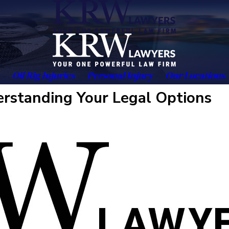
Oil Rig Injuries
Personal Injury
Our Locations
rstanding Your Legal Options