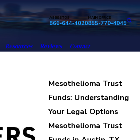
ASBESTOS
MAIN OFFICE
866-644-4020
855-770-4045
Resources
Reviews
Contact
Mesothelioma Trust
Funds: Understanding
Your Legal Options
Mesothelioma Trust
Funds in Austin, TX