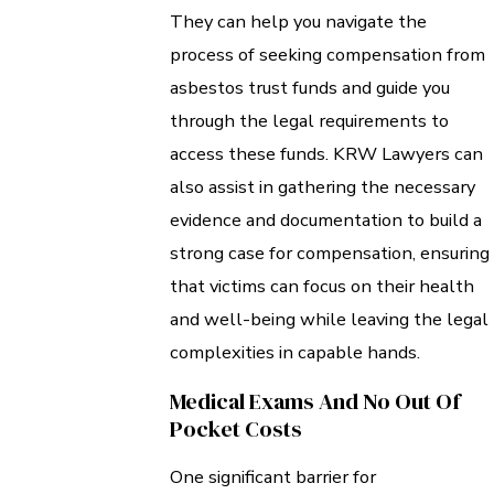
They can help you navigate the
process of seeking compensation from
asbestos trust funds and guide you
through the legal requirements to
access these funds. KRW Lawyers can
also assist in gathering the necessary
evidence and documentation to build a
strong case for compensation, ensuring
that victims can focus on their health
and well-being while leaving the legal
complexities in capable hands.
Medical Exams And No Out Of
Pocket Costs
One significant barrier for