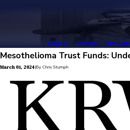
About Us
Asbestos
Mass Torts
Mesothelioma Trust Funds: Unde
March 01, 2024
|
By
Chris Stumph