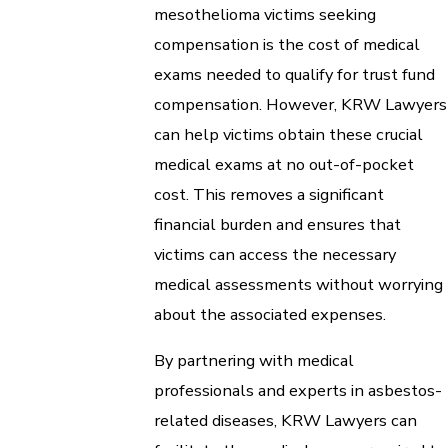
mesothelioma victims seeking
compensation is the cost of medical
exams needed to qualify for trust fund
compensation. However, KRW Lawyers
can help victims obtain these crucial
medical exams at no out-of-pocket
cost. This removes a significant
financial burden and ensures that
victims can access the necessary
medical assessments without worrying
about the associated expenses.
By partnering with medical
professionals and experts in asbestos-
related diseases, KRW Lawyers can