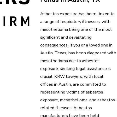
Asbestos exposure has been linked to
a range of respiratory illnesses, with
mesothelioma being one of the most
significant and devastating
consequences. If you or a loved one in
Austin, Texas, has been diagnosed with
mesothelioma due to asbestos
exposure, seeking legal assistance is
crucial. KRW Lawyers, with local
offices in Austin, are committed to
representing victims of asbestos
exposure, mesothelioma, and asbestos-
related diseases. Asbestos
manufacturers have been held