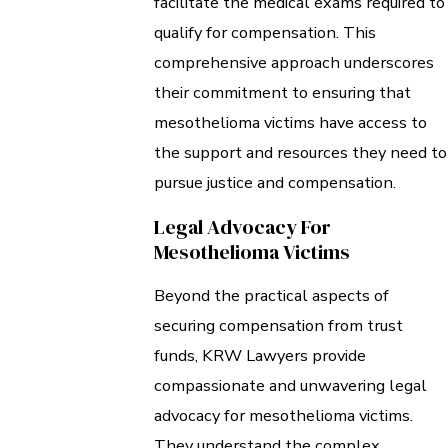
facilitate the medical exams required to
qualify for compensation. This
comprehensive approach underscores
their commitment to ensuring that
mesothelioma victims have access to
the support and resources they need to
pursue justice and compensation.
Legal Advocacy For
Mesothelioma Victims
Beyond the practical aspects of
securing compensation from trust
funds, KRW Lawyers provide
compassionate and unwavering legal
advocacy for mesothelioma victims.
They understand the complex