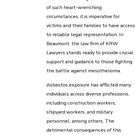
of such heart-wrenching
circumstances, it is imperative for
victims and their families to have access
to reliable legal representation. In
Beaumont, the law firm of KRW
Lawyers stands ready to provide crucial
support and guidance to those fighting
the battle against mesothelioma.
Asbestos exposure has afflicted many
individuals across diverse professions,
including construction workers,
shipyard workers, and military
personnel, among others. The
detrimental consequences of this