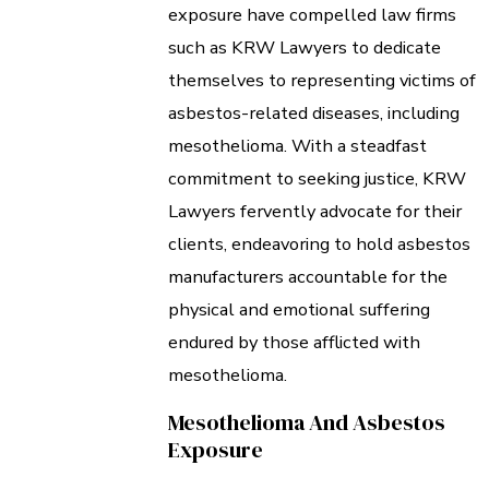
exposure have compelled law firms
such as KRW Lawyers to dedicate
themselves to representing victims of
asbestos-related diseases, including
mesothelioma. With a steadfast
commitment to seeking justice, KRW
Lawyers fervently advocate for their
clients, endeavoring to hold asbestos
manufacturers accountable for the
physical and emotional suffering
endured by those afflicted with
mesothelioma.
Mesothelioma And Asbestos
Exposure