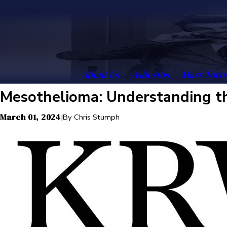
About Us
Asbestos
Mass Torts
Mesothelioma: Understanding th
March 01, 2024
|
By
Chris Stumph