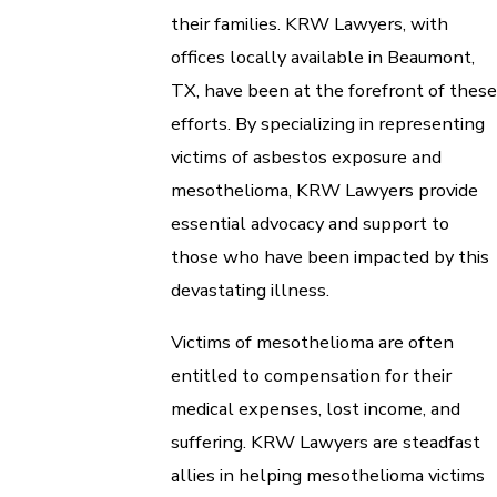
their families. KRW Lawyers, with
offices locally available in Beaumont,
TX, have been at the forefront of these
efforts. By specializing in representing
victims of asbestos exposure and
mesothelioma, KRW Lawyers provide
essential advocacy and support to
those who have been impacted by this
devastating illness.
Victims of mesothelioma are often
entitled to compensation for their
medical expenses, lost income, and
suffering. KRW Lawyers are steadfast
allies in helping mesothelioma victims