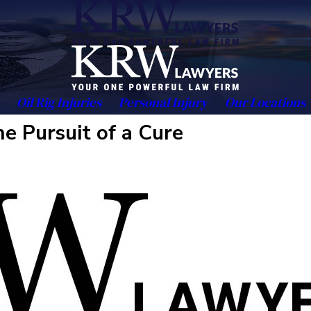
Oil Rig Injuries
Personal Injury
Our Locations
e Pursuit of a Cure