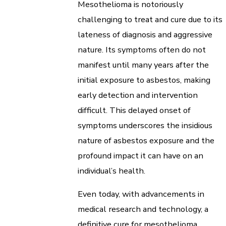
Mesothelioma is notoriously
challenging to treat and cure due to its
lateness of diagnosis and aggressive
nature. Its symptoms often do not
manifest until many years after the
initial exposure to asbestos, making
early detection and intervention
difficult. This delayed onset of
symptoms underscores the insidious
nature of asbestos exposure and the
profound impact it can have on an
individual’s health.
Even today, with advancements in
medical research and technology, a
definitive cure for mesothelioma