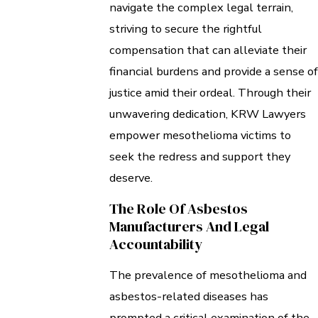
navigate the complex legal terrain,
striving to secure the rightful
compensation that can alleviate their
financial burdens and provide a sense of
justice amid their ordeal. Through their
unwavering dedication, KRW Lawyers
empower mesothelioma victims to
seek the redress and support they
deserve.
The Role Of Asbestos
Manufacturers And Legal
Accountability
The prevalence of mesothelioma and
asbestos-related diseases has
prompted a critical examination of the