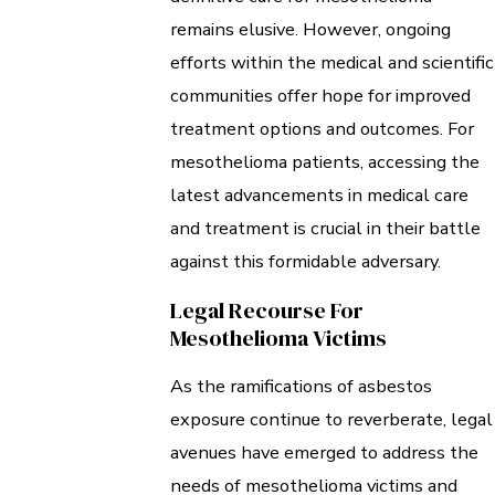
remains elusive. However, ongoing
efforts within the medical and scientific
communities offer hope for improved
treatment options and outcomes. For
mesothelioma patients, accessing the
latest advancements in medical care
and treatment is crucial in their battle
against this formidable adversary.
Legal Recourse For
Mesothelioma Victims
As the ramifications of asbestos
exposure continue to reverberate, legal
avenues have emerged to address the
needs of mesothelioma victims and