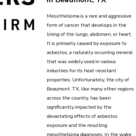
Mesothelioma is a rare and aggressive
form of cancer that develops in the
lining of the lungs, abdomen, or heart.
It is primarily caused by exposure to
asbestos, a naturally occurring mineral
that was widely used in various
industries for its heat-resistant
properties. Unfortunately, the city of
Beaumont, TX, like many other regions
across the country, has been
significantly impacted by the
devastating effects of asbestos
exposure and the resulting
mesothelioma diagnoses. In the wake