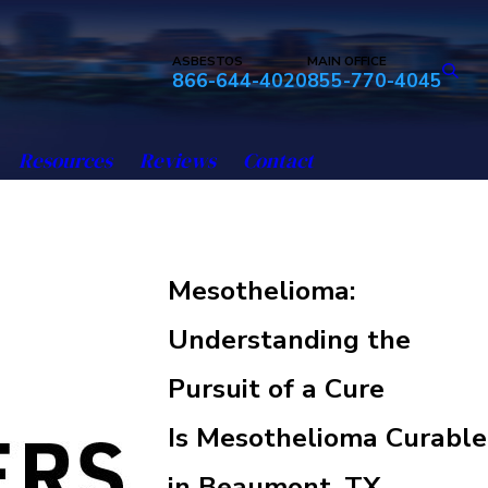
ASBESTOS
MAIN OFFICE
866-644-4020
855-770-4045
Resources
Reviews
Contact
Mesothelioma:
Understanding the
Pursuit of a Cure
Is Mesothelioma Curable
in Beaumont, TX