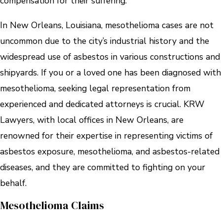
compensation for their suffering.
In New Orleans, Louisiana, mesothelioma cases are not
uncommon due to the city’s industrial history and the
widespread use of asbestos in various constructions and
shipyards. If you or a loved one has been diagnosed with
mesothelioma, seeking legal representation from
experienced and dedicated attorneys is crucial. KRW
Lawyers, with local offices in New Orleans, are
renowned for their expertise in representing victims of
asbestos exposure, mesothelioma, and asbestos-related
diseases, and they are committed to fighting on your
behalf.
Mesothelioma Claims