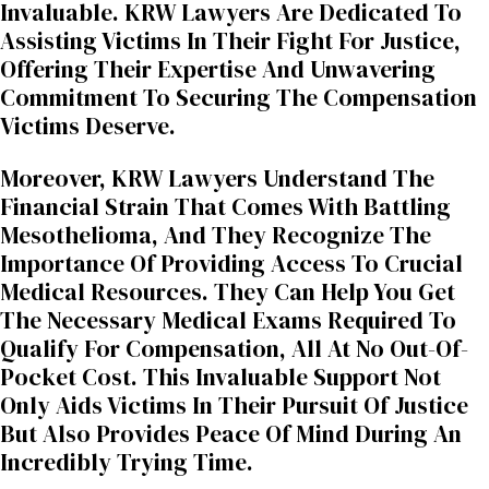
Invaluable. KRW Lawyers Are Dedicated To
Assisting Victims In Their Fight For Justice,
Offering Their Expertise And Unwavering
Commitment To Securing The Compensation
Victims Deserve.
Moreover, KRW Lawyers Understand The
Financial Strain That Comes With Battling
Mesothelioma, And They Recognize The
Importance Of Providing Access To Crucial
Medical Resources. They Can Help You Get
The Necessary Medical Exams Required To
Qualify For Compensation, All At No Out-Of-
Pocket Cost. This Invaluable Support Not
Only Aids Victims In Their Pursuit Of Justice
But Also Provides Peace Of Mind During An
Incredibly Trying Time.