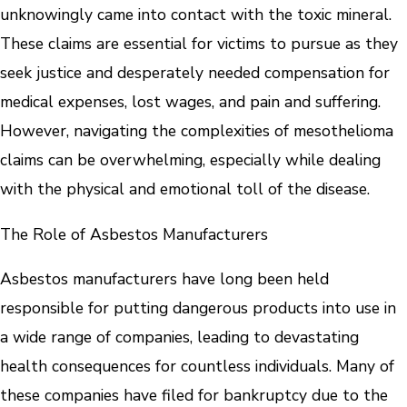
unknowingly came into contact with the toxic mineral.
These claims are essential for victims to pursue as they
seek justice and desperately needed compensation for
medical expenses, lost wages, and pain and suffering.
However, navigating the complexities of mesothelioma
claims can be overwhelming, especially while dealing
with the physical and emotional toll of the disease.
The Role of Asbestos Manufacturers
Asbestos manufacturers have long been held
responsible for putting dangerous products into use in
a wide range of companies, leading to devastating
health consequences for countless individuals. Many of
these companies have filed for bankruptcy due to the