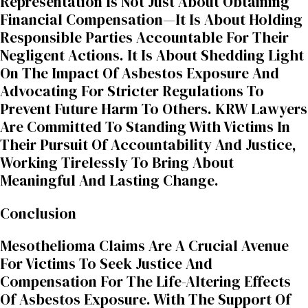
Representation Is Not Just About Obtaining
Financial Compensation—It Is About Holding
Responsible Parties Accountable For Their
Negligent Actions. It Is About Shedding Light
On The Impact Of Asbestos Exposure And
Advocating For Stricter Regulations To
Prevent Future Harm To Others. KRW Lawyers
Are Committed To Standing With Victims In
Their Pursuit Of Accountability And Justice,
Working Tirelessly To Bring About
Meaningful And Lasting Change.
Conclusion
Mesothelioma Claims Are A Crucial Avenue
For Victims To Seek Justice And
Compensation For The Life-Altering Effects
Of Asbestos Exposure. With The Support Of