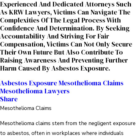
Experienced And Dedicated Attorneys Such
As KRW Lawyers, Victims Can Navigate The
Complexities Of The Legal Process With
Confidence And Determination. By Seeking
Accountability And Striving For Fair
Compensation, Victims Can Not Only Secure
Their Own Future But Also Contribute To
Raising Awareness And Preventing Further
Harm Caused By Asbestos Exposure.
Asbestos Exposure
Mesothelioma Claims
Mesothelioma Lawyers
Share
Mesothelioma Claims
Mesothelioma claims stem from the negligent exposure
to asbestos, often in workplaces where individuals