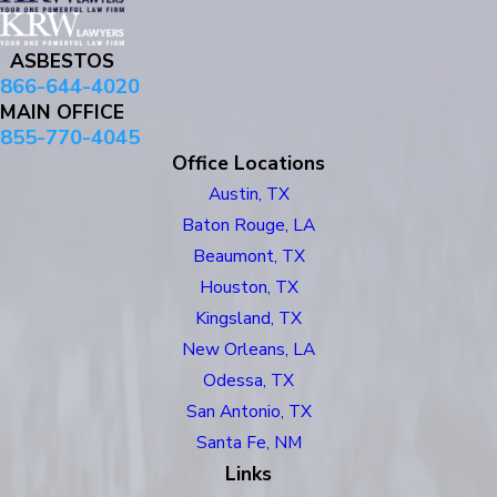
ASBESTOS
866-644-4020
MAIN OFFICE
855-770-4045
Office Locations
Austin, TX
Baton Rouge, LA
Beaumont, TX
Houston, TX
Kingsland, TX
New Orleans, LA
Odessa, TX
San Antonio, TX
Santa Fe, NM
Links