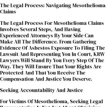
The Legal Process: Navigating Mesothelioma
Claims
The Legal Process For Mesothelioma Claims
Involves Several Steps, And Having
Experienced Attorneys By Your Side Can
Make All The Difference. From Gathering
Evidence Of Asbestos Exposure To Filing The
Lawsuit And Representing You In Court, KRW
Lawyers Will Stand By You Every Step Of The
Way. They Will Ensure That Your Rights Are
Protected And That You Receive The
Compensation And Justice You Deserve.
Seeking Accountability And Justice
For Victims Of Mesothelioma, Seeking Legal