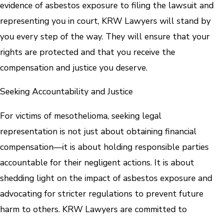
evidence of asbestos exposure to filing the lawsuit and
representing you in court, KRW Lawyers will stand by
you every step of the way. They will ensure that your
rights are protected and that you receive the
compensation and justice you deserve.
Seeking Accountability and Justice
For victims of mesothelioma, seeking legal
representation is not just about obtaining financial
compensation—it is about holding responsible parties
accountable for their negligent actions. It is about
shedding light on the impact of asbestos exposure and
advocating for stricter regulations to prevent future
harm to others. KRW Lawyers are committed to