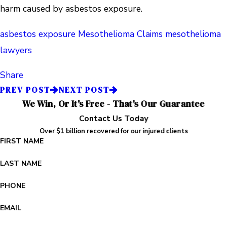
harm caused by asbestos exposure.
asbestos exposure
Mesothelioma Claims
mesothelioma
lawyers
Share
PREV POST
NEXT POST
We Win, Or It's Free - That's Our Guarantee
Contact Us Today
Over $1 billion recovered for our injured clients
FIRST NAME
LAST NAME
PHONE
EMAIL