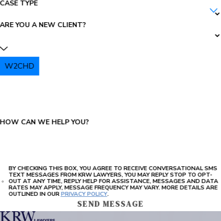
CASE TYPE
ARE YOU A NEW CLIENT?
W2CHD
PLEASE ENTER THE CAPTCHA ABOVE:
HOW CAN WE HELP YOU?
BY CHECKING THIS BOX, YOU AGREE TO RECEIVE CONVERSATIONAL SMS
TEXT MESSAGES FROM KRW LAWYERS, YOU MAY REPLY STOP TO OPT-
OUT AT ANY TIME, REPLY HELP FOR ASSISTANCE, MESSAGES AND DATA
RATES MAY APPLY, MESSAGE FREQUENCY MAY VARY. MORE DETAILS ARE
OUTLINED IN OUR
PRIVACY POLICY
.
SEND MESSAGE