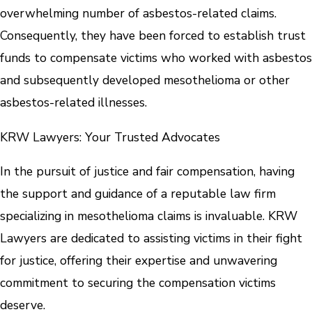
overwhelming number of asbestos-related claims.
Consequently, they have been forced to establish trust
funds to compensate victims who worked with asbestos
and subsequently developed mesothelioma or other
asbestos-related illnesses.
KRW Lawyers: Your Trusted Advocates
In the pursuit of justice and fair compensation, having
the support and guidance of a reputable law firm
specializing in mesothelioma claims is invaluable. KRW
Lawyers are dedicated to assisting victims in their fight
for justice, offering their expertise and unwavering
commitment to securing the compensation victims
deserve.