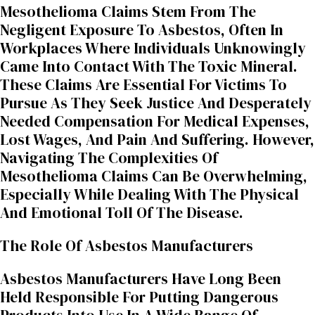
Mesothelioma Claims Stem From The
Negligent Exposure To Asbestos, Often In
Workplaces Where Individuals Unknowingly
Came Into Contact With The Toxic Mineral.
These Claims Are Essential For Victims To
Pursue As They Seek Justice And Desperately
Needed Compensation For Medical Expenses,
Lost Wages, And Pain And Suffering. However,
Navigating The Complexities Of
Mesothelioma Claims Can Be Overwhelming,
Especially While Dealing With The Physical
And Emotional Toll Of The Disease.
The Role Of Asbestos Manufacturers
Asbestos Manufacturers Have Long Been
Held Responsible For Putting Dangerous