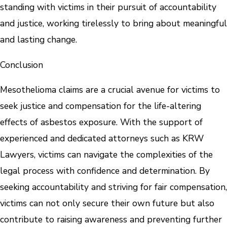
standing with victims in their pursuit of accountability
and justice, working tirelessly to bring about meaningful
and lasting change.
Conclusion
Mesothelioma claims are a crucial avenue for victims to
seek justice and compensation for the life-altering
effects of asbestos exposure. With the support of
experienced and dedicated attorneys such as KRW
Lawyers, victims can navigate the complexities of the
legal process with confidence and determination. By
seeking accountability and striving for fair compensation,
victims can not only secure their own future but also
contribute to raising awareness and preventing further