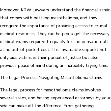
Moreover, KRW Lawyers understand the financial strain
that comes with battling mesothelioma, and they
recognize the importance of providing access to crucial
medical resources. They can help you get the necessary
medical exams required to qualify for compensation, all
at no out-of-pocket cost. This invaluable support not
only aids victims in their pursuit of justice but also
provides peace of mind during an incredibly trying time.
The Legal Process: Navigating Mesothelioma Claims
The legal process for mesothelioma claims involves
several steps, and having experienced attorneys by your
side can make all the difference. From gathering