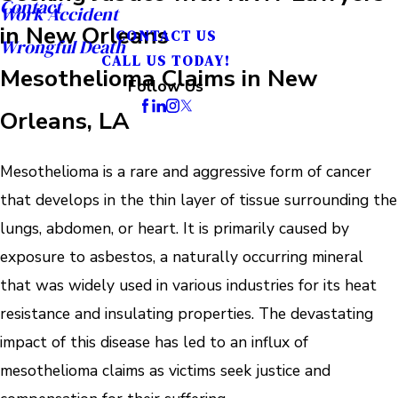
Contact
Work Accident
in New Orleans
CONTACT US
Wrongful Death
CALL US TODAY!
Mesothelioma Claims in New
Follow Us
Orleans, LA
Mesothelioma is a rare and aggressive form of cancer
that develops in the thin layer of tissue surrounding the
lungs, abdomen, or heart. It is primarily caused by
exposure to asbestos, a naturally occurring mineral
that was widely used in various industries for its heat
resistance and insulating properties. The devastating
impact of this disease has led to an influx of
mesothelioma claims as victims seek justice and