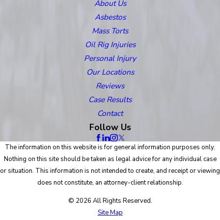
About Us
Asbestos
Mass Torts
Oil Rig Injuries
Personal Injury
Our Locations
Reviews
Case Results
Contact
Follow Us
The information on this website is for general information purposes only.
Nothing on this site should be taken as legal advice for any individual case
or situation. This information is not intended to create, and receipt or viewing
does not constitute, an attorney-client relationship.
© 2026 All Rights Reserved.
Site Map