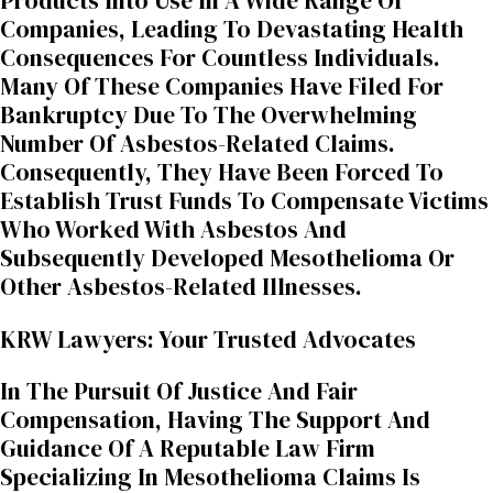
Products Into Use In A Wide Range Of
Companies, Leading To Devastating Health
Consequences For Countless Individuals.
Many Of These Companies Have Filed For
Bankruptcy Due To The Overwhelming
Number Of Asbestos-Related Claims.
Consequently, They Have Been Forced To
Establish Trust Funds To Compensate Victims
Who Worked With Asbestos And
Subsequently Developed Mesothelioma Or
Other Asbestos-Related Illnesses.
KRW Lawyers: Your Trusted Advocates
In The Pursuit Of Justice And Fair
Compensation, Having The Support And
Guidance Of A Reputable Law Firm
Specializing In Mesothelioma Claims Is