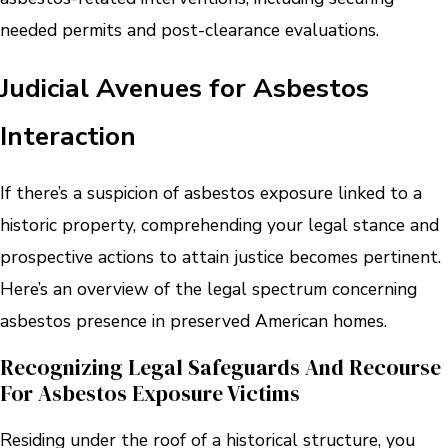
needed permits and post-clearance evaluations.
Judicial Avenues for Asbestos
Interaction
If there’s a suspicion of asbestos exposure linked to a
historic property, comprehending your legal stance and
prospective actions to attain justice becomes pertinent.
Here’s an overview of the legal spectrum concerning
asbestos presence in preserved American homes.
Recognizing Legal Safeguards And Recourse
For Asbestos Exposure Victims
Residing under the roof of a historical structure, you