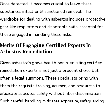
Once detected, it becomes crucial to leave these
substances intact until sanctioned removal. The
wardrobe for dealing with asbestos includes protective
gear like respirators and disposable suits, essential for
those engaged in handling these risks.
Merits Of Engaging Certified Experts In
Asbestos Remediation
Given asbestos’s grave health perils, enlisting certified
remediation experts is not just a prudent choice but
often a legal summons. These specialists bring with
them the requisite training, acumen, and resources to
eradicate asbestos safely without fiber dissemination.
Such careful handling mitigates exposure, safeguarding