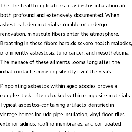
The dire health implications of asbestos inhalation are
both profound and extensively documented. When
asbestos-laden materials crumble or undergo
renovation, minuscule fibers enter the atmosphere.
Breathing in these fibers heralds severe health maladies,
prominently asbestosis, lung cancer, and mesothelioma.
The menace of these ailments looms long after the
initial contact, simmering silently over the years.
Pinpointing asbestos within aged abodes proves a
complex task, often cloaked within composite materials.
Typical asbestos-containing artifacts identified in
vintage homes include pipe insulation, vinyl floor tiles,
exterior sidings, roofing membranes, and corrugated