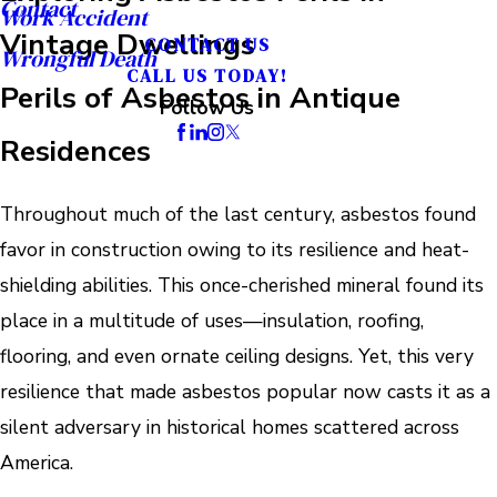
Contact
Work Accident
Vintage Dwellings
CONTACT US
Wrongful Death
CALL US TODAY!
Perils of Asbestos in Antique
Follow Us
Residences
Throughout much of the last century, asbestos found
favor in construction owing to its resilience and heat-
shielding abilities. This once-cherished mineral found its
place in a multitude of uses—insulation, roofing,
flooring, and even ornate ceiling designs. Yet, this very
resilience that made asbestos popular now casts it as a
silent adversary in historical homes scattered across
America.