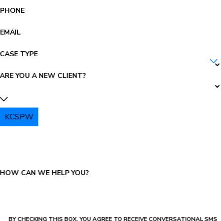
PHONE
EMAIL
CASE TYPE
ARE YOU A NEW CLIENT?
KCSPW
PLEASE ENTER THE CAPTCHA ABOVE:
HOW CAN WE HELP YOU?
BY CHECKING THIS BOX, YOU AGREE TO RECEIVE CONVERSATIONAL SMS