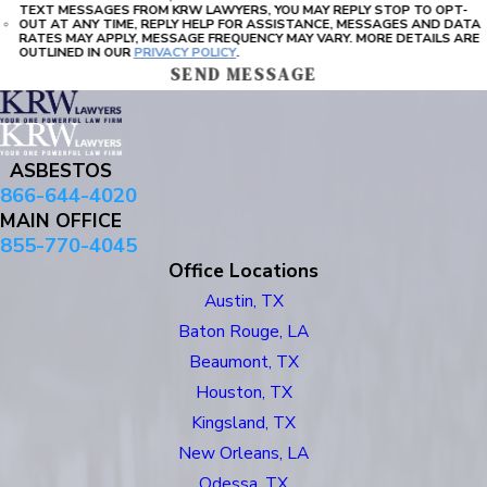
TEXT MESSAGES FROM KRW LAWYERS, YOU MAY REPLY STOP TO OPT-
OUT AT ANY TIME, REPLY HELP FOR ASSISTANCE, MESSAGES AND DATA
RATES MAY APPLY, MESSAGE FREQUENCY MAY VARY. MORE DETAILS ARE
OUTLINED IN OUR
PRIVACY POLICY
.
SEND MESSAGE
ASBESTOS
866-644-4020
MAIN OFFICE
855-770-4045
Office Locations
Austin, TX
Baton Rouge, LA
Beaumont, TX
Houston, TX
Kingsland, TX
New Orleans, LA
Odessa, TX