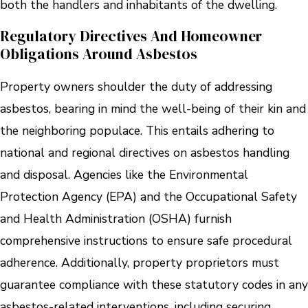
both the handlers and inhabitants of the dwelling.
Regulatory Directives And Homeowner
Obligations Around Asbestos
Property owners shoulder the duty of addressing
asbestos, bearing in mind the well-being of their kin and
the neighboring populace. This entails adhering to
national and regional directives on asbestos handling
and disposal. Agencies like the Environmental
Protection Agency (EPA) and the Occupational Safety
and Health Administration (OSHA) furnish
comprehensive instructions to ensure safe procedural
adherence. Additionally, property proprietors must
guarantee compliance with these statutory codes in any
asbestos-related interventions, including securing