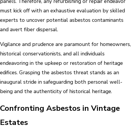
panels. Therefore, any refurbishing or repair endeavor
must kick off with an exhaustive evaluation by skilled
experts to uncover potential asbestos contaminants
and avert fiber dispersal.
Vigilance and prudence are paramount for homeowners,
historical conservationists, and all individuals
endeavoring in the upkeep or restoration of heritage
edifices. Grasping the asbestos threat stands as an
inaugural stride in safeguarding both personal well-
being and the authenticity of historical heritage.
Confronting Asbestos in Vintage
Estates