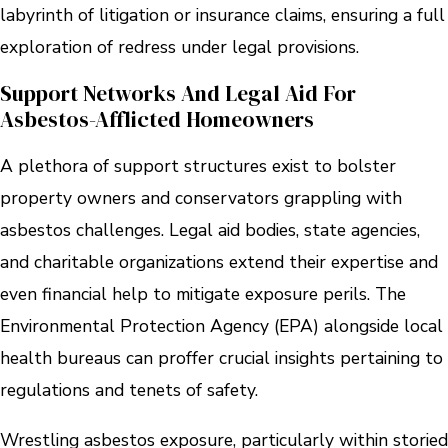
labyrinth of litigation or insurance claims, ensuring a full
exploration of redress under legal provisions.
Support Networks And Legal Aid For
Asbestos-Afflicted Homeowners
A plethora of support structures exist to bolster
property owners and conservators grappling with
asbestos challenges. Legal aid bodies, state agencies,
and charitable organizations extend their expertise and
even financial help to mitigate exposure perils. The
Environmental Protection Agency (EPA) alongside local
health bureaus can proffer crucial insights pertaining to
regulations and tenets of safety.
Wrestling asbestos exposure, particularly within storied