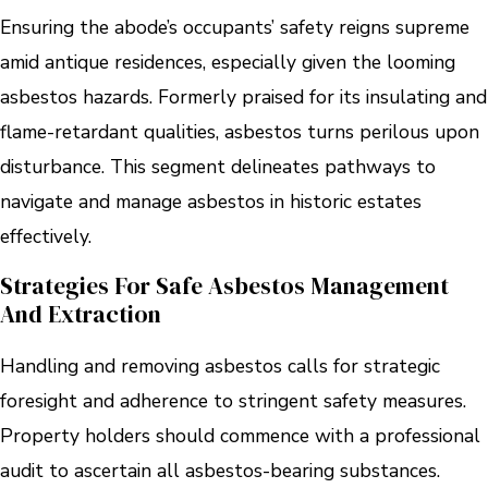
Ensuring the abode’s occupants’ safety reigns supreme
amid antique residences, especially given the looming
asbestos hazards. Formerly praised for its insulating and
flame-retardant qualities, asbestos turns perilous upon
disturbance. This segment delineates pathways to
navigate and manage asbestos in historic estates
effectively.
Strategies For Safe Asbestos Management
And Extraction
Handling and removing asbestos calls for strategic
foresight and adherence to stringent safety measures.
Property holders should commence with a professional
audit to ascertain all asbestos-bearing substances.