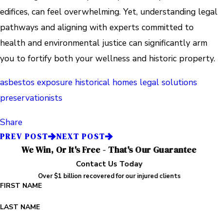
edifices, can feel overwhelming. Yet, understanding legal
pathways and aligning with experts committed to
health and environmental justice can significantly arm
you to fortify both your wellness and historic property.
asbestos exposure
historical homes
legal solutions
preservationists
Share
PREV POST
NEXT POST
We Win, Or It's Free - That's Our Guarantee
Contact Us Today
Over $1 billion recovered for our injured clients
FIRST NAME
LAST NAME