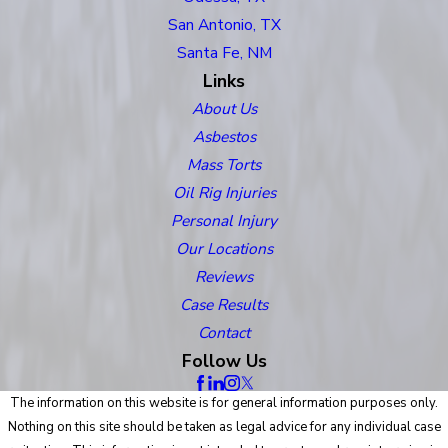
San Antonio, TX
Santa Fe, NM
Links
About Us
Asbestos
Mass Torts
Oil Rig Injuries
Personal Injury
Our Locations
Reviews
Case Results
Contact
Follow Us
The information on this website is for general information purposes only.
Nothing on this site should be taken as legal advice for any individual case