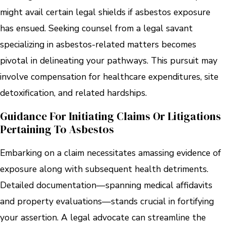
might avail certain legal shields if asbestos exposure
has ensued. Seeking counsel from a legal savant
specializing in asbestos-related matters becomes
pivotal in delineating your pathways. This pursuit may
involve compensation for healthcare expenditures, site
detoxification, and related hardships.
Guidance For Initiating Claims Or Litigations
Pertaining To Asbestos
Embarking on a claim necessitates amassing evidence of
exposure along with subsequent health detriments.
Detailed documentation—spanning medical affidavits
and property evaluations—stands crucial in fortifying
your assertion. A legal advocate can streamline the