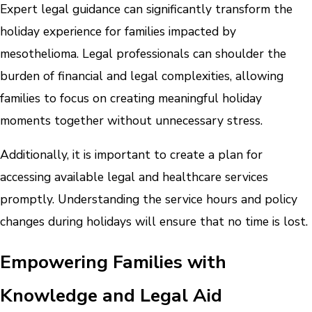
Expert legal guidance can significantly transform the
holiday experience for families impacted by
mesothelioma. Legal professionals can shoulder the
burden of financial and legal complexities, allowing
families to focus on creating meaningful holiday
moments together without unnecessary stress.
Additionally, it is important to create a plan for
accessing available legal and healthcare services
promptly. Understanding the service hours and policy
changes during holidays will ensure that no time is lost.
Empowering Families with
Knowledge and Legal Aid