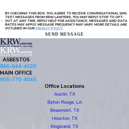
BY CHECKING THIS BOX, YOU AGREE TO RECEIVE CONVERSATIONAL SMS
TEXT MESSAGES FROM KRW LAWYERS, YOU MAY REPLY STOP TO OPT-
OUT AT ANY TIME, REPLY HELP FOR ASSISTANCE, MESSAGES AND DATA
RATES MAY APPLY, MESSAGE FREQUENCY MAY VARY. MORE DETAILS ARE
OUTLINED IN OUR
PRIVACY POLICY
.
SEND MESSAGE
ASBESTOS
866-644-4020
MAIN OFFICE
855-770-4045
Office Locations
Austin, TX
Baton Rouge, LA
Beaumont, TX
Houston, TX
Kingsland, TX