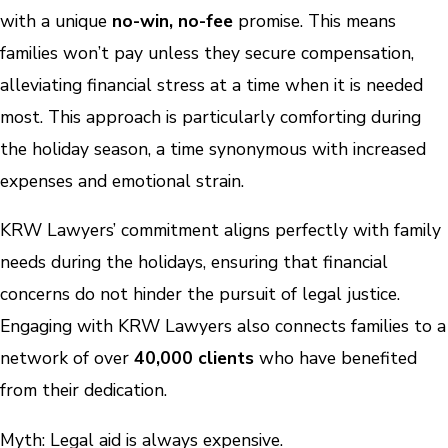
with a unique
no-win, no-fee
promise. This means
families won’t pay unless they secure compensation,
alleviating financial stress at a time when it is needed
most. This approach is particularly comforting during
the holiday season, a time synonymous with increased
expenses and emotional strain.
KRW Lawyers’ commitment aligns perfectly with family
needs during the holidays, ensuring that financial
concerns do not hinder the pursuit of legal justice.
Engaging with KRW Lawyers also connects families to a
network of over
40,000 clients
who have benefited
from their dedication.
Myth: Legal aid is always expensive.