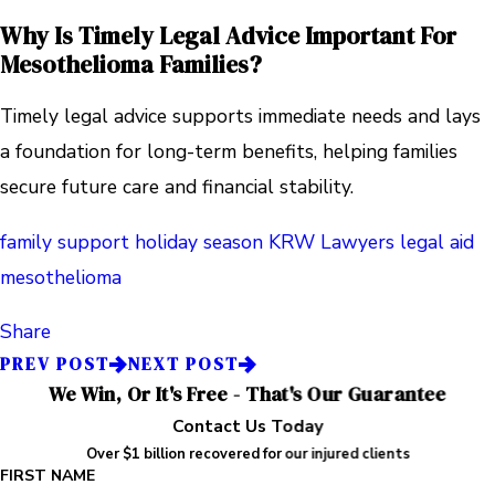
Why Is Timely Legal Advice Important For
Mesothelioma Families?
Timely legal advice supports immediate needs and lays
a foundation for long-term benefits, helping families
secure future care and financial stability.
family support
holiday season
KRW Lawyers
legal aid
mesothelioma
Share
PREV POST
NEXT POST
We Win, Or It's Free - That's Our Guarantee
Contact Us Today
Over $1 billion recovered for our injured clients
FIRST NAME