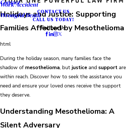
Contact
Work Accident
CONTACT US
Holidays and Justice: Supporting
Wrongful Death
CALL US TODAY!
Families Affected by Mesothelioma
Follow Us
html
During the holiday season, many families face the
shadow of
mesothelioma
, but
justice
and
support
are
within reach. Discover how to seek the assistance you
need and ensure your loved ones receive the support
they deserve.
Understanding Mesothelioma: A
Silent Adversary