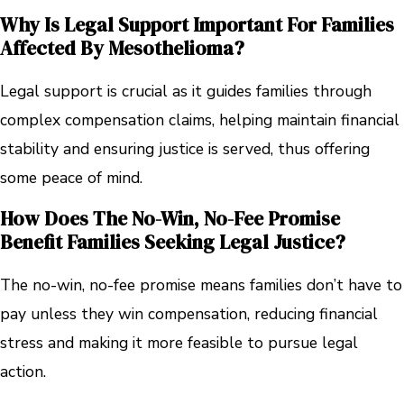
Why Is Legal Support Important For Families
Affected By Mesothelioma?
Legal support is crucial as it guides families through
complex compensation claims, helping maintain financial
stability and ensuring justice is served, thus offering
some peace of mind.
How Does The No-Win, No-Fee Promise
Benefit Families Seeking Legal Justice?
The no-win, no-fee promise means families don’t have to
pay unless they win compensation, reducing financial
stress and making it more feasible to pursue legal
action.