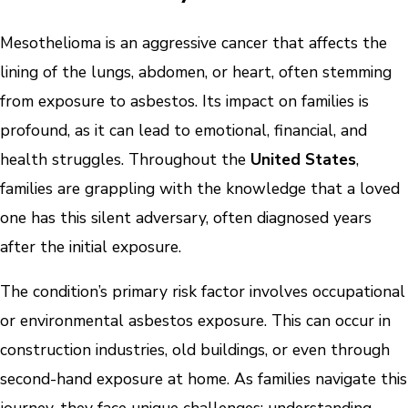
Mesothelioma is an aggressive cancer that affects the
lining of the lungs, abdomen, or heart, often stemming
from exposure to asbestos. Its impact on families is
profound, as it can lead to emotional, financial, and
health struggles. Throughout the
United States
,
families are grappling with the knowledge that a loved
one has this silent adversary, often diagnosed years
after the initial exposure.
The condition’s primary risk factor involves occupational
or environmental asbestos exposure. This can occur in
construction industries, old buildings, or even through
second-hand exposure at home. As families navigate this