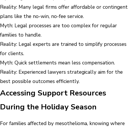
Reality: Many legal firms offer affordable or contingent
plans like the no-win, no-fee service.
Myth: Legal processes are too complex for regular
families to handle.
Reality: Legal experts are trained to simplify processes
for clients.
Myth: Quick settlements mean less compensation.
Reality: Experienced lawyers strategically aim for the
best possible outcomes efficiently.
Accessing Support Resources
During the Holiday Season
For families affected by mesothelioma, knowing where