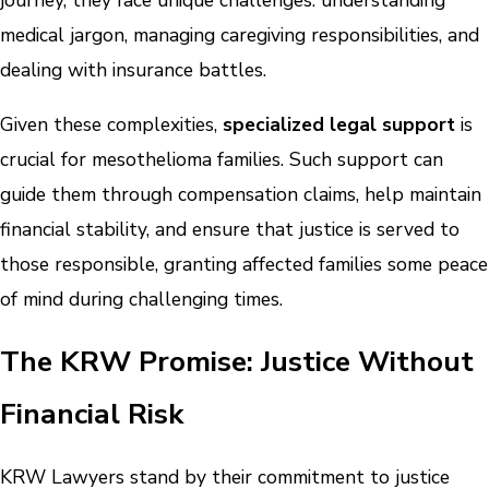
journey, they face unique challenges: understanding
medical jargon, managing caregiving responsibilities, and
dealing with insurance battles.
Given these complexities,
specialized legal support
is
crucial for mesothelioma families. Such support can
guide them through compensation claims, help maintain
financial stability, and ensure that justice is served to
those responsible, granting affected families some peace
of mind during challenging times.
The KRW Promise: Justice Without
Financial Risk
KRW Lawyers stand by their commitment to justice