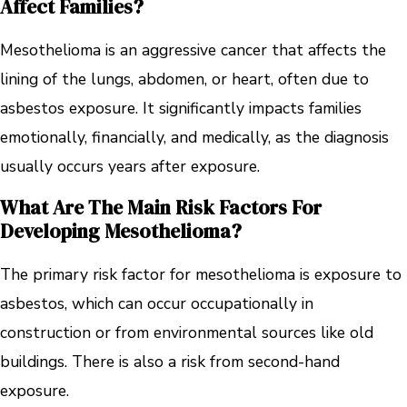
Affect Families?
Mesothelioma is an aggressive cancer that affects the
lining of the lungs, abdomen, or heart, often due to
asbestos exposure. It significantly impacts families
emotionally, financially, and medically, as the diagnosis
usually occurs years after exposure.
What Are The Main Risk Factors For
Developing Mesothelioma?
The primary risk factor for mesothelioma is exposure to
asbestos, which can occur occupationally in
construction or from environmental sources like old
buildings. There is also a risk from second-hand
exposure.