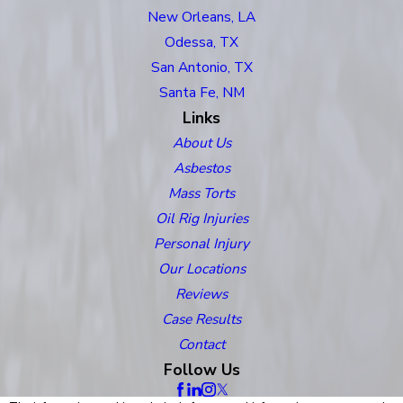
New Orleans, LA
Odessa, TX
San Antonio, TX
Santa Fe, NM
Links
About Us
Asbestos
Mass Torts
Oil Rig Injuries
Personal Injury
Our Locations
Reviews
Case Results
Contact
Follow Us