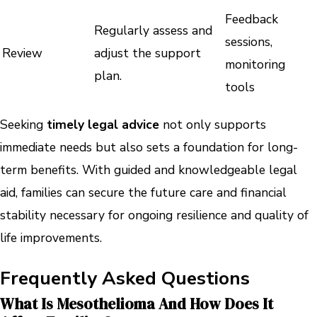
Feedback
Regularly assess and
sessions,
Review
adjust the support
monitoring
plan.
tools
Seeking
timely legal advice
not only supports
immediate needs but also sets a foundation for long-
term benefits. With guided and knowledgeable legal
aid, families can secure the future care and financial
stability necessary for ongoing resilience and quality of
life improvements.
Frequently Asked Questions
What Is Mesothelioma And How Does It