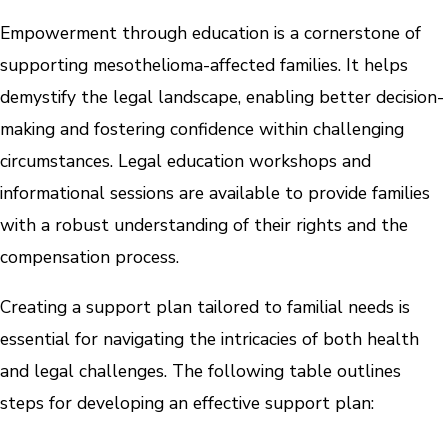
Empowerment through education is a cornerstone of
supporting mesothelioma-affected families. It helps
demystify the legal landscape, enabling better decision-
making and fostering confidence within challenging
circumstances. Legal education workshops and
informational sessions are available to provide families
with a robust understanding of their rights and the
compensation process.
Creating a support plan tailored to familial needs is
essential for navigating the intricacies of both health
and legal challenges. The following table outlines
steps for developing an effective support plan: