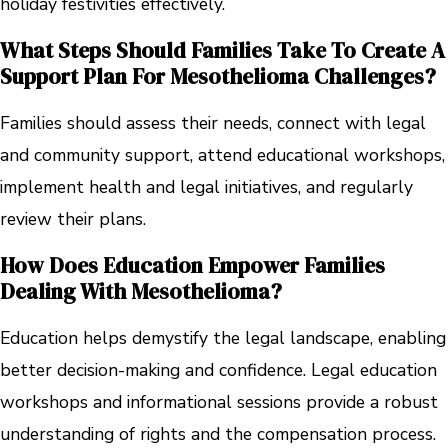
holiday festivities effectively.
What Steps Should Families Take To Create A
Support Plan For Mesothelioma Challenges?
Families should assess their needs, connect with legal
and community support, attend educational workshops,
implement health and legal initiatives, and regularly
review their plans.
How Does Education Empower Families
Dealing With Mesothelioma?
Education helps demystify the legal landscape, enabling
better decision-making and confidence. Legal education
workshops and informational sessions provide a robust
understanding of rights and the compensation process.