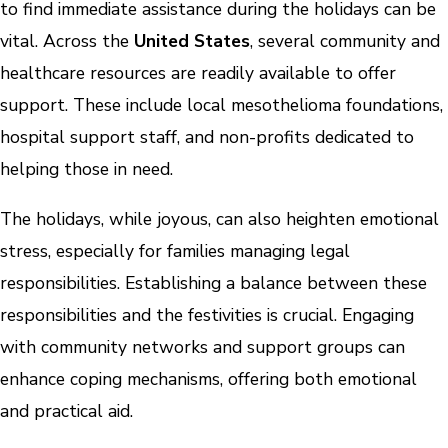
to find immediate assistance during the holidays can be
vital. Across the
United States
, several community and
healthcare resources are readily available to offer
support. These include local mesothelioma foundations,
hospital support staff, and non-profits dedicated to
helping those in need.
The holidays, while joyous, can also heighten emotional
stress, especially for families managing legal
responsibilities. Establishing a balance between these
responsibilities and the festivities is crucial. Engaging
with community networks and support groups can
enhance coping mechanisms, offering both emotional
and practical aid.