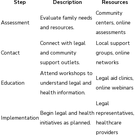
Step
Description
Resources
Community
Evaluate family needs
Assessment
centers, online
and resources.
assessments
Connect with legal
Local support
Contact
and community
groups, online
support outlets.
networks
Attend workshops to
Legal aid clinics,
Education
understand legal and
online webinars
health information.
Legal
Begin legal and health
representatives,
Implementation
initiatives as planned.
healthcare
providers