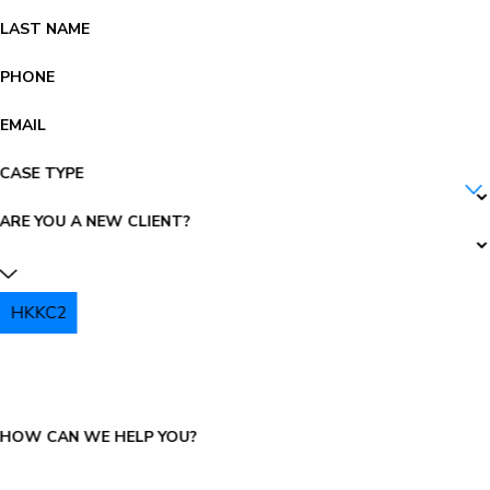
LAST NAME
PHONE
EMAIL
CASE TYPE
ARE YOU A NEW CLIENT?
HKKC2
PLEASE ENTER THE CAPTCHA ABOVE:
HOW CAN WE HELP YOU?