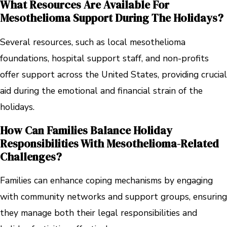
What Resources Are Available For
Mesothelioma Support During The Holidays?
Several resources, such as local mesothelioma
foundations, hospital support staff, and non-profits
offer support across the United States, providing crucial
aid during the emotional and financial strain of the
holidays.
How Can Families Balance Holiday
Responsibilities With Mesothelioma-Related
Challenges?
Families can enhance coping mechanisms by engaging
with community networks and support groups, ensuring
they manage both their legal responsibilities and