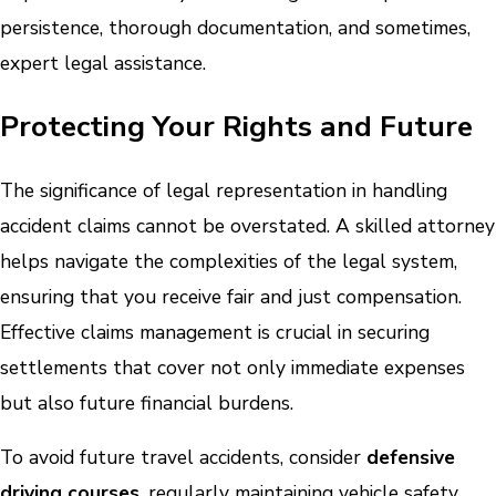
persistence, thorough documentation, and sometimes,
expert legal assistance.
Protecting Your Rights and Future
The significance of legal representation in handling
accident claims cannot be overstated. A skilled attorney
helps navigate the complexities of the legal system,
ensuring that you receive fair and just compensation.
Effective claims management is crucial in securing
settlements that cover not only immediate expenses
but also future financial burdens.
To avoid future travel accidents, consider
defensive
driving courses
, regularly maintaining vehicle safety,