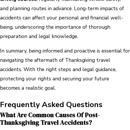
and planning routes in advance. Long-term impacts of
accidents can affect your personal and financial well-
being, underscoring the importance of thorough
preparation and legal knowledge.
In summary, being informed and proactive is essential for
navigating the aftermath of Thanksgiving travel
accidents. With the right steps and legal guidance,
protecting your rights and securing your future
becomes a realistic goal.
Frequently Asked Questions
What Are Common Causes Of Post-
Thanksgiving Travel Accidents?