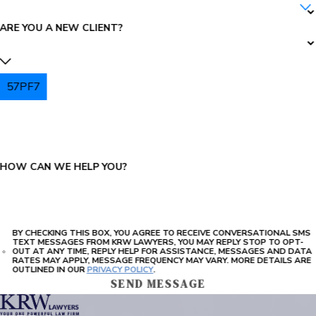
ARE YOU A NEW CLIENT?
57PF7
PLEASE ENTER THE CAPTCHA ABOVE:
HOW CAN WE HELP YOU?
BY CHECKING THIS BOX, YOU AGREE TO RECEIVE CONVERSATIONAL SMS
TEXT MESSAGES FROM KRW LAWYERS, YOU MAY REPLY STOP TO OPT-
OUT AT ANY TIME, REPLY HELP FOR ASSISTANCE, MESSAGES AND DATA
RATES MAY APPLY, MESSAGE FREQUENCY MAY VARY. MORE DETAILS ARE
OUTLINED IN OUR
PRIVACY POLICY
.
SEND MESSAGE