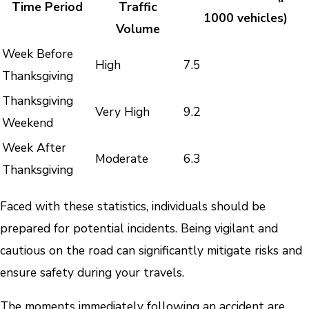
Time Period
Traffic
1000 vehicles)
Volume
Week Before
High
7.5
Thanksgiving
Thanksgiving
Very High
9.2
Weekend
Week After
Moderate
6.3
Thanksgiving
Faced with these statistics, individuals should be
prepared for potential incidents. Being vigilant and
cautious on the road can significantly mitigate risks and
ensure safety during your travels.
The moments immediately following an accident are