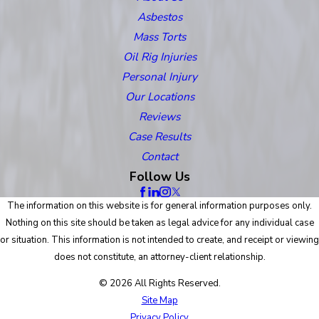
Asbestos
Mass Torts
Oil Rig Injuries
Personal Injury
Our Locations
Reviews
Case Results
Contact
Follow Us
The information on this website is for general information purposes only.
Nothing on this site should be taken as legal advice for any individual case
or situation. This information is not intended to create, and receipt or viewing
does not constitute, an attorney-client relationship.
© 2026 All Rights Reserved.
Site Map
Privacy Policy