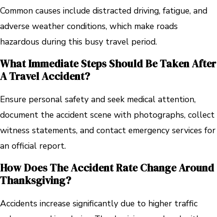
Common causes include distracted driving, fatigue, and
adverse weather conditions, which make roads
hazardous during this busy travel period.
What Immediate Steps Should Be Taken After
A Travel Accident?
Ensure personal safety and seek medical attention,
document the accident scene with photographs, collect
witness statements, and contact emergency services for
an official report.
How Does The Accident Rate Change Around
Thanksgiving?
Accidents increase significantly due to higher traffic