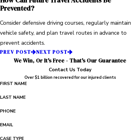
How Can Future Travel Accidents Be
Prevented?
Consider defensive driving courses, regularly maintain
vehicle safety, and plan travel routes in advance to
prevent accidents.
PREV POST
NEXT POST
We Win, Or It's Free - That's Our Guarantee
Contact Us Today
Over $1 billion recovered for our injured clients
FIRST NAME
LAST NAME
PHONE
EMAIL
CASE TYPE