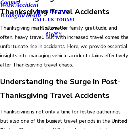
Contact
Work Accident
Thanksgiving Travel Accidents
CONTACT US
Wrongful Death
CALL US TODAY!
Thanksgiving marks a time for family, gratitude, and
Follow Us
often, heavy travel. But with increased travel comes the
unfortunate rise in accidents. Here, we provide essential
insights into managing vehicle accident claims effectively
after Thanksgiving travel chaos.
Understanding the Surge in Post-
Thanksgiving Travel Accidents
Thanksgiving is not only a time for festive gatherings
but also one of the busiest travel periods in the
United