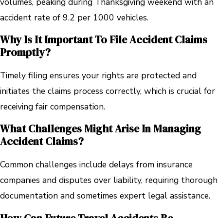
volumes, peaking during Thanksgiving weekend with an
accident rate of 9.2 per 1000 vehicles.
Why Is It Important To File Accident Claims
Promptly?
Timely filing ensures your rights are protected and
initiates the claims process correctly, which is crucial for
receiving fair compensation.
What Challenges Might Arise In Managing
Accident Claims?
Common challenges include delays from insurance
companies and disputes over liability, requiring thorough
documentation and sometimes expert legal assistance.