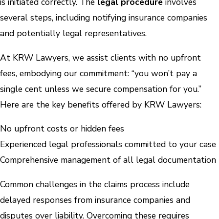
is initiated correctly. The
legal procedure
involves
several steps, including notifying insurance companies
and potentially legal representatives.
At KRW Lawyers, we assist clients with no upfront
fees, embodying our commitment: “you won’t pay a
single cent unless we secure compensation for you.”
Here are the key benefits offered by KRW Lawyers:
No upfront costs or hidden fees
Experienced legal professionals committed to your case
Comprehensive management of all legal documentation
Common challenges in the claims process include
delayed responses from insurance companies and
disputes over liability. Overcoming these requires