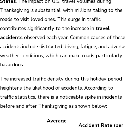
States
. The impact on U.S. travel volumes during
Thanksgiving is substantial, with millions taking to the
roads to visit loved ones. This surge in traffic
contributes significantly to the increase in
travel
accidents
observed each year. Common causes of these
accidents include distracted driving, fatigue, and adverse
weather conditions, which can make roads particularly
hazardous.
The increased traffic density during this holiday period
heightens the likelihood of accidents. According to
traffic statistics, there is a noticeable spike in incidents
before and after Thanksgiving as shown below:
Average
Accident Rate (per