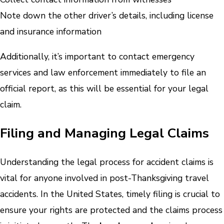
Note down the other driver’s details, including license
and insurance information
Additionally, it’s important to contact emergency
services and law enforcement immediately to file an
official report, as this will be essential for your legal
claim.
Filing and Managing Legal Claims
Understanding the legal process for accident claims is
vital for anyone involved in post-Thanksgiving travel
accidents. In the United States, timely filing is crucial to
ensure your rights are protected and the claims process