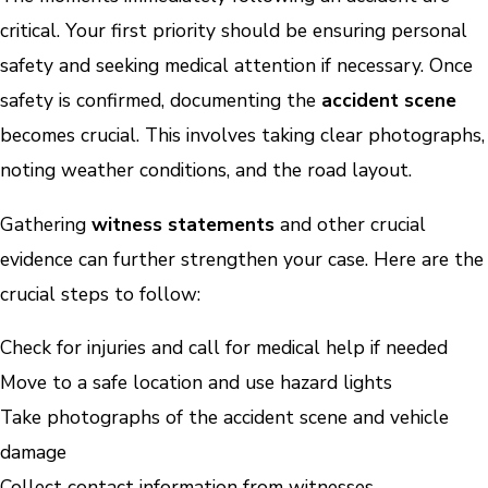
critical. Your first priority should be ensuring personal
safety and seeking medical attention if necessary. Once
safety is confirmed, documenting the
accident scene
becomes crucial. This involves taking clear photographs,
noting weather conditions, and the road layout.
Gathering
witness statements
and other crucial
evidence can further strengthen your case. Here are the
crucial steps to follow:
Check for injuries and call for medical help if needed
Move to a safe location and use hazard lights
Take photographs of the accident scene and vehicle
damage
Collect contact information from witnesses