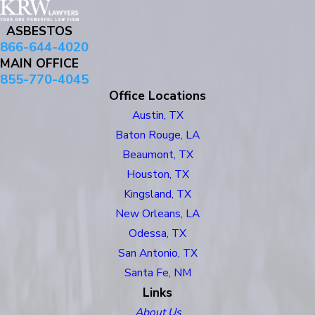
ASBESTOS
866-644-4020
MAIN OFFICE
855-770-4045
Office Locations
Austin, TX
Baton Rouge, LA
Beaumont, TX
Houston, TX
Kingsland, TX
New Orleans, LA
Odessa, TX
San Antonio, TX
Santa Fe, NM
Links
About Us