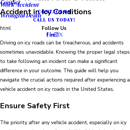
Contact
Work Accident
Accident in Icy Conditions
CONTACT US
Wrongful Death
CALL US TODAY!
html
Follow Us
Driving on icy roads can be treacherous, and accidents
sometimes unavoidable. Knowing the proper legal steps
to take following an incident can make a significant
difference in your outcome. This guide will help you
navigate the crucial actions required after experiencing a
vehicle accident on icy roads in the United States.
Ensure Safety First
The priority after any vehicle accident, especially on icy