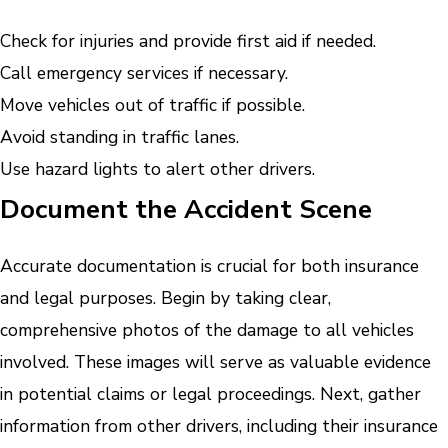
Check for injuries and provide first aid if needed.
Call emergency services if necessary.
Move vehicles out of traffic if possible.
Avoid standing in traffic lanes.
Use hazard lights to alert other drivers.
Document the Accident Scene
Accurate documentation is crucial for both insurance
and legal purposes. Begin by taking clear,
comprehensive photos of the damage to all vehicles
involved. These images will serve as valuable evidence
in potential claims or legal proceedings. Next, gather
information from other drivers, including their insurance