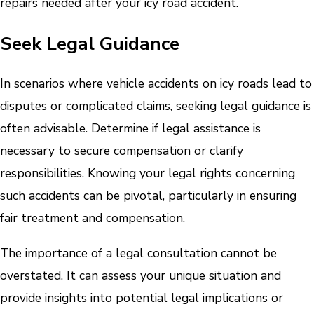
repairs needed after your icy road accident.
Seek Legal Guidance
In scenarios where vehicle accidents on icy roads lead to
disputes or complicated claims, seeking legal guidance is
often advisable. Determine if legal assistance is
necessary to secure compensation or clarify
responsibilities. Knowing your legal rights concerning
such accidents can be pivotal, particularly in ensuring
fair treatment and compensation.
The importance of a legal consultation cannot be
overstated. It can assess your unique situation and
provide insights into potential legal implications or