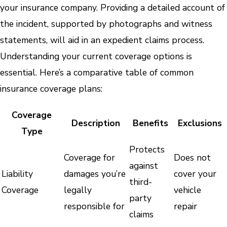
your insurance company. Providing a detailed account of
the incident, supported by photographs and witness
statements, will aid in an expedient claims process.
Understanding your current coverage options is
essential. Here’s a comparative table of common
insurance coverage plans:
Coverage
Description
Benefits
Exclusions
Type
Protects
Coverage for
Does not
against
Liability
damages you’re
cover your
third-
Coverage
legally
vehicle
party
responsible for
repair
claims