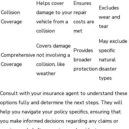
Helps cover
Ensures
Excludes
Collision
damage to your
repair
wear and
Coverage
vehicle from a
costs are
tear
collision
met
May exclude
Covers damage
Provides
specific
Comprehensive
not involving a
broader
natural
Coverage
collision, like
protection
disaster
weather
types
Consult with your insurance agent to understand these
options fully and determine the next steps. They will
help you navigate your policy specifics, ensuring that
you make informed decisions regarding any claims or