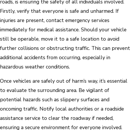
roads, is ensuring the safety of all individuals involved.
Firstly, verify that everyone is safe and unharmed. If
injuries are present, contact emergency services
immediately for medical assistance. Should your vehicle
still be operable, move it to a safe location to avoid
further collisions or obstructing traffic. This can prevent
additional accidents from occurring, especially in
hazardous weather conditions.
Once vehicles are safely out of harm’s way, it’s essential
to evaluate the surrounding area. Be vigilant of
potential hazards such as slippery surfaces and
oncoming traffic. Notify local authorities or a roadside
assistance service to clear the roadway if needed,
ensuring a secure environment for everyone involved.