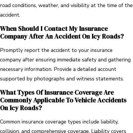
road conditions, weather, and visibility at the time of the
accident.
When Should I Contact My Insurance
Company After An Accident On Icy Roads?
Promptly report the accident to your insurance
company after ensuring immediate safety and gathering
necessary information. Provide a detailed account
supported by photographs and witness statements.
What Types Of Insurance Coverage Are
Commonly Applicable To Vehicle Accidents
On Icy Roads?
Common insurance coverage types include liability,
collision, and comprehensive coverage. Liability covers