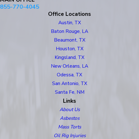
855-770-4045
Office Locations
Austin, TX
Baton Rouge, LA
Beaumont, TX
Houston, TX
Kingsland, TX
New Orleans, LA
Odessa, TX
San Antonio, TX
Santa Fe, NM
Links
About Us
Asbestos
Mass Torts
Oil Rig Injuries