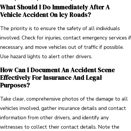
What Should I Do Immediately After A
Vehicle Accident On Icy Roads?
The priority is to ensure the safety of all individuals
involved. Check for injuries, contact emergency services if
necessary, and move vehicles out of traffic if possible.
Use hazard lights to alert other drivers.
How Can I Document An Accident Scene
Effectively For Insurance And Legal
Purposes?
Take clear, comprehensive photos of the damage to all
vehicles involved, gather insurance details and contact
information from other drivers, and identify any
witnesses to collect their contact details. Note the