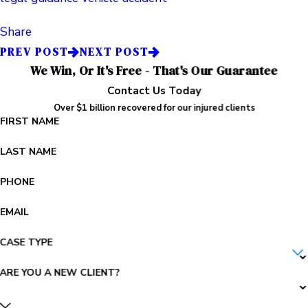
Share
PREV POST
NEXT POST
We Win, Or It's Free - That's Our Guarantee
Contact Us Today
Over $1 billion recovered for our injured clients
FIRST NAME
LAST NAME
PHONE
EMAIL
CASE TYPE
ARE YOU A NEW CLIENT?