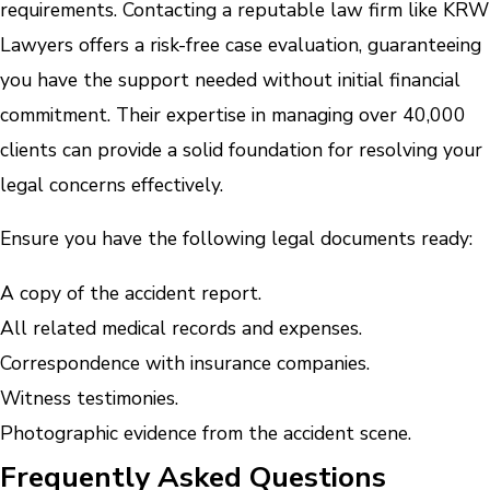
requirements. Contacting a reputable law firm like KRW
Lawyers offers a risk-free case evaluation, guaranteeing
you have the support needed without initial financial
commitment. Their expertise in managing over 40,000
clients can provide a solid foundation for resolving your
legal concerns effectively.
Ensure you have the following legal documents ready:
A copy of the accident report.
All related medical records and expenses.
Correspondence with insurance companies.
Witness testimonies.
Photographic evidence from the accident scene.
Frequently Asked Questions