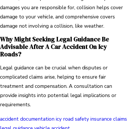
damages you are responsible for, collision helps cover
damage to your vehicle, and comprehensive covers
damage not involving a collision, like weather.
Why Might Seeking Legal Guidance Be
Advisable After A Car Accident On Icy
Roads?
Legal guidance can be crucial when disputes or
complicated claims arise, helping to ensure fair
treatment and compensation. A consultation can
provide insights into potential legal implications or
requirements.
accident documentation
icy road safety
insurance claims
legal guidance
vehicle accident