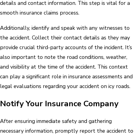
details and contact information. This step is vital for a
smooth insurance claims process.
Additionally, identify and speak with any witnesses to
the accident. Collect their contact details as they may
provide crucial third-party accounts of the incident. It’s
also important to note the road conditions, weather,
and visibility at the time of the accident. This context
can play a significant role in insurance assessments and
legal evaluations regarding your accident on icy roads.
Notify Your Insurance Company
After ensuring immediate safety and gathering
necessary information, promptly report the accident to