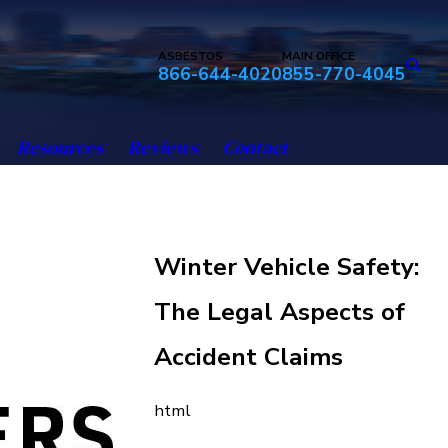
ASBESTOS
MAIN OFFICE
866-644-4020
855-770-4045
Resources
Reviews
Contact
Winter Vehicle Safety:
The Legal Aspects of
Accident Claims
html