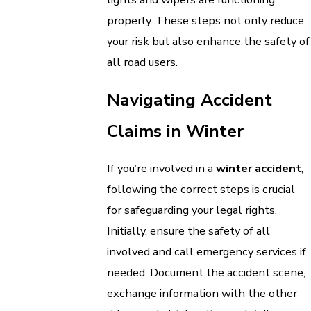
properly. These steps not only reduce
your risk but also enhance the safety of
all road users.
Navigating Accident
Claims in Winter
If you’re involved in a
winter accident
,
following the correct steps is crucial
for safeguarding your legal rights.
Initially, ensure the safety of all
involved and call emergency services if
needed. Document the accident scene,
exchange information with the other