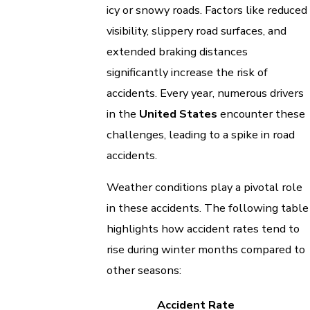
icy or snowy roads. Factors like reduced
visibility, slippery road surfaces, and
extended braking distances
significantly increase the risk of
accidents. Every year, numerous drivers
in the
United States
encounter these
challenges, leading to a spike in road
accidents.
Weather conditions play a pivotal role
in these accidents. The following table
highlights how accident rates tend to
rise during winter months compared to
other seasons:
Accident Rate