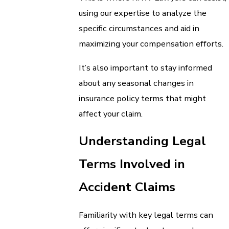
using our expertise to analyze the
specific circumstances and aid in
maximizing your compensation efforts.
It’s also important to stay informed
about any seasonal changes in
insurance policy terms that might
affect your claim.
Understanding Legal
Terms Involved in
Accident Claims
Familiarity with key legal terms can