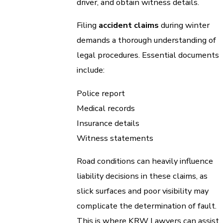
driver, and obtain witness details.
Filing
accident claims
during winter
demands a thorough understanding of
legal procedures. Essential documents
include:
Police report
Medical records
Insurance details
Witness statements
Road conditions can heavily influence
liability decisions in these claims, as
slick surfaces and poor visibility may
complicate the determination of fault.
This is where KRW Lawyers can assist,