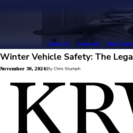
About Us
Asbestos
Mass Torts
Winter Vehicle Safety: The Lega
November 30, 2024
|
By
Chris Stumph