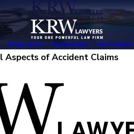
Oil Rig Injuries
Personal Injury
Our Locations
l Aspects of Accident Claims