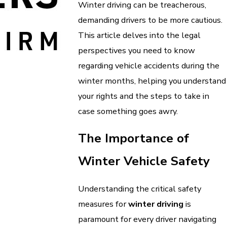
Winter driving can be treacherous,
demanding drivers to be more cautious.
This article delves into the legal
perspectives you need to know
regarding vehicle accidents during the
winter months, helping you understand
your rights and the steps to take in
case something goes awry.
The Importance of
Winter Vehicle Safety
Understanding the critical safety
measures for
winter driving
is
paramount for every driver navigating