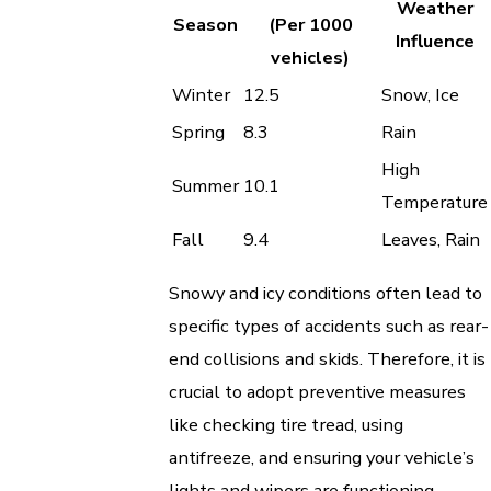
Weather
Season
(Per 1000
Influence
vehicles)
Winter
12.5
Snow, Ice
Spring
8.3
Rain
High
Summer
10.1
Temperature
Fall
9.4
Leaves, Rain
Snowy and icy conditions often lead to
specific types of accidents such as rear-
end collisions and skids. Therefore, it is
crucial to adopt preventive measures
like checking tire tread, using
antifreeze, and ensuring your vehicle’s
lights and wipers are functioning