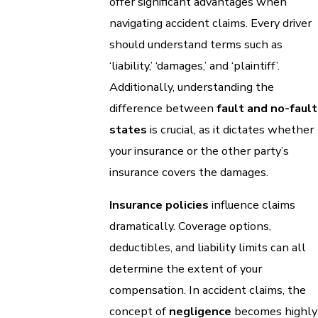
offer significant advantages when
navigating accident claims. Every driver
should understand terms such as
‘liability,’ ‘damages,’ and ‘plaintiff’.
Additionally, understanding the
difference between
fault and no-fault
states
is crucial, as it dictates whether
your insurance or the other party’s
insurance covers the damages.
Insurance policies
influence claims
dramatically. Coverage options,
deductibles, and liability limits can all
determine the extent of your
compensation. In accident claims, the
concept of
negligence
becomes highly