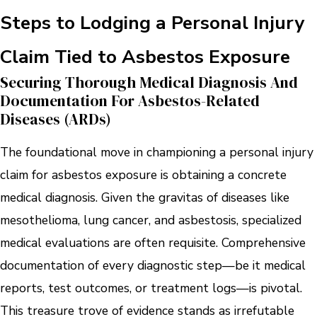
Steps to Lodging a Personal Injury
Claim Tied to Asbestos Exposure
Securing Thorough Medical Diagnosis And
Documentation For Asbestos-Related
Diseases (ARDs)
The foundational move in championing a personal injury
claim for asbestos exposure is obtaining a concrete
medical diagnosis. Given the gravitas of diseases like
mesothelioma, lung cancer, and asbestosis, specialized
medical evaluations are often requisite. Comprehensive
documentation of every diagnostic step—be it medical
reports, test outcomes, or treatment logs—is pivotal.
This treasure trove of evidence stands as irrefutable