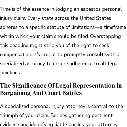
Time is of the essence in lodging an asbestos personal
injury claim. Every state across the United States
adheres to a specific statute of limitations—a timeframe
within which your claim should be filed. Overstepping
this deadline might strip you of the right to seek
compensation. It’s crucial to promptly consult with a
specialized attorney to ensure adherence to all legal
timelines.
The Significance Of Legal Representation In
Bargaining And Court Battles
A specialized personal injury attorney is central to the
triumph of your claim. Besides gathering pertinent
evidence and identifying liable parties, your attorney