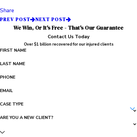
Share
PREV POST
NEXT POST
We Win, Or It's Free - That's Our Guarantee
Contact Us Today
Over $1 billion recovered for our injured clients
FIRST NAME
LAST NAME
PHONE
EMAIL
CASE TYPE
ARE YOU A NEW CLIENT?