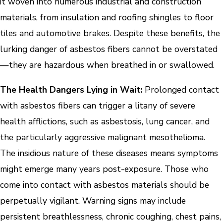
it woven into numerous industrial and construction
materials, from insulation and roofing shingles to floor
tiles and automotive brakes. Despite these benefits, the
lurking danger of asbestos fibers cannot be overstated
—they are hazardous when breathed in or swallowed.
The Health Dangers Lying in Wait:
Prolonged contact
with asbestos fibers can trigger a litany of severe
health afflictions, such as asbestosis, lung cancer, and
the particularly aggressive malignant mesothelioma.
The insidious nature of these diseases means symptoms
might emerge many years post-exposure. Those who
come into contact with asbestos materials should be
perpetually vigilant. Warning signs may include
persistent breathlessness, chronic coughing, chest pains,