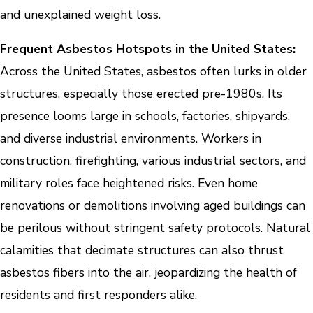
and unexplained weight loss.
Frequent Asbestos Hotspots in the United States:
Across the United States, asbestos often lurks in older
structures, especially those erected pre-1980s. Its
presence looms large in schools, factories, shipyards,
and diverse industrial environments. Workers in
construction, firefighting, various industrial sectors, and
military roles face heightened risks. Even home
renovations or demolitions involving aged buildings can
be perilous without stringent safety protocols. Natural
calamities that decimate structures can also thrust
asbestos fibers into the air, jeopardizing the health of
residents and first responders alike.