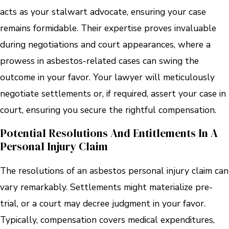
acts as your stalwart advocate, ensuring your case
remains formidable. Their expertise proves invaluable
during negotiations and court appearances, where a
prowess in asbestos-related cases can swing the
outcome in your favor. Your lawyer will meticulously
negotiate settlements or, if required, assert your case in
court, ensuring you secure the rightful compensation.
Potential Resolutions And Entitlements In A
Personal Injury Claim
The resolutions of an asbestos personal injury claim can
vary remarkably. Settlements might materialize pre-
trial, or a court may decree judgment in your favor.
Typically, compensation covers medical expenditures,