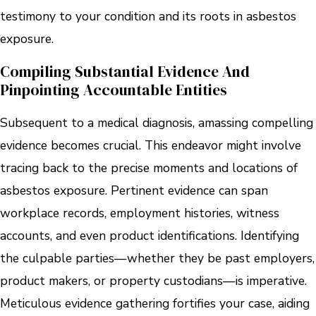
testimony to your condition and its roots in asbestos
exposure.
Compiling Substantial Evidence And
Pinpointing Accountable Entities
Subsequent to a medical diagnosis, amassing compelling
evidence becomes crucial. This endeavor might involve
tracing back to the precise moments and locations of
asbestos exposure. Pertinent evidence can span
workplace records, employment histories, witness
accounts, and even product identifications. Identifying
the culpable parties—whether they be past employers,
product makers, or property custodians—is imperative.
Meticulous evidence gathering fortifies your case, aiding