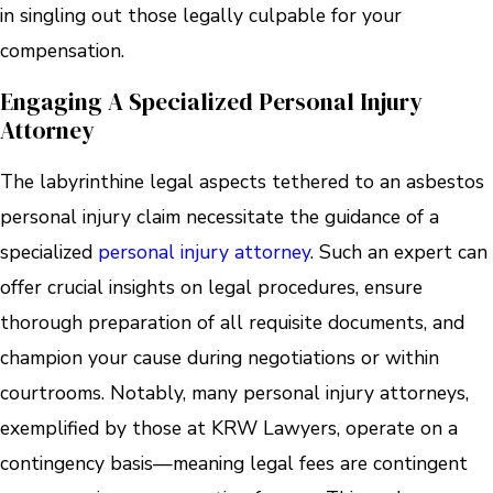
in singling out those legally culpable for your
compensation.
Engaging A Specialized Personal Injury
Attorney
The labyrinthine legal aspects tethered to an asbestos
personal injury claim necessitate the guidance of a
specialized
personal injury attorney
. Such an expert can
offer crucial insights on legal procedures, ensure
thorough preparation of all requisite documents, and
champion your cause during negotiations or within
courtrooms. Notably, many personal injury attorneys,
exemplified by those at KRW Lawyers, operate on a
contingency basis—meaning legal fees are contingent