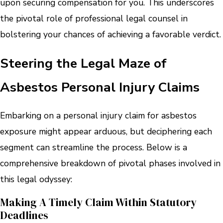
upon securing compensation for you. This underscores
the pivotal role of professional legal counsel in
bolstering your chances of achieving a favorable verdict.
Steering the Legal Maze of
Asbestos Personal Injury Claims
Embarking on a personal injury claim for asbestos
exposure might appear arduous, but deciphering each
segment can streamline the process. Below is a
comprehensive breakdown of pivotal phases involved in
this legal odyssey:
Making A Timely Claim Within Statutory
Deadlines