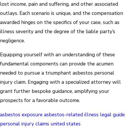
lost income, pain and suffering, and other associated
outlays. Each scenario is unique, and the compensation
awarded hinges on the specifics of your case, such as
illness severity and the degree of the liable party’s
negligence.
Equipping yourself with an understanding of these
fundamental components can provide the acumen
needed to pursue a triumphant asbestos personal
injury claim. Engaging with a specialized attorney will
grant further bespoke guidance, amplifying your
prospects for a favorable outcome.
asbestos exposure
asbestos-related illness
legal guide
personal injury claims
united states