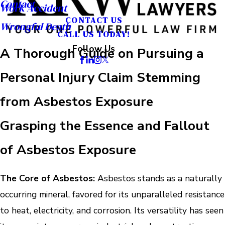
Contact
Work Accident
CONTACT US
Wrongful Death
CALL US TODAY!
Follow Us
A Thorough Guide on Pursuing a
Personal Injury Claim Stemming
from Asbestos Exposure
Grasping the Essence and Fallout
of Asbestos Exposure
The Core of Asbestos:
Asbestos stands as a naturally
occurring mineral, favored for its unparalleled resistance
to heat, electricity, and corrosion. Its versatility has seen