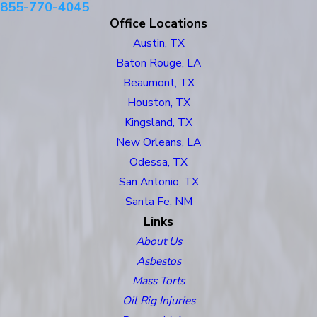
855-770-4045
Office Locations
Austin, TX
Baton Rouge, LA
Beaumont, TX
Houston, TX
Kingsland, TX
New Orleans, LA
Odessa, TX
San Antonio, TX
Santa Fe, NM
Links
About Us
Asbestos
Mass Torts
Oil Rig Injuries