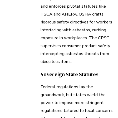
and enforces pivotal statutes like
TSCA and AHERA. OSHA crafts
rigorous safety directives for workers
interfacing with asbestos, curbing
exposure in workplaces. The CPSC
supervises consumer product safety,
intercepting asbestos threats from
ubiquitous items.
Sovereign State Statutes
Federal regulations lay the
groundwork, but states wield the
power to impose more stringent
regulations tailored to local concerns.