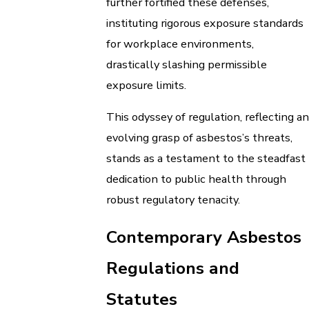
further fortified these defenses,
instituting rigorous exposure standards
for workplace environments,
drastically slashing permissible
exposure limits.
This odyssey of regulation, reflecting an
evolving grasp of asbestos’s threats,
stands as a testament to the steadfast
dedication to public health through
robust regulatory tenacity.
Contemporary Asbestos
Regulations and
Statutes