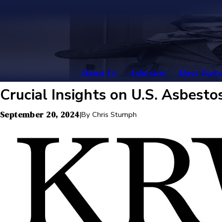
About Us
Asbestos
Mass Torts
Crucial Insights on U.S. Asbest
September 20, 2024
|
By
Chris Stumph