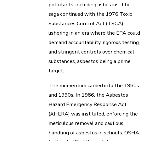
pollutants, including asbestos. The
saga continued with the 1976 Toxic
Substances Control Act (TSCA),
ushering in an era where the EPA could
demand accountability, rigorous testing,
and stringent controls over chemical
substances, asbestos being a prime
target.
The momentum carried into the 1980s
and 1990s. In 1986, the Asbestos
Hazard Emergency Response Act
(AHERA) was instituted, enforcing the
meticulous removal and cautious
handling of asbestos in schools. OSHA