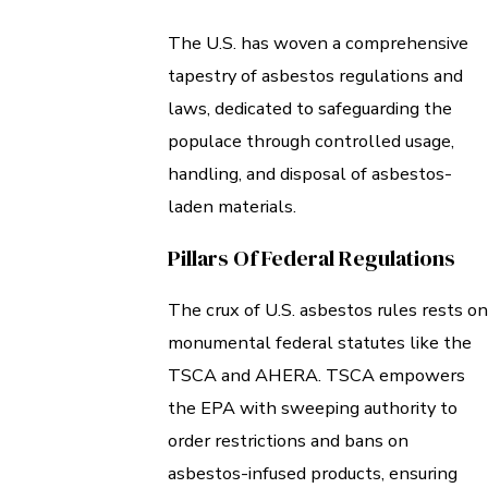
The U.S. has woven a comprehensive
tapestry of asbestos regulations and
laws, dedicated to safeguarding the
populace through controlled usage,
handling, and disposal of asbestos-
laden materials.
Pillars Of Federal Regulations
The crux of U.S. asbestos rules rests on
monumental federal statutes like the
TSCA and AHERA. TSCA empowers
the EPA with sweeping authority to
order restrictions and bans on
asbestos-infused products, ensuring