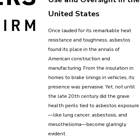
United States
Once lauded for its remarkable heat
resistance and toughness, asbestos
found its place in the annals of
American construction and
manufacturing. From the insulation in
homes to brake linings in vehicles, its
presence was pervasive. Yet, not until
the late 20th century did the grave
health perils tied to asbestos exposure
—like lung cancer, asbestosis, and
mesothelioma—become glaringly
evident.