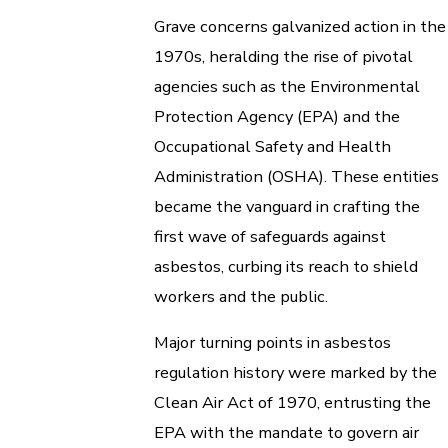
Grave concerns galvanized action in the
1970s, heralding the rise of pivotal
agencies such as the Environmental
Protection Agency (EPA) and the
Occupational Safety and Health
Administration (OSHA). These entities
became the vanguard in crafting the
first wave of safeguards against
asbestos, curbing its reach to shield
workers and the public.
Major turning points in asbestos
regulation history were marked by the
Clean Air Act of 1970, entrusting the
EPA with the mandate to govern air