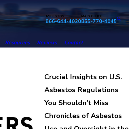
ASBESTOS
MAIN OFFICE
866-644-4020
855-770-4045
Resources
Reviews
Contact
s
Crucial Insights on U.S.
Asbestos Regulations
You Shouldn’t Miss
Chronicles of Asbestos
Use and Oversight in the