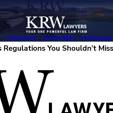
Oil Rig Injuries
Personal Injury
Our Locations
os Regulations You Shouldn’t Mis