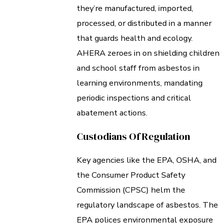
they’re manufactured, imported,
processed, or distributed in a manner
that guards health and ecology.
AHERA zeroes in on shielding children
and school staff from asbestos in
learning environments, mandating
periodic inspections and critical
abatement actions.
Custodians Of Regulation
Key agencies like the EPA, OSHA, and
the Consumer Product Safety
Commission (CPSC) helm the
regulatory landscape of asbestos. The
EPA polices environmental exposure