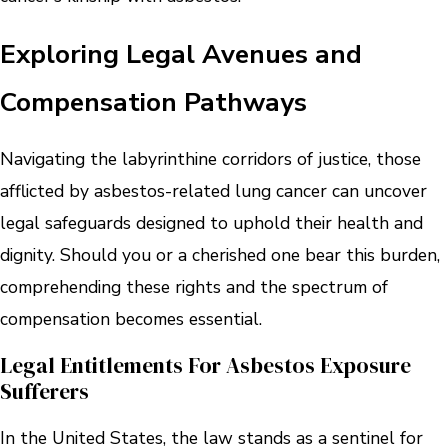
Exploring Legal Avenues and
Compensation Pathways
Navigating the labyrinthine corridors of justice, those
afflicted by asbestos-related lung cancer can uncover
legal safeguards designed to uphold their health and
dignity. Should you or a cherished one bear this burden,
comprehending these rights and the spectrum of
compensation becomes essential.
Legal Entitlements For Asbestos Exposure
Sufferers
In the United States, the law stands as a sentinel for