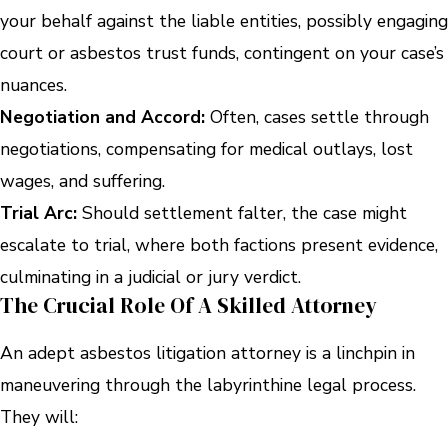
your behalf against the liable entities, possibly engaging
court or asbestos trust funds, contingent on your case’s
nuances.
Negotiation and Accord:
Often, cases settle through
negotiations, compensating for medical outlays, lost
wages, and suffering.
Trial Arc:
Should settlement falter, the case might
escalate to trial, where both factions present evidence,
culminating in a judicial or jury verdict.
The Crucial Role Of A Skilled Attorney
An adept asbestos litigation attorney is a linchpin in
maneuvering through the labyrinthine legal process.
They will: