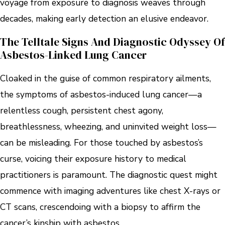
voyage from exposure to diagnosis weaves through
decades, making early detection an elusive endeavor.
The Telltale Signs And Diagnostic Odyssey Of
Asbestos-Linked Lung Cancer
Cloaked in the guise of common respiratory ailments,
the symptoms of asbestos-induced lung cancer—a
relentless cough, persistent chest agony,
breathlessness, wheezing, and uninvited weight loss—
can be misleading. For those touched by asbestos’s
curse, voicing their exposure history to medical
practitioners is paramount. The diagnostic quest might
commence with imaging adventures like chest X-rays or
CT scans, crescendoing with a biopsy to affirm the
cancer’s kinship with asbestos.