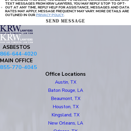
TEXT MESSAGES FROM KRW LAWYERS, YOU MAY REPLY STOP TO OPT-
OUT AT ANY TIME, REPLY HELP FOR ASSISTANCE, MESSAGES AND DATA
RATES MAY APPLY, MESSAGE FREQUENCY MAY VARY. MORE DETAILS ARE
OUTLINED IN OUR
PRIVACY POLICY
.
SEND MESSAGE
ASBESTOS
866-644-4020
MAIN OFFICE
855-770-4045
Office Locations
Austin, TX
Baton Rouge, LA
Beaumont, TX
Houston, TX
Kingsland, TX
New Orleans, LA