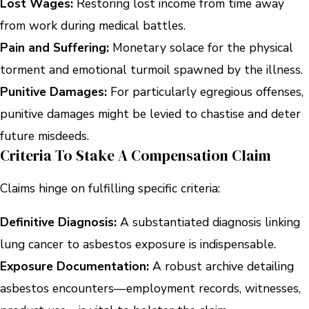
Lost Wages:
Restoring lost income from time away
from work during medical battles.
Pain and Suffering:
Monetary solace for the physical
torment and emotional turmoil spawned by the illness.
Punitive Damages:
For particularly egregious offenses,
punitive damages might be levied to chastise and deter
future misdeeds.
Criteria To Stake A Compensation Claim
Claims hinge on fulfilling specific criteria:
Definitive Diagnosis:
A substantiated diagnosis linking
lung cancer to asbestos exposure is indispensable.
Exposure Documentation:
A robust archive detailing
asbestos encounters—employment records, witnesses,