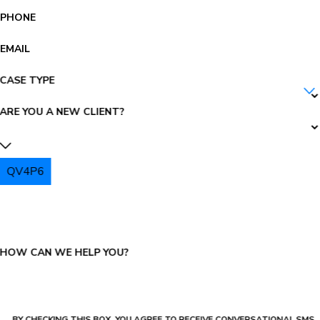
PHONE
EMAIL
CASE TYPE
ARE YOU A NEW CLIENT?
QV4P6
PLEASE ENTER THE CAPTCHA ABOVE:
HOW CAN WE HELP YOU?
BY CHECKING THIS BOX, YOU AGREE TO RECEIVE CONVERSATIONAL SMS