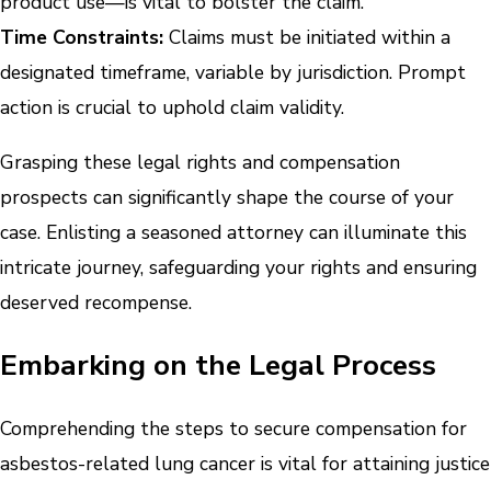
product use—is vital to bolster the claim.
Time Constraints:
Claims must be initiated within a
designated timeframe, variable by jurisdiction. Prompt
action is crucial to uphold claim validity.
Grasping these legal rights and compensation
prospects can significantly shape the course of your
case. Enlisting a seasoned attorney can illuminate this
intricate journey, safeguarding your rights and ensuring
deserved recompense.
Embarking on the Legal Process
Comprehending the steps to secure compensation for
asbestos-related lung cancer is vital for attaining justice