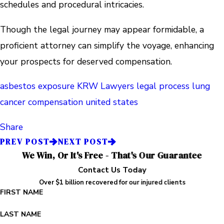
schedules and procedural intricacies.
Though the legal journey may appear formidable, a
proficient attorney can simplify the voyage, enhancing
your prospects for deserved compensation.
asbestos exposure
KRW Lawyers
legal process
lung
cancer compensation
united states
Share
PREV POST
NEXT POST
We Win, Or It's Free - That's Our Guarantee
Contact Us Today
Over $1 billion recovered for our injured clients
FIRST NAME
LAST NAME