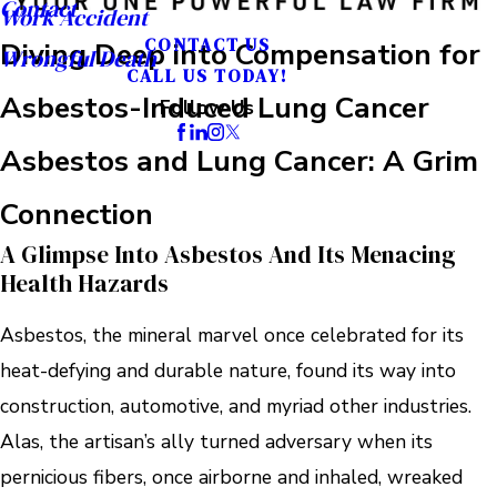
Contact
Work Accident
CONTACT US
Diving Deep into Compensation for
Wrongful Death
CALL US TODAY!
Asbestos-Induced Lung Cancer
Follow Us
Asbestos and Lung Cancer: A Grim
Connection
A Glimpse Into Asbestos And Its Menacing
Health Hazards
Asbestos, the mineral marvel once celebrated for its
heat-defying and durable nature, found its way into
construction, automotive, and myriad other industries.
Alas, the artisan’s ally turned adversary when its
pernicious fibers, once airborne and inhaled, wreaked