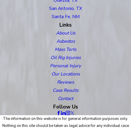
Odessa, TX
San Antonio, TX
Santa Fe, NM
Links
About Us
Asbestos
Mass Torts
Oil Rig Injuries
Personal Injury
Our Locations
Reviews
Case Results
Contact
Follow Us
The information on this website is for general information purposes only.
Nothing on this site should be taken as legal advice for any individual case