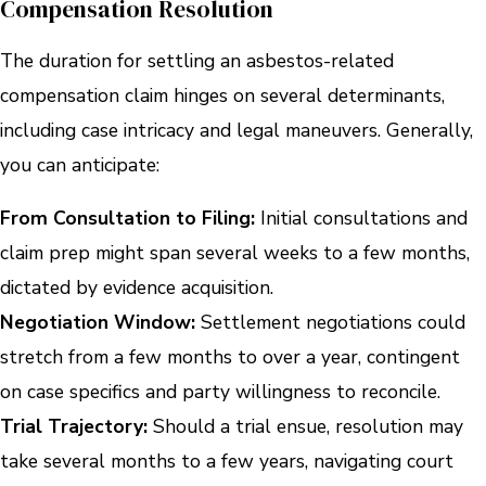
Compensation Resolution
The duration for settling an asbestos-related
compensation claim hinges on several determinants,
including case intricacy and legal maneuvers. Generally,
you can anticipate:
From Consultation to Filing:
Initial consultations and
claim prep might span several weeks to a few months,
dictated by evidence acquisition.
Negotiation Window:
Settlement negotiations could
stretch from a few months to over a year, contingent
on case specifics and party willingness to reconcile.
Trial Trajectory:
Should a trial ensue, resolution may
take several months to a few years, navigating court