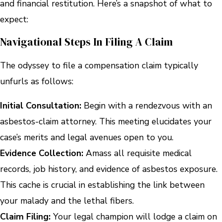
and financial restitution. Here’s a snapshot of what to
expect:
Navigational Steps In Filing A Claim
The odyssey to file a compensation claim typically
unfurls as follows:
Initial Consultation:
Begin with a rendezvous with an
asbestos-claim attorney. This meeting elucidates your
case’s merits and legal avenues open to you.
Evidence Collection:
Amass all requisite medical
records, job history, and evidence of asbestos exposure.
This cache is crucial in establishing the link between
your malady and the lethal fibers.
Claim Filing:
Your legal champion will lodge a claim on