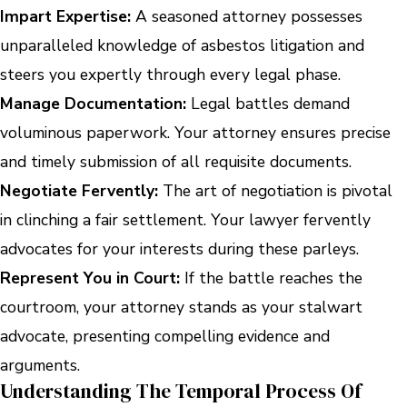
Impart Expertise:
A seasoned attorney possesses
unparalleled knowledge of asbestos litigation and
steers you expertly through every legal phase.
Manage Documentation:
Legal battles demand
voluminous paperwork. Your attorney ensures precise
and timely submission of all requisite documents.
Negotiate Fervently:
The art of negotiation is pivotal
in clinching a fair settlement. Your lawyer fervently
advocates for your interests during these parleys.
Represent You in Court:
If the battle reaches the
courtroom, your attorney stands as your stalwart
advocate, presenting compelling evidence and
arguments.
Understanding The Temporal Process Of