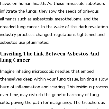
havoc on human health. As these minuscule saboteurs
infiltrate the lungs, they sow the seeds of grievous
ailments such as asbestosis, mesothelioma, and the
dreaded lung cancer. In the wake of this dark revelation,
industry practices changed, regulations tightened, and
asbestos use plummeted.
Unveiling The Link Between Asbestos And
Lung Cancer
Imagine inhaling microscopic needles that embed
themselves deep within your lung tissue, igniting a slow
burn of inflammation and scarring. This insidious process,
over time, may disturb the genetic harmony of lung
cells, paving the path for malignancy. The treacherous