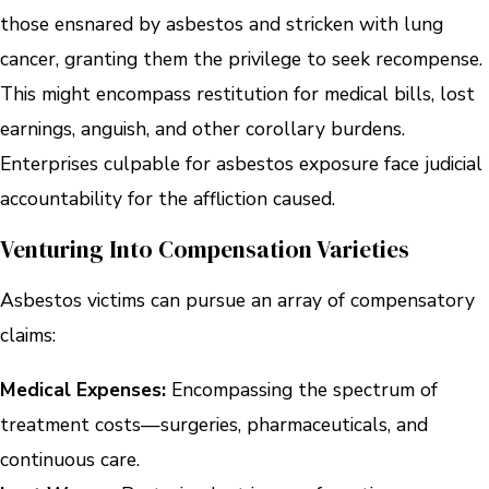
those ensnared by asbestos and stricken with lung
cancer, granting them the privilege to seek recompense.
This might encompass restitution for medical bills, lost
earnings, anguish, and other corollary burdens.
Enterprises culpable for asbestos exposure face judicial
accountability for the affliction caused.
Venturing Into Compensation Varieties
Asbestos victims can pursue an array of compensatory
claims:
Medical Expenses:
Encompassing the spectrum of
treatment costs—surgeries, pharmaceuticals, and
continuous care.