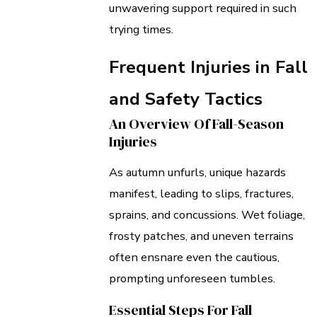
unwavering support required in such
trying times.
Frequent Injuries in Fall
and Safety Tactics
An Overview Of Fall-Season
Injuries
As autumn unfurls, unique hazards
manifest, leading to slips, fractures,
sprains, and concussions. Wet foliage,
frosty patches, and uneven terrains
often ensnare even the cautious,
prompting unforeseen tumbles.
Essential Steps For Fall