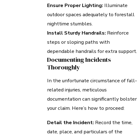
Ensure Proper Lighting:
Illuminate
outdoor spaces adequately to forestall
nighttime stumbles.
Install Sturdy Handrails:
Reinforce
steps or sloping paths with
dependable handrails for extra support.
Documenting Incidents
Thoroughly
In the unfortunate circumstance of fall-
related injuries, meticulous
documentation can significantly bolster
your claim. Here’s how to proceed:
Detail the Incident:
Record the time,
date, place, and particulars of the