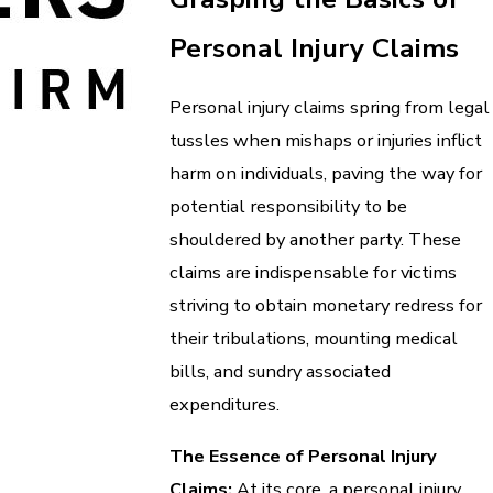
Personal Injury Claims
Personal injury claims spring from legal
tussles when mishaps or injuries inflict
harm on individuals, paving the way for
potential responsibility to be
shouldered by another party. These
claims are indispensable for victims
striving to obtain monetary redress for
their tribulations, mounting medical
bills, and sundry associated
expenditures.
The Essence of Personal Injury
Claims:
At its core, a personal injury