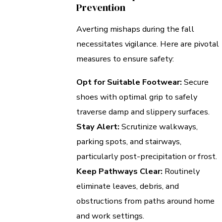
Prevention
Averting mishaps during the fall
necessitates vigilance. Here are pivotal
measures to ensure safety:
Opt for Suitable Footwear:
Secure
shoes with optimal grip to safely
traverse damp and slippery surfaces.
Stay Alert:
Scrutinize walkways,
parking spots, and stairways,
particularly post-precipitation or frost.
Keep Pathways Clear:
Routinely
eliminate leaves, debris, and
obstructions from paths around home
and work settings.