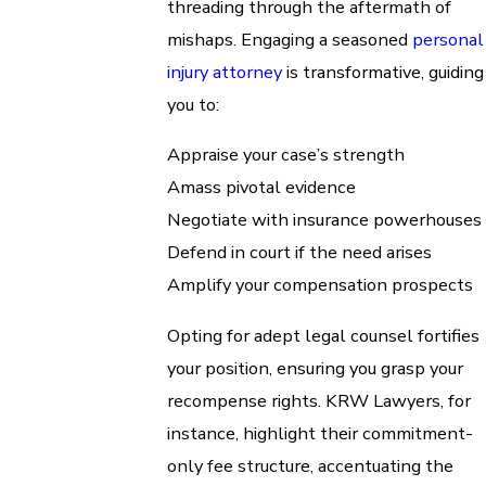
threading through the aftermath of
mishaps. Engaging a seasoned
personal
injury attorney
is transformative, guiding
you to:
Appraise your case’s strength
Amass pivotal evidence
Negotiate with insurance powerhouses
Defend in court if the need arises
Amplify your compensation prospects
Opting for adept legal counsel fortifies
your position, ensuring you grasp your
recompense rights. KRW Lawyers, for
instance, highlight their commitment-
only fee structure, accentuating the