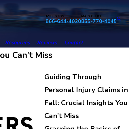
ASBESTOS
MAIN OFFICE
866-644-4020
855-770-4045
Resources
Reviews
Contact
You Can’t Miss
Guiding Through
Personal Injury Claims in
Fall: Crucial Insights You
Can’t Miss
Grasping the Basics of