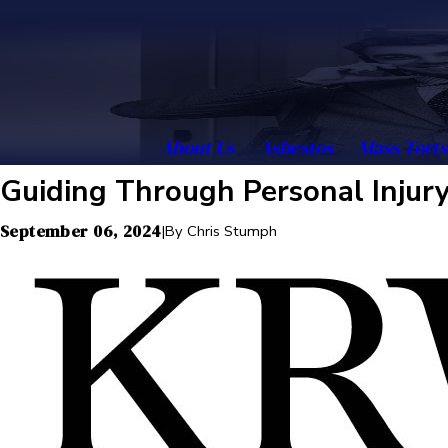
About Us
Asbestos
Mass Torts
Guiding Through Personal Injury 
September 06, 2024
|
By
Chris Stumph