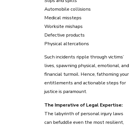
Slips and spills
Automobile collisions
Medical missteps
Worksite mishaps
Defective products
Physical altercations
Such incidents ripple through victims’
lives, spawning physical, emotional, and
financial turmoil. Hence, fathoming your
entitlements and actionable steps for
justice is paramount.
The Imperative of Legal Expertise:
The labyrinth of personal injury laws
can befuddle even the most resilient,