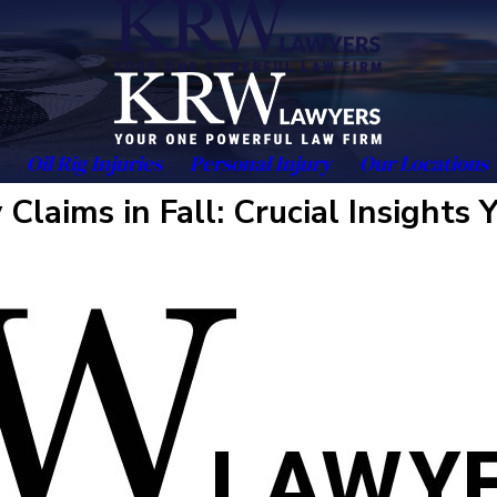
Oil Rig Injuries
Personal Injury
Our Locations
Claims in Fall: Crucial Insights 