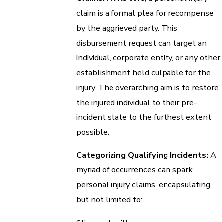
claim is a formal plea for recompense
by the aggrieved party. This
disbursement request can target an
individual, corporate entity, or any other
establishment held culpable for the
injury. The overarching aim is to restore
the injured individual to their pre-
incident state to the furthest extent
possible.
Categorizing Qualifying Incidents:
A
myriad of occurrences can spark
personal injury claims, encapsulating
but not limited to: