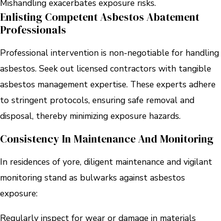
Mishandling exacerbates exposure risks.
Enlisting Competent Asbestos Abatement
Professionals
Professional intervention is non-negotiable for handling
asbestos. Seek out licensed contractors with tangible
asbestos management expertise. These experts adhere
to stringent protocols, ensuring safe removal and
disposal, thereby minimizing exposure hazards.
Consistency In Maintenance And Monitoring
In residences of yore, diligent maintenance and vigilant
monitoring stand as bulwarks against asbestos
exposure:
Regularly inspect for wear or damage in materials