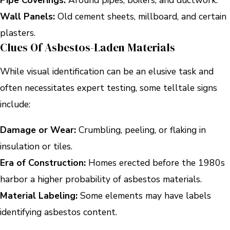
Wall Panels:
Old cement sheets, millboard, and certain
plasters.
Clues Of Asbestos-Laden Materials
While visual identification can be an elusive task and
often necessitates expert testing, some telltale signs
include:
Damage or Wear:
Crumbling, peeling, or flaking in
insulation or tiles.
Era of Construction:
Homes erected before the 1980s
harbor a higher probability of asbestos materials.
Material Labeling:
Some elements may have labels
identifying asbestos content.