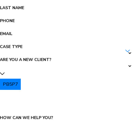
LAST NAME
PHONE
EMAIL
CASE TYPE
ARE YOU A NEW CLIENT?
PB5P7
PLEASE ENTER THE CAPTCHA ABOVE:
HOW CAN WE HELP YOU?