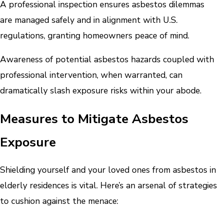
A professional inspection ensures asbestos dilemmas
are managed safely and in alignment with U.S.
regulations, granting homeowners peace of mind.
Awareness of potential asbestos hazards coupled with
professional intervention, when warranted, can
dramatically slash exposure risks within your abode.
Measures to Mitigate Asbestos
Exposure
Shielding yourself and your loved ones from asbestos in
elderly residences is vital. Here’s an arsenal of strategies
to cushion against the menace: