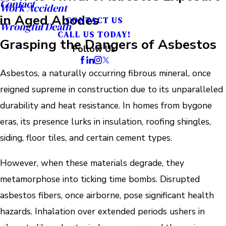
Contact
Work Accident
in Aged Abodes
CONTACT US
Wrongful Death
CALL US TODAY!
Grasping the Dangers of Asbestos
Follow Us
Asbestos, a naturally occurring fibrous mineral, once
reigned supreme in construction due to its unparalleled
durability and heat resistance. In homes from bygone
eras, its presence lurks in insulation, roofing shingles,
siding, floor tiles, and certain cement types.
However, when these materials degrade, they
metamorphose into ticking time bombs. Disrupted
asbestos fibers, once airborne, pose significant health
hazards. Inhalation over extended periods ushers in