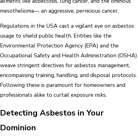
ailments like asbestosis, lung cancer, and the ominous
mesothelioma— an aggressive, pernicious cancer.
Regulations in the USA cast a vigilant eye on asbestos
usage to shield public health. Entities like the
Environmental Protection Agency (EPA) and the
Occupational Safety and Health Administration (OSHA)
weave stringent directives for asbestos management,
encompassing training, handling, and disposal protocols.
Following these is paramount for homeowners and
professionals alike to curtail exposure risks.
Detecting Asbestos in Your
Dominion