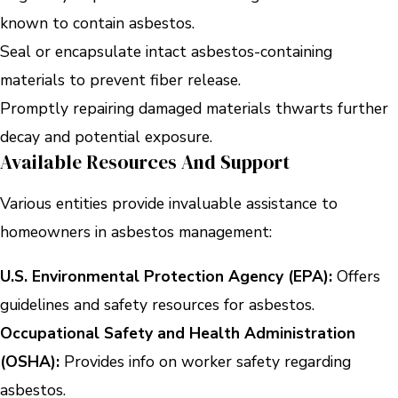
known to contain asbestos.
Seal or encapsulate intact asbestos-containing
materials to prevent fiber release.
Promptly repairing damaged materials thwarts further
decay and potential exposure.
Available Resources And Support
Various entities provide invaluable assistance to
homeowners in asbestos management:
U.S. Environmental Protection Agency (EPA):
Offers
guidelines and safety resources for asbestos.
Occupational Safety and Health Administration
(OSHA):
Provides info on worker safety regarding
asbestos.