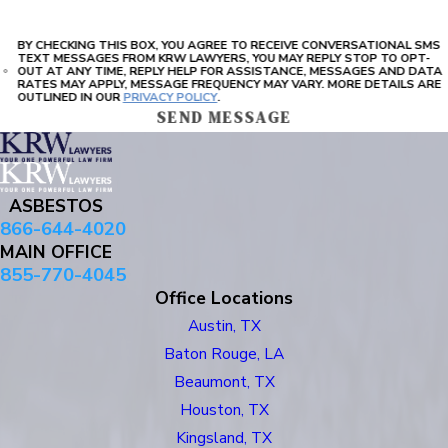
BY CHECKING THIS BOX, YOU AGREE TO RECEIVE CONVERSATIONAL SMS
TEXT MESSAGES FROM KRW LAWYERS, YOU MAY REPLY STOP TO OPT-
OUT AT ANY TIME, REPLY HELP FOR ASSISTANCE, MESSAGES AND DATA
RATES MAY APPLY, MESSAGE FREQUENCY MAY VARY. MORE DETAILS ARE
OUTLINED IN OUR
PRIVACY POLICY
.
SEND MESSAGE
ASBESTOS
866-644-4020
MAIN OFFICE
855-770-4045
Office Locations
Austin, TX
Baton Rouge, LA
Beaumont, TX
Houston, TX
Kingsland, TX