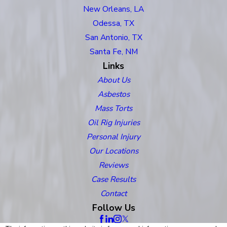
New Orleans, LA
Odessa, TX
San Antonio, TX
Santa Fe, NM
Links
About Us
Asbestos
Mass Torts
Oil Rig Injuries
Personal Injury
Our Locations
Reviews
Case Results
Contact
Follow Us