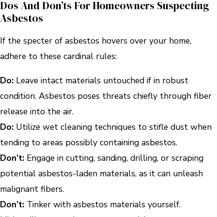
Dos And Don’ts For Homeowners Suspecting
Asbestos
If the specter of asbestos hovers over your home,
adhere to these cardinal rules:
Do:
Leave intact materials untouched if in robust
condition. Asbestos poses threats chiefly through fiber
release into the air.
Do:
Utilize wet cleaning techniques to stifle dust when
tending to areas possibly containing asbestos.
Don’t:
Engage in cutting, sanding, drilling, or scraping
potential asbestos-laden materials, as it can unleash
malignant fibers.
Don’t:
Tinker with asbestos materials yourself.