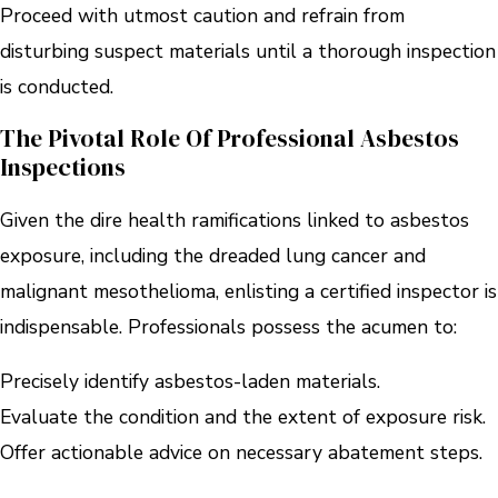
Proceed with utmost caution and refrain from
disturbing suspect materials until a thorough inspection
is conducted.
The Pivotal Role Of Professional Asbestos
Inspections
Given the dire health ramifications linked to asbestos
exposure, including the dreaded lung cancer and
malignant mesothelioma, enlisting a certified inspector is
indispensable. Professionals possess the acumen to:
Precisely identify asbestos-laden materials.
Evaluate the condition and the extent of exposure risk.
Offer actionable advice on necessary abatement steps.