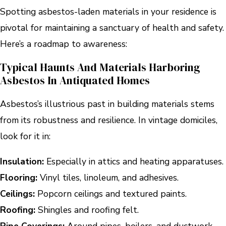
Spotting asbestos-laden materials in your residence is
pivotal for maintaining a sanctuary of health and safety.
Here’s a roadmap to awareness:
Typical Haunts And Materials Harboring
Asbestos In Antiquated Homes
Asbestos’s illustrious past in building materials stems
from its robustness and resilience. In vintage domiciles,
look for it in:
Insulation:
Especially in attics and heating apparatuses.
Flooring:
Vinyl tiles, linoleum, and adhesives.
Ceilings:
Popcorn ceilings and textured paints.
Roofing:
Shingles and roofing felt.
Pipe Coverings:
Around pipes, boilers, and ductwork.