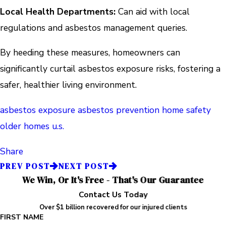
Local Health Departments:
Can aid with local
regulations and asbestos management queries.
By heeding these measures, homeowners can
significantly curtail asbestos exposure risks, fostering a
safer, healthier living environment.
asbestos exposure
asbestos prevention
home safety
older homes
u.s.
Share
PREV POST
NEXT POST
We Win, Or It's Free - That's Our Guarantee
Contact Us Today
Over $1 billion recovered for our injured clients
FIRST NAME