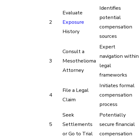
Identifies
Evaluate
potential
2
Exposure
compensation
History
sources
Expert
Consult a
navigation within
3
Mesothelioma
legal
Attorney
frameworks
Initiates formal
File a Legal
4
compensation
Claim
process
Seek
Potentially
5
Settlements
secure financial
or Go to Trial
compensation