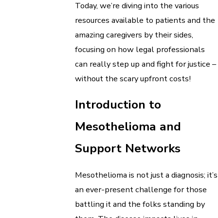
Today, we’re diving into the various
resources available to patients and the
amazing caregivers by their sides,
focusing on how legal professionals
can really step up and fight for justice –
without the scary upfront costs!
Introduction to
Mesothelioma and
Support Networks
Mesothelioma is not just a diagnosis; it’s
an ever-present challenge for those
battling it and the folks standing by