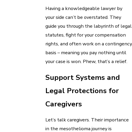
Having a knowledgeable lawyer by
your side can’t be overstated. They
guide you through the labyrinth of legal
statutes, fight for your compensation
rights, and often work on a contingency
basis – meaning you pay nothing until
your case is won. Phew, that’s a relief.
Support Systems and
Legal Protections for
Caregivers
Let’s talk caregivers. Their importance
in the mesothelioma journey is