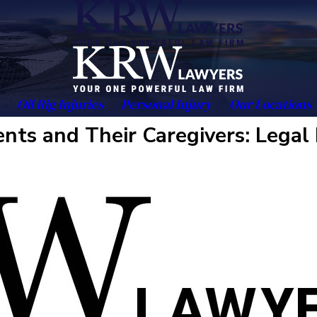
Oil Rig Injuries
Personal Injury
Our Locations
ts and Their Caregivers: Legal 