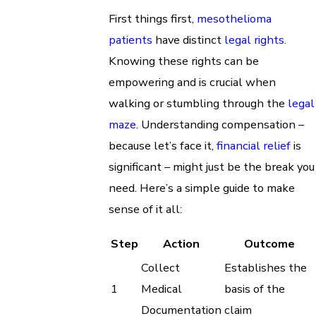
First things first,
mesothelioma
patients
have distinct
legal rights
.
Knowing these rights can be
empowering and is crucial when
walking or stumbling through the
legal
maze
. Understanding compensation –
because let’s face it,
financial relief
is
significant – might just be the break you
need. Here’s a simple guide to make
sense of it all:
Step
Action
Outcome
Collect
Establishes the
1
Medical
basis of the
Documentation
claim