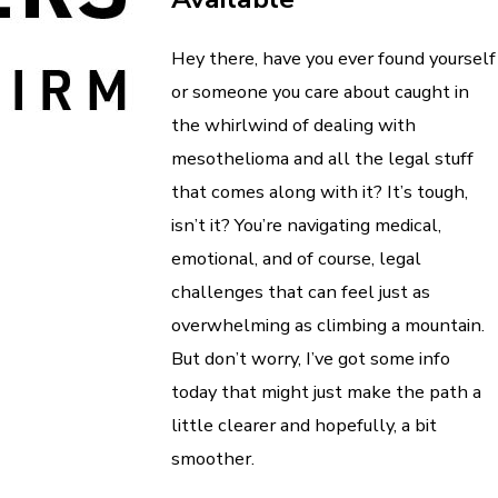
Hey there, have you ever found yourself
or someone you care about caught in
the whirlwind of dealing with
mesothelioma and all the legal stuff
that comes along with it? It’s tough,
isn’t it? You’re navigating medical,
emotional, and of course, legal
challenges that can feel just as
overwhelming as climbing a mountain.
But don’t worry, I’ve got some info
today that might just make the path a
little clearer and hopefully, a bit
smoother.