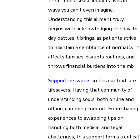
them. The disease impacts lives in
ways you can’t even imagine.
Understanding this ailment truly
begins with acknowledging the day-to-
day battles it brings, as patients strive
to maintain a semblance of normalcy. It
affects families, disrupts routines, and
throws financial burdens into the mix.
Support networks
, in this context, are
lifesavers. Having that community of
understanding souls, both online and
offline, can bring comfort. From sharing
experiences to swapping tips on
handling both medical and legal
challenges, this support forms a critical