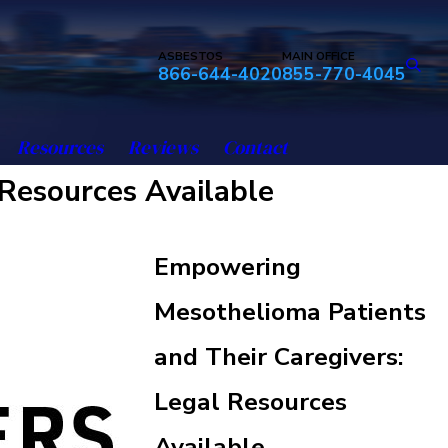
ASBESTOS
MAIN OFFICE
866-644-4020
855-770-4045
Resources
Reviews
Contact
Resources Available
Empowering
Mesothelioma Patients
and Their Caregivers:
Legal Resources
Available