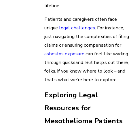
lifeline.
Patients and caregivers often face
unique
legal challenges
. For instance,
just navigating the complexities of filing
claims or ensuring compensation for
asbestos exposure
can feel like wading
through quicksand. But help’s out there,
folks, if you know where to look – and
that’s what we’re here to explore.
Exploring Legal
Resources for
Mesothelioma Patients