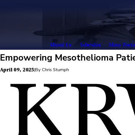
About Us
Asbestos
Mass Torts
Empowering Mesothelioma Patien
April 09, 2025
|
By
Chris Stumph