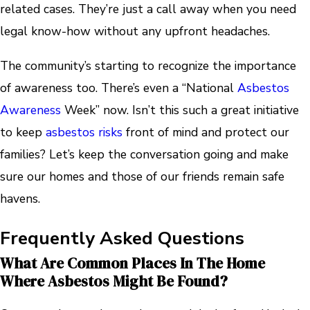
related cases. They’re just a call away when you need
legal know-how without any upfront headaches.
The community’s starting to recognize the importance
of awareness too. There’s even a “National
Asbestos
Awareness
Week” now. Isn’t this such a great initiative
to keep
asbestos risks
front of mind and protect our
families? Let’s keep the conversation going and make
sure our homes and those of our friends remain safe
havens.
Frequently Asked Questions
What Are Common Places In The Home
Where Asbestos Might Be Found?