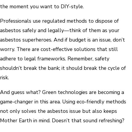
the moment you want to DIY-style.
Professionals use regulated methods to dispose of
asbestos safely and legally—think of them as your
asbestos superheroes. And if budget is an issue, don’t
worry. There are cost-effective solutions that still
adhere to legal frameworks. Remember, safety
shouldn’t break the bank; it should break the cycle of
risk.
And guess what? Green technologies are becoming a
game-changer in this area. Using eco-friendly methods
not only solves the asbestos issue but also keeps
Mother Earth in mind. Doesn’t that sound refreshing?