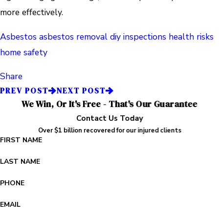
more effectively.
Asbestos
asbestos removal
diy inspections
health risks
home safety
Share
PREV POST
NEXT POST
We Win, Or It's Free - That's Our Guarantee
Contact Us Today
Over $1 billion recovered for our injured clients
FIRST NAME
LAST NAME
PHONE
EMAIL