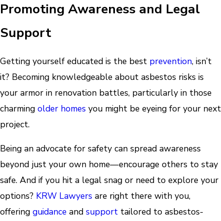
Promoting Awareness and Legal
Support
Getting yourself educated is the best
prevention
, isn’t
it? Becoming knowledgeable about asbestos risks is
your armor in renovation battles, particularly in those
charming
older homes
you might be eyeing for your next
project.
Being an advocate for safety can spread awareness
beyond just your own home—encourage others to stay
safe. And if you hit a legal snag or need to explore your
options?
KRW Lawyers
are right there with you,
offering
guidance
and
support
tailored to asbestos-