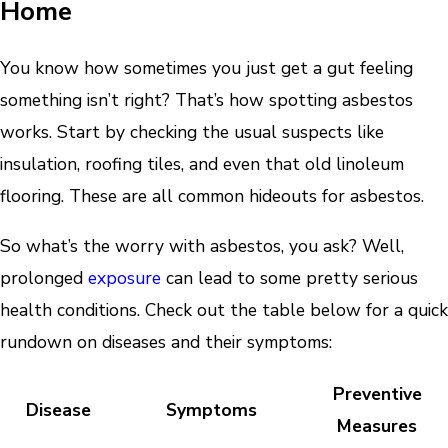
Home
You know how sometimes you just get a gut feeling
something isn’t right? That’s how spotting asbestos
works. Start by checking the usual suspects like
insulation, roofing tiles, and even that old linoleum
flooring. These are all common hideouts for asbestos.
So what’s the worry with asbestos, you ask? Well,
prolonged
exposure
can lead to some pretty serious
health conditions. Check out the table below for a quick
rundown on diseases and their symptoms:
Preventive
Disease
Symptoms
Measures