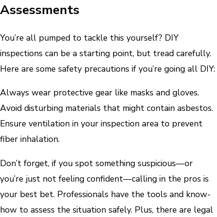
Assessments
You’re all pumped to tackle this yourself? DIY
inspections can be a starting point, but tread carefully.
Here are some safety precautions if you’re going all DIY:
Always wear protective gear like masks and gloves.
Avoid disturbing materials that might contain asbestos.
Ensure ventilation in your inspection area to prevent
fiber inhalation.
Don’t forget, if you spot something suspicious—or
you’re just not feeling confident—calling in the pros is
your best bet. Professionals have the tools and know-
how to assess the situation safely. Plus, there are legal