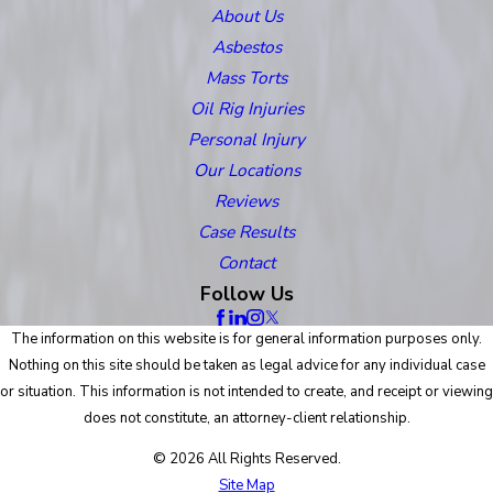
About Us
Asbestos
Mass Torts
Oil Rig Injuries
Personal Injury
Our Locations
Reviews
Case Results
Contact
Follow Us
The information on this website is for general information purposes only.
Nothing on this site should be taken as legal advice for any individual case
or situation. This information is not intended to create, and receipt or viewing
does not constitute, an attorney-client relationship.
© 2026 All Rights Reserved.
Site Map