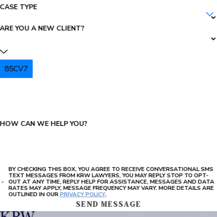
CASE TYPE
ARE YOU A NEW CLIENT?
85CV7
PLEASE ENTER THE CAPTCHA ABOVE:
HOW CAN WE HELP YOU?
BY CHECKING THIS BOX, YOU AGREE TO RECEIVE CONVERSATIONAL SMS
TEXT MESSAGES FROM KRW LAWYERS, YOU MAY REPLY STOP TO OPT-
OUT AT ANY TIME, REPLY HELP FOR ASSISTANCE, MESSAGES AND DATA
RATES MAY APPLY, MESSAGE FREQUENCY MAY VARY. MORE DETAILS ARE
OUTLINED IN OUR
PRIVACY POLICY
.
SEND MESSAGE