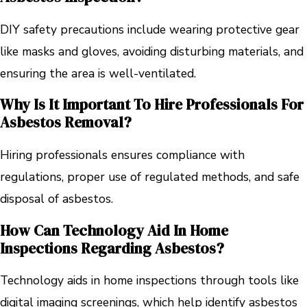
DIY safety precautions include wearing protective gear
like masks and gloves, avoiding disturbing materials, and
ensuring the area is well-ventilated.
Why Is It Important To Hire Professionals For
Asbestos Removal?
Hiring professionals ensures compliance with
regulations, proper use of regulated methods, and safe
disposal of asbestos.
How Can Technology Aid In Home
Inspections Regarding Asbestos?
Technology aids in home inspections through tools like
digital imaging screenings, which help identify asbestos