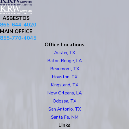
ASBESTOS
866-644-4020
MAIN OFFICE
855-770-4045
Office Locations
Austin, TX
Baton Rouge, LA
Beaumont, TX
Houston, TX
Kingsland, TX
New Orleans, LA
Odessa, TX
San Antonio, TX
Santa Fe, NM
Links