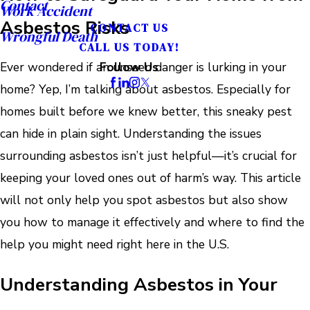
Contact
Work Accident
Asbestos Risks
CONTACT US
Wrongful Death
CALL US TODAY!
Ever wondered if an unseen danger is lurking in your
Follow Us
home? Yep, I’m talking about asbestos. Especially for
homes built before we knew better, this sneaky pest
can hide in plain sight. Understanding the issues
surrounding asbestos isn’t just helpful—it’s crucial for
keeping your loved ones out of harm’s way. This article
will not only help you spot asbestos but also show
you how to manage it effectively and where to find the
help you might need right here in the U.S.
Understanding Asbestos in Your