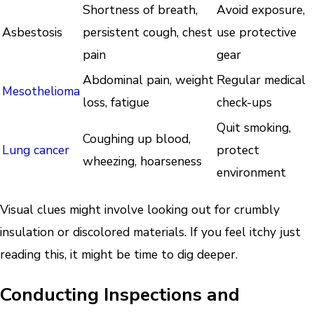
Shortness of breath,
Avoid exposure,
Asbestosis
persistent cough, chest
use protective
pain
gear
Abdominal pain, weight
Regular medical
Mesothelioma
loss, fatigue
check-ups
Quit smoking,
Coughing up blood,
Lung cancer
protect
wheezing, hoarseness
environment
Visual clues might involve looking out for crumbly
insulation or discolored materials. If you feel itchy just
reading this, it might be time to dig deeper.
Conducting Inspections and