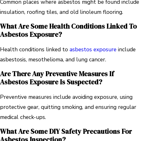
Common places where asbestos might be found include
insulation, roofing tiles, and old linoleum flooring.
What Are Some Health Conditions Linked To
Asbestos Exposure?
Health conditions linked to
asbestos exposure
include
asbestosis, mesothelioma, and lung cancer.
Are There Any Preventive Measures If
Asbestos Exposure Is Suspected?
Preventive measures include avoiding exposure, using
protective gear, quitting smoking, and ensuring regular
medical check-ups.
What Are Some DIY Safety Precautions For
Asbestos Inspection?