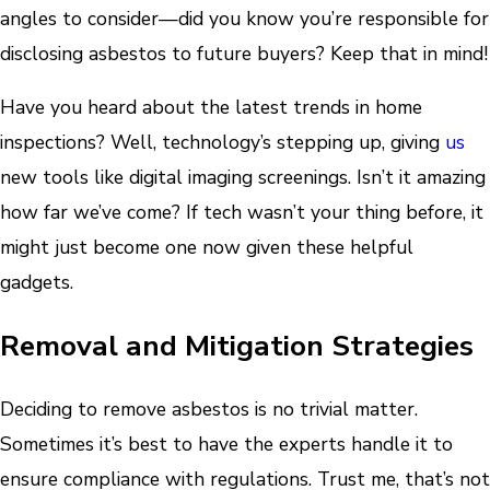
angles to consider—did you know you’re responsible for
disclosing asbestos to future buyers? Keep that in mind!
Have you heard about the latest trends in home
inspections? Well, technology’s stepping up, giving
us
new tools like digital imaging screenings. Isn’t it amazing
how far we’ve come? If tech wasn’t your thing before, it
might just become one now given these helpful
gadgets.
Removal and Mitigation Strategies
Deciding to remove asbestos is no trivial matter.
Sometimes it’s best to have the experts handle it to
ensure compliance with regulations. Trust me, that’s not