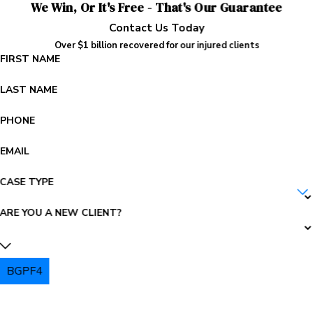
We Win, Or It's Free - That's Our Guarantee
Contact Us Today
Over $1 billion recovered for our injured clients
FIRST NAME
LAST NAME
PHONE
EMAIL
CASE TYPE
ARE YOU A NEW CLIENT?
BGPF4
PLEASE ENTER THE CAPTCHA ABOVE: