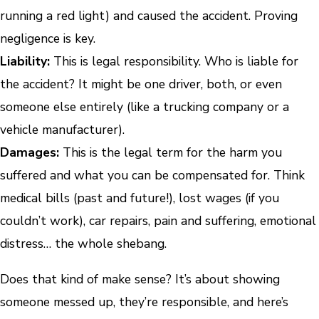
running a red light) and caused the accident. Proving
negligence is key.
Liability:
This is legal responsibility. Who is liable for
the accident? It might be one driver, both, or even
someone else entirely (like a trucking company or a
vehicle manufacturer).
Damages:
This is the legal term for the harm you
suffered and what you can be compensated for. Think
medical bills (past and future!), lost wages (if you
couldn’t work), car repairs, pain and suffering, emotional
distress… the whole shebang.
Does that kind of make sense? It’s about showing
someone messed up, they’re responsible, and here’s