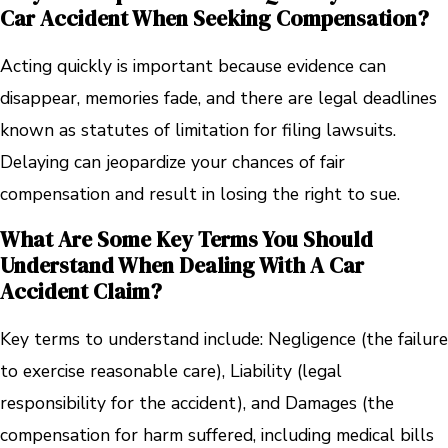
Car Accident When Seeking Compensation?
Acting quickly is important because evidence can
disappear, memories fade, and there are legal deadlines
known as statutes of limitation for filing lawsuits.
Delaying can jeopardize your chances of fair
compensation and result in losing the right to sue.
What Are Some Key Terms You Should
Understand When Dealing With A Car
Accident Claim?
Key terms to understand include: Negligence (the failure
to exercise reasonable care), Liability (legal
responsibility for the accident), and Damages (the
compensation for harm suffered, including medical bills