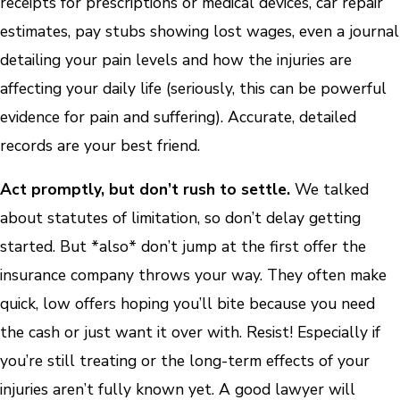
receipts for prescriptions or medical devices, car repair
estimates, pay stubs showing lost wages, even a journal
detailing your pain levels and how the injuries are
affecting your daily life (seriously, this can be powerful
evidence for pain and suffering). Accurate, detailed
records are your best friend.
Act promptly, but don’t rush to settle.
We talked
about statutes of limitation, so don’t delay getting
started. But *also* don’t jump at the first offer the
insurance company throws your way. They often make
quick, low offers hoping you’ll bite because you need
the cash or just want it over with. Resist! Especially if
you’re still treating or the long-term effects of your
injuries aren’t fully known yet. A good lawyer will