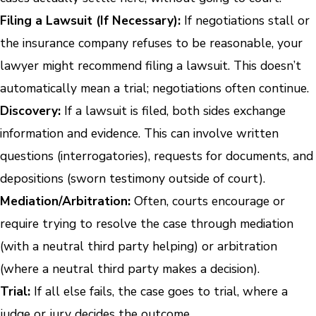
Filing a Lawsuit (If Necessary):
If negotiations stall or
the insurance company refuses to be reasonable, your
lawyer might recommend filing a lawsuit. This doesn’t
automatically mean a trial; negotiations often continue.
Discovery:
If a lawsuit is filed, both sides exchange
information and evidence. This can involve written
questions (interrogatories), requests for documents, and
depositions (sworn testimony outside of court).
Mediation/Arbitration:
Often, courts encourage or
require trying to resolve the case through mediation
(with a neutral third party helping) or arbitration
(where a neutral third party makes a decision).
Trial:
If all else fails, the case goes to trial, where a
judge or jury decides the outcome.