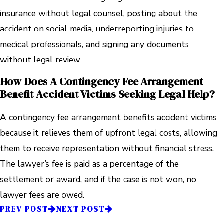
insurance without legal counsel, posting about the
accident on social media, underreporting injuries to
medical professionals, and signing any documents
without legal review.
How Does A Contingency Fee Arrangement
Benefit Accident Victims Seeking Legal Help?
A contingency fee arrangement benefits accident victims
because it relieves them of upfront legal costs, allowing
them to receive representation without financial stress.
The lawyer’s fee is paid as a percentage of the
settlement or award, and if the case is not won, no
lawyer fees are owed.
PREV POST
NEXT POST