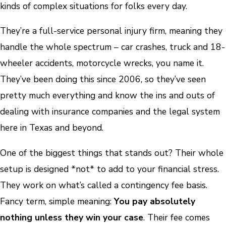
kinds of complex situations for folks every day.
They’re a full-service personal injury firm, meaning they
handle the whole spectrum – car crashes, truck and 18-
wheeler accidents, motorcycle wrecks, you name it.
They’ve been doing this since 2006, so they’ve seen
pretty much everything and know the ins and outs of
dealing with insurance companies and the legal system
here in Texas and beyond.
One of the biggest things that stands out? Their whole
setup is designed *not* to add to your financial stress.
They work on what’s called a contingency fee basis.
Fancy term, simple meaning:
You pay absolutely
nothing unless they win your case
. Their fee comes