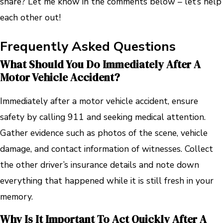
share? Let me know in the comments below – let’s help
each other out!
Frequently Asked Questions
What Should You Do Immediately After A
Motor Vehicle Accident?
Immediately after a motor vehicle accident, ensure
safety by calling 911 and seeking medical attention.
Gather evidence such as photos of the scene, vehicle
damage, and contact information of witnesses. Collect
the other driver’s insurance details and note down
everything that happened while it is still fresh in your
memory.
Why Is It Important To Act Quickly After A