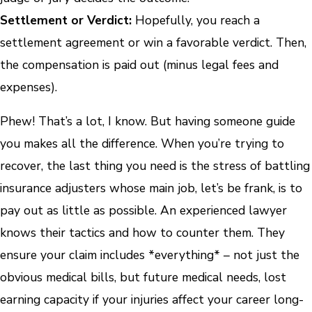
Settlement or Verdict:
Hopefully, you reach a
settlement agreement or win a favorable verdict. Then,
the compensation is paid out (minus legal fees and
expenses).
Phew! That’s a lot, I know. But having someone guide
you makes all the difference. When you’re trying to
recover, the last thing you need is the stress of battling
insurance adjusters whose main job, let’s be frank, is to
pay out as little as possible. An experienced lawyer
knows their tactics and how to counter them. They
ensure your claim includes *everything* – not just the
obvious medical bills, but future medical needs, lost
earning capacity if your injuries affect your career long-