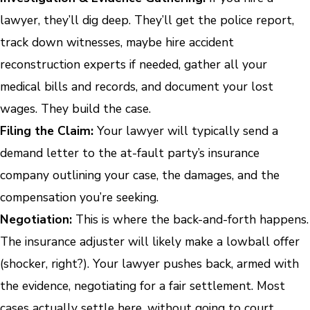
lawyer, they’ll dig deep. They’ll get the police report,
track down witnesses, maybe hire accident
reconstruction experts if needed, gather all your
medical bills and records, and document your lost
wages. They build the case.
Filing the Claim:
Your lawyer will typically send a
demand letter to the at-fault party’s insurance
company outlining your case, the damages, and the
compensation you’re seeking.
Negotiation:
This is where the back-and-forth happens.
The insurance adjuster will likely make a lowball offer
(shocker, right?). Your lawyer pushes back, armed with
the evidence, negotiating for a fair settlement. Most
cases actually settle here, without going to court.