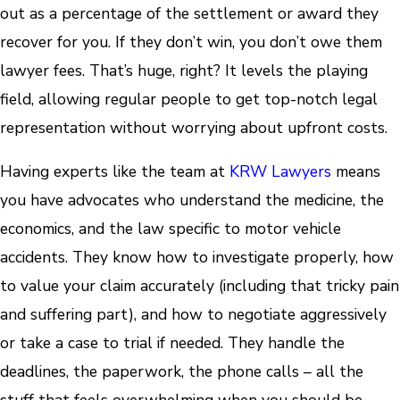
out as a percentage of the settlement or award they
recover for you. If they don’t win, you don’t owe them
lawyer fees. That’s huge, right? It levels the playing
field, allowing regular people to get top-notch legal
representation without worrying about upfront costs.
Having experts like the team at
KRW Lawyers
means
you have advocates who understand the medicine, the
economics, and the law specific to motor vehicle
accidents. They know how to investigate properly, how
to value your claim accurately (including that tricky pain
and suffering part), and how to negotiate aggressively
or take a case to trial if needed. They handle the
deadlines, the paperwork, the phone calls – all the