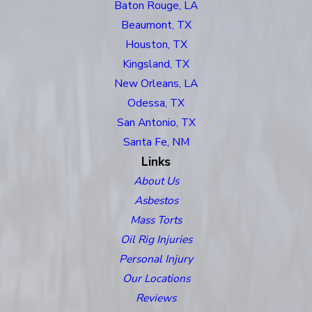
Baton Rouge, LA
Beaumont, TX
Houston, TX
Kingsland, TX
New Orleans, LA
Odessa, TX
San Antonio, TX
Santa Fe, NM
Links
About Us
Asbestos
Mass Torts
Oil Rig Injuries
Personal Injury
Our Locations
Reviews