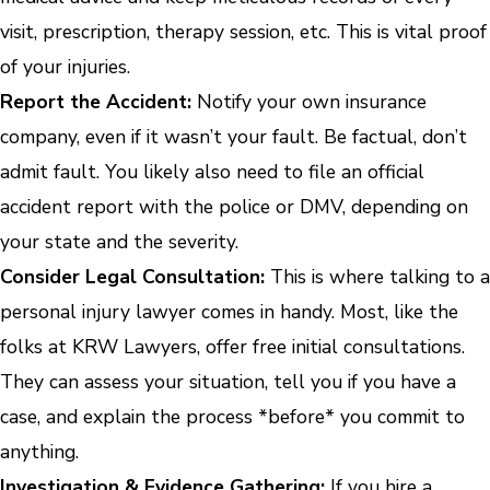
visit, prescription, therapy session, etc. This is vital proof
of your injuries.
Report the Accident:
Notify your own insurance
company, even if it wasn’t your fault. Be factual, don’t
admit fault. You likely also need to file an official
accident report with the police or DMV, depending on
your state and the severity.
Consider Legal Consultation:
This is where talking to a
personal injury lawyer comes in handy. Most, like the
folks at KRW Lawyers, offer free initial consultations.
They can assess your situation, tell you if you have a
case, and explain the process *before* you commit to
anything.
Investigation & Evidence Gathering:
If you hire a