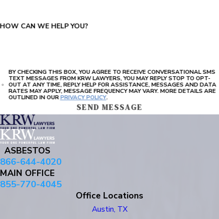
HOW CAN WE HELP YOU?
BY CHECKING THIS BOX, YOU AGREE TO RECEIVE CONVERSATIONAL SMS
TEXT MESSAGES FROM KRW LAWYERS, YOU MAY REPLY STOP TO OPT-
OUT AT ANY TIME, REPLY HELP FOR ASSISTANCE, MESSAGES AND DATA
RATES MAY APPLY, MESSAGE FREQUENCY MAY VARY. MORE DETAILS ARE
OUTLINED IN OUR
PRIVACY POLICY
.
SEND MESSAGE
ASBESTOS
866-644-4020
MAIN OFFICE
855-770-4045
Office Locations
Austin, TX