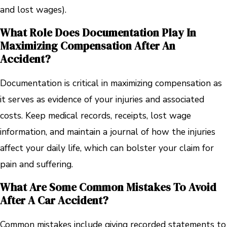
and lost wages).
What Role Does Documentation Play In
Maximizing Compensation After An
Accident?
Documentation is critical in maximizing compensation as
it serves as evidence of your injuries and associated
costs. Keep medical records, receipts, lost wage
information, and maintain a journal of how the injuries
affect your daily life, which can bolster your claim for
pain and suffering.
What Are Some Common Mistakes To Avoid
After A Car Accident?
Common mistakes include giving recorded statements to