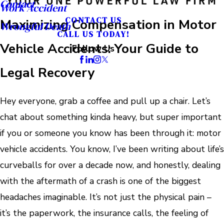
Contact
Work Accident
CONTACT US
Maximizing Compensation in Motor
Wrongful Death
CALL US TODAY!
Vehicle Accidents: Your Guide to
Follow Us
Legal Recovery
Hey everyone, grab a coffee and pull up a chair. Let’s
chat about something kinda heavy, but super important
if you or someone you know has been through it: motor
vehicle accidents. You know, I’ve been writing about life’s
curveballs for over a decade now, and honestly, dealing
with the aftermath of a crash is one of the biggest
headaches imaginable. It’s not just the physical pain –
it’s the paperwork, the insurance calls, the feeling of