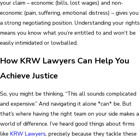
your claim – economic (bills, lost wages) and non-
economic (pain, suffering, emotional distress) – gives you
a strong negotiating position. Understanding your rights
means you know what you’re entitled to and won’t be
easily intimidated or lowballed.
How KRW Lawyers Can Help You
Achieve Justice
So, you might be thinking, “This all sounds complicated
and expensive.” And navigating it alone *can* be. But
that’s where having the right team on your side makes a
world of difference. I’ve heard good things about firms
like
KRW Lawyers
, precisely because they tackle these