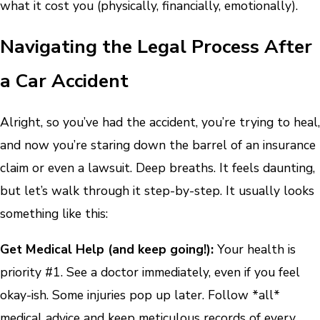
what it cost you (physically, financially, emotionally).
Navigating the Legal Process After
a Car Accident
Alright, so you’ve had the accident, you’re trying to heal,
and now you’re staring down the barrel of an insurance
claim or even a lawsuit. Deep breaths. It feels daunting,
but let’s walk through it step-by-step. It usually looks
something like this:
Get Medical Help (and keep going!):
Your health is
priority #1. See a doctor immediately, even if you feel
okay-ish. Some injuries pop up later. Follow *all*
medical advice and keep meticulous records of every