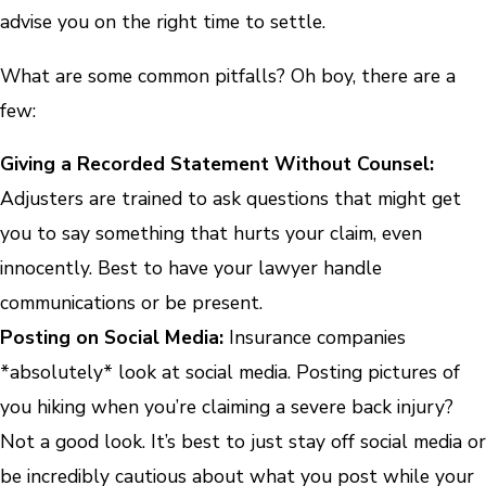
advise you on the right time to settle.
What are some common pitfalls? Oh boy, there are a
few:
Giving a Recorded Statement Without Counsel:
Adjusters are trained to ask questions that might get
you to say something that hurts your claim, even
innocently. Best to have your lawyer handle
communications or be present.
Posting on Social Media:
Insurance companies
*absolutely* look at social media. Posting pictures of
you hiking when you’re claiming a severe back injury?
Not a good look. It’s best to just stay off social media or
be incredibly cautious about what you post while your