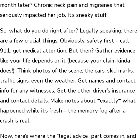
month later? Chronic neck pain and migraines that
seriously impacted her job. It’s sneaky stuff.
So, what do you do right after? Legally speaking, there
are a few crucial things. Obviously, safety first – call
911, get medical attention. But then? Gather evidence
like your life depends on it (because your claim kinda
does!). Think photos of the scene, the cars, skid marks,
traffic signs, even the weather. Get names and contact
info for any witnesses. Get the other driver’s insurance
and contact details. Make notes about *exactly* what
happened while it’s fresh – the memory fog after a
crash is real.
Now, here’s where the “legal advice” part comes in, and