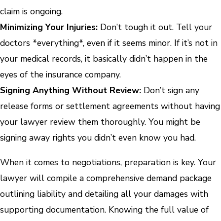
claim is ongoing.
Minimizing Your Injuries:
Don’t tough it out. Tell your
doctors *everything*, even if it seems minor. If it’s not in
your medical records, it basically didn’t happen in the
eyes of the insurance company.
Signing Anything Without Review:
Don’t sign any
release forms or settlement agreements without having
your lawyer review them thoroughly. You might be
signing away rights you didn’t even know you had.
When it comes to negotiations, preparation is key. Your
lawyer will compile a comprehensive demand package
outlining liability and detailing all your damages with
supporting documentation. Knowing the full value of