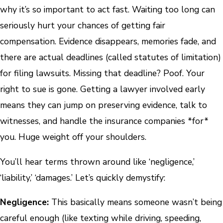
why it’s so important to act fast. Waiting too long can
seriously hurt your chances of getting fair
compensation. Evidence disappears, memories fade, and
there are actual deadlines (called statutes of limitation)
for filing lawsuits. Missing that deadline? Poof. Your
right to sue is gone. Getting a lawyer involved early
means they can jump on preserving evidence, talk to
witnesses, and handle the insurance companies *for*
you. Huge weight off your shoulders.
You’ll hear terms thrown around like ‘negligence,’
‘liability,’ ‘damages.’ Let’s quickly demystify:
Negligence:
This basically means someone wasn’t being
careful enough (like texting while driving, speeding,