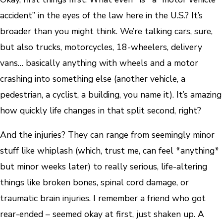
accident” in the eyes of the law here in the U.S.? It’s
broader than you might think. We’re talking cars, sure,
but also trucks, motorcycles, 18-wheelers, delivery
vans… basically anything with wheels and a motor
crashing into something else (another vehicle, a
pedestrian, a cyclist, a building, you name it). It’s amazing
how quickly life changes in that split second, right?
And the injuries? They can range from seemingly minor
stuff like whiplash (which, trust me, can feel *anything*
but minor weeks later) to really serious, life-altering
things like broken bones, spinal cord damage, or
traumatic brain injuries. I remember a friend who got
rear-ended – seemed okay at first, just shaken up. A