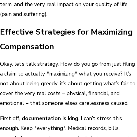
term, and the very real impact on your quality of life
(pain and suffering).
Effective Strategies for Maximizing
Compensation
Okay, let’s talk strategy. How do you go from just filing
a claim to actually *maximizing* what you receive? It’s
not about being greedy; it’s about getting what’s fair to
cover the very real costs – physical, financial, and
emotional – that someone else’s carelessness caused.
First off,
documentation is king
. I can’t stress this
enough. Keep *everything*. Medical records, bills,