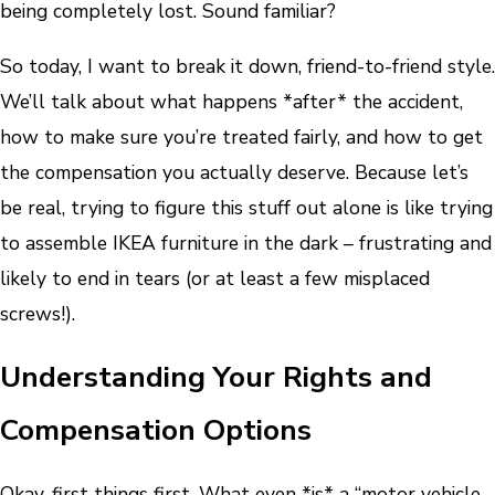
being completely lost. Sound familiar?
So today, I want to break it down, friend-to-friend style.
We’ll talk about what happens *after* the accident,
how to make sure you’re treated fairly, and how to get
the compensation you actually deserve. Because let’s
be real, trying to figure this stuff out alone is like trying
to assemble IKEA furniture in the dark – frustrating and
likely to end in tears (or at least a few misplaced
screws!).
Understanding Your Rights and
Compensation Options
Okay, first things first. What even *is* a “motor vehicle