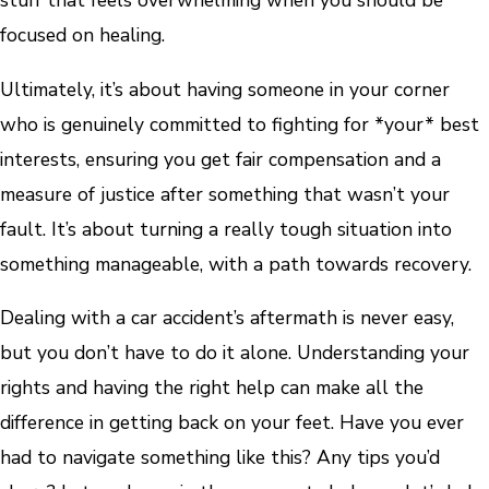
stuff that feels overwhelming when you should be
focused on healing.
Ultimately, it’s about having someone in your corner
who is genuinely committed to fighting for *your* best
interests, ensuring you get fair compensation and a
measure of justice after something that wasn’t your
fault. It’s about turning a really tough situation into
something manageable, with a path towards recovery.
Dealing with a car accident’s aftermath is never easy,
but you don’t have to do it alone. Understanding your
rights and having the right help can make all the
difference in getting back on your feet. Have you ever
had to navigate something like this? Any tips you’d