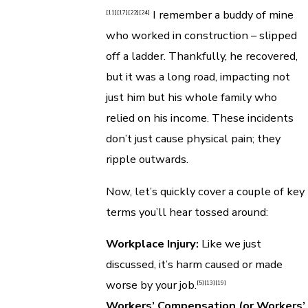
I remember a buddy of mine
[11]
[17]
[22]
[24]
who worked in construction – slipped
off a ladder. Thankfully, he recovered,
but it was a long road, impacting not
just him but his whole family who
relied on his income. These incidents
don’t just cause physical pain; they
ripple outwards.
Now, let’s quickly cover a couple of key
terms you’ll hear tossed around:
Workplace Injury:
Like we just
discussed, it’s harm caused or made
worse by your job.
[5]
[13]
[19]
Workers’ Compensation (or Workers’