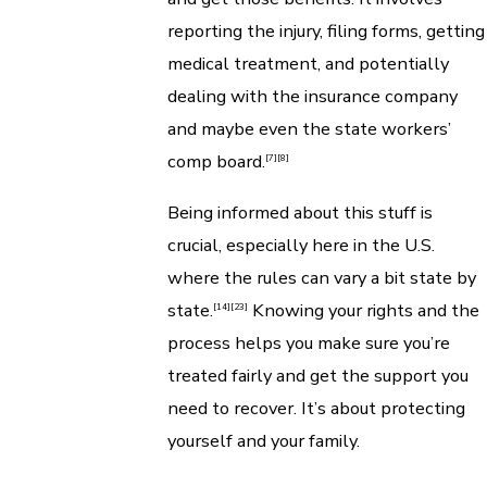
reporting the injury, filing forms, getting
medical treatment, and potentially
dealing with the insurance company
and maybe even the state workers’
comp board.
[7]
[8]
Being informed about this stuff is
crucial, especially here in the U.S.
where the rules can vary a bit state by
state.
Knowing your rights and the
[14]
[23]
process helps you make sure you’re
treated fairly and get the support you
need to recover. It’s about protecting
yourself and your family.