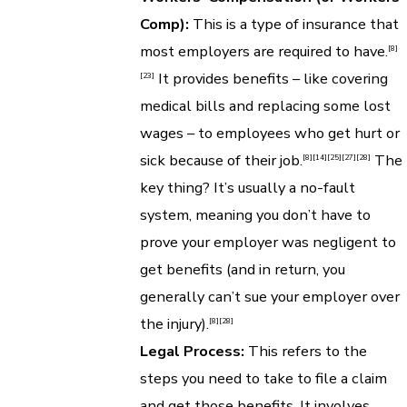
Comp):
This is a type of insurance that
most employers are required to have.
[8]
It provides benefits – like covering
[23]
medical bills and replacing some lost
wages – to employees who get hurt or
sick because of their job.
The
[8]
[14]
[25]
[27]
[28]
key thing? It’s usually a no-fault
system, meaning you don’t have to
prove your employer was negligent to
get benefits (and in return, you
generally can’t sue your employer over
the injury).
[8]
[28]
Legal Process:
This refers to the
steps you need to take to file a claim
and get those benefits. It involves