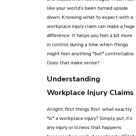
like your world’s been turned upside
down. Knowing what to expect with a
workplace injury claim can make a huge
difference. It helps you feel a bit more
in control during a time when things
might feel anything *but* controllable.
Does that make sense?
Understanding
Workplace Injury Claims
Alright, first things first: what exactly
*is* a workplace injury? Simply put, it’s
any injury or illness that happens