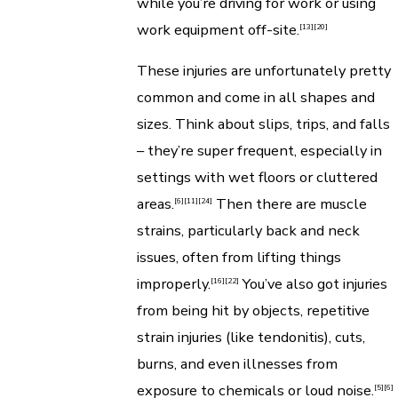
while you’re driving for work or using
work equipment off-site.
[13]
[20]
These injuries are unfortunately pretty
common and come in all shapes and
sizes. Think about slips, trips, and falls
– they’re super frequent, especially in
settings with wet floors or cluttered
areas.
Then there are muscle
[6]
[11]
[24]
strains, particularly back and neck
issues, often from lifting things
improperly.
You’ve also got injuries
[16]
[22]
from being hit by objects, repetitive
strain injuries (like tendonitis), cuts,
burns, and even illnesses from
exposure to chemicals or loud noise.
[5]
[6]