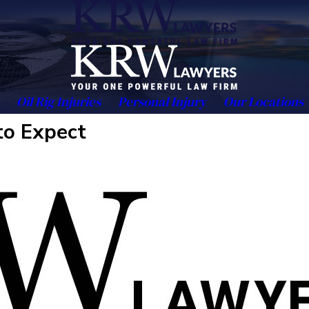
Oil Rig Injuries
Personal Injury
Our Locations
to Expect