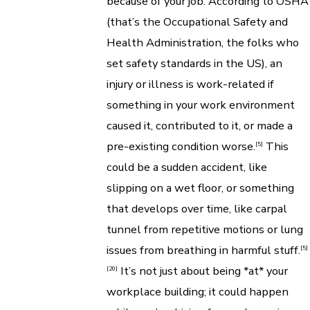
because of your job. According to OSHA
(that’s the Occupational Safety and
Health Administration, the folks who
set safety standards in the US), an
injury or illness is work-related if
something in your work environment
caused it, contributed to it, or made a
pre-existing condition worse.
This
[5]
could be a sudden accident, like
slipping on a wet floor, or something
that develops over time, like carpal
tunnel from repetitive motions or lung
issues from breathing in harmful stuff.
[5]
It’s not just about being *at* your
[20]
workplace building; it could happen