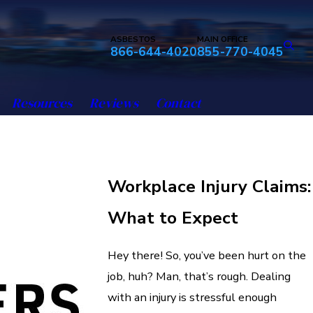
ASBESTOS
MAIN OFFICE
866-644-4020
855-770-4045
Resources
Reviews
Contact
Workplace Injury Claims:
What to Expect
Hey there! So, you’ve been hurt on the
job, huh? Man, that’s rough. Dealing
with an injury is stressful enough