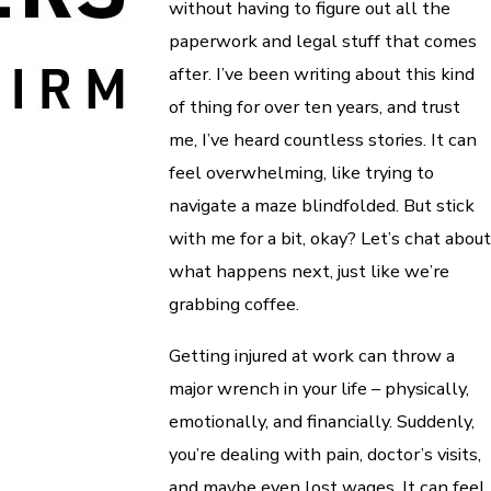
without having to figure out all the
paperwork and legal stuff that comes
after. I’ve been writing about this kind
of thing for over ten years, and trust
me, I’ve heard countless stories. It can
feel overwhelming, like trying to
navigate a maze blindfolded. But stick
with me for a bit, okay? Let’s chat about
what happens next, just like we’re
grabbing coffee.
Getting injured at work can throw a
major wrench in your life – physically,
emotionally, and financially. Suddenly,
you’re dealing with pain, doctor’s visits,
and maybe even lost wages. It can feel