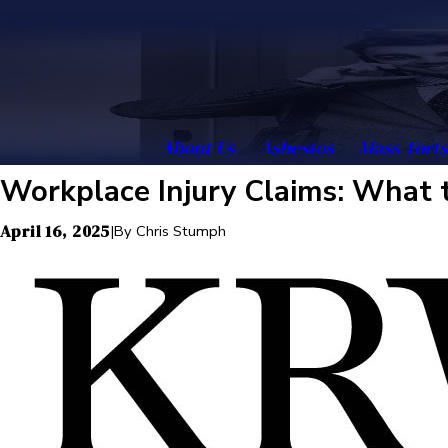
About Us
Asbestos
Mass Torts
Workplace Injury Claims: What 
April 16, 2025
|
By
Chris Stumph