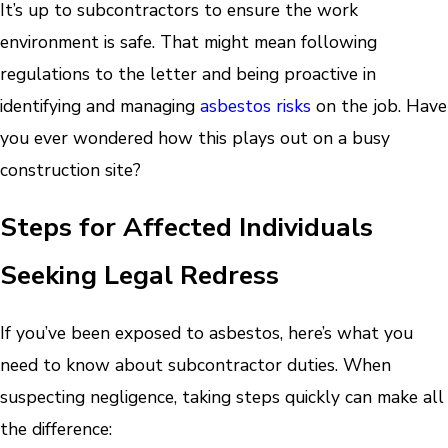
It’s up to subcontractors to ensure the work
environment is safe. That might mean following
regulations to the letter and being proactive in
identifying and managing
asbestos risks
on the job. Have
you ever wondered how this plays out on a busy
construction site?
Steps for Affected Individuals
Seeking Legal Redress
If you’ve been exposed to asbestos, here’s what you
need to know about subcontractor duties. When
suspecting negligence, taking steps quickly can make all
the difference: