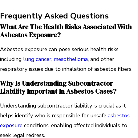
Frequently Asked Questions
What Are The Health Risks Associated With
Asbestos Exposure?
Asbestos exposure can pose serious health risks,
including
lung cancer
,
mesothelioma
, and other
respiratory issues due to inhalation of asbestos fibers.
Why Is Understanding Subcontractor
Liability Important In Asbestos Cases?
Understanding subcontractor liability is crucial as it
helps identify who is responsible for unsafe
asbestos
exposure
conditions, enabling affected individuals to
seek legal redress.