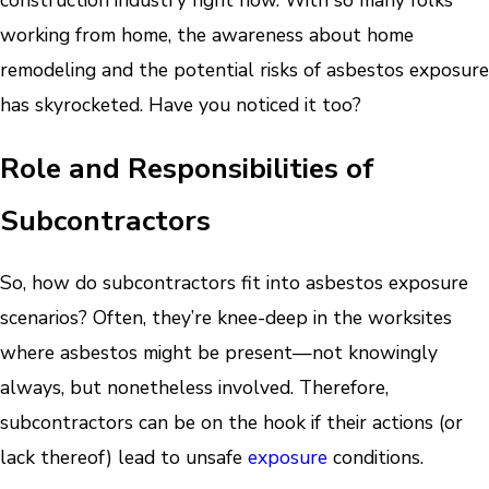
construction industry right now. With so many folks
working from home, the awareness about home
remodeling and the potential risks of asbestos exposure
has skyrocketed. Have you noticed it too?
Role and Responsibilities of
Subcontractors
So, how do subcontractors fit into asbestos exposure
scenarios? Often, they’re knee-deep in the worksites
where asbestos might be present—not knowingly
always, but nonetheless involved. Therefore,
subcontractors can be on the hook if their actions (or
lack thereof) lead to unsafe
exposure
conditions.