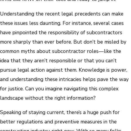
Understanding the recent legal precedents can make
these issues less daunting. For instance, several cases
have pinpointed the responsibility of subcontractors
more sharply than ever before. But don’t be misled by
common myths about subcontractor roles—like the
idea that they aren’t responsible or that you can’t
pursue legal action against them. Knowledge is power,
and understanding these intricacies helps pave the way
for justice. Can you imagine navigating this complex
landscape without the right information?
Speaking of staying current, there’s a huge push for
better regulations and preventive measures in the