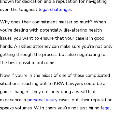
known for dedication and a reputation for navigating
even the toughest
legal challenges
.
Why does their commitment matter so much? When
you’re dealing with potentially life-altering health
issues, you want to ensure that your case is in good
hands. A skilled attorney can make sure you’re not only
getting through the process but also negotiating for
the best possible outcome.
Now, if you’re in the midst of one of these complicated
situations, reaching out to KRW Lawyers could be a
game-changer. They not only bring a wealth of
experience in
personal injury
cases, but their reputation
speaks volumes. With them, you’re not just hiring
legal