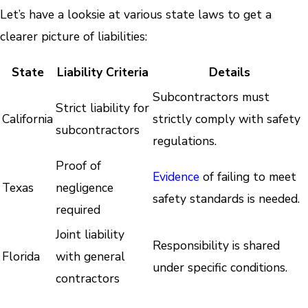
Let’s have a looksie at various state laws to get a
clearer picture of liabilities:
State
Liability Criteria
Details
Subcontractors must
Strict liability for
California
strictly comply with safety
subcontractors
regulations.
Proof of
Evidence
of failing to meet
Texas
negligence
safety standards is needed.
required
Joint liability
Responsibility is shared
Florida
with general
under specific conditions.
contractors