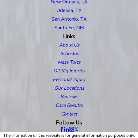
New Orleans, LA
Odessa, TX
San Antonio, TX
Santa Fe, NM
Links
About Us
Asbestos
Mass Torts
Oil Rig Injuries
Personal Injury
Our Locations
Reviews
Case Results
Contact
Follow Us
The information on this website is for general information purposes only.