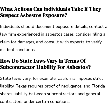
What Actions Can Individuals Take If They
Suspect Asbestos Exposure?
Individuals should document exposure details, contact a
law firm experienced in asbestos cases, consider filing a
claim for damages, and consult with experts to verify
medical conditions.
How Do State Laws Vary In Terms Of
Subcontractor Liability For Asbestos?
State laws vary; for example, California imposes strict
liability, Texas requires proof of negligence, and Florida
shares liability between subcontractors and general
contractors under certain conditions.