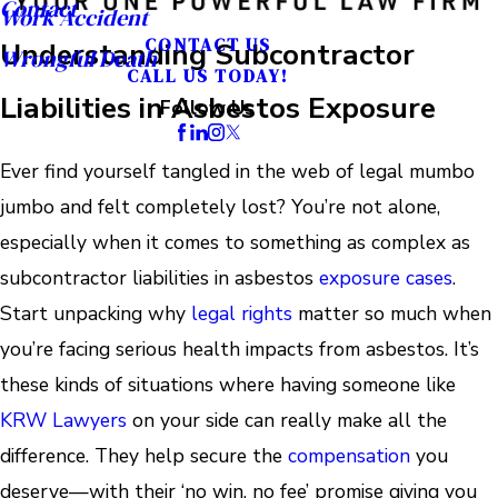
Contact
Work Accident
CONTACT US
Understanding Subcontractor
Wrongful Death
CALL US TODAY!
Liabilities in Asbestos Exposure
Follow Us
Ever find yourself tangled in the web of legal mumbo
jumbo and felt completely lost? You’re not alone,
especially when it comes to something as complex as
subcontractor liabilities in asbestos
exposure cases
.
Start unpacking why
legal rights
matter so much when
you’re facing serious health impacts from asbestos. It’s
these kinds of situations where having someone like
KRW Lawyers
on your side can really make all the
difference. They help secure the
compensation
you
deserve—with their ‘no win, no fee’ promise giving you