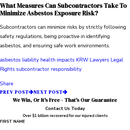
What Measures Can Subcontractors Take To
Minimize Asbestos Exposure Risk?
Subcontractors can minimize risks by strictly following
safety regulations, being proactive in identifying
asbestos, and ensuring safe work environments.
asbestos liability
health impacts
KRW Lawyers
Legal
Rights
subcontractor responsibility
Share
PREV POST
NEXT POST
We Win, Or It's Free - That's Our Guarantee
Contact Us Today
Over $1 billion recovered for our injured clients
FIRST NAME