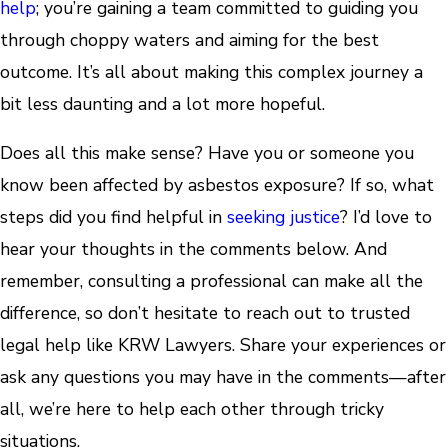
help
; you’re gaining a team committed to guiding you
through choppy waters and aiming for the best
outcome. It’s all about making this complex journey a
bit less daunting and a lot more hopeful.
Does all this make sense? Have you or someone you
know been affected by asbestos exposure? If so, what
steps did you find helpful in
seeking justice
? I’d love to
hear your thoughts in the comments below. And
remember, consulting a professional can make all the
difference, so don’t hesitate to reach out to trusted
legal help like KRW Lawyers. Share your experiences or
ask any questions you may have in the comments—after
all, we’re here to help each other through tricky
situations.