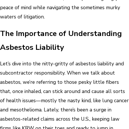
peace of mind while navigating the sometimes murky
waters of litigation.
The Importance of Understanding
Asbestos Liability
Let’s dive into the nitty-gritty of asbestos liability and
subcontractor responsibility. When we talk about
asbestos, we’re referring to those pesky little fibers
that, once inhaled, can stick around and cause all sorts
of health issues—mostly the nasty kind, like lung cancer
and mesothelioma. Lately, there’s been a surge in
asbestos-related claims across the U.S., keeping law
firms like KRW on their toes and ready to jump in.