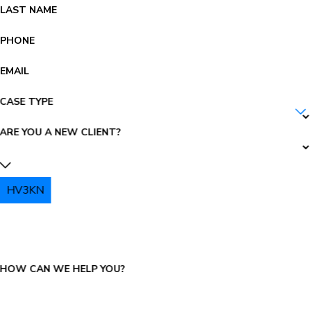
LAST NAME
PHONE
EMAIL
CASE TYPE
ARE YOU A NEW CLIENT?
HV3KN
PLEASE ENTER THE CAPTCHA ABOVE:
HOW CAN WE HELP YOU?