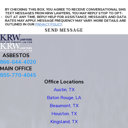
BY CHECKING THIS BOX, YOU AGREE TO RECEIVE CONVERSATIONAL SMS
TEXT MESSAGES FROM KRW LAWYERS, YOU MAY REPLY STOP TO OPT-
OUT AT ANY TIME, REPLY HELP FOR ASSISTANCE, MESSAGES AND DATA
RATES MAY APPLY, MESSAGE FREQUENCY MAY VARY. MORE DETAILS ARE
OUTLINED IN OUR
PRIVACY POLICY
.
SEND MESSAGE
ASBESTOS
866-644-4020
MAIN OFFICE
855-770-4045
Office Locations
Austin, TX
Baton Rouge, LA
Beaumont, TX
Houston, TX
Kingsland, TX