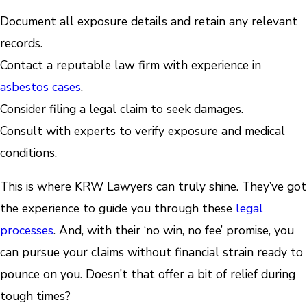
Document all exposure details and retain any relevant
records.
Contact a reputable law firm with experience in
asbestos cases
.
Consider filing a legal claim to seek damages.
Consult with experts to verify exposure and medical
conditions.
This is where KRW Lawyers can truly shine. They’ve got
the experience to guide you through these
legal
processes
. And, with their ‘no win, no fee’ promise, you
can pursue your claims without financial strain ready to
pounce on you. Doesn’t that offer a bit of relief during
tough times?