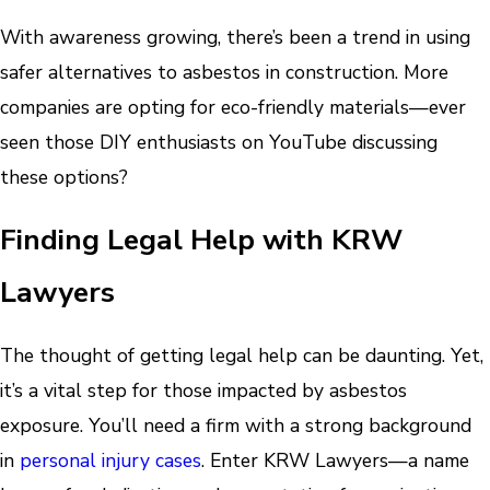
With awareness growing, there’s been a trend in using
safer alternatives to asbestos in construction. More
companies are opting for eco-friendly materials—ever
seen those DIY enthusiasts on YouTube discussing
these options?
Finding Legal Help with KRW
Lawyers
The thought of getting legal help can be daunting. Yet,
it’s a vital step for those impacted by asbestos
exposure. You’ll need a firm with a strong background
in
personal injury cases
. Enter KRW Lawyers—a name