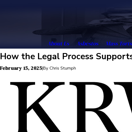
About Us
Asbestos
Mass Torts
How the Legal Process Supports
February 15, 2025
|
By
Chris Stumph