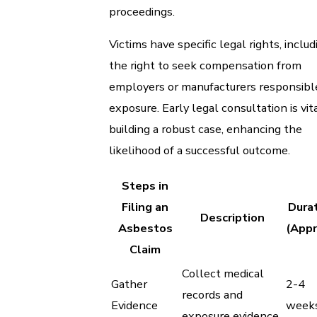
proceedings.
Victims have specific legal rights, includ
the right to seek compensation from
employers or manufacturers responsibl
exposure. Early legal consultation is vita
building a robust case, enhancing the
likelihood of a successful outcome.
Steps in
Filing an
Dura
Description
Asbestos
(Appr
Claim
Collect medical
Gather
2-4
records and
Evidence
week
exposure evidence.