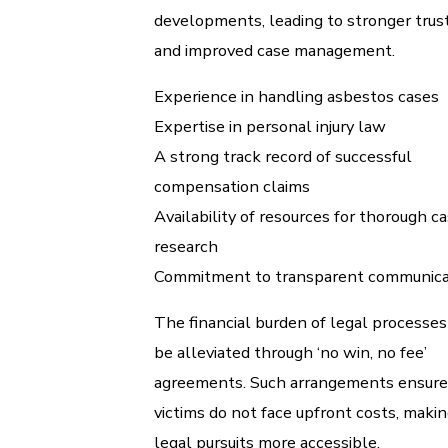
developments, leading to stronger trus
and improved case management.
Experience in handling asbestos cases
Expertise in personal injury law
A strong track record of successful
compensation claims
Availability of resources for thorough c
research
Commitment to transparent communica
The financial burden of legal processes
be alleviated through ‘no win, no fee’
agreements. Such arrangements ensure
victims do not face upfront costs, maki
legal pursuits more accessible.