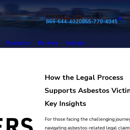
ASBESTOS
MAIN OFFICE
866-644-4020
855-770-4045
Resources
Reviews
Contact
How the Legal Process
Supports Asbestos Victi
Key Insights
For those facing the challenging journe
navigating asbestos-related legal claim