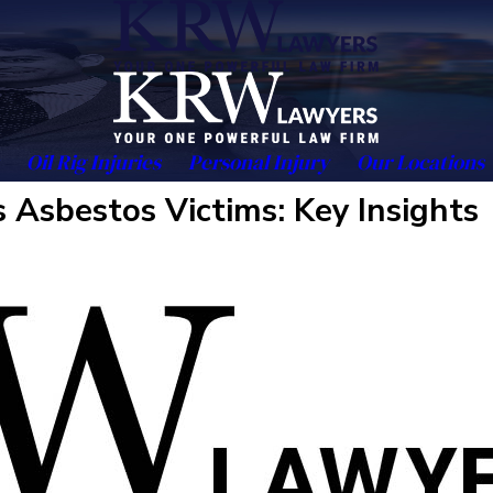
Oil Rig Injuries
Personal Injury
Our Locations
 Asbestos Victims: Key Insights