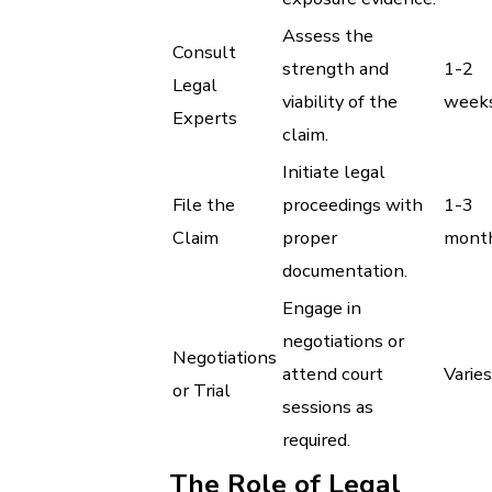
Assess the
Consult
strength and
1-2
Legal
viability of the
week
Experts
claim.
Initiate legal
File the
proceedings with
1-3
Claim
proper
mont
documentation.
Engage in
negotiations or
Negotiations
attend court
Varies
or Trial
sessions as
required.
The Role of Legal