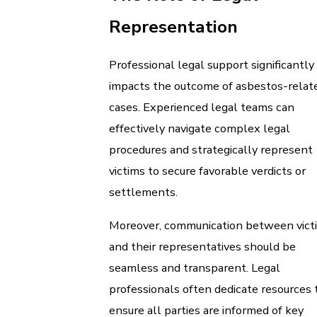
Representation
Professional legal support significantly
impacts the outcome of asbestos-relat
cases. Experienced legal teams can
effectively navigate complex legal
procedures and strategically represent
victims to secure favorable verdicts or
settlements.
Moreover, communication between vict
and their representatives should be
seamless and transparent. Legal
professionals often dedicate resources 
ensure all parties are informed of key