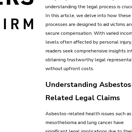
understanding the legal process is cruci
In this article, we delve into how these
processes are designed to aid victims a
secure compensation. With varied inco
levels often affected by personal injury,
readers seek comprehensive insights in
obtaining trustworthy legal representa
without upfront costs.
Understanding Asbestos
Related Legal Claims
Asbestos-related health issues such as
mesothelioma and lung cancer have
significant legal implications due to thei