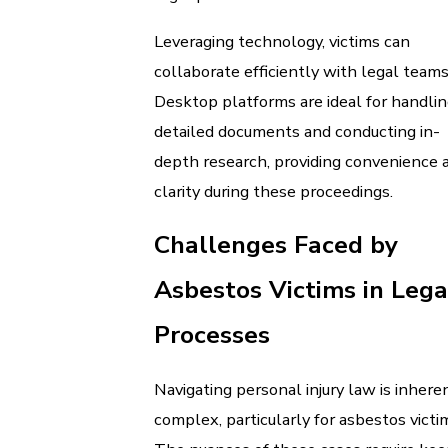
Leveraging technology, victims can
collaborate efficiently with legal teams
Desktop platforms are ideal for handli
detailed documents and conducting in-
depth research, providing convenience 
clarity during these proceedings.
Challenges Faced by
Asbestos Victims in Lega
Processes
Navigating personal injury law is inhere
complex, particularly for asbestos victi