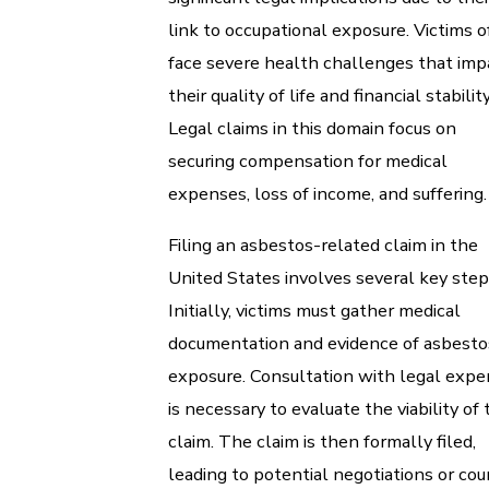
link to occupational exposure. Victims 
face severe health challenges that imp
their quality of life and financial stability
Legal claims in this domain focus on
securing compensation for medical
expenses, loss of income, and suffering.
Filing an asbestos-related claim in the
United States involves several key step
Initially, victims must gather medical
documentation and evidence of asbesto
exposure. Consultation with legal expe
is necessary to evaluate the viability of 
claim. The claim is then formally filed,
leading to potential negotiations or cou